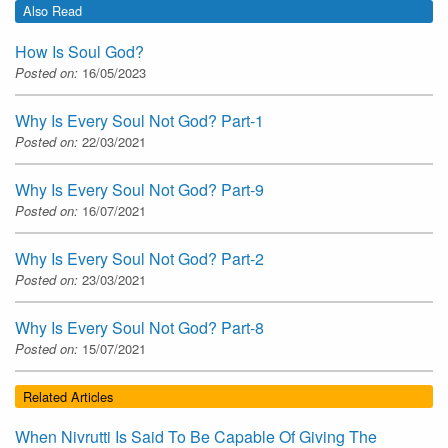
Also Read
How Is Soul God?
Posted on:
16/05/2023
Why Is Every Soul Not God? Part-1
Posted on:
22/03/2021
Why Is Every Soul Not God? Part-9
Posted on:
16/07/2021
Why Is Every Soul Not God? Part-2
Posted on:
23/03/2021
Why Is Every Soul Not God? Part-8
Posted on:
15/07/2021
Related Articles
When Nivrutti Is Said To Be Capable Of Giving The