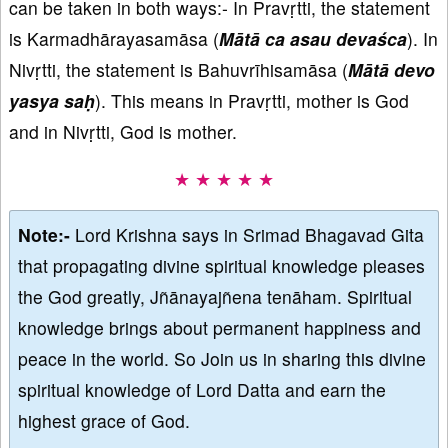
can be taken in both ways:- In Pravṛtti, the statement
is Karmadhārayasamāsa (
Mātā ca asau devaśca
). In
Nivṛtti, the statement is Bahuvrīhisamāsa (
Mātā devo
yasya saḥ
). This means in Pravṛtti, mother is God
and in Nivṛtti, God is mother.
★ ★ ★ ★ ★
Note:-
Lord Krishna says in Srimad Bhagavad Gita
that propagating divine spiritual knowledge pleases
the God greatly, Jñānayajñena tenāham. Spiritual
knowledge brings about permanent happiness and
peace in the world. So Join us in sharing this divine
spiritual knowledge of Lord Datta and earn the
highest grace of God.