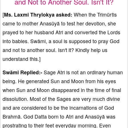
and Not to Another Soul. Isn't It?
[
Ms. Laxmi Thrylokya asked:
When the Trimūrtis
came to mother Anasūyā to test her devotion, she
prayed to her husband Atri and converted the Lords
into babies. Swāmi, a soul is supposed to pray God
and not to another soul. Isn't it? Kindly help us
understand this.]
Swāmi Replied:-
Sage Atri is not an ordinary human
being. He generated Sun and Moon from his eyes
when Sun and Moon disappeared in the time of final
dissolution. Most of the Sages are very much divine
and are considered to be the incarnations of God
Brahmā. God Datta born to Atri and Anasūyā was
prostrating to their feet everyday morning. Even