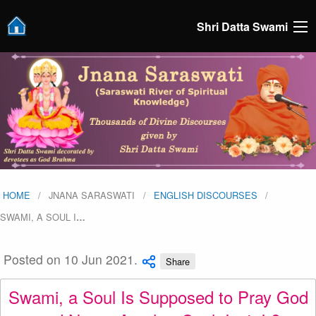
Shri Datta Swami
HOME
JNANA SARASWATI
ENGLISH DISCOURSES
SWAMI, A SOUL I
…
Posted on 10 Jun 2021.
Share
Swami, a Soul Is Supposed to Pray God