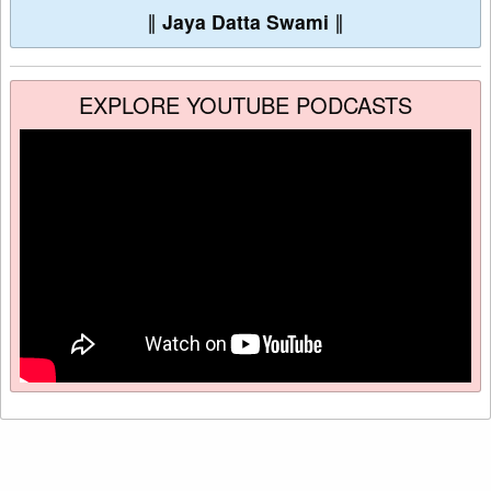
∥
Jaya Datta Swami
∥
EXPLORE YOUTUBE PODCASTS