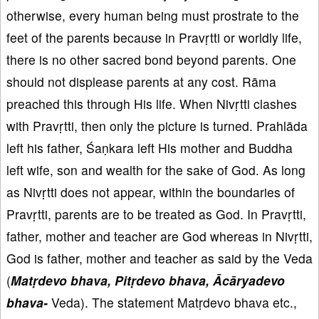
otherwise, every human being must prostrate to the
feet of the parents because in Pravṛtti or worldly life,
there is no other sacred bond beyond parents. One
should not displease parents at any cost. Rāma
preached this through His life. When Nivṛtti clashes
with Pravṛtti, then only the picture is turned. Prahlāda
left his father, Śaṇkara left His mother and Buddha
left wife, son and wealth for the sake of God. As long
as Nivṛtti does not appear, within the boundaries of
Pravṛtti, parents are to be treated as God. In Pravṛtti,
father, mother and teacher are God whereas in Nivṛtti,
God is father, mother and teacher as said by the Veda
(
Matṛdevo bhava, Pitṛdevo bhava, Ācāryadevo
bhava-
Veda). The statement Matṛdevo bhava etc.,