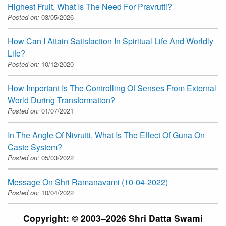
Highest Fruit, What Is The Need For Pravrutti?
Posted on:
03/05/2026
How Can I Attain Satisfaction In Spiritual Life And Worldly
Life?
Posted on:
10/12/2020
How Important Is The Controlling Of Senses From External
World During Transformation?
Posted on:
01/07/2021
In The Angle Of Nivrutti, What Is The Effect Of Guna On
Caste System?
Posted on:
05/03/2022
Message On Shri Ramanavami (10-04-2022)
Posted on:
10/04/2022
Copyright: © 2003–2026 Shri Datta Swami