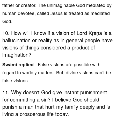
father or creator. The unimaginable God mediated by
human devotee, called Jesus is treated as mediated
God.
10. How will I know if a vision of Lord Kṛṣṇa is a
hallucination or reality as in general people have
visions of things considered a product of
imagination?
Swāmi replied
:- False visions are possible with
regard to worldly matters. But, divine visions can’t be
false visions.
11. Why doesn't God give instant punishment
for committing a sin? I believe God should
punish a man that hurt my family deeply and is
living a prosperous life today.