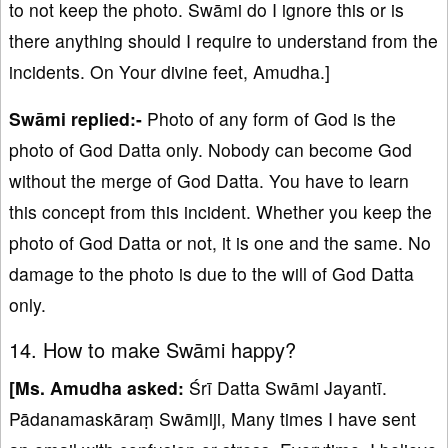
to not keep the photo. Swāmi do I ignore this or is
there anything should I require to understand from the
incidents. On Your divine feet, Amudha.]
Swāmi replied:-
Photo of any form of God is the
photo of God Datta only. Nobody can become God
without the merge of God Datta. You have to learn
this concept from this incident. Whether you keep the
photo of God Datta or not, it is one and the same. No
damage to the photo is due to the will of God Datta
only.
14. How to make Swāmi happy?
[Ms. Amudha asked:
Śrī Datta Swāmi Jayantī.
Pādanamaskāraṃ Swāmiji, Many times I have sent