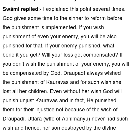
Swāmi replied
:- I explained this point several times.
God gives some time to the sinner to reform before
the punishment is implemented. If you wish
punishment of even your enemy, you will be also
punished for that. If your enemy punished, what
benefit you get? Will your loss get compensated? If
you don’t wish the punishment of your enemy, you will
be compensated by God. Draupadī always wished
the punishment of Kauravas and for such wish she
lost all her children. Even without her wish God will
punish unjust Kauravas and in fact, He punished
them for their injustice not because of the wish of
Draupadī. Uttarā (wife of Abhimanyu) never had such
wish and hence, her son destroyed by the divine