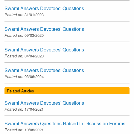
Swami Answers Devotees' Questions
Posted on:
31/01/2023
Swami Answers Devotees' Questions
Posted on:
09/03/2020
Swami Answers Devotees' Questions
Posted on:
04/04/2020
Swami Answers Devotees' Questions
Posted on:
03/06/2024
Related Articles
Swami Answers Devotees' Questions
Posted on:
17/04/2021
Swami Answers Questions Raised In Discussion Forums
Posted on:
10/08/2021