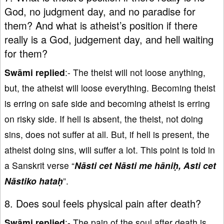
God, no judgment day, and no paradise for
them? And what is atheist’s position if there
really is a God, judgement day, and hell waiting
for them?
Swāmi replied
:- The theist will not loose anything,
but, the atheist will loose everything. Becoming theist
is erring on safe side and becoming atheist is erring
on risky side. If hell is absent, the theist, not doing
sins, does not suffer at all. But, if hell is present, the
atheist doing sins, will suffer a lot. This point is told in
a Sanskrit verse “
Nāsti cet Nāsti me hāniḥ, Asti cet
Nāstiko hataḥ
”.
8. Does soul feels physical pain after death?
Swāmi replied
:- The pain of the soul after death is