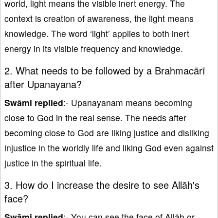
world, light means the visible inert energy. The
context is creation of awareness, the light means
knowledge. The word ‘light’ applies to both inert
energy in its visible frequency and knowledge.
2. What needs to be followed by a Brahmacārī
after Upanayana?
Swāmi replied
:- Upanayanam means becoming
close to God in the real sense. The needs after
becoming close to God are liking justice and disliking
injustice in the worldly life and liking God even against
justice in the spiritual life.
3. How do I increase the desire to see Allāh's
face?
Swāmi replied
:- You can see the face of Allāh or