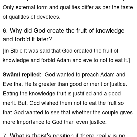
Only external form and qualities differ as per the taste
of qualities of devotees.
6. Why did God create the fruit of knowledge
and forbid it later?
[In Bible it was said that God created the fruit of
knowledge and forbid Adam and eve to not to eat it.]
Swāmi replied
:- God wanted to preach Adam and
Eve that He is greater than good or merit or justice.
Eating the knowledge fruit is justified and a good
merit. But, God wished them not to eat the fruit so
that God wanted to see that whether the couple gives
more importance to God than even justice.
7. What is theist’s position if there really is no