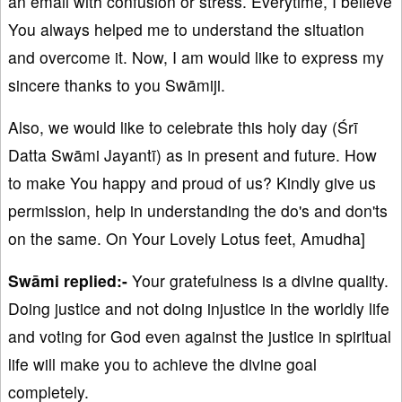
an email with confusion or stress. Everytime, I believe
You always helped me to understand the situation
and overcome it. Now, I am would like to express my
sincere thanks to you Swāmiji.
Also, we would like to celebrate this holy day (Śrī
Datta Swāmi Jayantī) as in present and future. How
to make You happy and proud of us? Kindly give us
permission, help in understanding the do's and don'ts
on the same. On Your Lovely Lotus feet, Amudha]
Swāmi replied:-
Your gratefulness is a divine quality.
Doing justice and not doing injustice in the worldly life
and voting for God even against the justice in spiritual
life will make you to achieve the divine goal
completely.