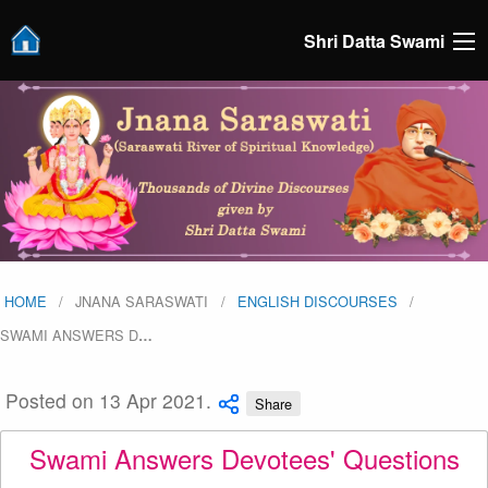
Shri Datta Swami
HOME
JNANA SARASWATI
ENGLISH DISCOURSES
SWAMI ANSWERS D
…
Posted on 13 Apr 2021.
Share
Swami Answers Devotees' Questions