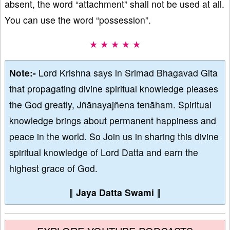
absent, the word “attachment” shall not be used at all.
You can use the word “possession”.
★ ★ ★ ★ ★
Note:-
Lord Krishna says in Srimad Bhagavad Gita
that propagating divine spiritual knowledge pleases
the God greatly, Jñānayajñena tenāham. Spiritual
knowledge brings about permanent happiness and
peace in the world. So Join us in sharing this divine
spiritual knowledge of Lord Datta and earn the
highest grace of God.
∥
Jaya Datta Swami
∥