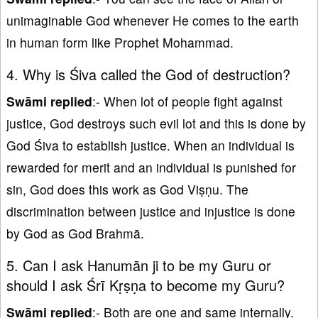
unimaginable God whenever He comes to the earth
in human form like Prophet Mohammad.
4. Why is Śiva called the God of destruction?
Swāmi replied
:- When lot of people fight against
justice, God destroys such evil lot and this is done by
God Śiva to establish justice. When an individual is
rewarded for merit and an individual is punished for
sin, God does this work as God Viṣṇu. The
discrimination between justice and injustice is done
by God as God Brahmā.
5. Can I ask Hanumān ji to be my Guru or
should I ask Śrī Kṛṣṇa to become my Guru?
Swāmi replied
:- Both are one and same internally.