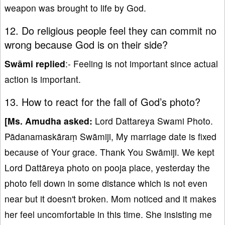
weapon was brought to life by God.
12. Do religious people feel they can commit no
wrong because God is on their side?
Swāmi replied
:- Feeling is not important since actual
action is important.
13. How to react for the fall of God’s photo?
[Ms. Amudha asked:
Lord Dattareya Swami Photo.
Pādanamaskāraṃ Swāmiji, My marriage date is fixed
because of Your grace. Thank You Swāmiji. We kept
Lord Dattāreya photo on pooja place, yesterday the
photo fell down in some distance which is not even
near but it doesn't broken. Mom noticed and it makes
her feel uncomfortable in this time. She insisting me