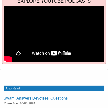
EXPLORE YOUTUBE PODCASTS
Also Read
Swami Answers Devotees' Questions
Posted on:
16/03/2024