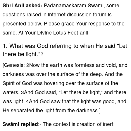
Shri Anil asked:
Pādanamaskāraṃ Swāmi, some
questions raised in internet discussion forum is
presented below. Please grace Your response to the
same. At Your Divine Lotus Feet-anil
1. What was God referring to when He said "Let
there be light."?
[Genesis: 2Now the earth was formless and void, and
darkness was over the surface of the deep. And the
Spirit of God was hovering over the surface of the
waters. 3And God said, “Let there be light,” and there
was light. 4And God saw that the light was good, and
He separated the light from the darkness.]
Swāmi replied
:- The context is creation of inert