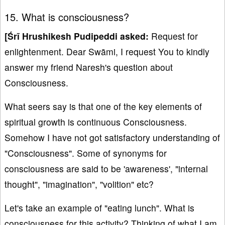
15. What is consciousness?
[
Śrī Hrushikesh Pudipeddi asked:
Request for
enlightenment. Dear Swāmi, I request You to kindly
answer my friend Naresh's question about
Consciousness.
What seers say is that one of the key elements of
spiritual growth is continuous Consciousness.
Somehow I have not got satisfactory understanding of
"Consciousness". Some of synonyms for
consciousness are said to be 'awareness', "internal
thought", "imagination", "volition" etc?
Let's take an example of "eating lunch". What is
consciousness for this activity? Thinking of what I am