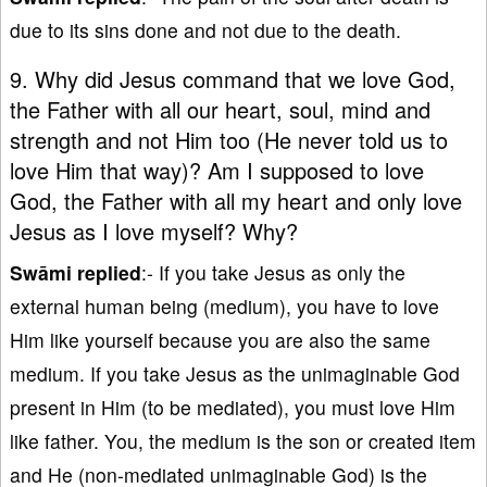
due to its sins done and not due to the death.
9. Why did Jesus command that we love God,
the Father with all our heart, soul, mind and
strength and not Him too (He never told us to
love Him that way)? Am I supposed to love
God, the Father with all my heart and only love
Jesus as I love myself? Why?
Swāmi replied
:- If you take Jesus as only the
external human being (medium), you have to love
Him like yourself because you are also the same
medium. If you take Jesus as the unimaginable God
present in Him (to be mediated), you must love Him
like father. You, the medium is the son or created item
and He (non-mediated unimaginable God) is the