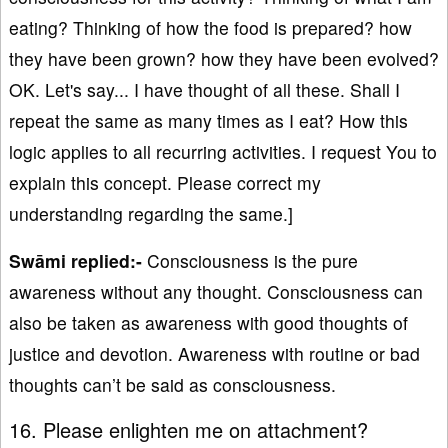
eating? Thinking of how the food is prepared? how
they have been grown? how they have been evolved?
OK. Let's say... I have thought of all these. Shall I
repeat the same as many times as I eat? How this
logic applies to all recurring activities. I request You to
explain this concept. Please correct my
understanding regarding the same.]
Swāmi replied:-
Consciousness is the pure
awareness without any thought. Consciousness can
also be taken as awareness with good thoughts of
justice and devotion. Awareness with routine or bad
thoughts can’t be said as consciousness.
16. Please enlighten me on attachment?