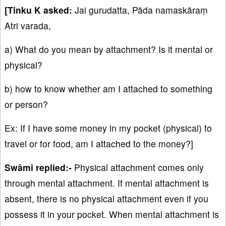
[Tinku K asked:
Jai gurudatta, Pāda namaskāraṃ
Atri varada,
a) What do you mean by attachment? Is it mental or
physical?
b) how to know whether am I attached to something
or person?
Ex: If I have some money in my pocket (physical) to
travel or for food, am I attached to the money?]
Swāmi replied:-
Physical attachment comes only
through mental attachment. If mental attachment is
absent, there is no physical attachment even if you
possess it in your pocket. When mental attachment is