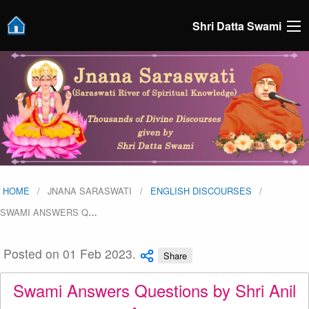
Shri Datta Swami
HOME
JNANA SARASWATI
ENGLISH DISCOURSES
SWAMI ANSWERS Q
…
Posted on 01 Feb 2023.
Share
Swami Answers Questions by Shri Anil