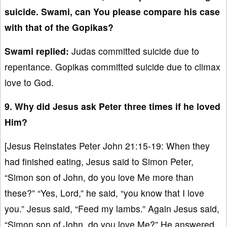
suicide. Swami, can You please compare his case
with that of the Gopikas?
Swami replied:
Judas committed suicide due to
repentance. Gopikas committed suicide due to climax
love to God.
9. Why did Jesus ask Peter three times if he loved
Him?
[Jesus Reinstates Peter John 21:15-19: When they
had finished eating, Jesus said to Simon Peter,
“Simon son of John, do you love Me more than
these?” “Yes, Lord,” he said, “you know that I love
you.” Jesus said, “Feed my lambs.” Again Jesus said,
“Simon son of John, do you love Me?” He answered,