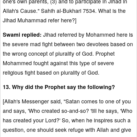
one's own parents, (3) and to participate in Jihad in
Allah's Cause." Sahih al-Bukhari 7534. What is the
Jihad Muhammad refer here?]
Swami replied:
Jihad referred by Mohammed here is
the severe mad fight between two devotees based on
the wrong concept of plurality of God. Prophet
Mohammed fought against this type of severe
religious fight based on plurality of God.
13. Why did the Prophet say the following?
[Allah's Messenger said, "Satan comes to one of you
and says, 'Who created so-and-so? 'till he says, 'Who
has created your Lord?' So, when he inspires such a
question, one should seek refuge with Allah and give