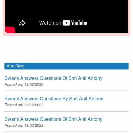
Also Read
Swami Answers Questions Of Shri Anil Antony
Posted on:
18/03/2025
Swami Answers Questions By Shri Anil Antony
Posted on:
25/12/2022
Swami Answers Questions Of Shri Anil Antony
Posted on:
13/03/2022