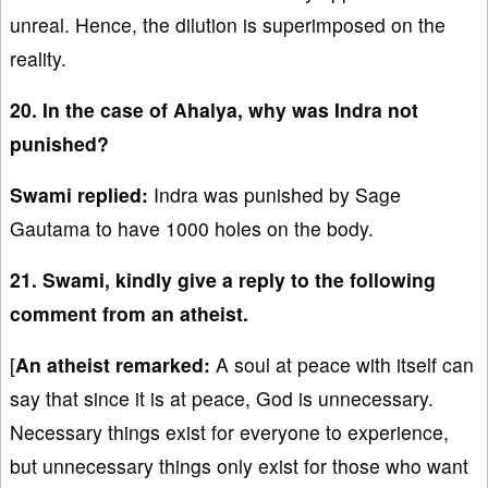
unreal. Hence, the dilution is superimposed on the
reality.
20. In the case of Ahalya, why was Indra not
punished?
Swami replied:
Indra was punished by Sage
Gautama to have 1000 holes on the body.
21. Swami, kindly give a reply to the following
comment from an atheist.
[
An atheist remarked:
A soul at peace with itself can
say that since it is at peace, God is unnecessary.
Necessary things exist for everyone to experience,
but unnecessary things only exist for those who want