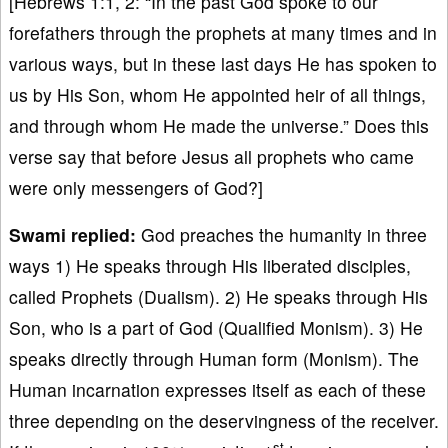
[Hebrews 1:1, 2: “In the past God spoke to our
forefathers through the prophets at many times and in
various ways, but in these last days He has spoken to
us by His Son, whom He appointed heir of all things,
and through whom He made the universe.” Does this
verse say that before Jesus all prophets who came
were only messengers of God?]
Swami replied:
God preaches the humanity in three
ways 1) He speaks through His liberated disciples,
called Prophets (Dualism). 2) He speaks through His
Son, who is a part of God (Qualified Monism). 3) He
speaks directly through Human form (Monism). The
Human incarnation expresses itself as each of these
three depending on the deservingness of the receiver.
st