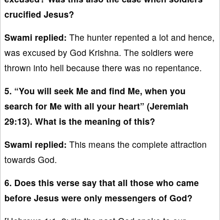
crucified Jesus?
Swami replied:
The hunter repented a lot and hence,
was excused by God Krishna. The soldiers were
thrown into hell because there was no repentance.
5. “You will seek Me and find Me, when you
search for Me with all your heart” (Jeremiah
29:13). What is the meaning of this?
Swami replied:
This means the complete attraction
towards God.
6. Does this verse say that all those who came
before Jesus were only messengers of God?