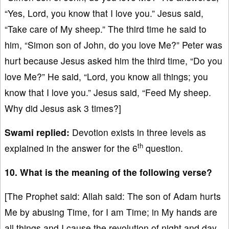
“Yes, Lord, you know that I love you.” Jesus said,
“Take care of My sheep.” The third time he said to
him, “Simon son of John, do you love Me?” Peter was
hurt because Jesus asked him the third time, “Do you
love Me?” He said, “Lord, you know all things; you
know that I love you.” Jesus said, “Feed My sheep.
Why did Jesus ask 3 times?]
Swami replied:
Devotion exists in three levels as
th
explained in the answer for the 6
question.
10. What is the meaning of the following verse?
[The Prophet said: Allah said: The son of Adam hurts
Me by abusing Time, for I am Time; in My hands are
all things and I cause the revolution of night and day.