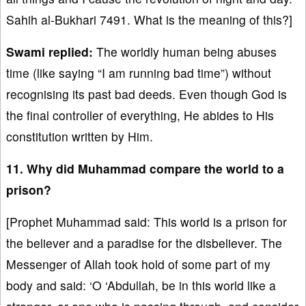
Sahih al-Bukhari 7491. What is the meaning of this?]
Swami replied:
The worldly human being abuses
time (like saying “I am running bad time”) without
recognising its past bad deeds. Even though God is
the final controller of everything, He abides to His
constitution written by Him.
11. Why did Muhammad compare the world to a
prison?
[Prophet Muhammad said: This world is a prison for
the believer and a paradise for the disbeliever. The
Messenger of Allah took hold of some part of my
body and said: ‘O ‘Abdullah, be in this world like a