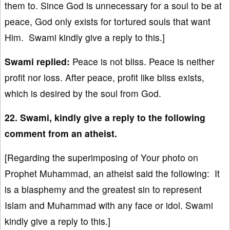
them to. Since God is unnecessary for a soul to be at
peace, God only exists for tortured souls that want
Him. Swami kindly give a reply to this.]
Swami replied:
Peace is not bliss. Peace is neither
profit nor loss. After peace, profit like bliss exists,
which is desired by the soul from God.
22. Swami, kindly give a reply to the following
comment from an atheist.
[Regarding the superimposing of Your photo on
Prophet Muhammad, an atheist said the following: It
is a blasphemy and the greatest sin to represent
Islam and Muhammad with any face or idol. Swami
kindly give a reply to this.]