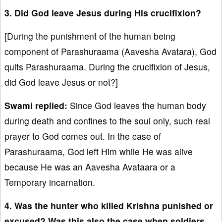
3. Did God leave Jesus during His crucifixion?
[During the punishment of the human being
component of Parashuraama (Aavesha Avatara), God
quits Parashuraama. During the crucifixion of Jesus,
did God leave Jesus or not?]
Swami replied:
Since God leaves the human body
during death and confines to the soul only, such real
prayer to God comes out. In the case of
Parashuraama, God left Him while He was alive
because He was an Aavesha Avataara or a
Temporary incarnation.
4. Was the hunter who killed Krishna punished or
excused? Was this also the case when soldiers