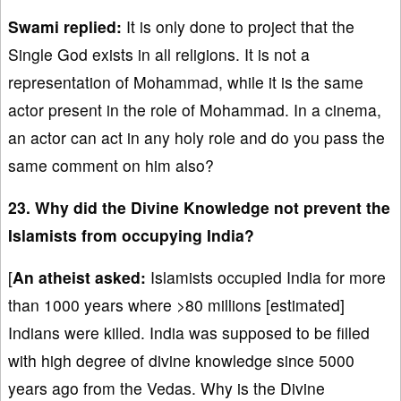
Swami replied:
It is only done to project that the
Single God exists in all religions. It is not a
representation of Mohammad, while it is the same
actor present in the role of Mohammad. In a cinema,
an actor can act in any holy role and do you pass the
same comment on him also?
23. Why did the Divine Knowledge not prevent the
Islamists from occupying India?
[
An atheist asked:
Islamists occupied India for more
than 1000 years where >80 millions [estimated]
Indians were killed. India was supposed to be filled
with high degree of divine knowledge since 5000
years ago from the Vedas. Why is the Divine