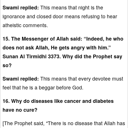
Swami replied:
This means that night is the
ignorance and closed door means refusing to hear
atheistic comments.
15. The Messenger of Allah said: “Indeed, he who
does not ask Allah, He gets angry with him.”
Sunan Al Tirmidhi 3373. Why did the Prophet say
so?
Swami replied:
This means that every devotee must
feel that he is a beggar before God.
16. Why do diseases like cancer and diabetes
have no cure?
[The Prophet said, "There is no disease that Allah has