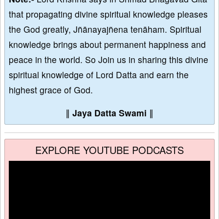
that propagating divine spiritual knowledge pleases
the God greatly, Jñānayajñena tenāham. Spiritual
knowledge brings about permanent happiness and
peace in the world. So Join us in sharing this divine
spiritual knowledge of Lord Datta and earn the
highest grace of God.
∥
Jaya Datta Swami
∥
EXPLORE YOUTUBE PODCASTS