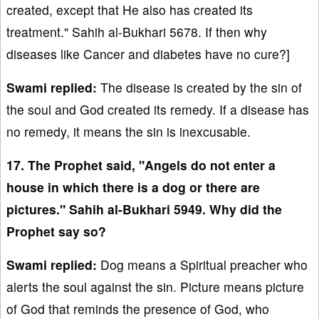
created, except that He also has created its
treatment." Sahih al-Bukhari 5678. If then why
diseases like Cancer and diabetes have no cure?]
Swami replied:
The disease is created by the sin of
the soul and God created its remedy. If a disease has
no remedy, it means the sin is inexcusable.
17. The Prophet said, "Angels do not enter a
house in which there is a dog or there are
pictures." Sahih al-Bukhari 5949. Why did the
Prophet say so?
Swami replied:
Dog means a Spiritual preacher who
alerts the soul against the sin. Picture means picture
of God that reminds the presence of God, who