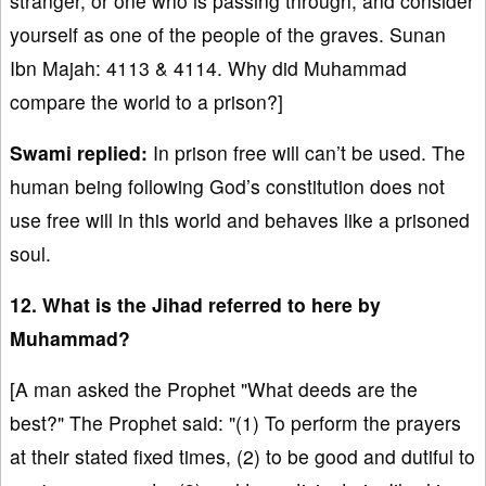
stranger, or one who is passing through, and consider
yourself as one of the people of the graves. Sunan
Ibn Majah: 4113 & 4114. Why did Muhammad
compare the world to a prison?]
Swami replied:
In prison free will can’t be used. The
human being following God’s constitution does not
use free will in this world and behaves like a prisoned
soul.
12. What is the Jihad referred to here by
Muhammad?
[A man asked the Prophet "What deeds are the
best?" The Prophet said: "(1) To perform the prayers
at their stated fixed times, (2) to be good and dutiful to