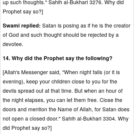
up such thoughts." Sahih al-Bukhari 3276. Why did
Prophet say so?]
Swami replied:
Satan is posing as if he is the creator
of God and such thought should be rejected by a
devotee.
14. Why did the Prophet say the following?
[Allah's Messenger said, "When night falls (or it is
evening), keep your children close to you for the
devils spread out at that time. But when an hour of
the night elapses, you can let them free. Close the
doors and mention the Name of Allah, for Satan does
not open a closed door." Sahih al-Bukhari 3304. Why
did Prophet say so?]