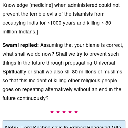
Knowledge [medicine] when administered could not
prevent the terrible evils of the Islamists from
occupying India for >1000 years and killing > 80
million Indians.]
Swami replied:
Assuming that your blame is correct,
what shall we do now? Shall we try to prevent such
things in the future through propagating Universal
Spirituality or shall we also kill 80 millions of muslims
so that this incident of killing other religious people
goes on repeating alternatively without an end in the
future continuously?
★ ★ ★ ★ ★
Note:-
Lord Krishna says in Srimad Bhagavad Gita