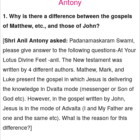
Antony
1. Why is there a difference between the gospels
of Matthew, etc., and those of John?
[
Shri Anil Antony asked:
Padanamaskaram Swami,
please give answer to the following questions-At Your
Lotus Divine Feet -anil. The New testament was
written by 4 different authors. Mathew, Mark, and
Luke present the gospel in which Jesus is delivering
the knowledge in Dvaita mode (messenger or Son of
God etc). However, in the gospel written by John,
Jesus is in the mode of Advaita (I and My Father are
one and the same etc). What is the reason for this
difference?]