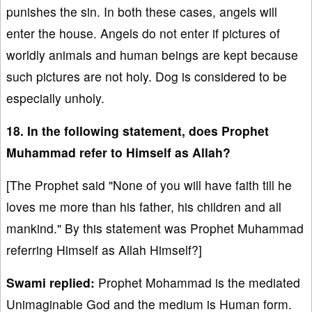
punishes the sin. In both these cases, angels will
enter the house. Angels do not enter if pictures of
worldly animals and human beings are kept because
such pictures are not holy. Dog is considered to be
especially unholy.
18. In the following statement, does Prophet
Muhammad refer to Himself as Allah?
[The Prophet said "None of you will have faith till he
loves me more than his father, his children and all
mankind." By this statement was Prophet Muhammad
referring Himself as Allah Himself?]
Swami replied:
Prophet Mohammad is the mediated
Unimaginable God and the medium is Human form.