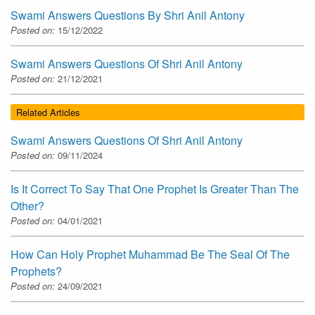
Swami Answers Questions By Shri Anil Antony
Posted on:
15/12/2022
Swami Answers Questions Of Shri Anil Antony
Posted on:
21/12/2021
Related Articles
Swami Answers Questions Of Shri Anil Antony
Posted on:
09/11/2024
Is It Correct To Say That One Prophet Is Greater Than The
Other?
Posted on:
04/01/2021
How Can Holy Prophet Muhammad Be The Seal Of The
Prophets?
Posted on:
24/09/2021