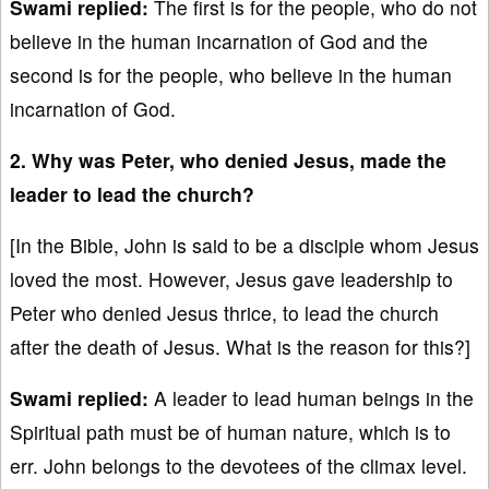
Swami replied:
The first is for the people, who do not
believe in the human incarnation of God and the
second is for the people, who believe in the human
incarnation of God.
2. Why was Peter, who denied Jesus, made the
leader to lead the church?
[In the Bible, John is said to be a disciple whom Jesus
loved the most. However, Jesus gave leadership to
Peter who denied Jesus thrice, to lead the church
after the death of Jesus. What is the reason for this?]
Swami replied:
A leader to lead human beings in the
Spiritual path must be of human nature, which is to
err. John belongs to the devotees of the climax level.