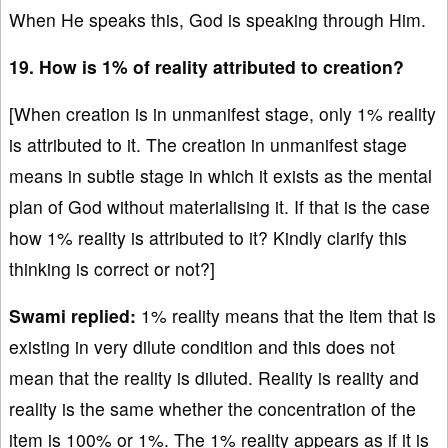
When He speaks this, God is speaking through Him.
19. How is 1% of reality attributed to creation?
[When creation is in unmanifest stage, only 1% reality
is attributed to it. The creation in unmanifest stage
means in subtle stage in which it exists as the mental
plan of God without materialising it. If that is the case
how 1% reality is attributed to it? Kindly clarify this
thinking is correct or not?]
Swami replied:
1% reality means that the item that is
existing in very dilute condition and this does not
mean that the reality is diluted. Reality is reality and
reality is the same whether the concentration of the
item is 100% or 1%. The 1% reality appears as if it is