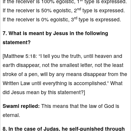
If the receiver is 100% egoistic, 1
type is expressed.
nd
If the receiver is 50% egoistic, 2
type is expressed.
rd
If the receiver is 0% egoistic, 3
type is expressed.
7. What is meant by Jesus in the following
statement?
[Matthew 5:18: “I tell you the truth, until heaven and
earth disappear, not the smallest letter, not the least
stroke of a pen, will by any means disappear from the
Written Law until everything is accomplished.” What
did Jesus mean by this statement?]
Swami replied:
This means that the law of God is
eternal.
8. In the case of Judas, he self-punished through