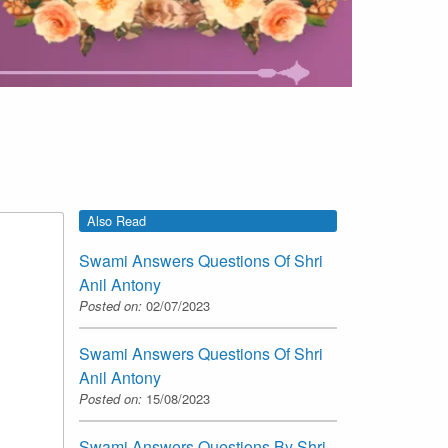
Also Read
Swami Answers Questions Of Shri
Anil Antony
Posted on:
02/07/2023
Swami Answers Questions Of Shri
Anil Antony
Posted on:
15/08/2023
Swami Answers Questions By Shri