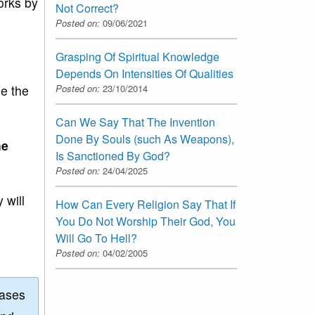
orks by
Not Correct?
Posted on:
09/06/2021
Grasping Of Spiritual Knowledge
Depends On Intensities Of Qualities
ee the
Posted on:
23/10/2014
Can We Say That The Invention
Done By Souls (such As Weapons),
he
Is Sanctioned By God?
Posted on:
24/04/2025
 will
How Can Every Religion Say That If
You Do Not Worship Their God, You
Will Go To Hell?
Posted on:
04/02/2005
eases