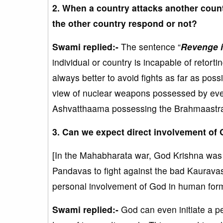
2. When a country attacks another count
the other country respond or not?
Swami replied:-
The sentence “
Revenge i
individual or country is incapable of retorti
always better to avoid fights as far as poss
view of nuclear weapons possessed by ever
Ashvatthaama possessing the Brahmaastra w
3. Can we expect direct involvement of 
[In the Mahabharata war, God Krishna was pe
Pandavas to fight against the bad Kauravas
personal involvement of God in human for
Swami replied:-
God can even initiate a pe