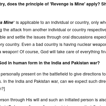
ry, does the principle of 'Revenge is Mine' apply? S
s Mine
” is applicable to an individual or country, only w
ng the attack from another individual or country respectivel
ible and settle the issues through oral discussions especi
y country. Even a bad country is having nuclear weapon
eapon! Of course, God will take care of everything fina
God in human form in the India and Pakistan war?
rsonally present on the battlefield to give directions to
. In the India and Pakistan war, can we expect such dire
m?]
rson through His will and such an initiated person is als