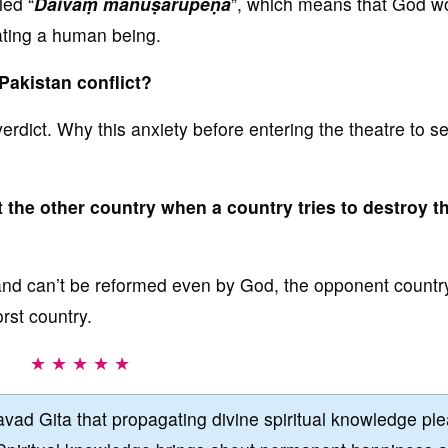
led “
Daivaṃ mānuṣarūpeṇa
”, which means that God w
iating a human being.
 Pakistan conflict?
verdict. Why this anxiety before entering the theatre to s
t the other country when a country tries to destroy t
ns and can’t be reformed even by God, the opponent country
rst country.
★ ★ ★ ★ ★
vad Gita that propagating divine spiritual knowledge pl