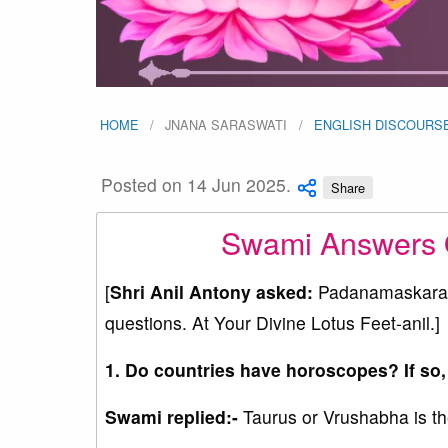
HOME
JNANA SARASWATI
ENGLISH DISCOURS
Posted on 14 Jun 2025.
Share
Swami Answers Q
[
Shri Anil Antony asked:
Padanamaskaram 
questions. At Your Divine Lotus Feet-anil.]
1. Do countries have horoscopes? If so,
Swami replied:-
Taurus or Vrushabha is the