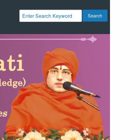
Search