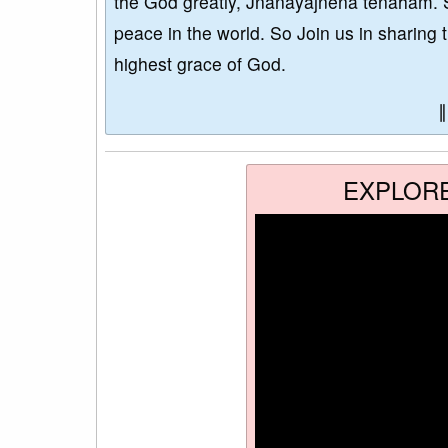
the God greatly, Jñānayajñena tenāham. 
peace in the world. So Join us in sharing 
highest grace of God.
EXPLOR