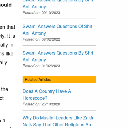
hould
Anil Antony
Posted on:
09/10/2023
Swami Answers Questions Of Shri
hen that
Anil Antony
y. It is
Posted on:
08/02/2022
ally in
Swami Answers Questions By Shri
s like
Anil Antony
lly.
Posted on:
01/02/2023
Related Articles
 the
Does A Country Have A
ct
Horoscope?
Posted on:
25/10/2020
Why Do Muslim Leaders Like Zakir
o a
Naik Say That Other Religions Are