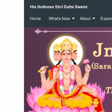
His Holiness Shri Datta Swami
Home
What's New
About
Explo