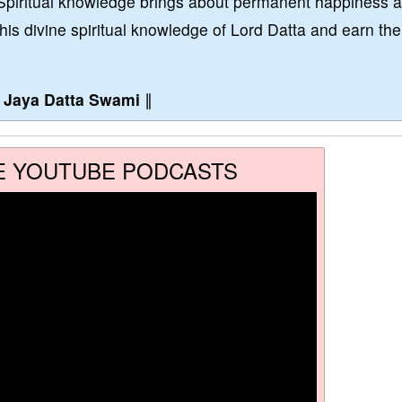
Spiritual knowledge brings about permanent happiness 
this divine spiritual knowledge of Lord Datta and earn the
∥
Jaya Datta Swami
∥
E YOUTUBE PODCASTS