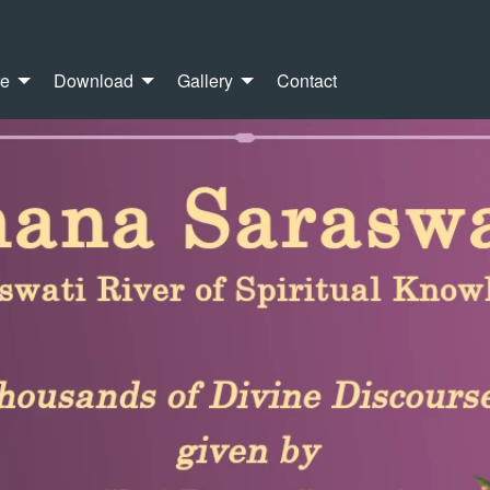
re
Download
Gallery
Contact