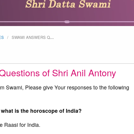
ES
SWAMI ANSWERS Q
…
uestions of Shri Anil Antony
Swami, Please give Your responses to the following
 what is the horoscope of India?
 Raasi for India.