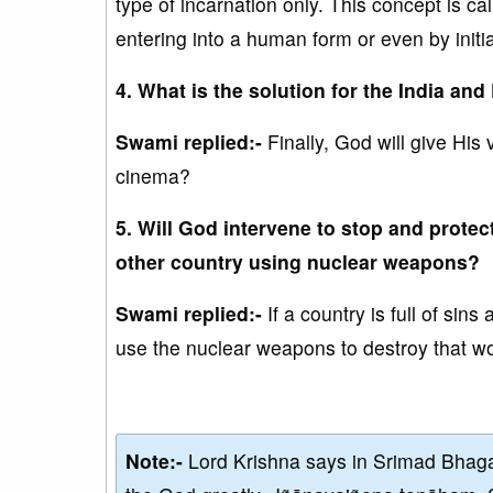
type of incarnation only. This concept is cal
entering into a human form or even by init
4. What is the solution for the India and
Swami replied:-
Finally, God will give His 
cinema?
5. Will God intervene to stop and protec
other country using nuclear weapons?
Swami replied:-
If a country is full of si
use the nuclear weapons to destroy that wo
Note:-
Lord Krishna says in Srimad Bhaga