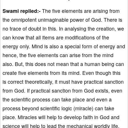
Swami replied:-
The five elements are arising from
the omnipotent unimaginable power of God. There is
no trace of doubt in this. In analysing the creation, we
can know that all items are modifications of the
energy only. Mind is also a special form of energy and
hence, the five elements can arise from the mind
also. But, this does not mean that a human being can
create five elements from its mind. Even though this
is correct theoretically, it must have practical sanction
from God. If practical sanction from God exists, even
the scientific process can take place and even a
process beyond scientific logic (miracle) can take
place. Miracles will help to develop faith in God and
science will help to lead the mechanical worldly life.