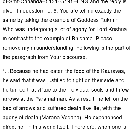
of-Smt-Chhanda--5131--5191--ENG and the reply is
given in question no. 5. You are telling exactly the
same by taking the example of Goddess Rukmini
Who was undergoing a lot of agony for Lord Krishna
in contrast to the example of Bhishma. Please
remove my misunderstanding. Following is the part of
the paragraph from Your discourse.
“…Because he had eaten the food of the Kauravas,
he said that it was justified to fight on their side and
he turned that virtue to the individual souls and threw
arrows at the Paramatman. As a result, he fell on the
bed of arrows and suffered death like life, with the
agony of death (Marana Vedana). He experienced
direct hell in this world itself. Therefore, when one is