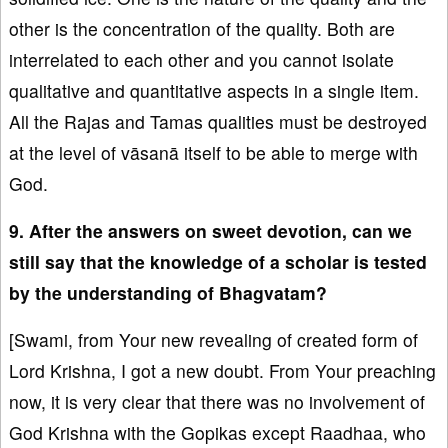
other is the concentration of the quality. Both are
interrelated to each other and you cannot isolate
qualitative and quantitative aspects in a single item.
All the Rajas and Tamas qualities must be destroyed
at the level of vāsanā itself to be able to merge with
God.
9. After the answers on sweet devotion, can we
still say that the knowledge of a scholar is tested
by the understanding of Bhagvatam?
[Swami, from Your new revealing of created form of
Lord Krishna, I got a new doubt. From Your preaching
now, it is very clear that there was no involvement of
God Krishna with the Gopikas except Raadhaa, who