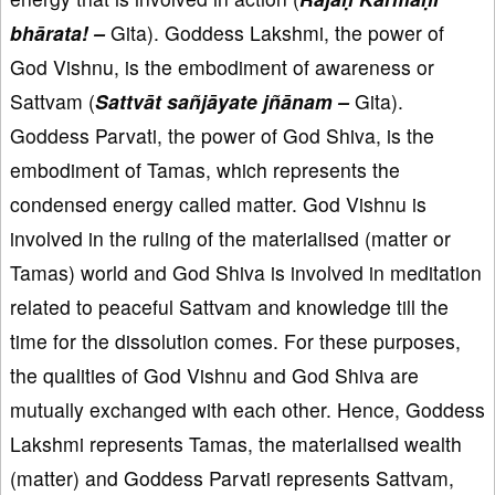
bhārata! –
Gita). Goddess Lakshmi, the power of
God Vishnu, is the embodiment of awareness or
Sattvam (
Sattvāt sañjāyate jñānam –
Gita).
Goddess Parvati, the power of God Shiva, is the
embodiment of Tamas, which represents the
condensed energy called matter. God Vishnu is
involved in the ruling of the materialised (matter or
Tamas) world and God Shiva is involved in meditation
related to peaceful Sattvam and knowledge till the
time for the dissolution comes. For these purposes,
the qualities of God Vishnu and God Shiva are
mutually exchanged with each other. Hence, Goddess
Lakshmi represents Tamas, the materialised wealth
(matter) and Goddess Parvati represents Sattvam,