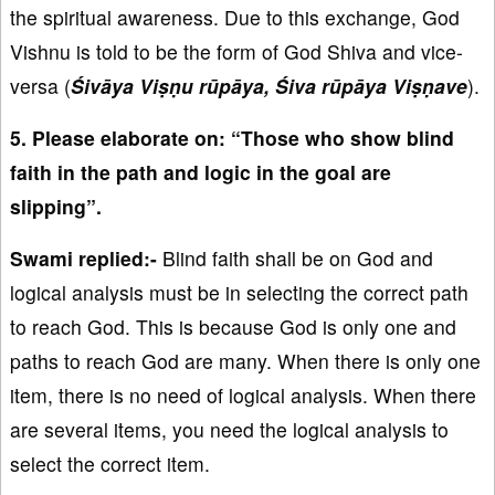
the spiritual awareness. Due to this exchange, God
Vishnu is told to be the form of God Shiva and vice-
versa (
Śivāya Viṣṇu rūpāya, Śiva rūpāya Viṣṇave
).
5. Please elaborate on: “Those who show blind
faith in the path and logic in the goal are
slipping”.
Swami replied:-
Blind faith shall be on God and
logical analysis must be in selecting the correct path
to reach God. This is because God is only one and
paths to reach God are many. When there is only one
item, there is no need of logical analysis. When there
are several items, you need the logical analysis to
select the correct item.