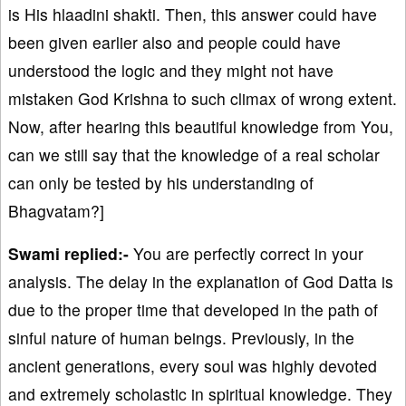
is His hlaadini shakti. Then, this answer could have
been given earlier also and people could have
understood the logic and they might not have
mistaken God Krishna to such climax of wrong extent.
Now, after hearing this beautiful knowledge from You,
can we still say that the knowledge of a real scholar
can only be tested by his understanding of
Bhagvatam?]
Swami replied:-
You are perfectly correct in your
analysis. The delay in the explanation of God Datta is
due to the proper time that developed in the path of
sinful nature of human beings. Previously, in the
ancient generations, every soul was highly devoted
and extremely scholastic in spiritual knowledge. They