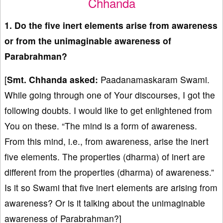
Chhanda
1. Do the five inert elements arise from awareness
or from the unimaginable awareness of
Parabrahman?
[
Smt. Chhanda asked:
Paadanamaskaram Swami.
While going through one of Your discourses, I got the
following doubts. I would like to get enlightened from
You on these. “The mind is a form of awareness.
From this mind, i.e., from awareness, arise the inert
five elements. The properties (dharma) of inert are
different from the properties (dharma) of awareness.”
Is it so Swami that five inert elements are arising from
awareness? Or is it talking about the unimaginable
awareness of Parabrahman?]