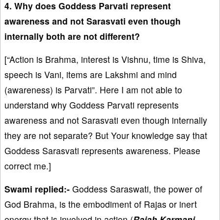
4. Why does Goddess Parvati represent
awareness and not Sarasvati even though
internally both are not different?
[“Action is Brahma, interest is Vishnu, time is Shiva,
speech is Vani, items are Lakshmi and mind
(awareness) is Parvati”. Here I am not able to
understand why Goddess Parvati represents
awareness and not Sarasvati even though internally
they are not separate? But Your knowledge say that
Goddess Sarasvati represents awareness. Please
correct me.]
Swami replied:-
Goddess Saraswati, the power of
God Brahma, is the embodiment of Rajas or inert
energy that is involved in action (
Rajaḥ Karmaṇi