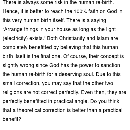
There is always some risk in the human re-birth.
Hence, it is better to reach the 100% faith on God in
this very human birth itself. There is a saying
“Arrange things in your house as long as the light
(electricity) exists.” Both Christianity and Islam are
completely benefitted by believing that this human
birth itself is the final one. Of course, their concept is
slightly wrong since God has the power to sanction
the human re-birth for a deserving soul. Due to this
small correction, you may say that the other two
religions are not correct perfectly. Even then, they are
perfectly benefitted in practical angle. Do you think
that a theoretical correction is better than a practical
benefit?