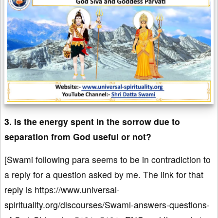
3. Is the energy spent in the sorrow due to
separation from God useful or not?
[Swami following para seems to be in contradiction to
a reply for a question asked by me. The link for that
reply is https://www.universal-
spirituality.org/discourses/Swami-answers-questions-