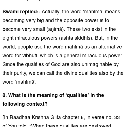
Swami replied:-
Actually, the word ‘mahimā’ means
becoming very big and the opposite power is to
become very small (aṇimā). These two exist in the
eight miraculous powers (ashta siddhis). But, in the
world, people use the word mahimā as an alternative
word for vibhūti, which is a general miraculous power.
Since the qualities of God are also unimaginable by
their purity, we can call the divine qualities also by the
word ‘mahimā’.
8. What is the meaning of ‘qualities’ in the
following context?
[In Raadhaa Krishna Giita chapter 6, in verse no. 33
of You told, “When these qualities are destroyed