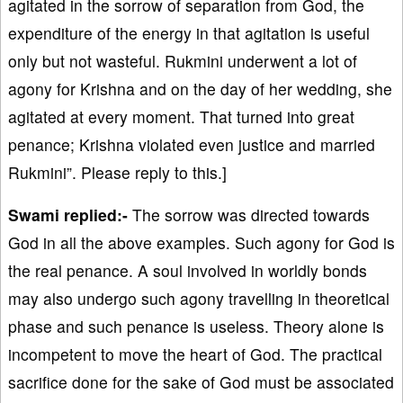
agitated in the sorrow of separation from God, the
expenditure of the energy in that agitation is useful
only but not wasteful. Rukmini underwent a lot of
agony for Krishna and on the day of her wedding, she
agitated at every moment. That turned into great
penance; Krishna violated even justice and married
Rukmini”. Please reply to this.]
Swami replied:-
The sorrow was directed towards
God in all the above examples. Such agony for God is
the real penance. A soul involved in worldly bonds
may also undergo such agony travelling in theoretical
phase and such penance is useless. Theory alone is
incompetent to move the heart of God. The practical
sacrifice done for the sake of God must be associated