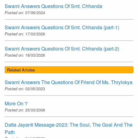
Swami Answers Questions Of Smt. Chhanda
Posted on:
07/06/2024
Swami Answers Questions Of Smt. Chhanda (part-1)
Posted on:
17/03/2026
Swami Answers Questions Of Smt. Chhanda (part-2)
Posted on:
18/03/2026
Related Articles
Swami Answers The Questions Of Friend Of Ms. Thrylokya
Posted on:
02/05/2023
More On 'i'
Posted on:
25/03/2006
Datta Jayanti Message-2023: The Soul, The Goal And The
Path