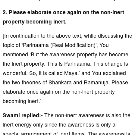
2. Please elaborate once again on the non-inert
property becoming inert.
[In continuation to the above text, while discussing the
topic of ‘Parinaama (Real Modification)’, You
mentioned ‘But the awareness property has become
the inert property. This is Parinaama. This change is
wonderful. So, it is called Maya.’ and You explained
the two theories of Shankara and Ramanuja. Please
elaborate once again on the non-inert property
becoming inert.]
Swami replied:-
The non-inert awareness is also the
inert energy only since the awareness is only a
special arrangement of inert items. The awareness is