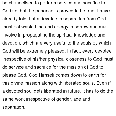
be channelised to perform service and sacrifice to
God so that the penance is proved to be true. I have
already told that a devotee in separation from God
must not waste time and energy in sorrow and must
involve in propagating the spiritual knowledge and
devotion, which are very useful to the souls by which
God will be extremely pleased. In fact, every devotee
irrespective of his/her physical closeness to God must
do service and sacrifice for the mission of God to
please God. God Himself comes down to earth for
this divine mission along with liberated souls. Even if
a devoted soul gets liberated in future, it has to do the
same work irrespective of gender, age and
separation.