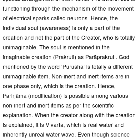
functioning through the mechanism of the movement
of electrical sparks called neurons. Hence, the
individual soul (awareness) is only a part of the
creation and not the part of the Creator, who is totally
unimaginable. The soul is mentioned in the
imaginable creation (Prakruti) as Parāprakruti. God
mentioned by the word ‘Purusha’ is totally a different
unimaginable item. Non-inert and inert items are in
one phase only, which is the creation. Hence,
Pariṇāma (modification) is possible among various
non-inert and inert items as per the scientific
explanation. When the creator along with the creation
is explained, it is Vivarta, which is real water and
inherently unreal water-wave. Even though science