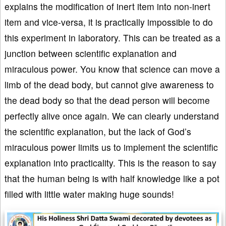
explains the modification of inert item into non-inert
item and vice-versa, it is practically impossible to do
this experiment in laboratory. This can be treated as a
junction between scientific explanation and
miraculous power. You know that science can move a
limb of the dead body, but cannot give awareness to
the dead body so that the dead person will become
perfectly alive once again. We can clearly understand
the scientific explanation, but the lack of God’s
miraculous power limits us to implement the scientific
explanation into practicality. This is the reason to say
that the human being is with half knowledge like a pot
filled with little water making huge sounds!