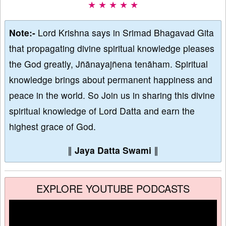
★ ★ ★ ★ ★
Note:-
Lord Krishna says in Srimad Bhagavad Gita
that propagating divine spiritual knowledge pleases
the God greatly, Jñānayajñena tenāham. Spiritual
knowledge brings about permanent happiness and
peace in the world. So Join us in sharing this divine
spiritual knowledge of Lord Datta and earn the
highest grace of God.
∥
Jaya Datta Swami
∥
EXPLORE YOUTUBE PODCASTS