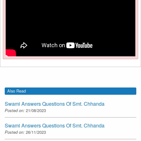
Also Read
Swami Answers Questions Of Smt. Chhanda
Posted on:
21/08/2023
Swami Answers Questions Of Smt. Chhanda
Posted on:
26/11/2023