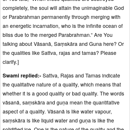
completely, the soul will attain the unimaginable God
or Parabrahman permanently through merging with
an energetic incarnation, who is the infinite ocean of
bliss due to the merged Parabrahman.” Are You
talking about Vāsanā, Saṃskāra and Guna here? Or
the qualities like Sattva, rajas and tamas? Please
clarify.]
Swami replied:-
Sattva, Rajas and Tamas indicate
the qualitative nature of a quality, which means that
whether it is a good quality or bad quality. The words
vāsanā, saṃskāra and guṇa mean the quantitative
aspect of a quality. Vāsanā is like water vapour,
saṃskāra is like liquid water and guṇa is like the
solidified ice. One is the nature of the quality and the