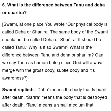
6. What is the difference between Tanu and deha
or shariira?
[Swami, at one place You wrote “Our physical body is
called Deha or Shariira. The same body of the Swami
should not be called Deha or Shariira. It should be
called Tanu.” Why is it so Swami? What is the
difference between Tanu and deha or shariira? Can
we say Tanu as human being since God will always
merge with the gross body, subtle body and it’s
awareness?]
Swami replied:-
‘Deha’ means the body that is burnt
after death. ‘Śarīra’ means the body that is destroyed
after death. ‘Tanu’ means a small medium that