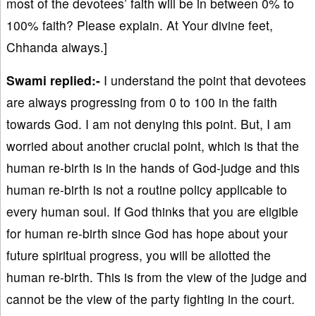
most of the devotees’ faith will be in between 0% to
100% faith? Please explain. At Your divine feet,
Chhanda always.]
Swami replied:-
I understand the point that devotees
are always progressing from 0 to 100 in the faith
towards God. I am not denying this point. But, I am
worried about another crucial point, which is that the
human re-birth is in the hands of God-judge and this
human re-birth is not a routine policy applicable to
every human soul. If God thinks that you are eligible
for human re-birth since God has hope about your
future spiritual progress, you will be allotted the
human re-birth. This is from the view of the judge and
cannot be the view of the party fighting in the court.