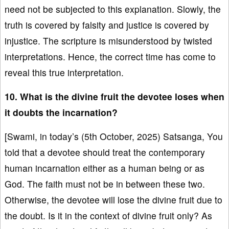
need not be subjected to this explanation. Slowly, the
truth is covered by falsity and justice is covered by
injustice. The scripture is misunderstood by twisted
interpretations. Hence, the correct time has come to
reveal this true interpretation.
10. What is the divine fruit the devotee loses when
it doubts the incarnation?
[Swami, in today’s (5th October, 2025) Satsanga, You
told that a devotee should treat the contemporary
human incarnation either as a human being or as
God. The faith must not be in between these two.
Otherwise, the devotee will lose the divine fruit due to
the doubt. Is it in the context of divine fruit only? As