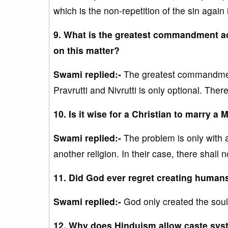
which is the non-repetition of the sin again in
9. What is the greatest commandment a
on this matter?
Swami replied:-
The greatest commandment i
Pravrutti and Nivrutti is only optional. Ther
10. Is it wise for a Christian to marry a
Swami replied:-
The problem is only with a
another religion. In their case, there shall
11. Did God ever regret creating huma
Swami replied:-
God only created the soul
12. Why does Hinduism allow caste syst