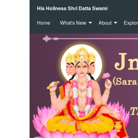
His Holiness Shri Datta Swami
Home
What's New
About
Explo