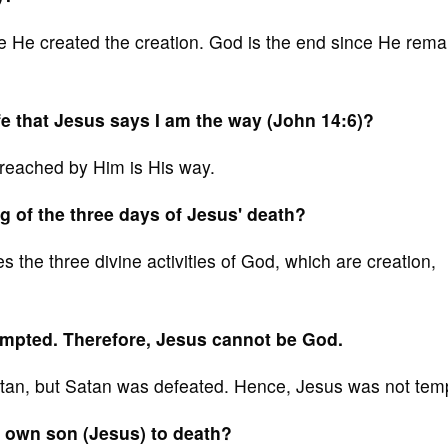
e He created the creation. God is the end since He rema
ife that Jesus says I am the way (John 14:6)?
preached by Him is His way.
g of the three days of Jesus' death?
 the three divine activities of God, which are creation,
mpted. Therefore, Jesus cannot be God.
an, but Satan was defeated. Hence, Jesus was not tem
 own son (Jesus) to death?