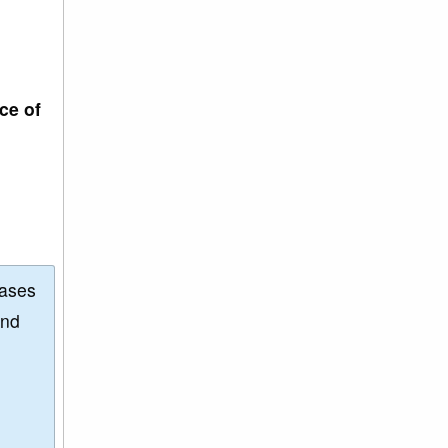
ce of
eases
and