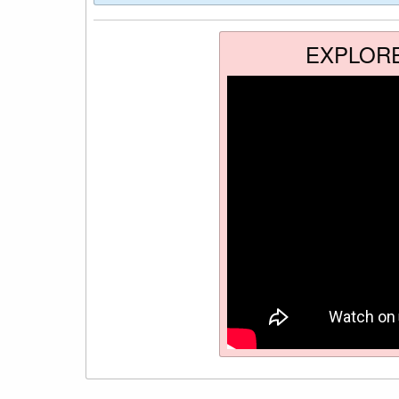
EXPLOR