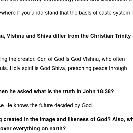
where if you understand that the basis of caste system i
, Vishnu and Shiva differ from the Christian Trinity 
ing the creator. Son of God is God Vishnu, who often
souls. Holy spirit is God Shiva, preaching peace through
hen he asked what is the truth in John 18:38?
e He knows the future decided by God.
g created in the image and likeness of God? Also, w
over everything on earth?