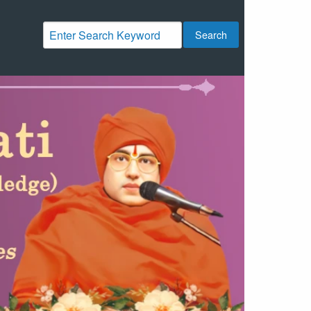
Search