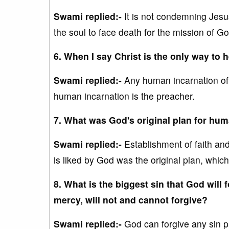
Swami replied:-
It is not condemning Jesus
the soul to face death for the mission of Go
6. When I say Christ is the only way to
Swami replied:-
Any human incarnation o
human incarnation is the preacher.
7. What was God's original plan for hu
Swami replied:-
Establishment of faith and
is liked by God was the original plan, which
8. What is the biggest sin that God will 
mercy, will not and cannot forgive?
Swami replied:-
God can forgive any sin pr