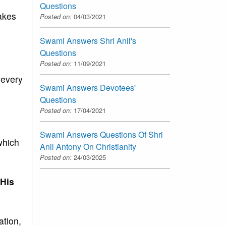
Questions
makes
Posted on:
04/03/2021
Swami Answers Shri Anil's
Questions
Posted on:
11/09/2021
 every
Swami Answers Devotees'
Questions
Posted on:
17/04/2021
Swami Answers Questions Of Shri
which
Anil Antony On Christianity
Posted on:
24/03/2025
 His
ation,