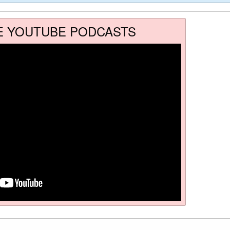
E YOUTUBE PODCASTS