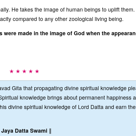
lly. He takes the image of human beings to uplift them.
city compared to any other zoological living being.
ans were made in the image of God when the appearan
★ ★ ★ ★ ★
vad Gita that propagating divine spiritual knowledge pl
Spiritual knowledge brings about permanent happiness 
this divine spiritual knowledge of Lord Datta and earn the
∥
Jaya Datta Swami
∥