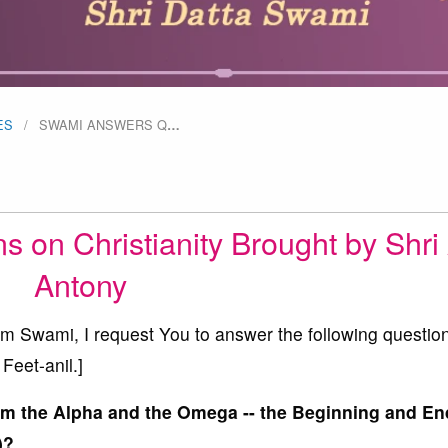
ES
SWAMI ANSWERS Q
…
on Christianity Brought by Shri 
Antony
Swami, I request You to answer the following questio
Feet-anil.]
am the Alpha and the Omega -- the Beginning and End
)?