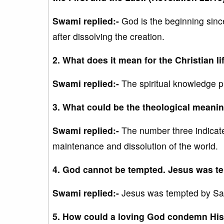
Swami replied:-
God is the beginning sinc
after dissolving the creation.
2. What does it mean for the Christian l
Swami replied:-
The spiritual knowledge 
3. What could be the theological meanin
Swami replied:-
The number three indicates
maintenance and dissolution of the world.
4. God cannot be tempted. Jesus was te
Swami replied:-
Jesus was tempted by Sat
5. How could a loving God condemn His