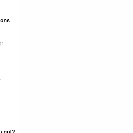
ions
or
f
o not?