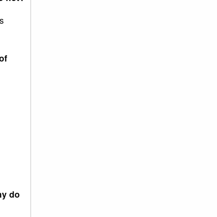
s
of
hy do