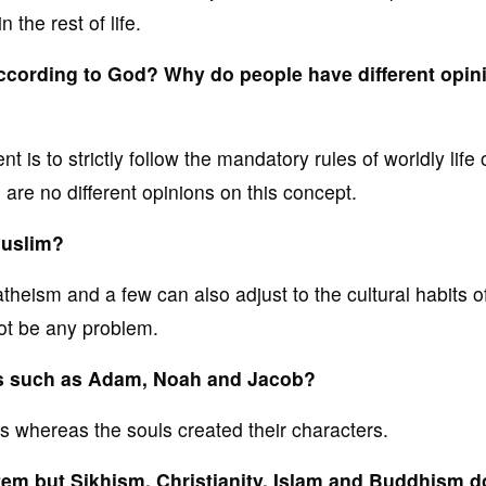
 the rest of life.
ccording to God? Why do people have different opin
s to strictly follow the mandatory rules of worldly life 
e are no different opinions on this concept.
 Muslim?
theism and a few can also adjust to the cultural habits o
 not be any problem.
ns such as Adam, Noah and Jacob?
s whereas the souls created their characters.
em but Sikhism, Christianity, Islam and Buddhism d