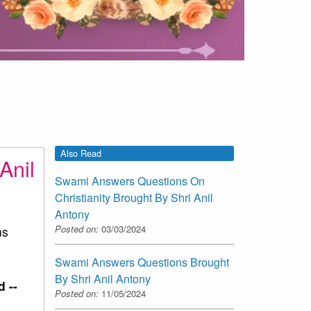
Also Read
Anil
Swami Answers Questions On
Christianity Brought By Shri Anil
Antony
Posted on:
03/03/2024
ns
Swami Answers Questions Brought
By Shri Anil Antony
 --
Posted on:
11/05/2024