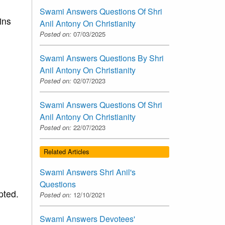
Swami Answers Questions Of Shri
ins
Anil Antony On Christianity
Posted on:
07/03/2025
Swami Answers Questions By Shri
Anil Antony On Christianity
Posted on:
02/07/2023
Swami Answers Questions Of Shri
Anil Antony On Christianity
Posted on:
22/07/2023
Related Articles
Swami Answers Shri Anil's
Questions
pted.
Posted on:
12/10/2021
Swami Answers Devotees'