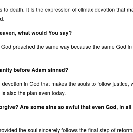
 to death. It is the expression of climax devotion that 
d.
 heaven, what would You say?
f God preached the same way because the same God in
manity before Adam sinned?
 devotion in God that makes the souls to follow justice, 
 is also the plan even today.
forgive? Are some sins so awful that even God, in all
ovided the soul sincerely follows the final step of reform