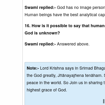
Swami replied:-
God has no image persona
Human beings have the best analytical capa
16. How is it possible to say that hum
God is unknown?
Swami replied:-
Answered above.
Note:-
Lord Krishna says in Srimad Bhaga
the God greatly, Jñānayajñena tenāham. 
peace in the world. So Join us in sharing 
highest grace of God.