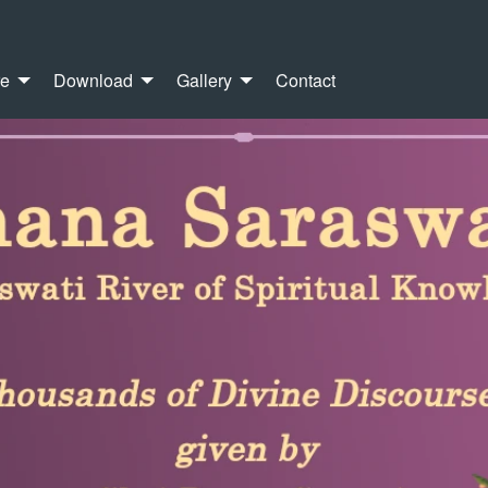
re
Download
Gallery
Contact