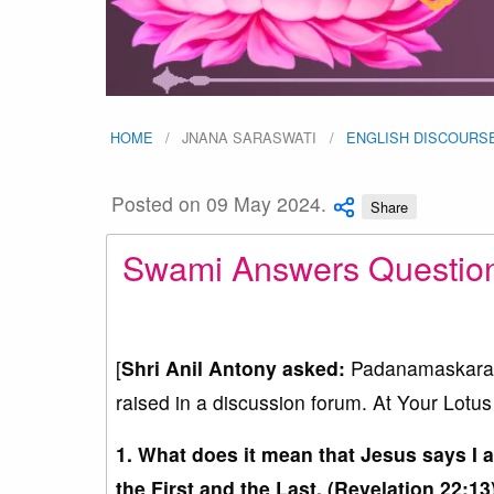
HOME
JNANA SARASWATI
ENGLISH DISCOURS
Posted on 09 May 2024.
Share
Swami Answers Questions 
[
Shri Anil Antony asked:
Padanamaskaram 
raised in a discussion forum. At Your Lotus 
1. What does it mean that Jesus says I 
the First and the Last. (Revelation 22:13