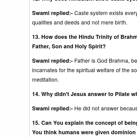
Swami replied:-
Caste system exists every
qualities and deeds and not mere birth.
13. How does the Hindu Trinity of Brahma
Father, Son and Holy Spirit?
Swami replied:-
Father is God Brahma, be
incarnates for the spiritual welfare of the 
meditation.
14. Why didn't Jesus answer to Pilate w
Swami replied:-
He did not answer becaus
15. Can You explain the concept of bein
You think humans were given dominion 