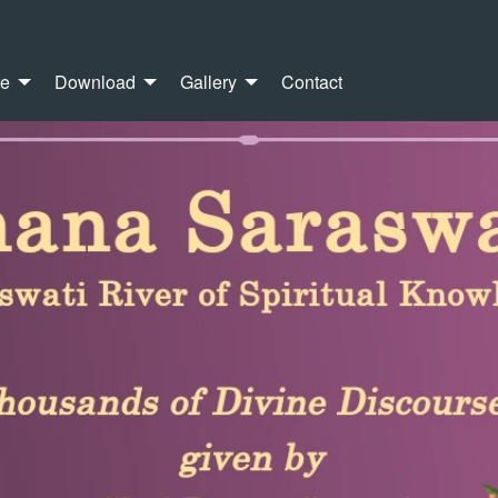
re
Download
Gallery
Contact