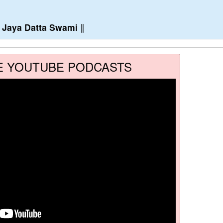
∥
Jaya Datta Swami
∥
E YOUTUBE PODCASTS