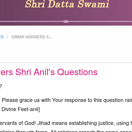
ES
SWAMI ANSWERS S
…
rs Shri Anil's Questions
?
ase grace us with Your response to this question rai
 Divine Feet-anil]
ants of God! Jihad means establishing justice, using fo
religion through force. All religions preach the same conc