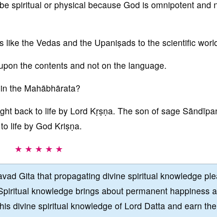
e spiritual or physical because God is omnipotent and 
ks like the Vedas and the Upaniṣads to the scientific worl
upon the contents and not on the language.
s in the Mahābhārata?
ght back to life by Lord Kṛṣṇa. The son of sage Sāndīpa
to life by God Kriṣṇa.
★ ★ ★ ★ ★
vad Gita that propagating divine spiritual knowledge pl
Spiritual knowledge brings about permanent happiness 
this divine spiritual knowledge of Lord Datta and earn the