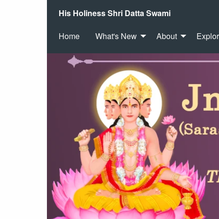
His Holiness Shri Datta Swami
Home
What's New
About
Explo