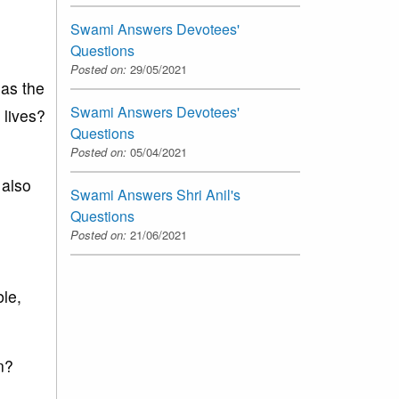
Swami Answers Devotees'
Questions
Posted on:
29/05/2021
 as the
Swami Answers Devotees'
 lives?
Questions
Posted on:
05/04/2021
 also
Swami Answers Shri Anil's
Questions
Posted on:
21/06/2021
ble,
n?