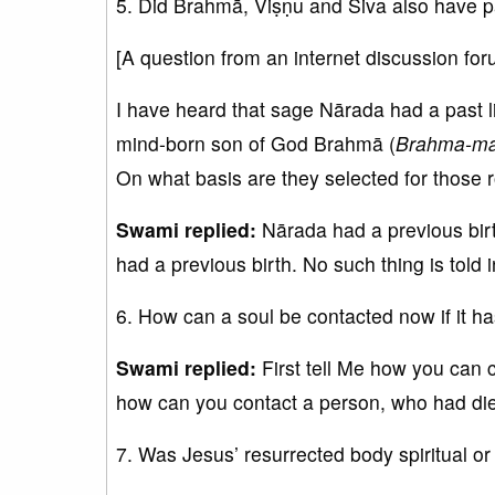
5. Did Brahmā, Viṣṇu and Śiva also have pa
[A question from an internet discussion for
I have heard that sage Nārada had a past l
mind-born son of God Brahmā (
Brahma-m
On what basis are they selected for those r
Swami replied:
Nārada had a previous birth
had a previous birth. No such thing is told i
6. How can a soul be contacted now if it ha
Swami replied:
First tell Me how you can c
how can you contact a person, who had di
7. Was Jesus’ resurrected body spiritual or