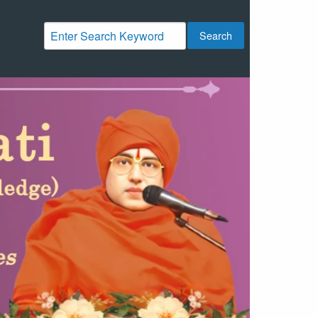
Search