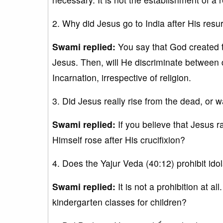
2. Why did Jesus go to India after His resu
Swami replied:
You say that God created t
Jesus. Then, will He discriminate between 
Incarnation, irrespective of religion.
3. Did Jesus really rise from the dead, or w
Swami replied:
If you believe that Jesus r
Himself rose after His crucifixion?
4. Does the Yajur Veda (40:12) prohibit ido
Swami replied:
It is not a prohibition at al
kindergarten classes for children?