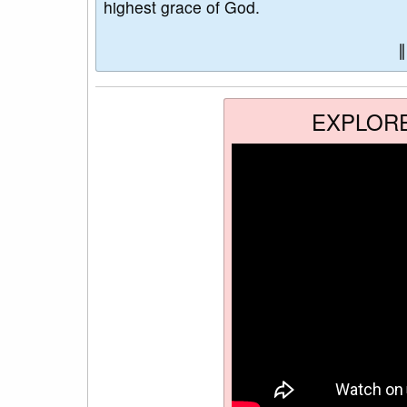
highest grace of God.
EXPLOR