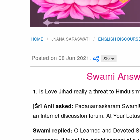
HOME
JNANA SARASWATI
ENGLISH DISCOURS
Posted on 08 Jun 2021.
Share
Swami Answe
1. Is Love Jihad really a threat to Hinduism
[
Śrī Anil asked:
Padanamaskaram Swami! Ple
an internet discussion forum. At Your Lotus
Swami replied:
O Learned and Devoted Serv
necessary. It is not the establishment of a 