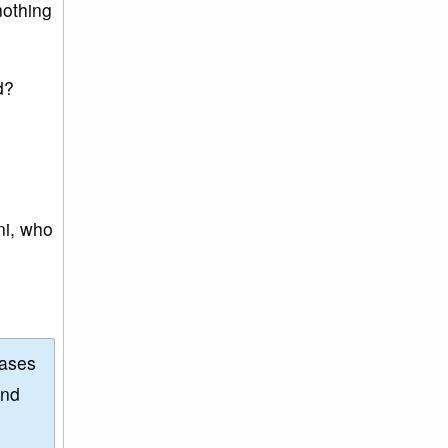
nothing
d?
ni, who
eases
and