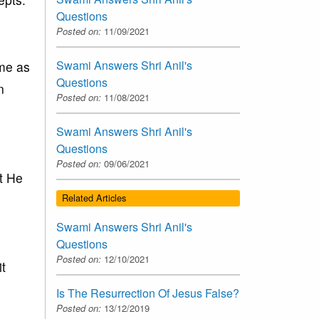
Questions
Posted on:
11/09/2021
Swami Answers Shri Anil's
ame as
Questions
n
Posted on:
11/08/2021
Swami Answers Shri Anil's
Questions
Posted on:
09/06/2021
at He
Related Articles
Swami Answers Shri Anil's
Questions
Posted on:
12/10/2021
it
Is The Resurrection Of Jesus False?
Posted on:
13/12/2019