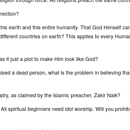
rrection?
his earth and this entire humanity. That God Himself c
different countries on earth? This applies to every Huma
as it just a plot to make Him look like God?
aised a dead person, what is the problem in believing th
latry, as claimed by the Islamic preacher, Zakir Naik?
l. All spiritual beginners need idol worship. Will you prohib