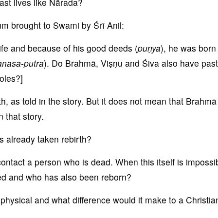
st lives like Nārada?
um brought to Swami by Śrī Anil:
ife and because of his good deeds (
pu
ṇya
), he was born
anas
a-putra
). Do Brahmā, Viṣṇu and Śiva also have past
oles?]
, as told in the story. But it does not mean that Brahmā
n that story.
s already taken rebirth?
ontact a person who is dead. When this itself is impossi
ed and who has also been reborn?
 physical and what difference would it make to a Christia