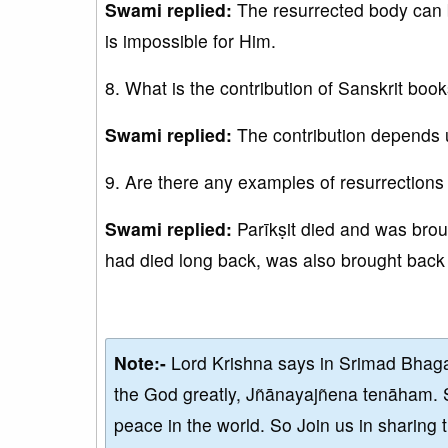
Swami replied:
The resurrected body can b
is impossible for Him.
8. What is the contribution of Sanskrit boo
Swami replied:
The contribution depends 
9. Are there any examples of resurrection
Swami replied:
Parīkṣit died and was brou
had died long back, was also brought back 
Note:-
Lord Krishna says in Srimad Bhaga
the God greatly, Jñānayajñena tenāham. 
peace in the world. So Join us in sharing 