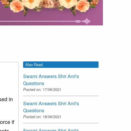
Also Read
Swami Answers Shri Anil's
Questions
Posted on:
17/06/2021
sed in
Swami Answers Shri Anil's
Questions
Posted on:
18/06/2021
rce if
epts.
Swami Answers Shri Anil's