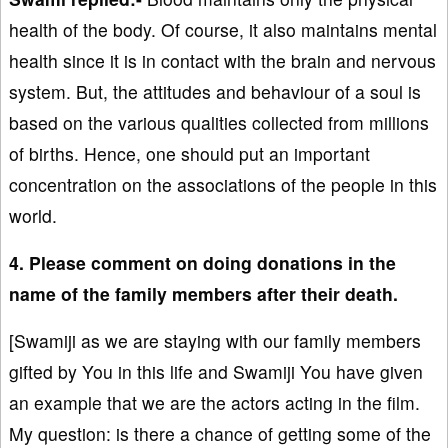
health of the body. Of course, it also maintains mental
health since it is in contact with the brain and nervous
system. But, the attitudes and behaviour of a soul is
based on the various qualities collected from millions
of births. Hence, one should put an important
concentration on the associations of the people in this
world.
4. Please comment on doing donations in the
name of the family members after their death.
[Swamiji as we are staying with our family members
gifted by You in this life and Swamiji You have given
an example that we are the actors acting in the film.
My question: is there a chance of getting some of the