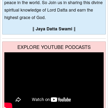
peace in the world. So Join us in sharing this divine
spiritual knowledge of Lord Datta and earn the
highest grace of God.
∥
Jaya Datta Swami
∥
EXPLORE YOUTUBE PODCASTS