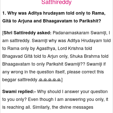
Satthireddy
1. Why was Aditya hrudayam told only to Rama,
Gītā to Arjuna and Bhaagavatam to Parikshit?
[
Shri Sattireddy asked:
Padanamaskaram Swamiji, I
am sattireddy. Swamiji why was Aditya Hrudayam told
to Rama only by Agasthya, Lord Krishna told
Bhagavad Gītā told to Arjun only, Shuka Brahma told
Bhaagavatam to only Parikshit Swamiji?? Swamiji if
any wrong in the question itself, please correct this
beggar sattireddy 🙏🙏🙏🙏🙏]
Swami replied:-
Why should I answer your question
to you only? Even though I am answering you only, it
is reaching all. Similarly, the divine messages