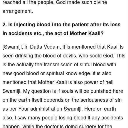
reached all the people. God made such divine
arrangement.
2. Is injecting blood into the patient after its loss
in accidents etc., the act of Mother Kaali?
[Swamiji, in Datta Vedam, it is mentioned that Kaali is
seen drinking the blood of devils, who scold God. This
is the actually the transmission of sinful blood with
new good blood or spiritual knowledge. it is also
mentioned that Mother Kaali is also power of hell
Swamiji. My question is if souls will be punished here
on the earth itself depends on the seriousness of sin
as per Your administration Swamiji. Here on earth
also, i saw many people losing blood if any accidents
happen, while the doctor is doing surgery for the