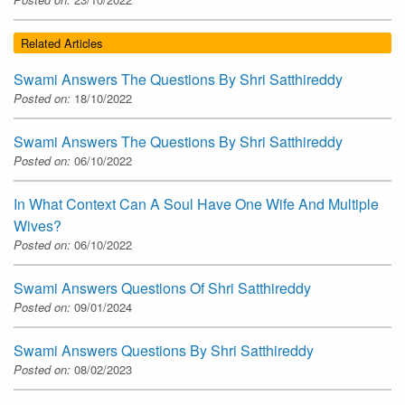
Related Articles
Swami Answers The Questions By Shri Satthireddy
Posted on:
18/10/2022
Swami Answers The Questions By Shri Satthireddy
Posted on:
06/10/2022
In What Context Can A Soul Have One Wife And Multiple
Wives?
Posted on:
06/10/2022
Swami Answers Questions Of Shri Satthireddy
Posted on:
09/01/2024
Swami Answers Questions By Shri Satthireddy
Posted on:
08/02/2023