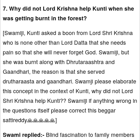
7. Why did not Lord Krishna help Kunti when she
was getting burnt in the forest?
[Swamiji, Kunti asked a boon from Lord Shri Krishna
who is none other than Lord Datta that she needs
pain so that she will never forget God. Swamiji, but
she was burnt along with Dhrutaraashtra and
Gaandhari, the reason is that she served
drutharaasta and gaandhari. Swamji please elaborate
this concept in the context of Kunti, why did not Lord
Shri Krishna help Kunti?? Swamiji if anything wrong in
the questions itself please correct this beggar
sattireddy🙏🙏🙏🙏🙏]
Swami replied:-
Blind fascination to family members