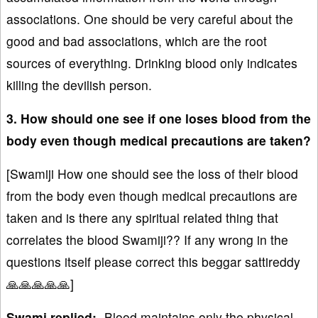
associations. One should be very careful about the
good and bad associations, which are the root
sources of everything. Drinking blood only indicates
killing the devilish person.
3. How should one see if one loses blood from the
body even though medical precautions are taken?
[Swamiji How one should see the loss of their blood
from the body even though medical precautions are
taken and is there any spiritual related thing that
correlates the blood Swamiji?? If any wrong in the
questions itself please correct this beggar sattireddy
🙏🙏🙏🙏🙏]
Swami replied:-
Blood maintains only the physical