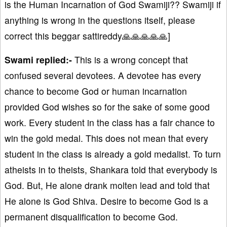
is the Human Incarnation of God Swamiji?? Swamiji if
anything is wrong in the questions itself, please
correct this beggar sattireddy🙏🙏🙏🙏🙏]
Swami replied:-
This is a wrong concept that
confused several devotees. A devotee has every
chance to become God or human incarnation
provided God wishes so for the sake of some good
work. Every student in the class has a fair chance to
win the gold medal. This does not mean that every
student in the class is already a gold medalist. To turn
atheists in to theists, Shankara told that everybody is
God. But, He alone drank molten lead and told that
He alone is God Shiva. Desire to become God is a
permanent disqualification to become God.