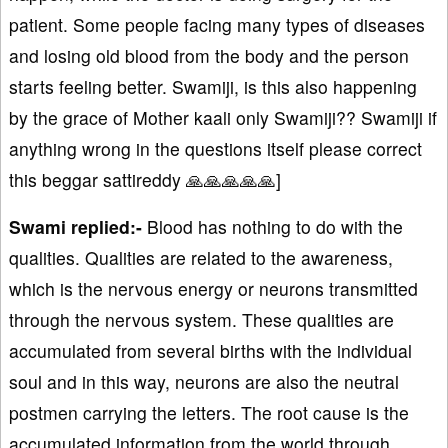
patient. Some people facing many types of diseases
and losing old blood from the body and the person
starts feeling better. Swamiji, is this also happening
by the grace of Mother kaali only Swamiji?? Swamiji if
anything wrong in the questions itself please correct
this beggar sattireddy 🙏🙏🙏🙏🙏]
Swami replied:-
Blood has nothing to do with the
qualities. Qualities are related to the awareness,
which is the nervous energy or neurons transmitted
through the nervous system. These qualities are
accumulated from several births with the individual
soul and in this way, neurons are also the neutral
postmen carrying the letters. The root cause is the
accumulated information from the world through