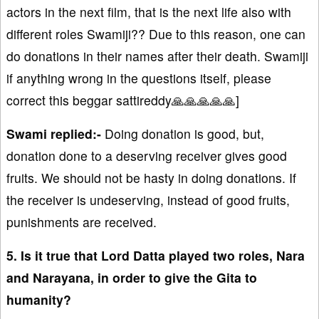
actors in the next film, that is the next life also with
different roles Swamiji?? Due to this reason, one can
do donations in their names after their death. Swamiji
if anything wrong in the questions itself, please
correct this beggar sattireddy🙏🙏🙏🙏🙏]
Swami replied:-
Doing donation is good, but,
donation done to a deserving receiver gives good
fruits. We should not be hasty in doing donations. If
the receiver is undeserving, instead of good fruits,
punishments are received.
5. Is it true that Lord Datta played two roles, Nara
and Narayana, in order to give the Gita to
humanity?