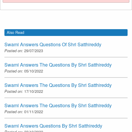
Also Read
Swami Answers Questions Of Shri Satthireddy
Posted on:
29/07/2023
Swami Answers The Questions By Shri Satthireddy
Posted on:
05/10/2022
Swami Answers The Questions By Shri Satthireddy
Posted on:
17/10/2022
Swami Answers The Questions By Shri Satthireddy
Posted on:
01/11/2022
Swami Answers Questions By Shri Satthireddy
Posted on:
23/10/2022