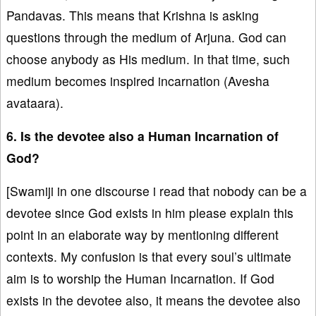
Pandavas. This means that Krishna is asking
questions through the medium of Arjuna. God can
choose anybody as His medium. In that time, such
medium becomes inspired incarnation (Avesha
avataara).
6. Is the devotee also a Human Incarnation of
God?
[Swamiji in one discourse i read that nobody can be a
devotee since God exists in him please explain this
point in an elaborate way by mentioning different
contexts. My confusion is that every soul’s ultimate
aim is to worship the Human Incarnation. If God
exists in the devotee also, it means the devotee also