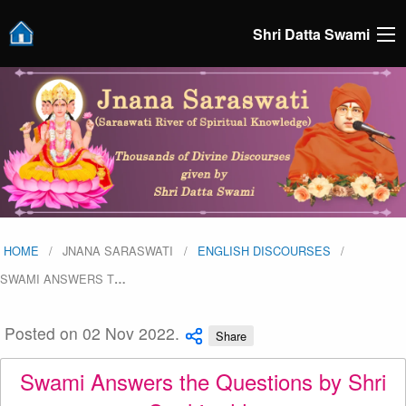
Shri Datta Swami
HOME
JNANA SARASWATI
ENGLISH DISCOURSES
SWAMI ANSWERS T
…
Posted on 02 Nov 2022.
Share
Swami Answers the Questions by Shri