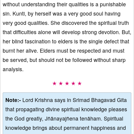
without understanding their qualities is a punishable
sin. Kunti, by herself was a very good soul having
very good qualities. She discovered the spiritual truth
that difficulties alone will develop strong devotion. But,
her blind fascination to elders is the single defect that
burnt her alive. Elders must be respected and must
be served, but should not be followed without sharp
analysis.
★ ★ ★ ★ ★
Note:-
Lord Krishna says in Srimad Bhagavad Gita
that propagating divine spiritual knowledge pleases
the God greatly, Jñānayajñena tenāham. Spiritual
knowledge brings about permanent happiness and