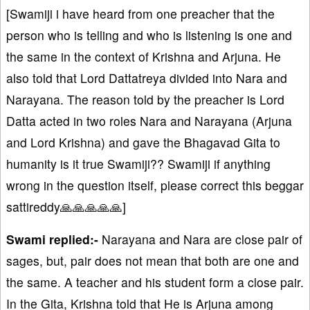
[Swamiji i have heard from one preacher that the
person who is telling and who is listening is one and
the same in the context of Krishna and Arjuna. He
also told that Lord Dattatreya divided into Nara and
Narayana. The reason told by the preacher is Lord
Datta acted in two roles Nara and Narayana (Arjuna
and Lord Krishna) and gave the Bhagavad Gita to
humanity is it true Swamiji?? Swamiji if anything
wrong in the question itself, please correct this beggar
sattireddy🙏🙏🙏🙏🙏]
Swami replied:-
Narayana and Nara are close pair of
sages, but, pair does not mean that both are one and
the same. A teacher and his student form a close pair.
In the Gita, Krishna told that He is Arjuna among