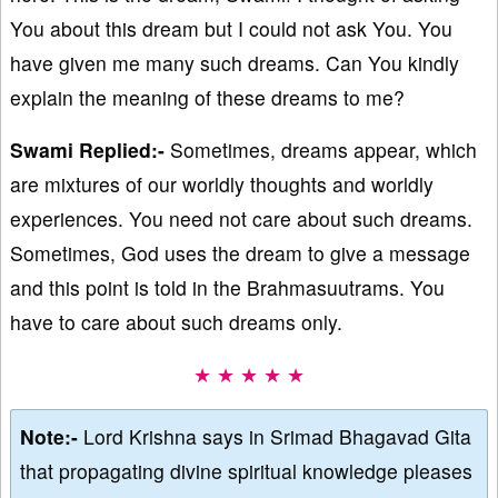
You about this dream but I could not ask You. You
have given me many such dreams. Can You kindly
explain the meaning of these dreams to me?
Swami Replied:-
Sometimes, dreams appear, which
are mixtures of our worldly thoughts and worldly
experiences. You need not care about such dreams.
Sometimes, God uses the dream to give a message
and this point is told in the Brahmasuutrams. You
have to care about such dreams only.
★ ★ ★ ★ ★
Note:-
Lord Krishna says in Srimad Bhagavad Gita
that propagating divine spiritual knowledge pleases