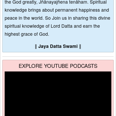
the God greatly, Jñānayajñena tenāham. Spiritual
knowledge brings about permanent happiness and
peace in the world. So Join us in sharing this divine
spiritual knowledge of Lord Datta and earn the
highest grace of God.
∥
Jaya Datta Swami
∥
EXPLORE YOUTUBE PODCASTS