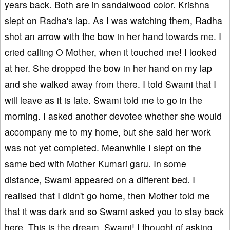
years back. Both are in sandalwood color. Krishna
slept on Radha's lap. As I was watching them, Radha
shot an arrow with the bow in her hand towards me. I
cried calling O Mother, when it touched me! I looked
at her. She dropped the bow in her hand on my lap
and she walked away from there. I told Swami that I
will leave as it is late. Swami told me to go in the
morning. I asked another devotee whether she would
accompany me to my home, but she said her work
was not yet completed. Meanwhile I slept on the
same bed with Mother Kumari garu. In some
distance, Swami appeared on a different bed. I
realised that I didn't go home, then Mother told me
that it was dark and so Swami asked you to stay back
here. This is the dream, Swami! I thought of asking