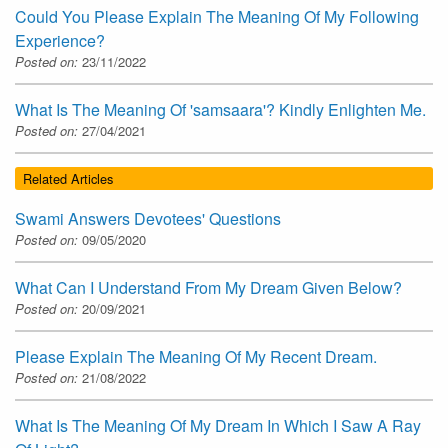
Could You Please Explain The Meaning Of My Following
Experience?
Posted on:
23/11/2022
What Is The Meaning Of 'samsaara'? Kindly Enlighten Me.
Posted on:
27/04/2021
Related Articles
Swami Answers Devotees' Questions
Posted on:
09/05/2020
What Can I Understand From My Dream Given Below?
Posted on:
20/09/2021
Please Explain The Meaning Of My Recent Dream.
Posted on:
21/08/2022
What Is The Meaning Of My Dream In Which I Saw A Ray