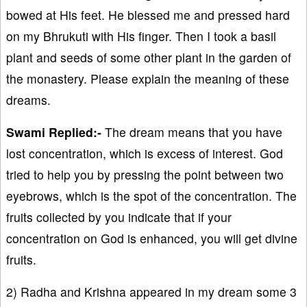
bowed at His feet. He blessed me and pressed hard
on my Bhrukuti with His finger. Then I took a basil
plant and seeds of some other plant in the garden of
the monastery. Please explain the meaning of these
dreams.
Swami Replied:-
The dream means that you have
lost concentration, which is excess of interest. God
tried to help you by pressing the point between two
eyebrows, which is the spot of the concentration. The
fruits collected by you indicate that if your
concentration on God is enhanced, you will get divine
fruits.
2) Radha and Krishna appeared in my dream some 3