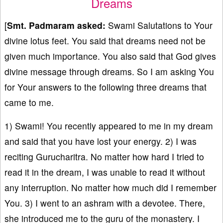
Dreams
[
Smt. Padmaram asked:
Swami Salutations to Your
divine lotus feet. You said that dreams need not be
given much importance. You also said that God gives
divine message through dreams. So I am asking You
for Your answers to the following three dreams that
came to me.
1) Swami! You recently appeared to me in my dream
and said that you have lost your energy. 2) I was
reciting Gurucharitra. No matter how hard I tried to
read it in the dream, I was unable to read it without
any interruption. No matter how much did I remember
You. 3) I went to an ashram with a devotee. There,
she introduced me to the guru of the monastery. I