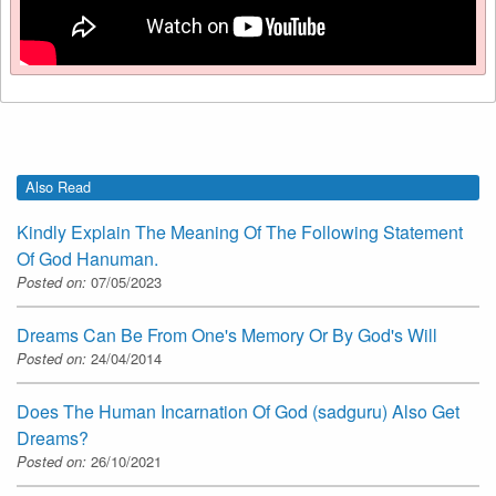
Also Read
Kindly Explain The Meaning Of The Following Statement
Of God Hanuman.
Posted on:
07/05/2023
Dreams Can Be From One's Memory Or By God's Will
Posted on:
24/04/2014
Does The Human Incarnation Of God (sadguru) Also Get
Dreams?
Posted on:
26/10/2021