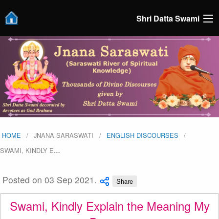
Shri Datta Swami
HOME
JNANA SARASWATI
ENGLISH DISCOURSES
SWAMI, KINDLY E
…
Posted on 03 Sep 2021.
Share
Swami, Kindly Explain the Meaning My