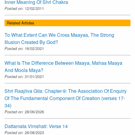
Inner Meaning Of Shri Chakra
Posted on:
12/02/2011
Related Articles
To What Extent Can We Cross Maayaa, The Strong
Illusion Created By God?
Posted on:
16/02/2021
What Is The Difference Between Maaya, Mahaa Maaya
And Moola Maya?
Posted on:
31/01/2021
Shri Raajiiva Gita: Chapter-9: The Association Of Enquiry
Of The Fundamental Component Of Creation (verses 17-
34)
Posted on:
28/06/2026
Dattamata Vimshati: Verse 14
Posted on:
26/08/2023