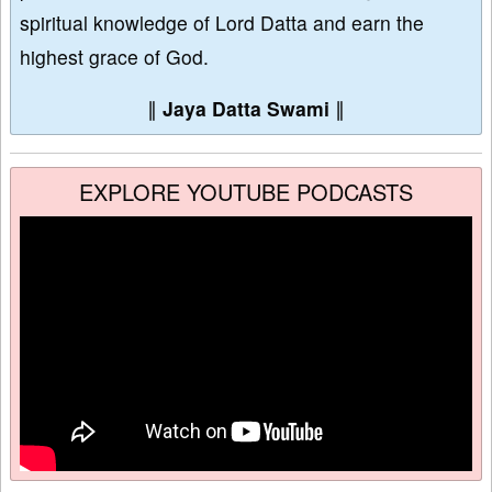
spiritual knowledge of Lord Datta and earn the
highest grace of God.
∥
Jaya Datta Swami
∥
EXPLORE YOUTUBE PODCASTS