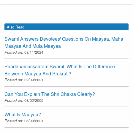
Also Read
Swami Answers Devotees' Questions On Maayaa, Maha
Maayaa And Mula Maayaa
Posted on:
03/11/2024
Paadanamaskaaram Swami, What Is The Difference
Between Maayaa And Prakruti?
Posted on:
02/09/2021
Can You Explain The Shri Chakra Clearly?
Posted on:
08/02/2005
What Is Maayaa?
Posted on:
06/09/2021