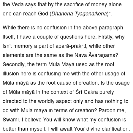
the Veda says that by the sacrifice of money alone
one can reach God (
Dhanena Ty
āgenaikena
)".
While there is no confusion in the above paragraph
itself, I have a couple of questions here. Firstly, why
isn't memory a part of aparā-prakṛti, while other
elements are the same as the Nava Āvaraṇams?
Secondly, the term Mūla Māyā used as the root
illusion here is confusing me with the other usage of
Mūla māyā as the root cause of creation. Is the usage
of Mūla māyā in the context of Śrī Cakra purely
directed to the worldly aspect only and has nothing to
do with Mūla māyā in terms of creation? Pardon me,
Swami. I believe You will know what my confusion is
better than myself. I will await Your divine clarification.