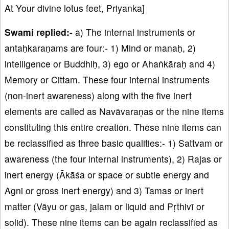
At Your divine lotus feet, Priyanka]
Swami replied:-
a) The internal instruments or
antaḥkaraṇams are four:- 1) Mind or manaḥ, 2)
intelligence or Buddhiḥ, 3) ego or Ahaṅkāraḥ and 4)
Memory or Cittam. These four internal instruments
(non-inert awareness) along with the five inert
elements are called as Navāvaraṇas or the nine items
constituting this entire creation. These nine items can
be reclassified as three basic qualities:- 1) Sattvam or
awareness (the four internal instruments), 2) Rajas or
inert energy (Ākāśa or space or subtle energy and
Agni or gross inert energy) and 3) Tamas or inert
matter (Vāyu or gas, jalam or liquid and Pṛthivī or
solid). These nine items can be again reclassified as