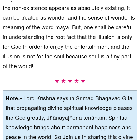
the non-existence appears as absolutely existing, it
can be treated as wonder and the sense of wonder is
meaning of the word māyā. But, one shall be careful
in understanding the root fact that the illusion is only
for God in order to enjoy the entertainment and the
illusion is not for the soul because soul is a tiny part
of the world!
★ ★ ★ ★ ★
Note:-
Lord Krishna says in Srimad Bhagavad Gita
that propagating divine spiritual knowledge pleases
the God greatly, Jñānayajñena tenāham. Spiritual
knowledge brings about permanent happiness and
peace in the world. So Join us in sharing this divine