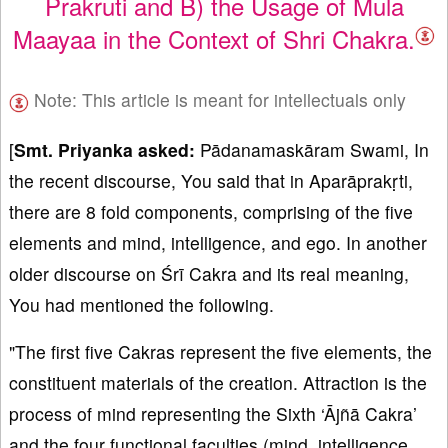
Prakruti and B) the Usage of Mula
Maayaa in the Context of Shri Chakra.
Note: This article is meant for intellectuals only
[
Smt. Priyanka asked:
Pādanamaskāram Swami, In
the recent discourse, You said that in Aparāprakṛti,
there are 8 fold components, comprising of the five
elements and mind, intelligence, and ego. In another
older discourse on Śrī Cakra and its real meaning,
You had mentioned the following.
"The first five Cakras represent the five elements, the
constituent materials of the creation. Attraction is the
process of mind representing the Sixth ‘Ājñā Cakra’
and the four functional faculties (mind, intelligence,