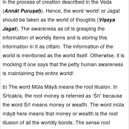
in the process of creation described in the Veda
(
Annāt Puruṣaḥ
). Hence, the word ‘world’ or Jagat
should be taken as the world of thoughts (
Viṣaya
Jagat
). The awareness as cit is grasping the
information of worldly items and is storing this
information in it as cittam. The information of the
world is mentioned as the world itself. Otherwise, it is
mocking if one says that the petty human awareness
is maintaining this entire world!
b) The word Mūla Māyā means the root illusion. In
Śrīcakra, the root money is referred as ‘Śrī’ because
the word Śrī means money or wealth. The word mūla
māyā here means that money or wealth is the root
illusion of all the worldly bonds. The sense root