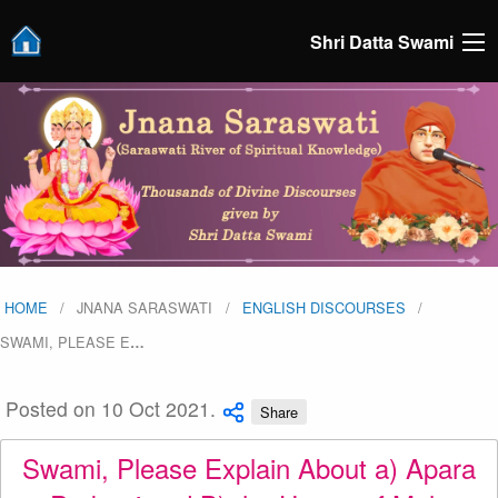
Shri Datta Swami
HOME
JNANA SARASWATI
ENGLISH DISCOURSES
SWAMI, PLEASE E
…
Posted on 10 Oct 2021.
Share
Swami, Please Explain About a) Apara