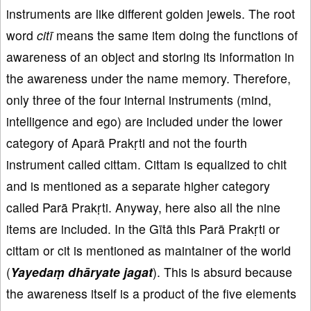
instruments are like different golden jewels. The root
word
citī
means the same item doing the functions of
awareness of an object and storing its information in
the awareness under the name memory. Therefore,
only three of the four internal instruments (mind,
intelligence and ego) are included under the lower
category of Aparā Prakṛti and not the fourth
instrument called cittam. Cittam is equalized to chit
and is mentioned as a separate higher category
called Parā Prakṛti. Anyway, here also all the nine
items are included. In the Gītā this Parā Prakṛti or
cittam or cit is mentioned as maintainer of the world
(
Yayedaṃ dhāryate jagat
). This is absurd because
the awareness itself is a product of the five elements