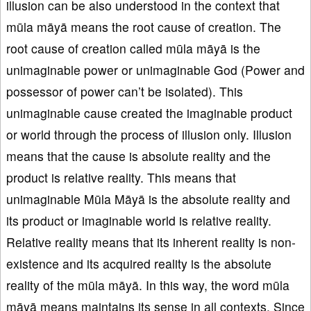
illusion can be also understood in the context that
mūla māyā means the root cause of creation. The
root cause of creation called mūla māyā is the
unimaginable power or unimaginable God (Power and
possessor of power can’t be isolated). This
unimaginable cause created the imaginable product
or world through the process of illusion only. Illusion
means that the cause is absolute reality and the
product is relative reality. This means that
unimaginable Mūla Māyā is the absolute reality and
its product or imaginable world is relative reality.
Relative reality means that its inherent reality is non-
existence and its acquired reality is the absolute
reality of the mūla māyā. In this way, the word mūla
māyā means maintains its sense in all contexts. Since