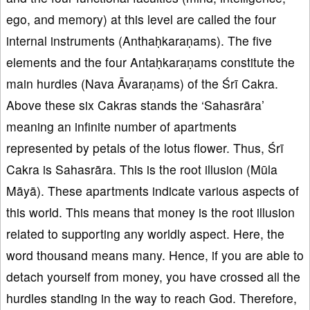
ego, and memory) at this level are called the four
internal instruments (Anthaḥkaraṇams). The five
elements and the four Antaḥkaraṇams constitute the
main hurdles (Nava Āvaraṇams) of the Śrī Cakra.
Above these six Cakras stands the ‘Sahasrāra’
meaning an infinite number of apartments
represented by petals of the lotus flower. Thus, Śrī
Cakra is Sahasrāra. This is the root illusion (Mūla
Māyā). These apartments indicate various aspects of
this world. This means that money is the root illusion
related to supporting any worldly aspect. Here, the
word thousand means many. Hence, if you are able to
detach yourself from money, you have crossed all the
hurdles standing in the way to reach God. Therefore,