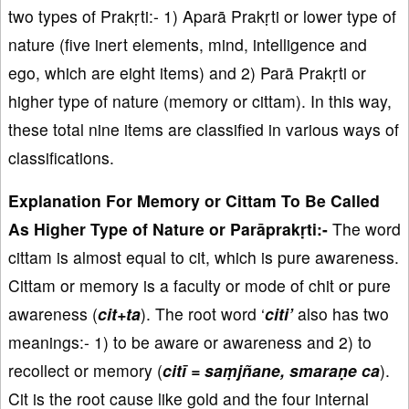
two types of Prakṛti:- 1) Aparā Prakṛti or lower type of
nature (five inert elements, mind, intelligence and
ego, which are eight items) and 2) Parā Prakṛti or
higher type of nature (memory or cittam). In this way,
these total nine items are classified in various ways of
classifications.
Explanation For Memory or Cittam To Be Called
As Higher Type of Nature or Parāprakṛti:-
The word
cittam is almost equal to cit, which is pure awareness.
Cittam or memory is a faculty or mode of chit or pure
awareness (
cit+ta
). The root word ‘
citi’
also has two
meanings:- 1) to be aware or awareness and 2) to
recollect or memory (
citī = saṃjñane, smaraṇe ca
).
Cit is the root cause like gold and the four internal