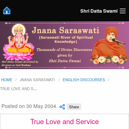
Shri Datta Swami
HOME
JNANA SARASWATI
ENGLISH DISCOURSES
TRUE LOVE AND S
…
Posted on 30 May 2004.
Share
True Love and Service