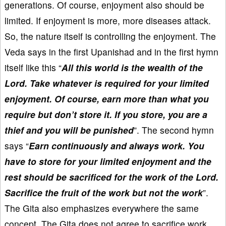
generations. Of course, enjoyment also should be
limited. If enjoyment is more, more diseases attack.
So, the nature itself is controlling the enjoyment. The
Veda says in the first Upanishad and in the first hymn
itself like this “
All this world is the wealth of the
Lord. Take whatever is required for your limited
enjoyment. Of course, earn more than what you
require but don’t store it. If you store, you are a
thief and you will be punished
”. The second hymn
says “
Earn continuously and always work. You
have to store for your limited enjoyment and the
rest should be sacrificed for the work of the Lord.
Sacrifice the fruit of the work but not the work
”.
The Gita also emphasizes everywhere the same
concept. The Gita does not agree to sacrifice work