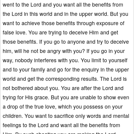
went to the Lord and you want all the benefits from
the Lord in this world and in the upper world. But you
want to achieve those benefits through exposure of
false love. You are trying to deceive Him and get
those benefits. If you go to anyone and try to deceive
him, will he not be angry with you? If you go in your
way, nobody interferes with you. You limit to yourself
and to your family and go for the enquiry in the upper
world and get the corresponding results. The Lord is
not bothered about you. You are after the Lord and
trying for His grace. But you are unable to show even
a drop of the true love, which you possess on your
children. You want to sacrifice only words and mental
feelings to the Lord and want all the benefits from