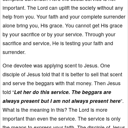
important. The Lord can uplift the society without any
help from you. Your faith and your complete surrender
alone bring you, His grace. You cannot get His grace
by your sacrifice or by your service. Through your
sacrifice and service, He is testing your faith and
surrender.
One devotee was applying scent to Jesus. One
disciple of Jesus told that it is better to sell that scent
and serve the beggars with that money. Then Jesus
told “
Let her do this service. The beggars are
always present but I am not always present here
”.
What is the meaning in this? The Lord is more
important than even the service. The service is only
the means to express your faith. The disciple of Jesus