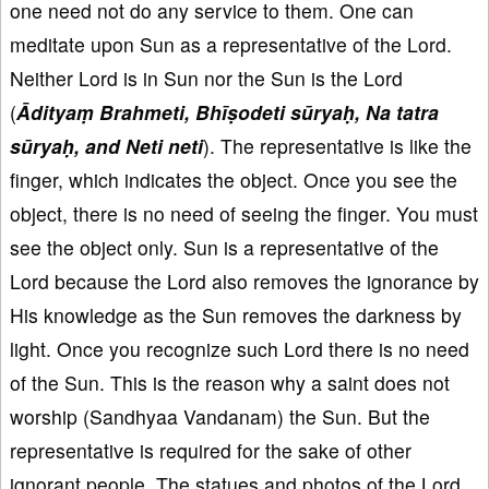
one need not do any service to them. One can
meditate upon Sun as a representative of the Lord.
Neither Lord is in Sun nor the Sun is the Lord
(
Ādityaṃ Brahmeti, Bhīṣodeti sūryaḥ, Na tatra
sūryaḥ, and Neti neti
). The representative is like the
finger, which indicates the object. Once you see the
object, there is no need of seeing the finger. You must
see the object only. Sun is a representative of the
Lord because the Lord also removes the ignorance by
His knowledge as the Sun removes the darkness by
light. Once you recognize such Lord there is no need
of the Sun. This is the reason why a saint does not
worship (Sandhyaa Vandanam) the Sun. But the
representative is required for the sake of other
ignorant people. The statues and photos of the Lord