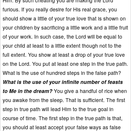
Him. By such cheating you are making the Lord
furious. If you really desire for His real grace, you
should show a little of your true love that is shown on
your children by sacrificing a little work and a little fruit
of your work. In such case, the Lord will be equal to
your child at least to a little extent though not to the
full extent. You show at least a drop of your true love
on the Lord. You put at least one step in the true path.
What is the use of hundred steps in the false path?
What is the use of your infinite number of feasts
to Me in the dream?
You give a handful of rice when
you awake from the sleep. That is sufficient. The first
step in true path will lead Him to the true goal in
course of time. The first step in the true path is that,
you should at least accept your false ways as false