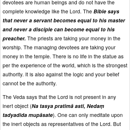
devotees are human beings and do not have the
complete knowledge like the Lord. The
Bible says
that never a servant becomes equal to his master
and never a disciple can become equal to his
preacher.
The priests are taking your money in the
worship. The managing devotees are taking your
money in the temple. There is no life in the statue as
per the experience of the world, which is the strongest
authority. It is also against the logic and your belief
cannot be the authority.
The Veda says that the Lord is not present in any
inert object (
Na tasya pratimā asti, Nedaṃ
tadyadida mupāsate
). One can only meditate upon
the inert objects as representatives of the Lord. But