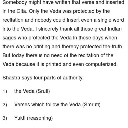
Somebody might have written that verse and inserted
in the Gita. Only the Veda was protected by the
recitation and nobody could insert even a single word
into the Veda. I sincerely thank all those great Indian
sages who protected the Veda in those days when
there was no printing and thereby protected the truth.
But today there is no need of the recitation of the
Veda because it is printed and even computerized.
Shastra says four parts of authority.
1) the Veda (Sruti)
2) Verses which follow the Veda (Smruti)
3) Yukti (reasoning)