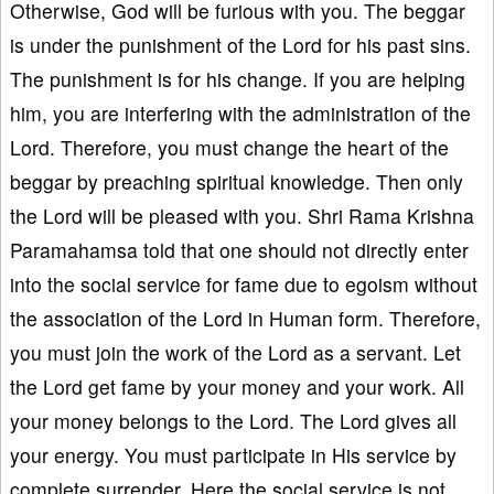
Otherwise, God will be furious with you. The beggar
is under the punishment of the Lord for his past sins.
The punishment is for his change. If you are helping
him, you are interfering with the administration of the
Lord. Therefore, you must change the heart of the
beggar by preaching spiritual knowledge. Then only
the Lord will be pleased with you. Shri Rama Krishna
Paramahamsa told that one should not directly enter
into the social service for fame due to egoism without
the association of the Lord in Human form. Therefore,
you must join the work of the Lord as a servant. Let
the Lord get fame by your money and your work. All
your money belongs to the Lord. The Lord gives all
your energy. You must participate in His service by
complete surrender. Here the social service is not