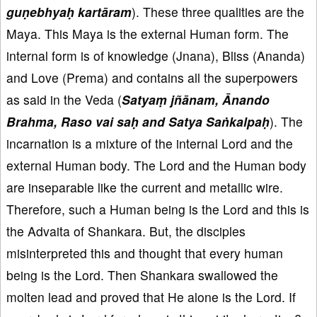
guṇebhyaḥ kartāram
). These three qualities are the
Maya. This Maya is the external Human form. The
internal form is of knowledge (Jnana), Bliss (Ananda)
and Love (Prema) and contains all the superpowers
as said in the Veda (
Satyaṃ jñānam, Ānando
Brahma, Raso vai saḥ and Satya Saṅkalpaḥ
). The
incarnation is a mixture of the internal Lord and the
external Human body. The Lord and the Human body
are inseparable like the current and metallic wire.
Therefore, such a Human being is the Lord and this is
the Advaita of Shankara. But, the disciples
misinterpreted this and thought that every human
being is the Lord. Then Shankara swallowed the
molten lead and proved that He alone is the Lord. If