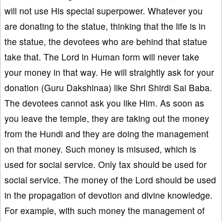
will not use His special superpower. Whatever you
are donating to the statue, thinking that the life is in
the statue, the devotees who are behind that statue
take that. The Lord in Human form will never take
your money in that way. He will straightly ask for your
donation (Guru Dakshinaa) like Shri Shirdi Sai Baba.
The devotees cannot ask you like Him. As soon as
you leave the temple, they are taking out the money
from the Hundi and they are doing the management
on that money. Such money is misused, which is
used for social service. Only tax should be used for
social service. The money of the Lord should be used
in the propagation of devotion and divine knowledge.
For example, with such money the management of