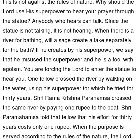
this is not against the rules of nature. Why should the
Lord use His superpower to hear your prayer through
the statue? Anybody who hears can talk. Since the
statue is not talking, it is not hearing. When there is a
river for bathing, will a sage create a lake separately
for the bath? If he creates by his superpower, we say
that he misused the superpower and he is a fool with
egoism. You are forcing the Lord to enter the statue to
hear you. One fellow crossed the river by walking on
the water, using his superpower for which he tried for
thirty years. Shri Rama Krishna Parahamsa crossed
the same river by paying one rupee to the boat. Shri
Paramahamsa told that fellow that his effort for thirty
years costs only one rupee. When the purpose is
served according to the rules of the nature, the Lord