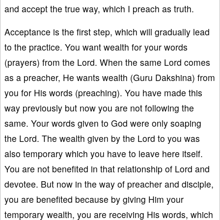
and accept the true way, which I preach as truth.
Acceptance is the first step, which will gradually lead
to the practice. You want wealth for your words
(prayers) from the Lord. When the same Lord comes
as a preacher, He wants wealth (Guru Dakshina) from
you for His words (preaching). You have made this
way previously but now you are not following the
same. Your words given to God were only soaping
the Lord. The wealth given by the Lord to you was
also temporary which you have to leave here itself.
You are not benefited in that relationship of Lord and
devotee. But now in the way of preacher and disciple,
you are benefited because by giving Him your
temporary wealth, you are receiving His words, which