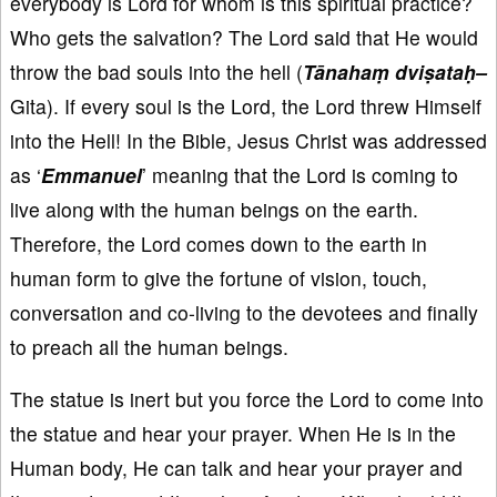
everybody is Lord for whom is this spiritual practice?
Who gets the salvation? The Lord said that He would
throw the bad souls into the hell (
Tānahaṃ dviṣataḥ–
Gita). If every soul is the Lord, the Lord threw Himself
into the Hell! In the Bible, Jesus Christ was addressed
as ‘
Emmanuel
’ meaning that the Lord is coming to
live along with the human beings on the earth.
Therefore, the Lord comes down to the earth in
human form to give the fortune of vision, touch,
conversation and co-living to the devotees and finally
to preach all the human beings.
The statue is inert but you force the Lord to come into
the statue and hear your prayer. When He is in the
Human body, He can talk and hear your prayer and