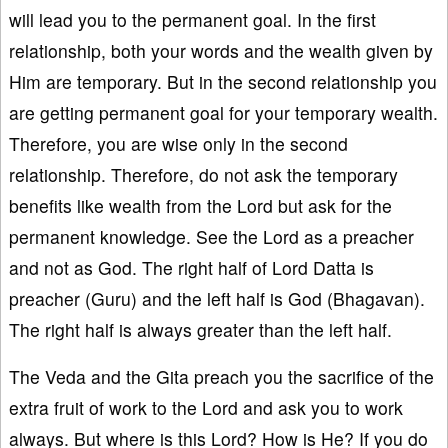
will lead you to the permanent goal. In the first
relationship, both your words and the wealth given by
Him are temporary. But in the second relationship you
are getting permanent goal for your temporary wealth.
Therefore, you are wise only in the second
relationship. Therefore, do not ask the temporary
benefits like wealth from the Lord but ask for the
permanent knowledge. See the Lord as a preacher
and not as God. The right half of Lord Datta is
preacher (Guru) and the left half is God (Bhagavan).
The right half is always greater than the left half.
The Veda and the Gita preach you the sacrifice of the
extra fruit of work to the Lord and ask you to work
always. But where is this Lord? How is He? If you do