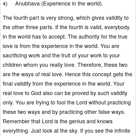
4) Anubhava (Experience in the world).
The fourth part is very strong, which gives validity to
the other three parts. If the fourth is valid, everybody
in the world has to accept. The authority for the true
love is from the experience in the world. You are
sacrificing work and the fruit of your work to your
children whom you really love. Therefore, these two
are the ways of real love. Hence this concept gets the
final validity from the experience in the world. Your
real love to God also can be proved by such validity
only. You are trying to fool the Lord without practicing
these two ways and by practicing other false ways.
Remember that Lord is the genius and knows
everything. Just look at the sky. If you see the infinite