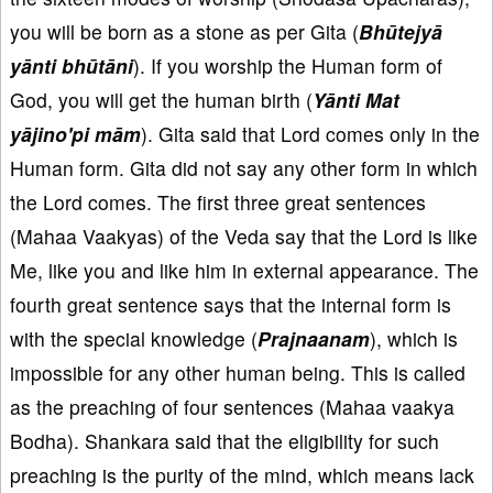
you will be born as a stone as per Gita (
Bhūtejyā
yānti bhūtāni
). If you worship the Human form of
God, you will get the human birth (
Yānti Mat
yājino'pi mām
). Gita said that Lord comes only in the
Human form. Gita did not say any other form in which
the Lord comes. The first three great sentences
(Mahaa Vaakyas) of the Veda say that the Lord is like
Me, like you and like him in external appearance. The
fourth great sentence says that the internal form is
with the special knowledge (
Prajnaanam
), which is
impossible for any other human being. This is called
as the preaching of four sentences (Mahaa vaakya
Bodha). Shankara said that the eligibility for such
preaching is the purity of the mind, which means lack