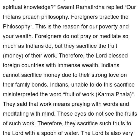
spiritual knowledge?” Swami Ramatirdha replied “Our
Indians preach philosophy. Foreigners practice the
Philosophy”. This is the reason for our poverty and
your wealth. Foreigners do not pray or meditate so
much as Indians do, but they sacrifice the fruit
(money) of their work. Therefore, the Lord blessed
foreign countries with immense wealth. Indians
cannot sacrifice money due to their strong love on
their family bonds. Indians, unable to do this sacrifice
misinterpreted the word “fruit of work (Karma Phala)”.
They said that work means praying with words and
meditating with mind. These eyes do not see the fruits
of such work. Therefore, they sacrifice such fruits to
the Lord with a spoon of water. The Lord is also very