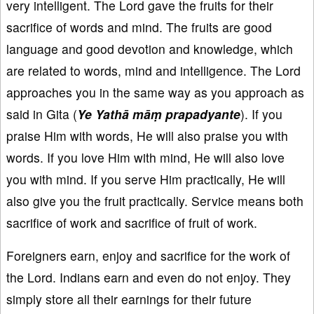
very intelligent. The Lord gave the fruits for their
sacrifice of words and mind. The fruits are good
language and good devotion and knowledge, which
are related to words, mind and intelligence. The Lord
approaches you in the same way as you approach as
said in Gita (
Ye Yathā māṃ prapadyante
). If you
praise Him with words, He will also praise you with
words. If you love Him with mind, He will also love
you with mind. If you serve Him practically, He will
also give you the fruit practically. Service means both
sacrifice of work and sacrifice of fruit of work.
Foreigners earn, enjoy and sacrifice for the work of
the Lord. Indians earn and even do not enjoy. They
simply store all their earnings for their future