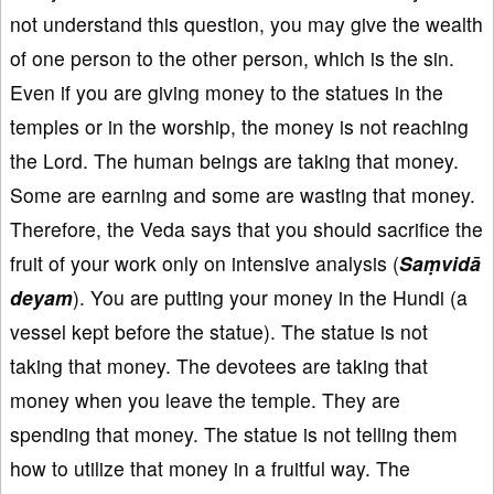
not understand this question, you may give the wealth
of one person to the other person, which is the sin.
Even if you are giving money to the statues in the
temples or in the worship, the money is not reaching
the Lord. The human beings are taking that money.
Some are earning and some are wasting that money.
Therefore, the Veda says that you should sacrifice the
fruit of your work only on intensive analysis (
Saṃvidā
deyam
). You are putting your money in the Hundi (a
vessel kept before the statue). The statue is not
taking that money. The devotees are taking that
money when you leave the temple. They are
spending that money. The statue is not telling them
how to utilize that money in a fruitful way. The