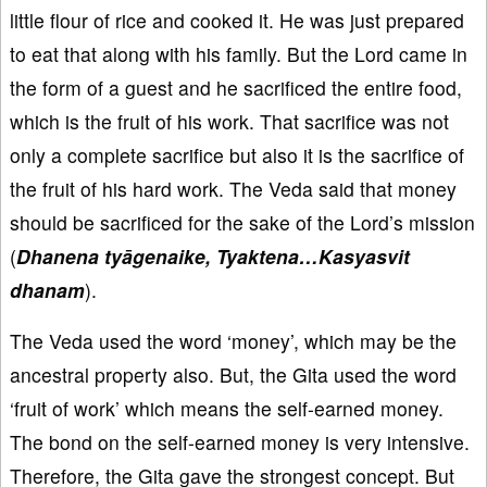
little flour of rice and cooked it. He was just prepared
to eat that along with his family. But the Lord came in
the form of a guest and he sacrificed the entire food,
which is the fruit of his work. That sacrifice was not
only a complete sacrifice but also it is the sacrifice of
the fruit of his hard work. The Veda said that money
should be sacrificed for the sake of the Lord’s mission
(
Dhanena tyāgenaike, Tyaktena…Kasyasvit
dhanam
).
The Veda used the word ‘money’, which may be the
ancestral property also. But, the Gita used the word
‘fruit of work’ which means the self-earned money.
The bond on the self-earned money is very intensive.
Therefore, the Gita gave the strongest concept. But