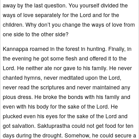
away by the last question. You yourself divided the
ways of love separately for the Lord and for the
children. Why don’t you change the ways of love from
one side to the other side?
Kannappa roamed in the forest in hunting. Finally, in
the evening he got some flesh and offered it to the
Lord. He neither ate nor gave to his family. He never
chanted hymns, never meditated upon the Lord,
never read the scriptures and never maintained any
pious dress. He broke the bonds with his family and
even with his body for the sake of the Lord. He
plucked even his eyes for the sake of the Lord and
got salvation. Saktuprastha could not get food for ten
days during the drought. Somehow, he could secure a