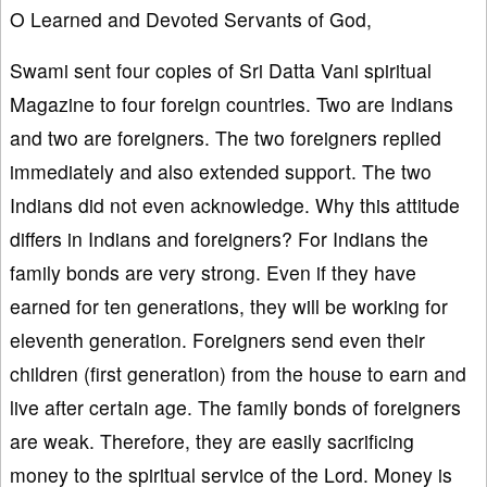
O Learned and Devoted Servants of God,
Swami sent four copies of Sri Datta Vani spiritual
Magazine to four foreign countries. Two are Indians
and two are foreigners. The two foreigners replied
immediately and also extended support. The two
Indians did not even acknowledge. Why this attitude
differs in Indians and foreigners? For Indians the
family bonds are very strong. Even if they have
earned for ten generations, they will be working for
eleventh generation. Foreigners send even their
children (first generation) from the house to earn and
live after certain age. The family bonds of foreigners
are weak. Therefore, they are easily sacrificing
money to the spiritual service of the Lord. Money is