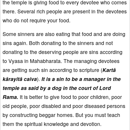
the temple is giving food to every devotee who comes
there. Several rich people are present in the devotees
who do not require your food.
Some sinners are also eating that food and are doing
sins again. Both donating to the sinners and not
donating to the deserving people are sins according
to Vyasa in Mahabharata. The managing devotees
are getting such sin according to scripture (
Kartā
kārayitā caiva
).
It is a sin to be a manager in the
temple as said by a dog in the court of Lord
Rama.
It is better to give food to poor children, poor
old people, poor disabled and poor diseased persons
by constructing beggar homes. But you must teach
them the spiritual knowledge and devotion.