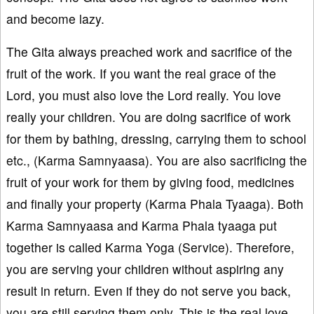
and become lazy.
The Gita always preached work and sacrifice of the
fruit of the work. If you want the real grace of the
Lord, you must also love the Lord really. You love
really your children. You are doing sacrifice of work
for them by bathing, dressing, carrying them to school
etc., (Karma Samnyaasa). You are also sacrificing the
fruit of your work for them by giving food, medicines
and finally your property (Karma Phala Tyaaga). Both
Karma Samnyaasa and Karma Phala tyaaga put
together is called Karma Yoga (Service). Therefore,
you are serving your children without aspiring any
result in return. Even if they do not serve you back,
you are still serving them only. This is the real love.