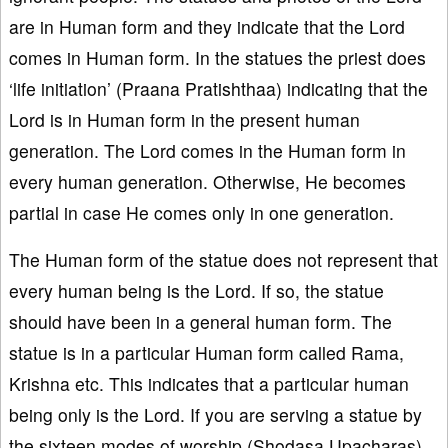
are in Human form and they indicate that the Lord
comes in Human form. In the statues the priest does
‘life initiation’ (Praana Pratishthaa) indicating that the
Lord is in Human form in the present human
generation. The Lord comes in the Human form in
every human generation. Otherwise, He becomes
partial in case He comes only in one generation.
The Human form of the statue does not represent that
every human being is the Lord. If so, the statue
should have been in a general human form. The
statue is in a particular Human form called Rama,
Krishna etc. This indicates that a particular human
being only is the Lord. If you are serving a statue by
the sixteen modes of worship (Shodasa Upacharas),