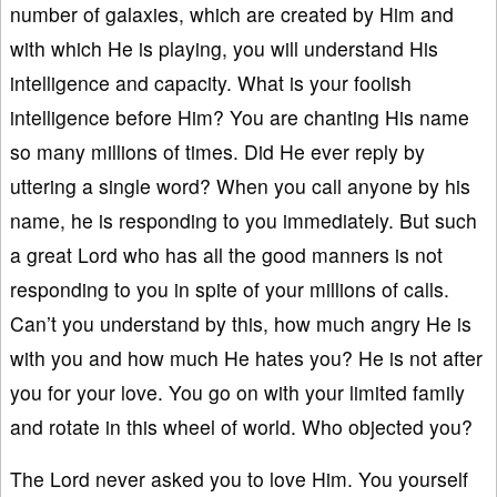
number of galaxies, which are created by Him and
with which He is playing, you will understand His
intelligence and capacity. What is your foolish
intelligence before Him? You are chanting His name
so many millions of times. Did He ever reply by
uttering a single word? When you call anyone by his
name, he is responding to you immediately. But such
a great Lord who has all the good manners is not
responding to you in spite of your millions of calls.
Can’t you understand by this, how much angry He is
with you and how much He hates you? He is not after
you for your love. You go on with your limited family
and rotate in this wheel of world. Who objected you?
The Lord never asked you to love Him. You yourself