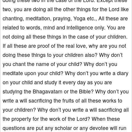
two, you are doing all the other things for the Lord like
chanting, meditation, praying, Yoga etc., All these are
related to words, mind and intelligence only. You are
not doing all these things in the case of your children.
If all these are proof of the real love, why are you not
doing these things to your children also? Why don’t
you chant the name of your child? Why don’t you
meditate upon your child? Why don’t you write a diary
on your child and study it every day as you are
studying the Bhagavatam or the Bible? Why don’t you
write a will sacrificing the fruits of all these works to
your children? Why don’t you write a will sacrificing all
the property for the work of the Lord? When these
questions are put any scholar or any devotee will run