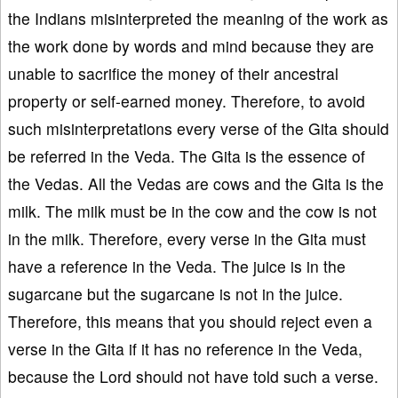
the Indians misinterpreted the meaning of the work as
the work done by words and mind because they are
unable to sacrifice the money of their ancestral
property or self-earned money. Therefore, to avoid
such misinterpretations every verse of the Gita should
be referred in the Veda. The Gita is the essence of
the Vedas. All the Vedas are cows and the Gita is the
milk. The milk must be in the cow and the cow is not
in the milk. Therefore, every verse in the Gita must
have a reference in the Veda. The juice is in the
sugarcane but the sugarcane is not in the juice.
Therefore, this means that you should reject even a
verse in the Gita if it has no reference in the Veda,
because the Lord should not have told such a verse.