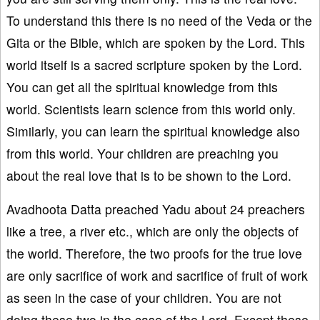
To understand this there is no need of the Veda or the
Gita or the Bible, which are spoken by the Lord. This
world itself is a sacred scripture spoken by the Lord.
You can get all the spiritual knowledge from this
world. Scientists learn science from this world only.
Similarly, you can learn the spiritual knowledge also
from this world. Your children are preaching you
about the real love that is to be shown to the Lord.
Avadhoota Datta preached Yadu about 24 preachers
like a tree, a river etc., which are only the objects of
the world. Therefore, the two proofs for the true love
are only sacrifice of work and sacrifice of fruit of work
as seen in the case of your children. You are not
doing these two in the case of the Lord. Except these