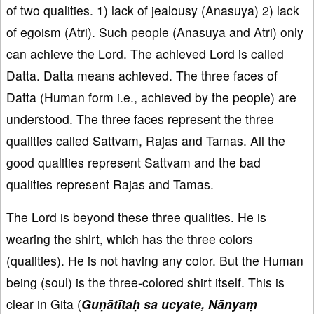
of two qualities. 1) lack of jealousy (Anasuya) 2) lack
of egoism (Atri). Such people (Anasuya and Atri) only
can achieve the Lord. The achieved Lord is called
Datta. Datta means achieved. The three faces of
Datta (Human form i.e., achieved by the people) are
understood. The three faces represent the three
qualities called Sattvam, Rajas and Tamas. All the
good qualities represent Sattvam and the bad
qualities represent Rajas and Tamas.
The Lord is beyond these three qualities. He is
wearing the shirt, which has the three colors
(qualities). He is not having any color. But the Human
being (soul) is the three-colored shirt itself. This is
clear in Gita (
Guṇātītaḥ sa ucyate, Nānyaṃ