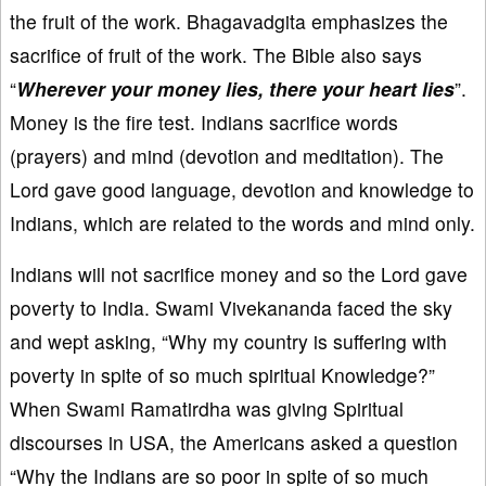
the fruit of the work. Bhagavadgita emphasizes the
sacrifice of fruit of the work. The Bible also says
“
Wherever your money lies, there your heart lies
”.
Money is the fire test. Indians sacrifice words
(prayers) and mind (devotion and meditation). The
Lord gave good language, devotion and knowledge to
Indians, which are related to the words and mind only.
Indians will not sacrifice money and so the Lord gave
poverty to India. Swami Vivekananda faced the sky
and wept asking, “Why my country is suffering with
poverty in spite of so much spiritual Knowledge?”
When Swami Ramatirdha was giving Spiritual
discourses in USA, the Americans asked a question
“Why the Indians are so poor in spite of so much