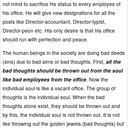
not mind to sacrifice his status to every employee of
his office. He will give new designations for all the
posts like Director-accountant, Director-typist,
Director-peon etc. His only desire is that his office
should run with perfection and peace.
The human beings in the society are doing bad deeds
(sins) due to bad aims or bad thoughts. First,
all the
bad thoughts should be thrown out from the soul
like bad employees from the office
. Now the
individual soul is like a vacant office. The group of
thoughts is the individual soul. When the bad
thoughts alone exist, they should be thrown out and
by this, the individual soul is not thrown out. It is not
like throwing out the golden jewels (bad thoughts) but