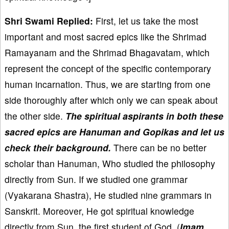
Shri Swami Replied:
First, let us take the most
important and most sacred epics like the Shrimad
Ramayanam and the Shrimad Bhagavatam, which
represent the concept of the specific contemporary
human incarnation. Thus, we are starting from one
side thoroughly after which only we can speak about
the other side.
The spiritual aspirants in both these
sacred epics are Hanuman and Gopikas and let us
check their background.
There can be no better
scholar than Hanuman, Who studied the philosophy
directly from Sun. If we studied one grammar
(Vyakarana Shastra), He studied nine grammars in
Sanskrit. Moreover, He got spiritual knowledge
directly from Sun, the first student of God, (
Ima
ṃ