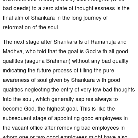
bad deeds) to a zero state of thoughtlessness is the
final aim of Shankara in the long journey of
reformation of the soul.
The next stage after Shankara is of Ramanuja and
Madhva, who told that the goal is God with all good
qualities (saguna Brahman) without any bad quality
indicating the future process of filling the pure
awareness of soul given by Shankara with good
qualities neglecting the entry of very few bad thoughts
into the soul, which generally aspires always to
become God, the highest goal. This is like the
subsequent stage of appointing good employees in
the vacant office after removing bad employees in
whom one or two good employees might have also