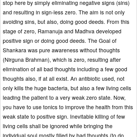
stop here by simply eliminating negative signs (sins)
and resulting in sign-less zero. The aim is not only
avoiding sins, but also, doing good deeds. From this
stage of zero, Ramanuja and Madhva developed
positive sign or doing good deeds. The Goal of
Shankara was pure awareness without thoughts
(Nirguna Brahman), which is zero, resulting after
elimination of all bad thoughts including a few good
thoughts also, if at all exist. An antibiotic used, not
only kills the huge bacteria, but also a few living cells
leading the patient to a very weak zero state. Now,
you have to use tonics to improve the health from this
weak state to positive sign. Inevitable killing of few
living cells shall be ignored while bringing the
individual soul mostly filled by bad thoughts (to do