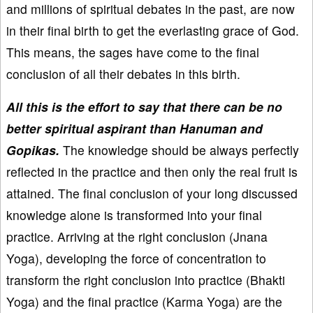
and millions of spiritual debates in the past, are now
in their final birth to get the everlasting grace of God.
This means, the sages have come to the final
conclusion of all their debates in this birth.
All this is the effort to say that there can be no
better spiritual aspirant than Hanuman and
Gopikas.
The knowledge should be always perfectly
reflected in the practice and then only the real fruit is
attained. The final conclusion of your long discussed
knowledge alone is transformed into your final
practice. Arriving at the right conclusion (Jnana
Yoga), developing the force of concentration to
transform the right conclusion into practice (Bhakti
Yoga) and the final practice (Karma Yoga) are the