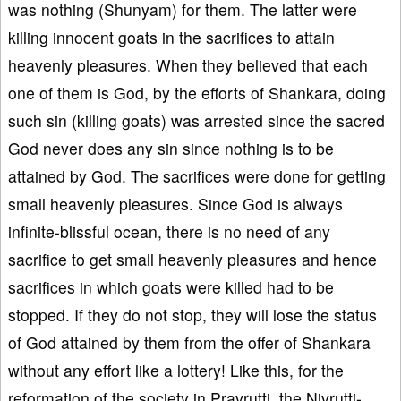
was nothing (Shunyam) for them. The latter were
killing innocent goats in the sacrifices to attain
heavenly pleasures. When they believed that each
one of them is God, by the efforts of Shankara, doing
such sin (killing goats) was arrested since the sacred
God never does any sin since nothing is to be
attained by God. The sacrifices were done for getting
small heavenly pleasures. Since God is always
infinite-blissful ocean, there is no need of any
sacrifice to get small heavenly pleasures and hence
sacrifices in which goats were killed had to be
stopped. If they do not stop, they will lose the status
of God attained by them from the offer of Shankara
without any effort like a lottery! Like this, for the
reformation of the society in Pravrutti, the Nivrutti-