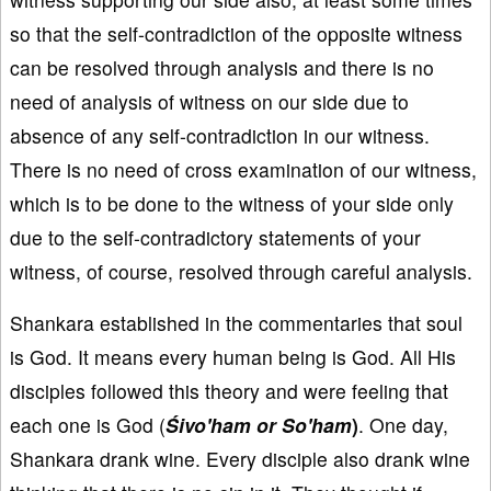
so that the self-contradiction of the opposite witness
can be resolved through analysis and there is no
need of analysis of witness on our side due to
absence of any self-contradiction in our witness.
There is no need of cross examination of our witness,
which is to be done to the witness of your side only
due to the self-contradictory statements of your
witness, of course, resolved through careful analysis.
Shankara established in the commentaries that soul
is God. It means every human being is God. All His
disciples followed this theory and were feeling that
each one is God (
Śivo'ham or So'ham
)
. One day,
Shankara drank wine. Every disciple also drank wine