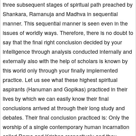
three subsequent stages of spiritual path preached by
Shankara, Ramanuja and Madhva in sequential
manner. This sequential manner is seen even in the
issues of worldly ways. Therefore, there is no doubt to
say that the final right conclusion decided by your
intelligence through analysis conducted internally and
externally also with the help of scholars is known by
this world only through your finally implemented
practice. Let us see what these highest spiritual
aspirants (Hanuman and Gopikas) practiced in their
lives by which we can easily know their final
conclusions arrived at through their long study and
debates. Their final conclusion practiced is: Only the
worship of a single contemporary human incarnation