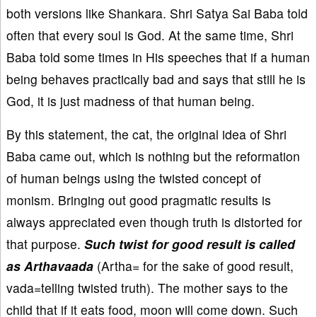
both versions like Shankara. Shri Satya Sai Baba told
often that every soul is God. At the same time, Shri
Baba told some times in His speeches that if a human
being behaves practically bad and says that still he is
God, it is just madness of that human being.
By this statement, the cat, the original idea of Shri
Baba came out, which is nothing but the reformation
of human beings using the twisted concept of
monism. Bringing out good pragmatic results is
always appreciated even though truth is distorted for
that purpose.
Such twist for good result is called
as Arthavaada
(Artha= for the sake of good result,
vada=telling twisted truth). The mother says to the
child that if it eats food, moon will come down. Such