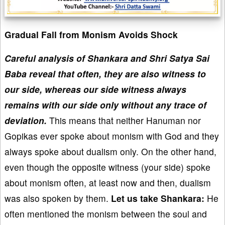
Gradual Fall from Monism Avoids Shock
Careful analysis of Shankara and Shri Satya Sai
Baba reveal that often, they are also witness to
our side, whereas our side witness always
remains with our side only without any trace of
deviation.
This means that neither Hanuman nor
Gopikas ever spoke about monism with God and they
always spoke about dualism only. On the other hand,
even though the opposite witness (your side) spoke
about monism often, at least now and then, dualism
was also spoken by them.
Let us take Shankara:
He
often mentioned the monism between the soul and