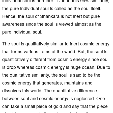
individual soul is non-inert. Due to this 99% similarity,
the pure individual soul is called as the soul itself.
Hence, the soul of Shankara is not inert but pure
awareness since the soul is viewed almost as the
pure individual soul.
The soul is qualitatively similar to inert cosmic energy
that forms various items of the world. But, the soul is
quantitatively different from cosmic energy since soul
is drop whereas cosmic energy is huge ocean. Due to
the qualitative similarity, the soul is said to be the
cosmic energy that generates, maintains and
dissolves this world. The quantitative difference
between soul and cosmic energy is neglected. One
can take a small piece of gold and say that the piece