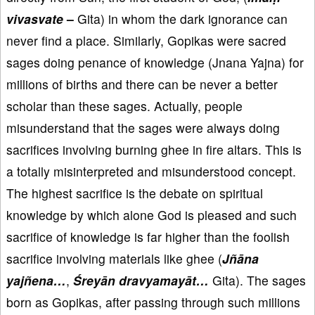
vivasvate
–
Gita) in whom the dark ignorance can
never find a place. Similarly, Gopikas were sacred
sages doing penance of knowledge (Jnana Yajna) for
millions of births and there can be never a better
scholar than these sages. Actually, people
misunderstand that the sages were always doing
sacrifices involving burning ghee in fire altars. This is
a totally misinterpreted and misunderstood concept.
The highest sacrifice is the debate on spiritual
knowledge by which alone God is pleased and such
sacrifice of knowledge is far higher than the foolish
sacrifice involving materials like ghee (
Jñāna
yajñena…
,
Śreyān dravyamayāt…
Gita). The sages
born as Gopikas, after passing through such millions