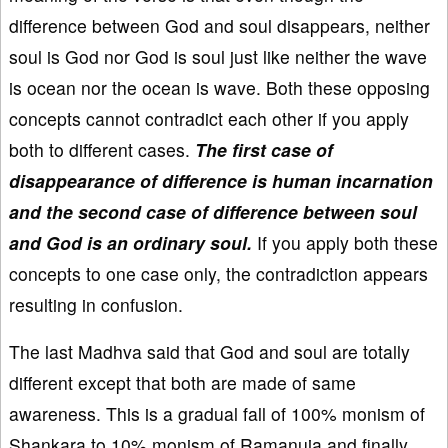
difference between God and soul disappears, neither
soul is God nor God is soul just like neither the wave
is ocean nor the ocean is wave. Both these opposing
concepts cannot contradict each other if you apply
both to different cases.
The first case of
disappearance of difference is human incarnation
and the second case of difference between soul
and God is an ordinary soul.
If you apply both these
concepts to one case only, the contradiction appears
resulting in confusion.
The last Madhva said that God and soul are totally
different except that both are made of same
awareness. This is a gradual fall of 100% monism of
Shankara to 10% monism of Ramanuja and finally