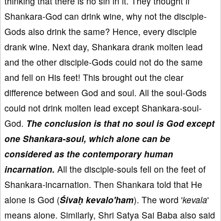
thinking that there is no sin in it. They thought if
Shankara-God can drink wine, why not the disciple-
Gods also drink the same? Hence, every disciple
drank wine. Next day, Shankara drank molten lead
and the other disciple-Gods could not do the same
and fell on His feet! This brought out the clear
difference between God and soul. All the soul-Gods
could not drink molten lead except Shankara-soul-
God.
The conclusion is that no soul is God except
one Shankara-soul, which alone can be
considered as the contemporary human
incarnation.
All the disciple-souls fell on the feet of
Shankara-incarnation. Then Shankara told that He
alone is God (
Śivaḥ kevalo'ham
). The word '
kevala
'
means alone. Similarly, Shri Satya Sai Baba also said