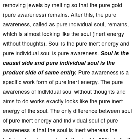
removing jewels by melting so that the pure gold
(pure awareness) remains. After this, the pure
awareness, called as pure individual soul, remains,
which is almost looking like the soul (inert energy
without thoughts). Soul is the pure inert energy and
pure individual soul is pure awareness.
Soul is the
causal side and pure individual soul is the
product side of same entity.
Pure awareness is a
specific work form of pure inert energy. The pure
awareness of individual soul without thoughts and
aims to do works exactly looks like the pure inert
energy of the soul. The only difference between soul
of pure inert energy and individual soul of pure
awareness is that the soul is inert whereas the