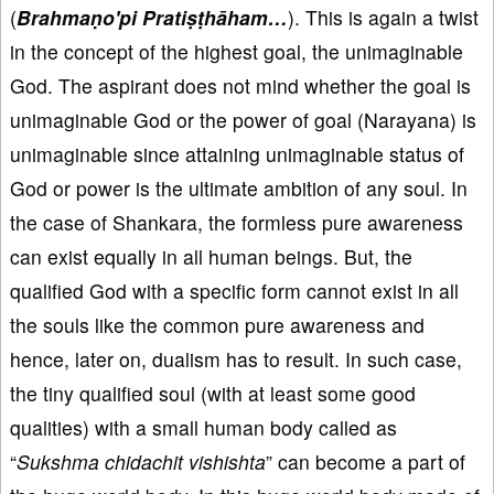
(
Brahmaṇo'pi Pratiṣṭhāham…
). This is again a twist
in the concept of the highest goal, the unimaginable
God. The aspirant does not mind whether the goal is
unimaginable God or the power of goal (Narayana) is
unimaginable since attaining unimaginable status of
God or power is the ultimate ambition of any soul. In
the case of Shankara, the formless pure awareness
can exist equally in all human beings. But, the
qualified God with a specific form cannot exist in all
the souls like the common pure awareness and
hence, later on, dualism has to result. In such case,
the tiny qualified soul (with at least some good
qualities) with a small human body called as
“
Sukshma chidachit vishishta
” can become a part of