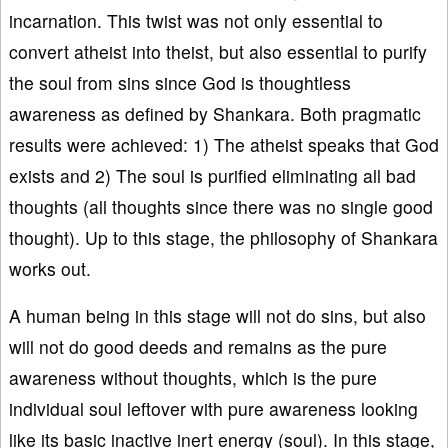
incarnation. This twist was not only essential to
convert atheist into theist, but also essential to purify
the soul from sins since God is thoughtless
awareness as defined by Shankara. Both pragmatic
results were achieved: 1) The atheist speaks that God
exists and 2) The soul is purified eliminating all bad
thoughts (all thoughts since there was no single good
thought). Up to this stage, the philosophy of Shankara
works out.
A human being in this stage will not do sins, but also
will not do good deeds and remains as the pure
awareness without thoughts, which is the pure
individual soul leftover with pure awareness looking
like its basic inactive inert energy (soul). In this stage,