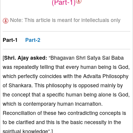
(Part-1)
Note: This article is meant for intellectuals only
Part-1
Part-2
[
Shri. Ajay asked:
“Bhagavan Shri Satya Sai Baba
was repeatedly telling that every human being is God,
which perfectly coincides with the Advaita Philosophy
of Shankara. This philosophy is opposed mainly by
the concept that a specific human being alone is God,
which is contemporary human incarnation.
Reconciliation of these two contradicting concepts is
to be clarified and this is the basic necessity in the
spiritual knowledge”.]