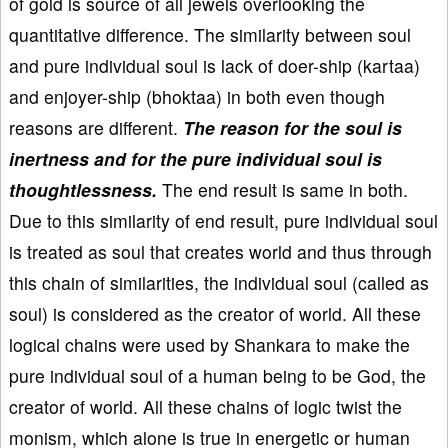
of gold is source of all jewels overlooking the
quantitative difference. The similarity between soul
and pure individual soul is lack of doer-ship (kartaa)
and enjoyer-ship (bhoktaa) in both even though
reasons are different.
The reason for the soul is
inertness and for the pure individual soul is
thoughtlessness.
The end result is same in both.
Due to this similarity of end result, pure individual soul
is treated as soul that creates world and thus through
this chain of similarities, the individual soul (called as
soul) is considered as the creator of world. All these
logical chains were used by Shankara to make the
pure individual soul of a human being to be God, the
creator of world. All these chains of logic twist the
monism, which alone is true in energetic or human