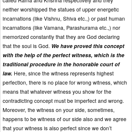
called Rama and Krishna respectively and they
neither worshipped the statues of upper energetic
incarnations (like Vishnu, Shiva etc.,) or past human
incarnations (like Vamana, Parashurama etc.,) nor
memorized constantly that they are God declaring
that the soul is God.
We have proved this concept
with the help of the perfect witness, which is the
traditional procedure in the honorable court of
law.
Here, since the witness represents highest
perfection, there is no place for wrong witness, which
means that whatever witness you show for the
contradicting concept must be imperfect and wrong.
Moreover, the witness on your side, sometimes,
happens to be witness of our side also and we agree
that your witness is also perfect since we don’t