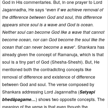
God in His commentaries. But, in one prayer to Lord
Jagannadha, He says “
even if we achieve removal of
the difference between God and soul, this difference
appears since soul is a wave and God is ocean.
Neither soul can become God like a wave that cannot
become ocean, nor can God become the soul like the
ocean that can never become a wave
”. Shankara has
already given the concept of Ramanuja, which is that
soul is a tiny part of God (Shesha-Sheshi). But, He
mentioned both the contradicting concepts like
removal of difference and existence of difference
between God and soul. The verse composed by
Shankara addressing Lord Jagannatha (
Satyapi
bhedāpagame…
) shows two opposite concepts. The
meaning of the verse is that even though the