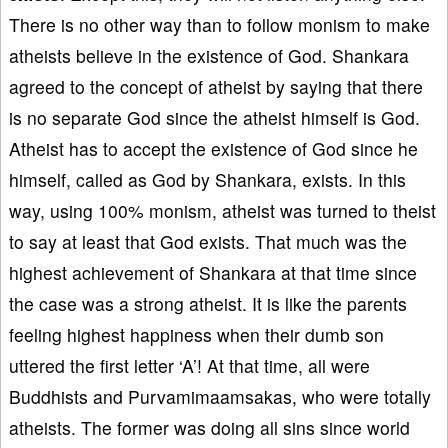
There is no other way than to follow monism to make
atheists believe in the existence of God. Shankara
agreed to the concept of atheist by saying that there
is no separate God since the atheist himself is God.
Atheist has to accept the existence of God since he
himself, called as God by Shankara, exists. In this
way, using 100% monism, atheist was turned to theist
to say at least that God exists. That much was the
highest achievement of Shankara at that time since
the case was a strong atheist. It is like the parents
feeling highest happiness when their dumb son
uttered the first letter ‘A’! At that time, all were
Buddhists and Purvamimaamsakas, who were totally
atheists. The former was doing all sins since world