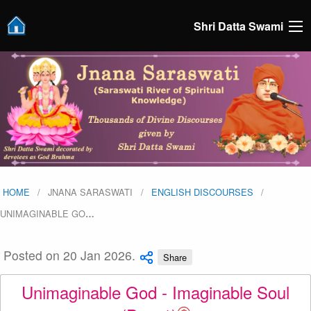
Shri Datta Swami
HOME
JNANA SARASWATI
ENGLISH DISCOURSES
UNIMAGINABLE GO
…
Posted on 20 Jan 2026.
Share
Unimaginable God - Imaginable Soul