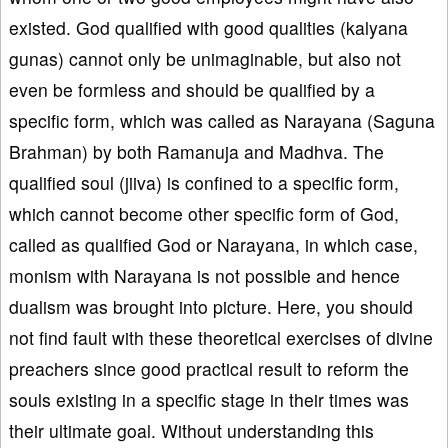
existed. God qualified with good qualities (kalyana
gunas) cannot only be unimaginable, but also not
even be formless and should be qualified by a
specific form, which was called as Narayana (Saguna
Brahman) by both Ramanuja and Madhva. The
qualified soul (jiiva) is confined to a specific form,
which cannot become other specific form of God,
called as qualified God or Narayana, in which case,
monism with Narayana is not possible and hence
dualism was brought into picture. Here, you should
not find fault with these theoretical exercises of divine
preachers since good practical result to reform the
souls existing in a specific stage in their times was
their ultimate goal. Without understanding this