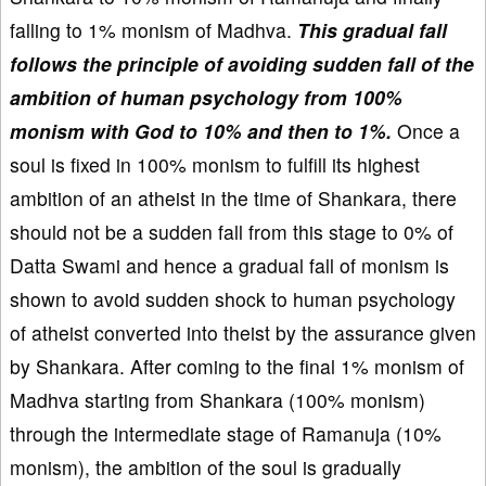
falling to 1% monism of Madhva.
This gradual fall
follows the principle of avoiding sudden fall of the
ambition of human psychology from 100%
monism with God to 10% and then to 1%.
Once a
soul is fixed in 100% monism to fulfill its highest
ambition of an atheist in the time of Shankara, there
should not be a sudden fall from this stage to 0% of
Datta Swami and hence a gradual fall of monism is
shown to avoid sudden shock to human psychology
of atheist converted into theist by the assurance given
by Shankara. After coming to the final 1% monism of
Madhva starting from Shankara (100% monism)
through the intermediate stage of Ramanuja (10%
monism), the ambition of the soul is gradually