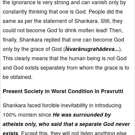
the ignorance is very strong and can vanish only by
constantly thinking that one is God. People did the
same as per the statement of Shankara. Still, they
could not become God to drink molten lead! Then,
finally, Shankara replied that one can become God
only by the grace of God (
Īśvarānugrahādeva...
).
This clearly means that the human being is not God
and God exists separately from whom the grace is to
be obtained.
Present Society in Worst Condition in Pravrutti
Shankara faced forcible inevitability in introducing
100% monism since
He was surrounded by
atheists only, who said that a separate God never
exists
. Except this, they will not listen anything else.