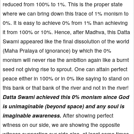
reduced from 100% to 1%. This is the proper state
where we can bring down this trace of 1% monism to
0%. It is easy to achieve 0% from 1% than achieving
it from 100% or 10%. Hence, after Madhva, this Datta
Swami appeared like the final dissolution of the world
(Maha Pralaya of ignorance) by which the 0%
monism will never rise the ambition again like a burnt
seed not giving rise to sprout. One can attain perfect
peace either in 100% or in 0% like saying to stand on
this bank or that bank of the river and not in the river!
Datta Swami achieved this 0% monism since God
is unimaginable (beyond space) and any soul is
imaginable awareness.
After showing perfect
witness on our side, we are showing the opposite
witness supporting our side also, at least some times