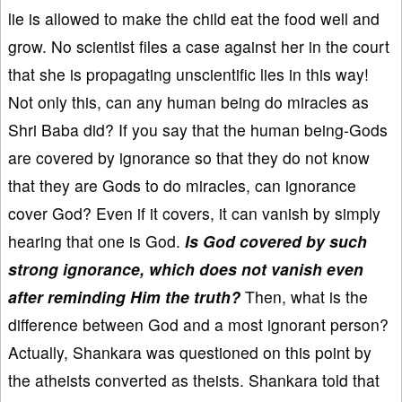
lie is allowed to make the child eat the food well and
grow. No scientist files a case against her in the court
that she is propagating unscientific lies in this way!
Not only this, can any human being do miracles as
Shri Baba did? If you say that the human being-Gods
are covered by ignorance so that they do not know
that they are Gods to do miracles, can ignorance
cover God? Even if it covers, it can vanish by simply
hearing that one is God.
Is God covered by such
strong ignorance, which does not vanish even
after reminding Him the truth?
Then, what is the
difference between God and a most ignorant person?
Actually, Shankara was questioned on this point by
the atheists converted as theists. Shankara told that