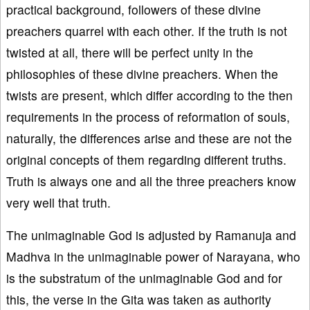
practical background, followers of these divine
preachers quarrel with each other. If the truth is not
twisted at all, there will be perfect unity in the
philosophies of these divine preachers. When the
twists are present, which differ according to the then
requirements in the process of reformation of souls,
naturally, the differences arise and these are not the
original concepts of them regarding different truths.
Truth is always one and all the three preachers know
very well that truth.
The unimaginable God is adjusted by Ramanuja and
Madhva in the unimaginable power of Narayana, who
is the substratum of the unimaginable God and for
this, the verse in the Gita was taken as authority