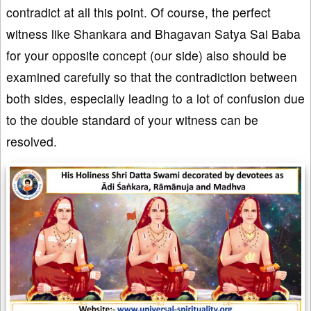
contradict at all this point. Of course, the perfect
witness like Shankara and Bhagavan Satya Sai Baba
for your opposite concept (our side) also should be
examined carefully so that the contradiction between
both sides, especially leading to a lot of confusion due
to the double standard of your witness can be
resolved.