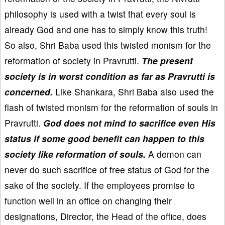
philosophy is used with a twist that every soul is
already God and one has to simply know this truth!
So also, Shri Baba used this twisted monism for the
reformation of society in Pravrutti.
The present
society is in worst condition as far as Pravrutti is
concerned.
Like Shankara, Shri Baba also used the
flash of twisted monism for the reformation of souls in
Pravrutti.
God does not mind to sacrifice even His
status if some good benefit can happen to this
society like reformation of souls.
A demon can
never do such sacrifice of free status of God for the
sake of the society. If the employees promise to
function well in an office on changing their
designations, Director, the Head of the office, does