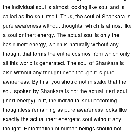
the individual soul is almost looking like soul and is
called as the soul itself. Thus, the soul of Shankara is
pure awareness without thoughts, which is almost like
a soul or inert energy. The actual soul is only the
basic inert energy, which is naturally without any
thought that forms the entire cosmos from which only
all this world is generated. The soul of Shankara is
also without any thought even though it is pure
awareness. By this, you should not mistake that the
soul spoken by Shankara is not the actual inert soul
(inert energy), but, the individual soul becoming
thoughtless remaining as pure awareness looks like
exactly the actual inert energetic soul without any
thought. Reformation of human beings should not