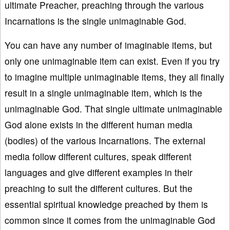
ultimate Preacher, preaching through the various
Incarnations is the single unimaginable God.
You can have any number of imaginable items, but
only one unimaginable item can exist. Even if you try
to imagine multiple unimaginable items, they all finally
result in a single unimaginable item, which is the
unimaginable God. That single ultimate unimaginable
God alone exists in the different human media
(bodies) of the various Incarnations. The external
media follow different cultures, speak different
languages and give different examples in their
preaching to suit the different cultures. But the
essential spiritual knowledge preached by them is
common since it comes from the unimaginable God