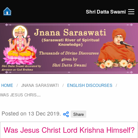
Shri Datta Swami
HOME
JNANA SARASWATI
ENGLISH DISCOURSES
WAS JESUS CHRIS
…
Posted on 13 Dec 2019.
Share
Was Jesus Christ Lord Krishna Himself?