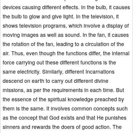
devices causing different effects. In the bulb, it causes
the bulb to glow and give light. In the television, it
shows television programs, which involve a display of
moving images as well as sound. In the fan, it causes
the rotation of the fan, leading to a circulation of the
air. Thus, even though the functions differ, the internal
force carrying out these different functions is the
same electricity. Similarly, different Incarnations
descend on earth to carry out different divine
missions, as per the requirements in each time. But
the essence of the spiritual knowledge preached by
them is the same. It involves common concepts such
as the concept that God exists and that He punishes
sinners and rewards the doers of good action. The