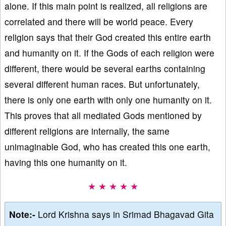
alone. If this main point is realized, all religions are
correlated and there will be world peace. Every
religion says that their God created this entire earth
and humanity on it. If the Gods of each religion were
different, there would be several earths containing
several different human races. But unfortunately,
there is only one earth with only one humanity on it.
This proves that all mediated Gods mentioned by
different religions are internally, the same
unimaginable God, who has created this one earth,
having this one humanity on it.
★ ★ ★ ★ ★
Note:-
Lord Krishna says in Srimad Bhagavad Gita