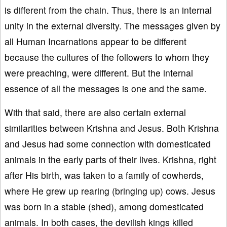
is different from the chain. Thus, there is an internal
unity in the external diversity. The messages given by
all Human Incarnations appear to be different
because the cultures of the followers to whom they
were preaching, were different. But the internal
essence of all the messages is one and the same.
With that said, there are also certain external
similarities between Krishna and Jesus. Both Krishna
and Jesus had some connection with domesticated
animals in the early parts of their lives. Krishna, right
after His birth, was taken to a family of cowherds,
where He grew up rearing (bringing up) cows. Jesus
was born in a stable (shed), among domesticated
animals. In both cases, the devilish kings killed