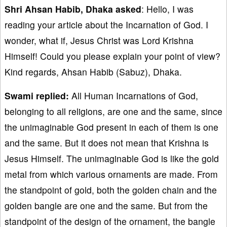
Shri Ahsan Habib, Dhaka
asked
: Hello, I was
reading your article about the Incarnation of God. I
wonder, what if, Jesus Christ was Lord Krishna
Himself! Could you please explain your point of view?
Kind regards, Ahsan Habib (Sabuz), Dhaka.
Swami replied:
All Human Incarnations of God,
belonging to all religions, are one and the same, since
the unimaginable God present in each of them is one
and the same. But it does not mean that Krishna is
Jesus Himself. The unimaginable God is like the gold
metal from which various ornaments are made. From
the standpoint of gold, both the golden chain and the
golden bangle are one and the same. But from the
standpoint of the design of the ornament, the bangle