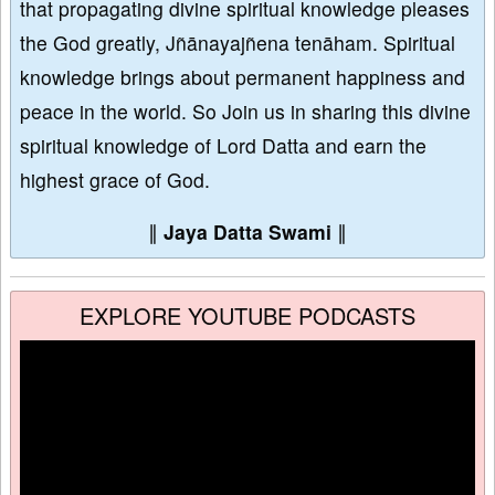
that propagating divine spiritual knowledge pleases
the God greatly, Jñānayajñena tenāham. Spiritual
knowledge brings about permanent happiness and
peace in the world. So Join us in sharing this divine
spiritual knowledge of Lord Datta and earn the
highest grace of God.
∥
Jaya Datta Swami
∥
EXPLORE YOUTUBE PODCASTS