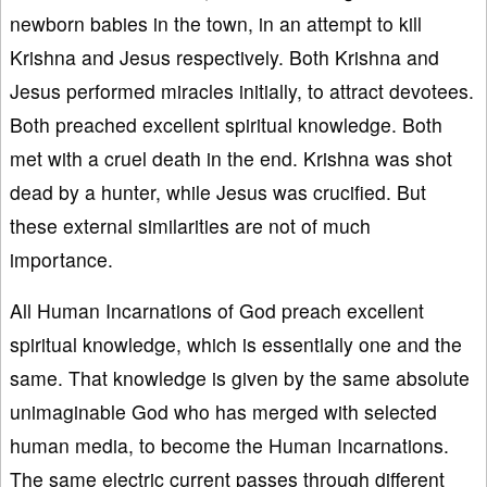
newborn babies in the town, in an attempt to kill
Krishna and Jesus respectively. Both Krishna and
Jesus performed miracles initially, to attract devotees.
Both preached excellent spiritual knowledge. Both
met with a cruel death in the end. Krishna was shot
dead by a hunter, while Jesus was crucified. But
these external similarities are not of much
importance.
All Human Incarnations of God preach excellent
spiritual knowledge, which is essentially one and the
same. That knowledge is given by the same absolute
unimaginable God who has merged with selected
human media, to become the Human Incarnations.
The same electric current passes through different