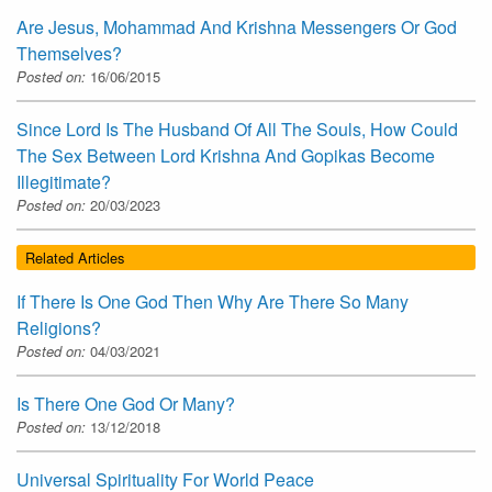
Are Jesus, Mohammad And Krishna Messengers Or God
Themselves?
Posted on:
16/06/2015
Since Lord Is The Husband Of All The Souls, How Could
The Sex Between Lord Krishna And Gopikas Become
Illegitimate?
Posted on:
20/03/2023
Related Articles
If There Is One God Then Why Are There So Many
Religions?
Posted on:
04/03/2021
Is There One God Or Many?
Posted on:
13/12/2018
Universal Spirituality For World Peace