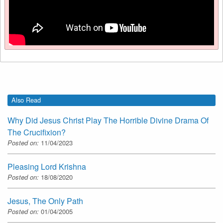
Also Read
Why Did Jesus Christ Play The Horrible Divine Drama Of
The Crucifixion?
Posted on:
11/04/2023
Pleasing Lord Krishna
Posted on:
18/08/2020
Jesus, The Only Path
Posted on:
01/04/2005