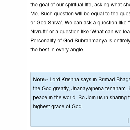
the goal of our spiritual life, asking what s
Me. Such question will be equal to the qu
or God Shiva’. We can ask a question like ‘
Nivrutti’ or a question like ‘What can we le
Personality of God Subrahmanya is entirely 
the best in every angle.
Note:-
Lord Krishna says in Srimad Bhaga
the God greatly, Jñānayajñena tenāham. 
peace in the world. So Join us in sharing 
highest grace of God.