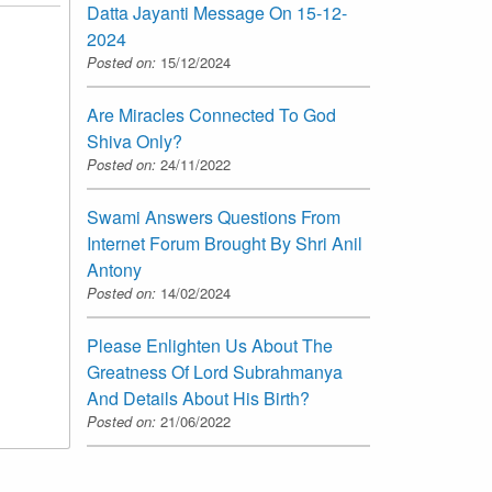
Datta Jayanti Message On 15-12-
2024
Posted on:
15/12/2024
Are Miracles Connected To God
Shiva Only?
Posted on:
24/11/2022
Swami Answers Questions From
Internet Forum Brought By Shri Anil
Antony
Posted on:
14/02/2024
Please Enlighten Us About The
Greatness Of Lord Subrahmanya
And Details About His Birth?
Posted on:
21/06/2022