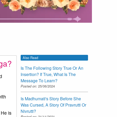
Also Read
uga?
Is The Following Story True Or An
Insertion? If True, What Is The
d
Message To Learn?
Posted on:
25/06/2024
ith
Is Madhumati's Story Before She
Was Cursed, A Story Of Pravrutti Or
Nivrutti?
 He is
Posted on:
21/11/2021