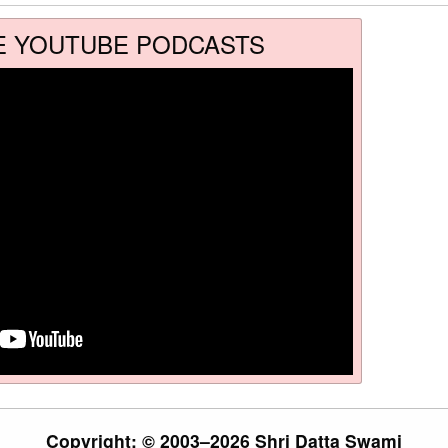
E YOUTUBE PODCASTS
Copyright: © 2003–2026 Shri Datta Swami