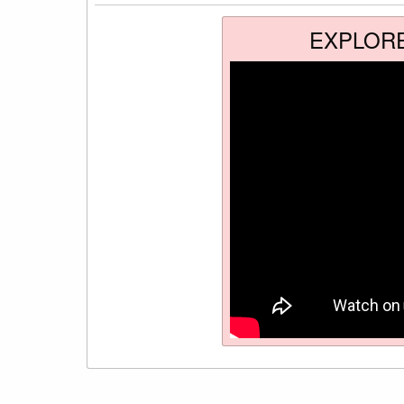
EXPLOR