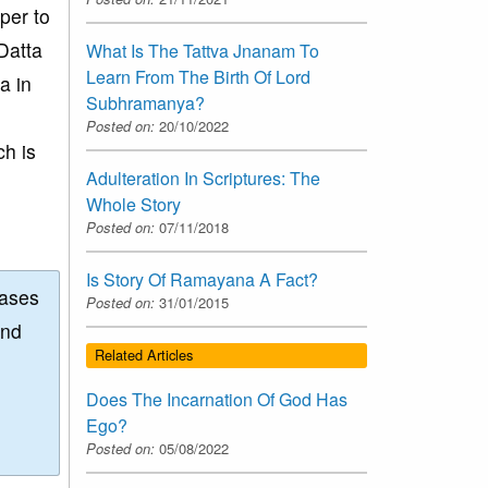
oper to
Datta
What Is The Tattva Jnanam To
Learn From The Birth Of Lord
a in
Subhramanya?
Posted on:
20/10/2022
ch is
Adulteration In Scriptures: The
Whole Story
Posted on:
07/11/2018
Is Story Of Ramayana A Fact?
eases
Posted on:
31/01/2015
and
Related Articles
Does The Incarnation Of God Has
Ego?
Posted on:
05/08/2022