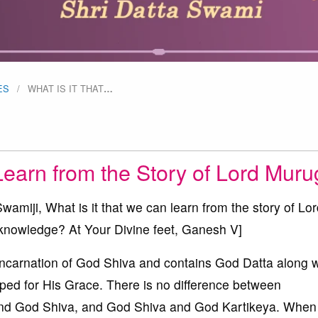
ES
WHAT IS IT THAT
…
Learn from the Story of Lord Mur
iji, What is it that we can learn from the story of Lor
 knowledge? At Your Divine feet, Ganesh V]
carnation of God Shiva and contains God Datta along w
ped for His Grace. There is no difference between
d God Shiva, and God Shiva and God Kartikeya. When