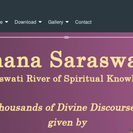
re
Download
Gallery
Contact