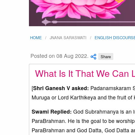
HOME
JNANA SARASWATI
ENGLISH DISCOURS
Posted on 08 Aug 2022.
Share
What Is It That We Can 
[
Shri Ganesh V asked:
Padanamskaram Swam
Muruga or Lord Karthikeya and the fruit of
Swami Replied:
God Subrahmanya is an in
ParaBrahman. He is the goal to be worship
ParaBrahman and God Datta, God Datta an