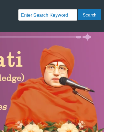
Search