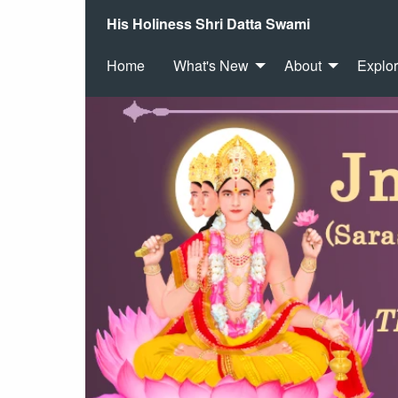
His Holiness Shri Datta Swami
Home
What's New
About
Explo