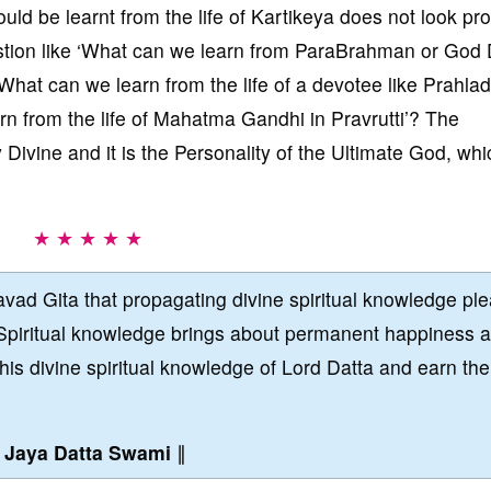
hould be learnt from the life of Kartikeya does not look pr
estion like ‘What can we learn from ParaBrahman or God 
What can we learn from the life of a devotee like Prahlad
arn from the life of Mahatma Gandhi in Pravrutti’? The
Divine and it is the Personality of the Ultimate God, whi
★ ★ ★ ★ ★
vad Gita that propagating divine spiritual knowledge pl
Spiritual knowledge brings about permanent happiness 
this divine spiritual knowledge of Lord Datta and earn the
∥
Jaya Datta Swami
∥