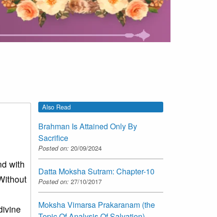
Also Read
Brahman Is Attained Only By
Sacrifice
Posted on:
20/09/2024
nd with
Datta Moksha Sutram: Chapter-10
Without
Posted on:
27/10/2017
Moksha Vimarsa Prakaranam (the
divine
Topic Of Analysis Of Salvation)