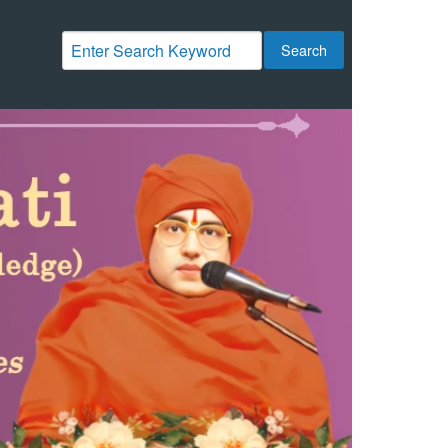
Search