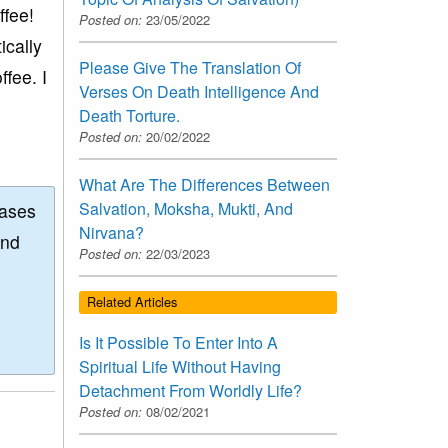
ffee!
Posted on:
23/05/2022
ically
Please Give The Translation Of
ffee. I
Verses On Death Intelligence And
Death Torture.
Posted on:
20/02/2022
What Are The Differences Between
Salvation, Moksha, Mukti, And
eases
Nirvana?
and
Posted on:
22/03/2023
Related Articles
Is It Possible To Enter Into A
Spiritual Life Without Having
Detachment From Worldly Life?
Posted on:
08/02/2021