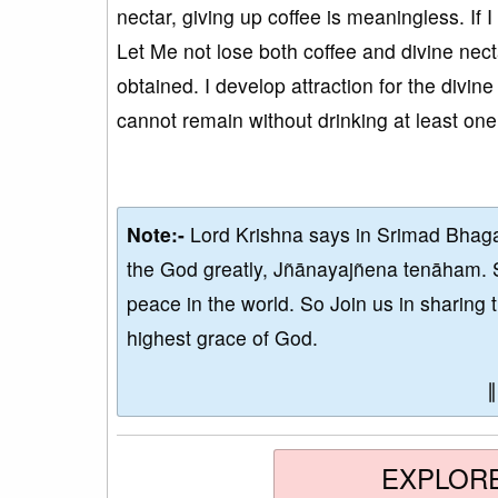
nectar, giving up coffee is meaningless. If I
Let Me not lose both coffee and divine necta
obtained. I develop attraction for the divine 
cannot remain without drinking at least on
Note:-
Lord Krishna says in Srimad Bhaga
the God greatly, Jñānayajñena tenāham. 
peace in the world. So Join us in sharing 
highest grace of God.
EXPLOR