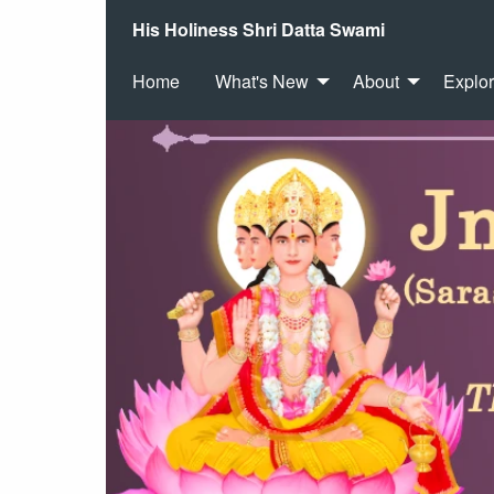
His Holiness Shri Datta Swami
Home
What's New
About
Explo