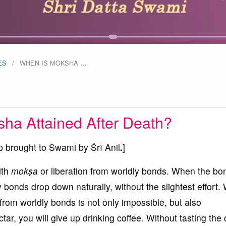
ES
WHEN IS MOKSHA
…
ha Attained After Death?
p brought to Swami by Śrī Anil
.
]
ith
mokṣa
or liberation from worldly bonds. When the bo
bonds drop down naturally, without the slightest effort. 
 from worldly bonds is not only impossible, but also
tar, you will give up drinking coffee. Without tasting the 