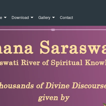
re
Download
Gallery
Contact