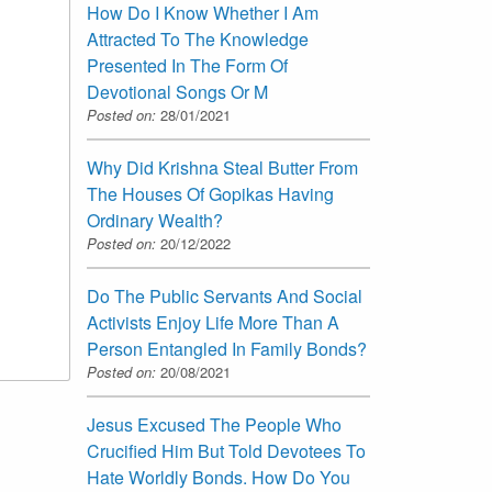
How Do I Know Whether I Am
Attracted To The Knowledge
Presented In The Form Of
Devotional Songs Or M
Posted on:
28/01/2021
Why Did Krishna Steal Butter From
The Houses Of Gopikas Having
Ordinary Wealth?
Posted on:
20/12/2022
Do The Public Servants And Social
Activists Enjoy Life More Than A
Person Entangled In Family Bonds?
Posted on:
20/08/2021
Jesus Excused The People Who
Crucified Him But Told Devotees To
Hate Worldly Bonds. How Do You