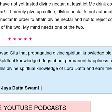
 have not yet tasted divine nectar, at least let Me drink co
r! If I merely give up coffee, divine nectar is not automat
nectar in order to attain divine nectar and not to reject co
e of the two. My mind needs one of the two.
★ ★ ★ ★ ★
vad Gita that propagating divine spiritual knowledge pl
Spiritual knowledge brings about permanent happiness 
this divine spiritual knowledge of Lord Datta and earn the
∥
Jaya Datta Swami
∥
E YOUTUBE PODCASTS