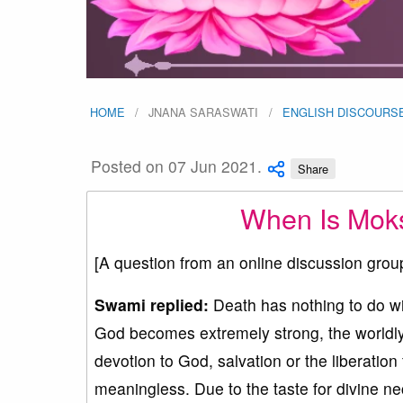
HOME
JNANA SARASWATI
ENGLISH DISCOURS
Posted on 07 Jun 2021.
Share
When Is Moks
[A question from an online discussion grou
Swami replied:
Death has nothing to do w
God becomes extremely strong, the worldly 
devotion to God, salvation or the liberation
meaningless. Due to the taste for divine nec