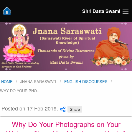
Shri Datta Swami
HOME
JNANA SARASWATI
ENGLISH DISCOURSES
WHY DO YOUR PHO
…
Posted on 17 Feb 2019.
Share
Why Do Your Photographs on Your