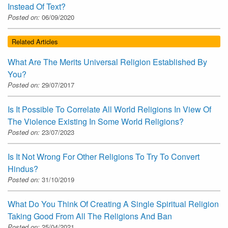
Instead Of Text?
Posted on:
06/09/2020
Related Articles
What Are The Merits Universal Religion Established By
You?
Posted on:
29/07/2017
Is It Possible To Correlate All World Religions In View Of
The Violence Existing In Some World Religions?
Posted on:
23/07/2023
Is It Not Wrong For Other Religions To Try To Convert
Hindus?
Posted on:
31/10/2019
What Do You Think Of Creating A Single Spiritual Religion
Taking Good From All The Religions And Ban
Posted on:
25/04/2021