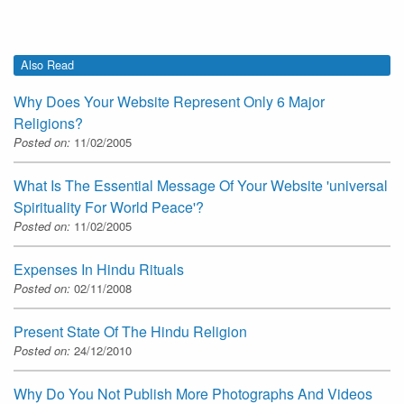
Also Read
Why Does Your Website Represent Only 6 Major
Religions?
Posted on:
11/02/2005
What Is The Essential Message Of Your Website 'universal
Spirituality For World Peace'?
Posted on:
11/02/2005
Expenses In Hindu Rituals
Posted on:
02/11/2008
Present State Of The Hindu Religion
Posted on:
24/12/2010
Why Do You Not Publish More Photographs And Videos