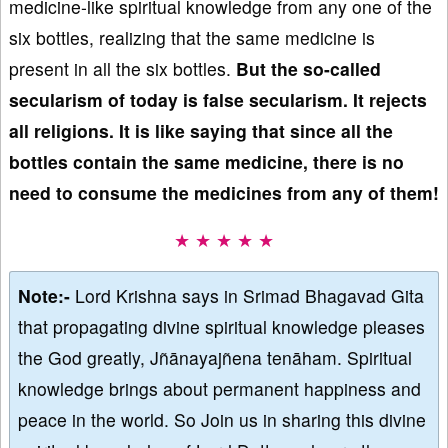
medicine-like spiritual knowledge from any one of the
six bottles, realizing that the same medicine is
present in all the six bottles.
But
the so-called
secularism of today is false secularism
. It rejects
all religions. It is like saying that since all the
bottles contain the same medicine, there is no
need to consume the medicines from any of them!
★ ★ ★ ★ ★
Note:-
Lord Krishna says in Srimad Bhagavad Gita
that propagating divine spiritual knowledge pleases
the God greatly, Jñānayajñena tenāham. Spiritual
knowledge brings about permanent happiness and
peace in the world. So Join us in sharing this divine