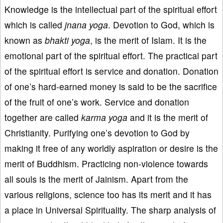
Knowledge is the intellectual part of the spiritual effort
which is called
jnana
yoga
. Devotion to God, which is
known as
bhakti
yoga
, is the merit of Islam. It is the
emotional part of the spiritual effort. The practical part
of the spiritual effort is service and donation. Donation
of one’s hard-earned money is said to be the sacrifice
of the fruit of one’s work. Service and donation
together are called
karma
yoga
and it is the merit of
Christianity. Purifying one’s devotion to God by
making it free of any worldly aspiration or desire is the
merit of Buddhism. Practicing non-violence towards
all souls is the merit of Jainism. Apart from the
various religions, science too has its merit and it has
a place in Universal Spirituality. The sharp analysis of