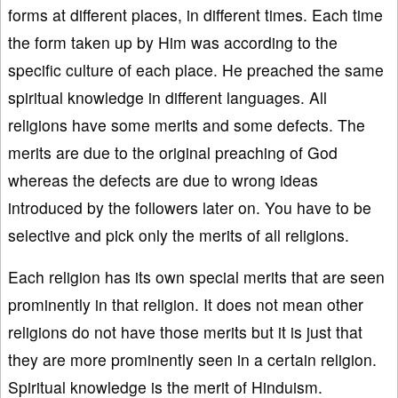
forms at different places, in different times. Each time
the form taken up by Him was according to the
specific culture of each place. He preached the same
spiritual knowledge in different languages. All
religions have some merits and some defects. The
merits are due to the original preaching of God
whereas the defects are due to wrong ideas
introduced by the followers later on. You have to be
selective and pick only the merits of all religions.
Each religion has its own special merits that are seen
prominently in that religion. It does not mean other
religions do not have those merits but it is just that
they are more prominently seen in a certain religion.
Spiritual knowledge is the merit of Hinduism.