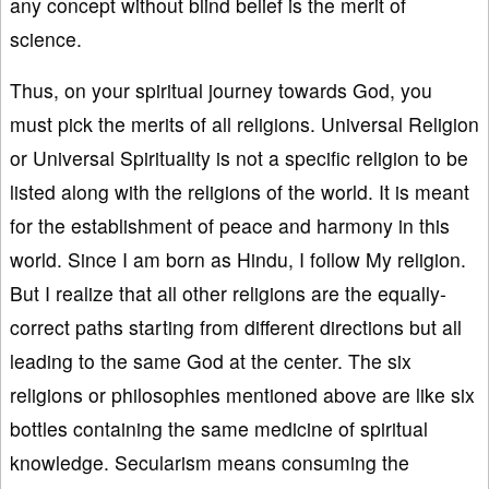
any concept without blind belief is the merit of
science.
Thus, on your spiritual journey towards God, you
must pick the merits of all religions. Universal Religion
or Universal Spirituality is not a specific religion to be
listed along with the religions of the world. It is meant
for the establishment of peace and harmony in this
world. Since I am born as Hindu, I follow My religion.
But I realize that all other religions are the equally-
correct paths starting from different directions but all
leading to the same God at the center. The six
religions or philosophies mentioned above are like six
bottles containing the same medicine of spiritual
knowledge. Secularism means consuming the