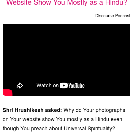
Website Show You Mostly as a Hindu?
Discourse Podcast
Shri Hrushikesh asked:
Why do Your photographs
on Your website show You mostly as a Hindu even
though You preach about Universal Spirituality?