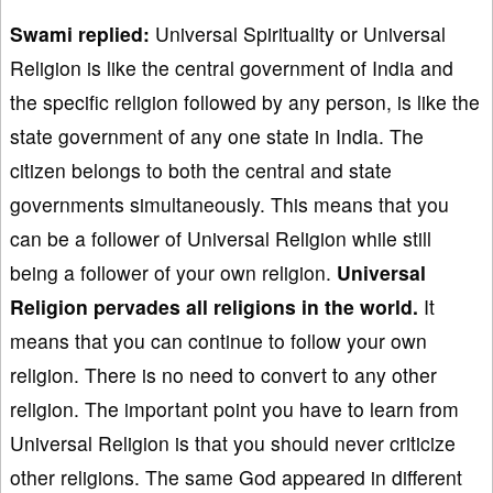
Swami replied:
Universal Spirituality or Universal
Religion is like the central government of India and
the specific religion followed by any person, is like the
state government of any one state in India. The
citizen belongs to both the central and state
governments simultaneously. This means that you
can be a follower of Universal Religion while still
being a follower of your own religion.
Universal
Religion pervades all religions in the world.
It
means that you can continue to follow your own
religion. There is no need to convert to any other
religion. The important point you have to learn from
Universal Religion is that you should never criticize
other religions. The same God appeared in different