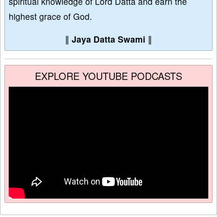
spiritual knowledge of Lord Datta and earn the
highest grace of God.
∥
Jaya Datta Swami
∥
EXPLORE YOUTUBE PODCASTS