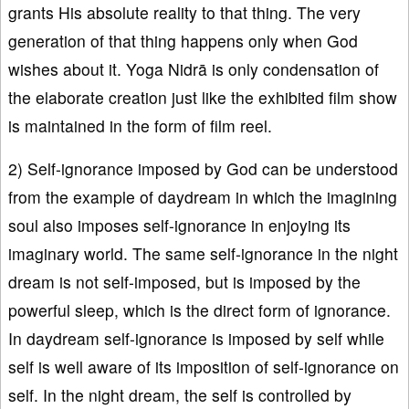
grants His absolute reality to that thing. The very
generation of that thing happens only when God
wishes about it. Yoga Nidrā is only condensation of
the elaborate creation just like the exhibited film show
is maintained in the form of film reel.
2) Self-ignorance imposed by God can be understood
from the example of daydream in which the imagining
soul also imposes self-ignorance in enjoying its
imaginary world. The same self-ignorance in the night
dream is not self-imposed, but is imposed by the
powerful sleep, which is the direct form of ignorance.
In daydream self-ignorance is imposed by self while
self is well aware of its imposition of self-ignorance on
self. In the night dream, the self is controlled by