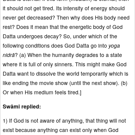
it should not get tired. Its intensity of energy should
never get decreased? Then why does His body need
rest? Does it mean that the energetic body of God
Datta undergoes decay? So, under which of the
following conditions does God Datta go into
yoga
nidrā
? (a) When the humanity degrades to a state
where it is full of only sinners. This might make God
Datta want to dissolve the world temporarily which is
like ending the movie show (until the next show). (b)
Or when His medium feels tired.]
Swāmi replied:
1) If God is not aware of anything, that thing will not
exist because anything can exist only when God