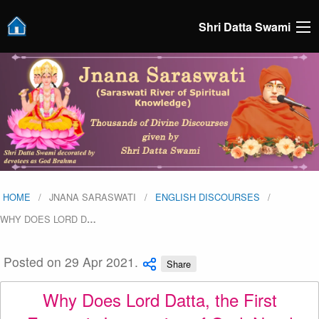
Shri Datta Swami
HOME
JNANA SARASWATI
ENGLISH DISCOURSES
WHY DOES LORD D
…
Posted on 29 Apr 2021.
Share
Why Does Lord Datta, the First