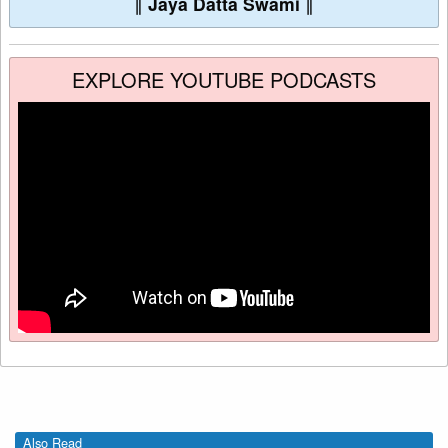
∥
Jaya Datta Swami
∥
EXPLORE YOUTUBE PODCASTS
Also Read