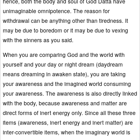
hence, both the body and soul of God Datta have
unimaginable omnipotence. The reason for
withdrawal can be anything other than tiredness. It
may be due to boredom or it may be due to vexing
with the sinners as you said.
When you are comparing God and the world with
yourself and your day or night dream (daydream
means dreaming in awaken state), you are taking
your awareness and the imagined world consuming
your awareness. The awareness is also directly linked
with the body, because awareness and matter are
direct forms of inert energy only. Since all these three
items (awareness, inert energy and inert matter) are
inter-convertible items, when the imaginary world is