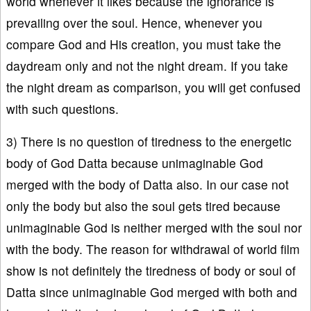
world whenever it likes because the ignorance is
prevailing over the soul. Hence, whenever you
compare God and His creation, you must take the
daydream only and not the night dream. If you take
the night dream as comparison, you will get confused
with such questions.
3) There is no question of tiredness to the energetic
body of God Datta because unimaginable God
merged with the body of Datta also. In our case not
only the body but also the soul gets tired because
unimaginable God is neither merged with the soul nor
with the body. The reason for withdrawal of world film
show is not definitely the tiredness of body or soul of
Datta since unimaginable God merged with both and