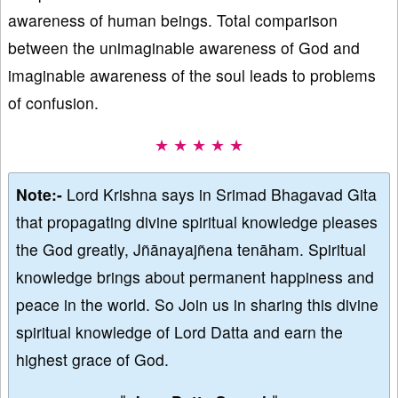
awareness of human beings. Total comparison
between the unimaginable awareness of God and
imaginable awareness of the soul leads to problems
of confusion.
★ ★ ★ ★ ★
Note:-
Lord Krishna says in Srimad Bhagavad Gita
that propagating divine spiritual knowledge pleases
the God greatly, Jñānayajñena tenāham. Spiritual
knowledge brings about permanent happiness and
peace in the world. So Join us in sharing this divine
spiritual knowledge of Lord Datta and earn the
highest grace of God.