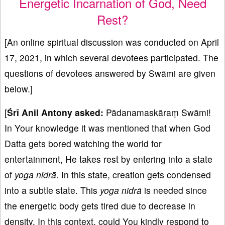
Energetic Incarnation of God, Need
Rest?
[An online spiritual discussion was conducted on April
17, 2021, in which several devotees participated. The
questions of devotees answered by Swāmi are given
below.]
[
Śrī
Anil Antony
asked:
Pādanamaskāraṃ Swāmi!
In Your knowledge it was mentioned that when God
Datta gets bored watching the world for
entertainment, He takes rest by entering into a state
of
yoga nidrā
. In this state, creation gets condensed
into a subtle state. This
yoga nidrā
is needed since
the energetic body gets tired due to decrease in
density. In this context, could You kindly respond to