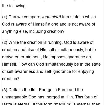
the following:
(1) Can we compare
yoga nidrā
to a state in which
God is aware of Himself alone and is not aware of
anything else, including creation?
(2) While the creation is running, God is aware of
creation and also of Himself simultaneously, but to
derive entertainment, He imposes ignorance on
Himself. How can God simultaneously be in the state
of self-awareness and self-ignorance for enjoying
creation?
(3) Datta is the first Energetic Form and the
unimaginable God has merged in Him. This form of
Datta is eternal. If this form (medium) is eternal, then