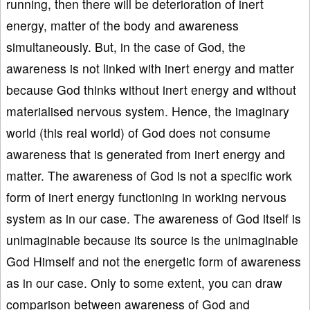
running, then there will be deterioration of inert
energy, matter of the body and awareness
simultaneously. But, in the case of God, the
awareness is not linked with inert energy and matter
because God thinks without inert energy and without
materialised nervous system. Hence, the imaginary
world (this real world) of God does not consume
awareness that is generated from inert energy and
matter. The awareness of God is not a specific work
form of inert energy functioning in working nervous
system as in our case. The awareness of God itself is
unimaginable because its source is the unimaginable
God Himself and not the energetic form of awareness
as in our case. Only to some extent, you can draw
comparison between awareness of God and