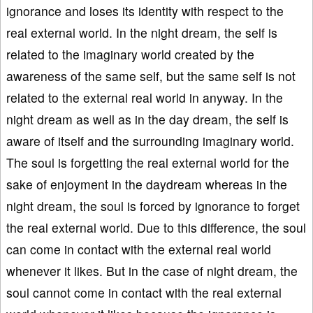
ignorance and loses its identity with respect to the
real external world. In the night dream, the self is
related to the imaginary world created by the
awareness of the same self, but the same self is not
related to the external real world in anyway. In the
night dream as well as in the day dream, the self is
aware of itself and the surrounding imaginary world.
The soul is forgetting the real external world for the
sake of enjoyment in the daydream whereas in the
night dream, the soul is forced by ignorance to forget
the real external world. Due to this difference, the soul
can come in contact with the external real world
whenever it likes. But in the case of night dream, the
soul cannot come in contact with the real external