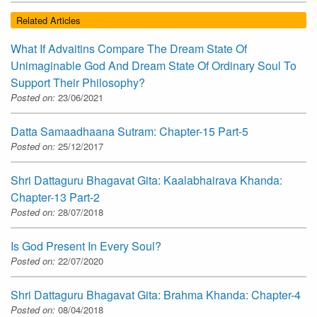
Related Articles
What If Advaitins Compare The Dream State Of
Unimaginable God And Dream State Of Ordinary Soul To
Support Their Philosophy?
Posted on:
23/06/2021
Datta Samaadhaana Sutram: Chapter-15 Part-5
Posted on:
25/12/2017
Shri Dattaguru Bhagavat Gita: Kaalabhairava Khanda:
Chapter-13 Part-2
Posted on:
28/07/2018
Is God Present In Every Soul?
Posted on:
22/07/2020
Shri Dattaguru Bhagavat Gita: Brahma Khanda: Chapter-4
Posted on:
08/04/2018