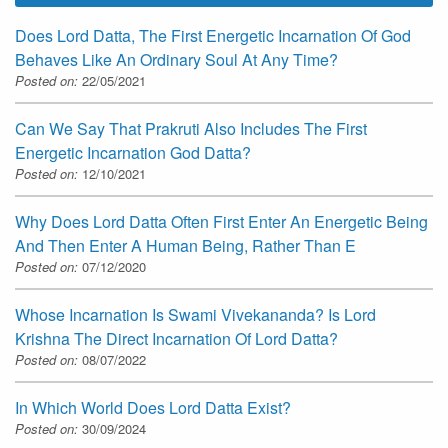
Does Lord Datta, The First Energetic Incarnation Of God
Behaves Like An Ordinary Soul At Any Time?
Posted on:
22/05/2021
Can We Say That Prakruti Also Includes The First
Energetic Incarnation God Datta?
Posted on:
12/10/2021
Why Does Lord Datta Often First Enter An Energetic Being
And Then Enter A Human Being, Rather Than E
Posted on:
07/12/2020
Whose Incarnation Is Swami Vivekananda? Is Lord
Krishna The Direct Incarnation Of Lord Datta?
Posted on:
08/07/2022
In Which World Does Lord Datta Exist?
Posted on:
30/09/2024