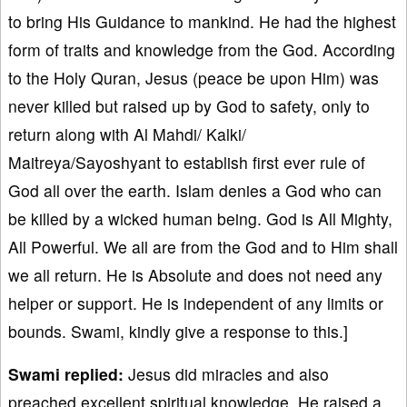
to bring His Guidance to mankind. He had the highest
form of traits and knowledge from the God. According
to the Holy Quran, Jesus (peace be upon Him) was
never killed but raised up by God to safety, only to
return along with Al Mahdi/ Kalki/
Maitreya/Sayoshyant to establish first ever rule of
God all over the earth. Islam denies a God who can
be killed by a wicked human being. God is All Mighty,
All Powerful. We all are from the God and to Him shall
we all return. He is Absolute and does not need any
helper or support. He is independent of any limits or
bounds. Swami, kindly give a response to this.]
Swami replied:
Jesus did miracles and also
preached excellent spiritual knowledge. He raised a