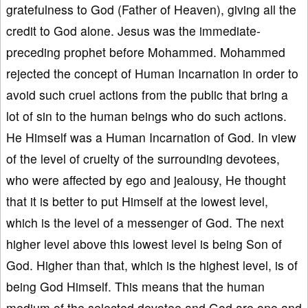
gratefulness to God (Father of Heaven), giving all the
credit to God alone. Jesus was the immediate-
preceding prophet before Mohammed. Mohammed
rejected the concept of Human Incarnation in order to
avoid such cruel actions from the public that bring a
lot of sin to the human beings who do such actions.
He Himself was a Human Incarnation of God. In view
of the level of cruelty of the surrounding devotees,
who were affected by ego and jealousy, He thought
that it is better to put Himself at the lowest level,
which is the level of a messenger of God. The next
higher level above this lowest level is being Son of
God. Higher than that, which is the highest level, is of
being God Himself. This means that the human
medium of the selected devotee and God are one and