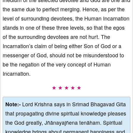
the same due to perfect merging. Hence, as per the
level of surrounding devotees, the Human Incarnation
stands in one of these three levels, so that the egos
of the surrounding devotees are not hurt. The
Incarnation’s claim of being either Son of God or a
messenger of God, should not be misunderstood to
be the negation of the very concept of Human
Incarnation.
★ ★ ★ ★ ★
Note:-
Lord Krishna says in Srimad Bhagavad Gita
that propagating divine spiritual knowledge pleases
the God greatly, Jñānayajñena tenāham. Spiritual
knowledge brings about permanent happiness and