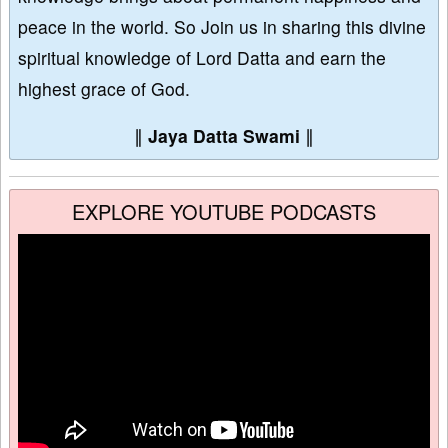
peace in the world. So Join us in sharing this divine
spiritual knowledge of Lord Datta and earn the
highest grace of God.
∥
Jaya Datta Swami
∥
EXPLORE YOUTUBE PODCASTS