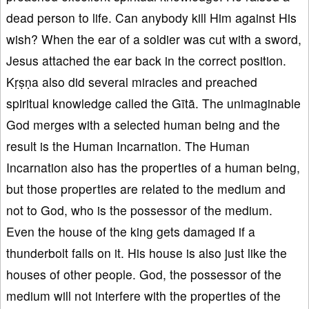
dead person to life. Can anybody kill Him against His
wish? When the ear of a soldier was cut with a sword,
Jesus attached the ear back in the correct position.
Kṛṣṇa also did several miracles and preached
spiritual knowledge called the Gītā. The unimaginable
God merges with a selected human being and the
result is the Human Incarnation. The Human
Incarnation also has the properties of a human being,
but those properties are related to the medium and
not to God, who is the possessor of the medium.
Even the house of the king gets damaged if a
thunderbolt falls on it. His house is also just like the
houses of other people. God, the possessor of the
medium will not interfere with the properties of the