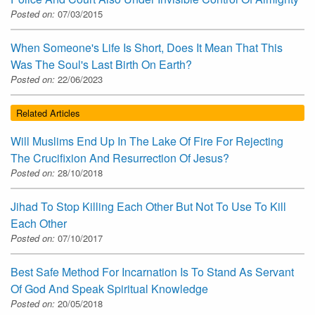
Posted on:
07/03/2015
When Someone's Life Is Short, Does It Mean That This
Was The Soul's Last Birth On Earth?
Posted on:
22/06/2023
Related Articles
Will Muslims End Up In The Lake Of Fire For Rejecting
The Crucifixion And Resurrection Of Jesus?
Posted on:
28/10/2018
Jihad To Stop Killing Each Other But Not To Use To Kill
Each Other
Posted on:
07/10/2017
Best Safe Method For Incarnation Is To Stand As Servant
Of God And Speak Spiritual Knowledge
Posted on:
20/05/2018