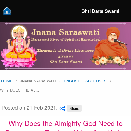
Shri Datta Swami
HOME
JNANA SARASWATI
ENGLISH DISCOURSES
WHY DOES THE AL
…
Posted on 21 Feb 2021.
Share
Why Does the Almighty God Need to