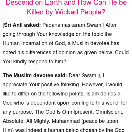
Descend on Earth and How Can He be
Killed by Wicked People?
[
Śrī Anil asked:
Padanamaskaram Swami! After
going through Your knowledge on the topic the
Human Incarnation of God, a Muslim devotee has
noted his differences of opinion as given below. Could
You kindly respond to him?
The Muslim devotee said:
Dear Swamiji, I
appreciate Your positive thinking. However, I would
like to differ on the following points. Islam denies a
God who is dependent upon ‘coming to this world’ for
any purpose. The God is Omnipresent, Omniscient,
Absolute, All Mighty. Muhammad (peace be upon
Him) was indeed a human being chosen by the God