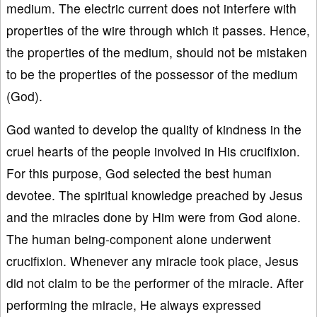
medium. The electric current does not interfere with
properties of the wire through which it passes. Hence,
the properties of the medium, should not be mistaken
to be the properties of the possessor of the medium
(God).
God wanted to develop the quality of kindness in the
cruel hearts of the people involved in His crucifixion.
For this purpose, God selected the best human
devotee. The spiritual knowledge preached by Jesus
and the miracles done by Him were from God alone.
The human being-component alone underwent
crucifixion. Whenever any miracle took place, Jesus
did not claim to be the performer of the miracle. After
performing the miracle, He always expressed