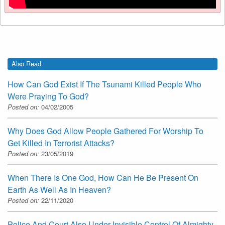
Also Read
How Can God Exist If The Tsunami Killed People Who
Were Praying To God?
Posted on:
04/02/2005
Why Does God Allow People Gathered For Worship To
Get Killed In Terrorist Attacks?
Posted on:
23/05/2019
When There Is One God, How Can He Be Present On
Earth As Well As In Heaven?
Posted on:
22/11/2020
Police And Court Also Under Invisible Control Of Almighty