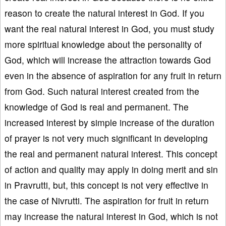
reason to create the natural interest in God. If you
want the real natural interest in God, you must study
more spiritual knowledge about the personality of
God, which will increase the attraction towards God
even in the absence of aspiration for any fruit in return
from God. Such natural interest created from the
knowledge of God is real and permanent. The
increased interest by simple increase of the duration
of prayer is not very much significant in developing
the real and permanent natural interest. This concept
of action and quality may apply in doing merit and sin
in Pravrutti, but, this concept is not very effective in
the case of Nivrutti. The aspiration for fruit in return
may increase the natural interest in God, which is not