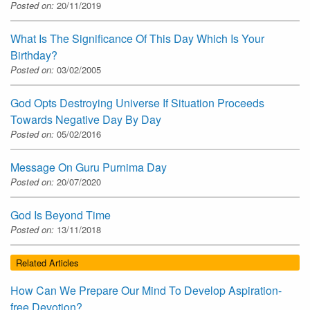
Posted on:
20/11/2019
What Is The Significance Of This Day Which Is Your
Birthday?
Posted on:
03/02/2005
God Opts Destroying Universe If Situation Proceeds
Towards Negative Day By Day
Posted on:
05/02/2016
Message On Guru Purnima Day
Posted on:
20/07/2020
God Is Beyond Time
Posted on:
13/11/2018
Related Articles
How Can We Prepare Our Mind To Develop Aspiration-
free Devotion?