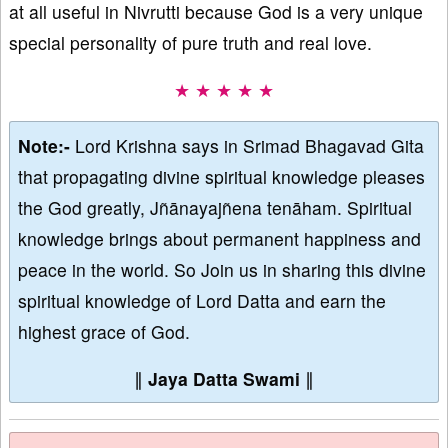
at all useful in Nivrutti because God is a very unique
special personality of pure truth and real love.
★ ★ ★ ★ ★
Note:-
Lord Krishna says in Srimad Bhagavad Gita
that propagating divine spiritual knowledge pleases
the God greatly, Jñānayajñena tenāham. Spiritual
knowledge brings about permanent happiness and
peace in the world. So Join us in sharing this divine
spiritual knowledge of Lord Datta and earn the
highest grace of God.
∥
Jaya Datta Swami
∥