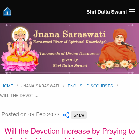
Shri Datta Swami
HOME
JNANA SARASWATI
ENGLISH DISCOURSES
WILL THE DEVOTI
…
Posted on 09 Feb 2022.
Share
Will the Devotion Increase by Praying to