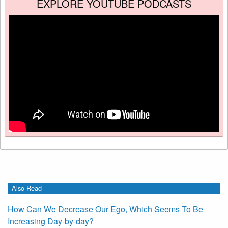
EXPLORE YOUTUBE PODCASTS
Also Read
How Can We Decrease Our Ego, Which Seems To Be
Increasing Day-by-day?