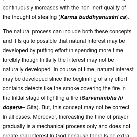
continuously increases with the non-inert quality of
the thought of stealing (
Karma buddhyanusāri ca
).
The natural process can include both these concepts
and it is quite possible that natural interest may be
developed by putting effort in spending more time
forcibly though initially the interest may not be
naturally developed. In course of time, natural interest
may be developed since the beginning of any effort
contains defects like the smoke covering the fire in
the initial stage of lighting a fire (
Sarvārambhā hi
doṣeṇa–
Gita). But, this concept may not be correct
in all cases. Moreover, increasing the time of prayer
gradually is a mechanical process only and does not
create real interest in God because there is no extra