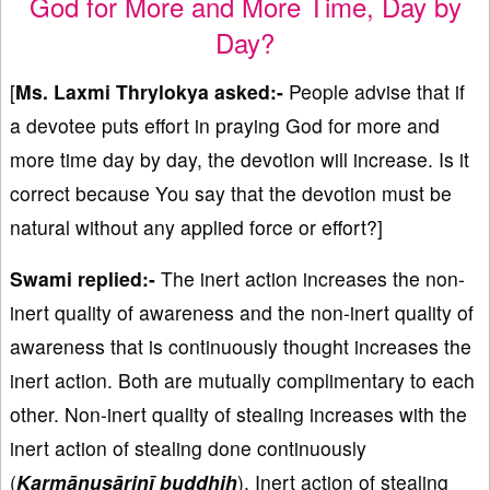
God for More and More Time, Day by
Day?
[
Ms. Laxmi Thrylokya asked:-
People advise that if
a devotee puts effort in praying God for more and
more time day by day, the devotion will increase. Is it
correct because You say that the devotion must be
natural without any applied force or effort?]
Swami replied:-
The inert action increases the non-
inert quality of awareness and the non-inert quality of
awareness that is continuously thought increases the
inert action. Both are mutually complimentary to each
other. Non-inert quality of stealing increases with the
inert action of stealing done continuously
(
Karmānusāriṇī buddhiḥ
). Inert action of stealing