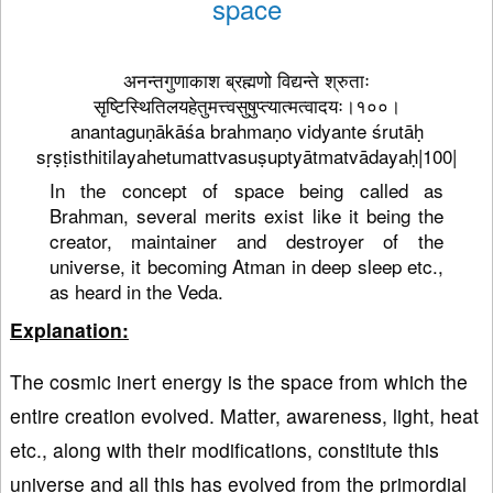
space
अनन्तगुणाकाश ब्रह्मणो विद्यन्ते श्रुताः
सृष्टिस्थितिलयहेतुमत्त्वसुषुप्त्यात्मत्वादयः।१००।
anantaguṇākāśa brahmaṇo vidyante śrutāḥ
sṛṣṭisthitilayahetumattvasuṣuptyātmatvādayaḥ|100|
In the concept of space being called as
Brahman, several merits exist like it being the
creator, maintainer and destroyer of the
universe, it becoming Atman in deep sleep etc.,
as heard in the Veda.
Explanation:
The cosmic inert energy is the space from which the
entire creation evolved. Matter, awareness, light, heat
etc., along with their modifications, constitute this
universe and all this has evolved from the primordial