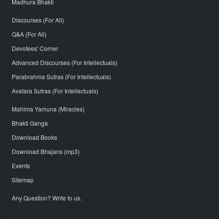
Madhura Bhakti
Discourses (For All)
Q&A (For All)
Devotees' Corner
Advanced Discourses (For Intellectuals)
Parabrahma Sutras (For Intellectuals)
Avatara Sutras (For Intellectuals)
Mahima Yamuna (Miracles)
Bhakti Ganga
Download Books
Download Bhajans (mp3)
Events
Sitemap
Any Question? Write to us.