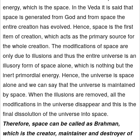
energy, which is the space. In the Veda it is said that
space is generated from God and from space the
entire creation has evolved. Hence, space is the first
item of creation, which acts as the primary source for
the whole creation. The modifications of space are
only due to illusions and thus the entire universe is an
illusory form of space alone, which is nothing but the
inert primordial energy. Hence, the universe is space
alone and we can say that the universe is maintained
by space. When the illusions are removed, all the
modifications in the universe disappear and this is the
final dissolution of the universe into space.
Therefore, space can be called as Brahman,
which is the creator, maintainer and destroyer of