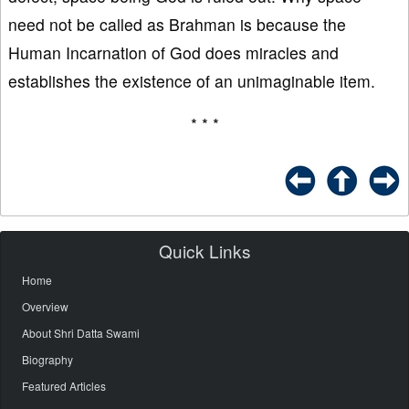
need not be called as Brahman is because the
Human Incarnation of God does miracles and
establishes the existence of an unimaginable item.
* * *
Quick Links
Home
Overview
About Shri Datta Swami
Biography
Featured Articles