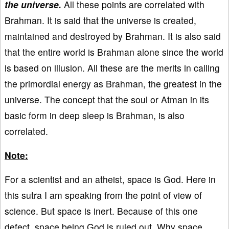
the universe.
All these points are correlated with
Brahman. It is said that the universe is created,
maintained and destroyed by Brahman. It is also said
that the entire world is Brahman alone since the world
is based on illusion. All these are the merits in calling
the primordial energy as Brahman, the greatest in the
universe. The concept that the soul or Atman in its
basic form in deep sleep is Brahman, is also
correlated.
Note:
For a scientist and an atheist, space is God. Here in
this sutra I am speaking from the point of view of
science. But space is inert. Because of this one
defect, space being God is ruled out. Why space