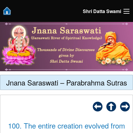
Shri Datta Swami
Jnana Saraswati – Parabrahma Sutras
100. The entire creation evolved from