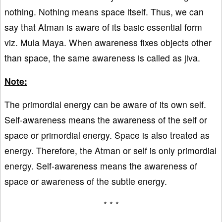
nothing. Nothing means space itself. Thus, we can
say that Atman is aware of its basic essential form
viz. Mula Maya. When awareness fixes objects other
than space, the same awareness is called as jiva.
Note:
The primordial energy can be aware of its own self.
Self-awareness means the awareness of the self or
space or primordial energy. Space is also treated as
energy. Therefore, the Atman or self is only primordial
energy. Self-awareness means the awareness of
space or awareness of the subtle energy.
* * *