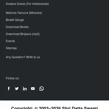
Avatara Sutras (For Intellectuals)
Mahima Yamuna (Miracles)
Bhakti Ganga
Download Books
Download Bhajans (mp3)
Events
Sitemap
Any Question? Write to us.
Follow us:
Copyright: © 2003–2026 Shri Datta Swami