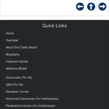
Quick Links
Home
Overview
About Shri Datta Swami
Biography
Featured Articles
Madhura Bhakti
Discourses (For All)
Q&A (For All)
Devotees' Corner
Advanced Discourses (For Intellectuals)
Parabrahma Sutras (For Intellectuals)