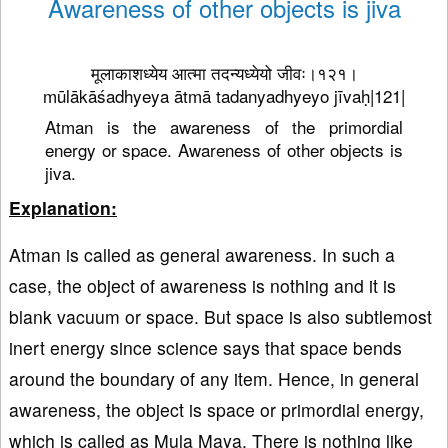
Awareness of other objects is jiva
मूलाकाशध्येय आत्मा तदन्यध्येयो जीवः।१२१।
mūlākāśadhyeya ātmā tadanyadhyeyo jīvaḥ|121|
Atman is the awareness of the primordial
energy or space. Awareness of other objects is
jiva.
Explanation:
Atman is called as general awareness. In such a
case, the object of awareness is nothing and it is
blank vacuum or space. But space is also subtlemost
inert energy since science says that space bends
around the boundary of any item. Hence, in general
awareness, the object is space or primordial energy,
which is called as Mula Maya. There is nothing like