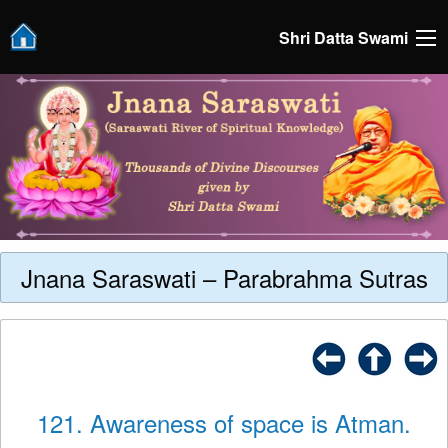
Shri Datta Swami
Jnana Saraswati – Parabrahma Sutras
121. Awareness of space is Atman.