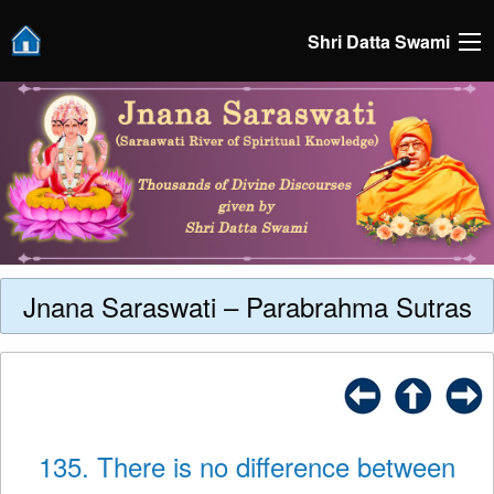
Shri Datta Swami
Jnana Saraswati – Parabrahma Sutras
135. There is no difference between