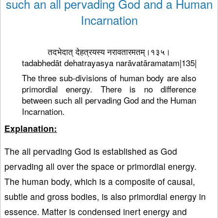
such an all pervading God and a Human
Incarnation
तदभेदात् देहत्रयस्य नरावतारमतम्।१३५।
tadabhedāt dehatrayasya narāvatāramatam|135|
The three sub-divisions of human body are also
primordial energy. There is no difference
between such all pervading God and the Human
Incarnation.
Explanation:
The all pervading God is established as God
pervading all over the space or primordial energy.
The human body, which is a composite of causal,
subtle and gross bodies, is also primordial energy in
essence. Matter is condensed inert energy and