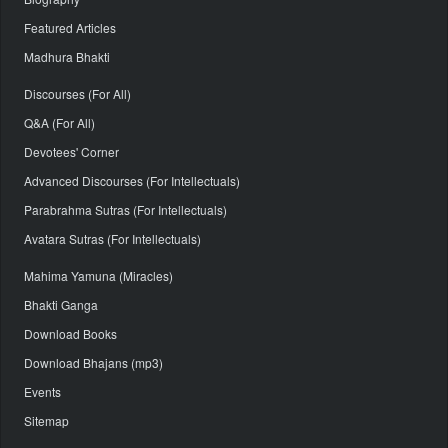
Featured Articles
Madhura Bhakti
Discourses (For All)
Q&A (For All)
Devotees' Corner
Advanced Discourses (For Intellectuals)
Parabrahma Sutras (For Intellectuals)
Avatara Sutras (For Intellectuals)
Mahima Yamuna (Miracles)
Bhakti Ganga
Download Books
Download Bhajans (mp3)
Events
Sitemap