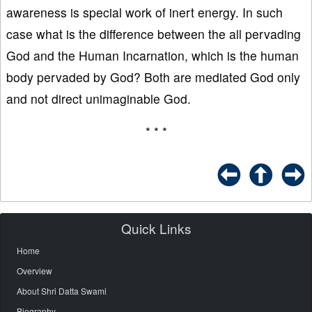
awareness is special work of inert energy. In such
case what is the difference between the all pervading
God and the Human Incarnation, which is the human
body pervaded by God? Both are mediated God only
and not direct unimaginable God.
* * *
Quick Links
Home
Overview
About Shri Datta Swami
Biography