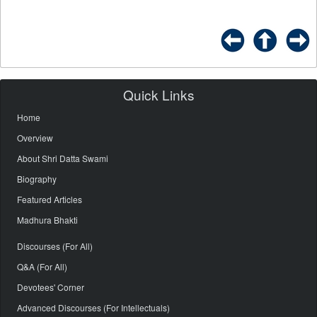
Quick Links
Home
Overview
About Shri Datta Swami
Biography
Featured Articles
Madhura Bhakti
Discourses (For All)
Q&A (For All)
Devotees' Corner
Advanced Discourses (For Intellectuals)