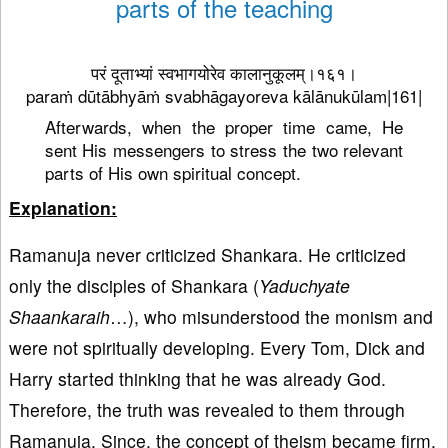
parts of the teaching
परं दूताभ्यां स्वभागयोरेव कालानुकूलम्।१६१।
paraṁ dūtābhyāṁ svabhāgayoreva kālānukūlam|161|
Afterwards, when the proper time came, He
sent His messengers to stress the two relevant
parts of His own spiritual concept.
Explanation:
Ramanuja never criticized Shankara. He criticized
only the disciples of Shankara (
Yaduchyate
Shaankaraih
…), who misunderstood the monism and
were not spiritually developing. Every Tom, Dick and
Harry started thinking that he was already God.
Therefore, the truth was revealed to them through
Ramanuja. Since, the concept of theism became firm,