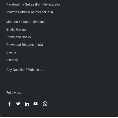
Parabrahma Sutras (For Intellectuals)
Avatara Sutras (For Intellectuals)
Mahima Yamuna (Miracles)
Bhakti Ganga
Download Books
Download Bhajans (mp3)
Events
Sitemap
Any Question? Write to us.
Follow us: