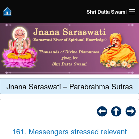
Shri Datta Swami
Jnana Saraswati – Parabrahma Sutras
161. Messengers stressed relevant