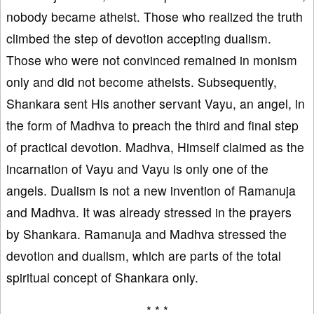
nobody became atheist. Those who realized the truth
climbed the step of devotion accepting dualism.
Those who were not convinced remained in monism
only and did not become atheists. Subsequently,
Shankara sent His another servant Vayu, an angel, in
the form of Madhva to preach the third and final step
of practical devotion. Madhva, Himself claimed as the
incarnation of Vayu and Vayu is only one of the
angels. Dualism is not a new invention of Ramanuja
and Madhva. It was already stressed in the prayers
by Shankara. Ramanuja and Madhva stressed the
devotion and dualism, which are parts of the total
spiritual concept of Shankara only.
* * *