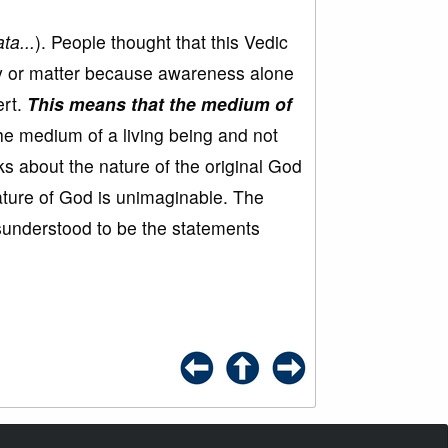
ta...
). People thought that this Vedic
y or matter because awareness alone
ert.
This means that the medium of
he medium of a living being and not
ks about the nature of the original God
ature of God is unimaginable. The
sunderstood to be the statements