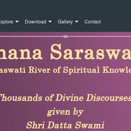
xplore
Download
Gallery
Contact