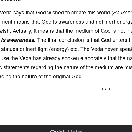
Veda says that God wished to create this world (
Sa iksha
ement means that God is awareness and not inert energ
wish. Actually, it means that the medium of God is not in
 is awareness.
The final conclusion is that God enters t
t statues or inert light (energy) etc. The Veda never spea
use the Veda has already spoken elaborately that the n
c statements regarding the nature of the medium are mi
rding the nature of the original God.
* * *
Quick Links