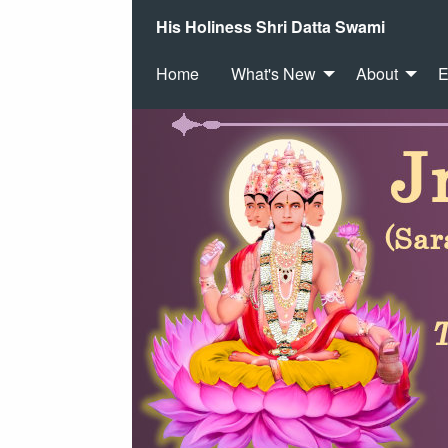
His Holiness Shri Datta Swami
Home
What's New
About
E