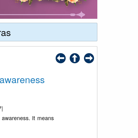
ras
t awareness
7|
s awareness. It means