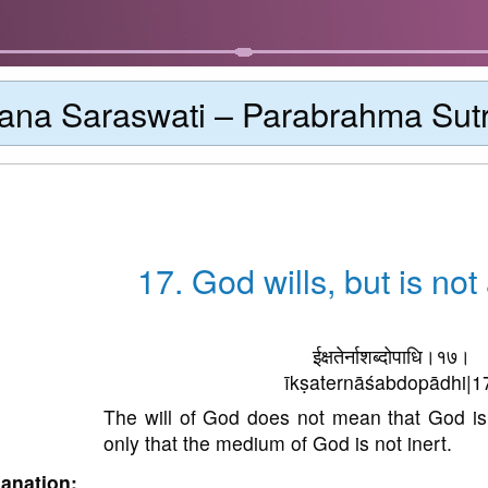
ana Saraswati – Parabrahma Sut
17. God wills, but is no
ईक्षतेर्नाशब्दोपाधि।१७।
īkṣaternāśabdopādhi|1
The will of God does not mean that God i
only that the medium of God is not inert.
anation: