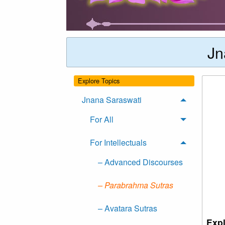
Jn
Explore Topics
Jnana Saraswati
For All
For Intellectuals
– Advanced Discourses
– Parabrahma Sutras
– Avatara Sutras
Expl