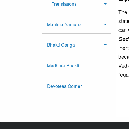
Translations
The 
stat
Mahima Yamuna
can 
God
Bhakti Ganga
iner
beca
Vedi
Madhura Bhakti
rega
Devotees Corner