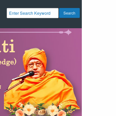
Search