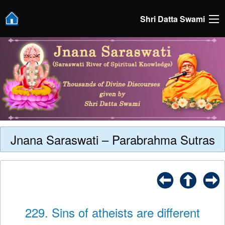
Shri Datta Swami
Jnana Saraswati – Parabrahma Sutras
229. Sins of atheists are different