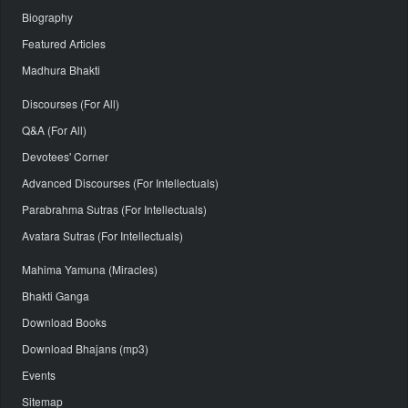
Biography
Featured Articles
Madhura Bhakti
Discourses (For All)
Q&A (For All)
Devotees' Corner
Advanced Discourses (For Intellectuals)
Parabrahma Sutras (For Intellectuals)
Avatara Sutras (For Intellectuals)
Mahima Yamuna (Miracles)
Bhakti Ganga
Download Books
Download Bhajans (mp3)
Events
Sitemap