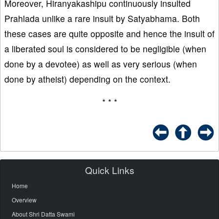
Moreover, Hiranyakashipu continuously insulted
Prahlada unlike a rare insult by Satyabhama. Both
these cases are quite opposite and hence the insult of
a liberated soul is considered to be negligible (when
done by a devotee) as well as very serious (when
done by atheist) depending on the context.
* * *
Quick Links
Home
Overview
About Shri Datta Swami