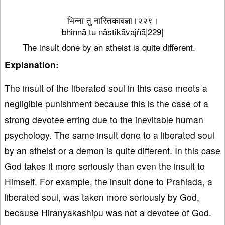
भिन्ना तु नास्तिकावज्ञा।२२९।
bhinnā tu nāstikāvajñā|229|
The insult done by an atheist is quite different.
Explanation:
The insult of the liberated soul in this case meets a
negligible punishment because this is the case of a
strong devotee erring due to the inevitable human
psychology. The same insult done to a liberated soul
by an atheist or a demon is quite different. In this case
God takes it more seriously than even the insult to
Himself. For example, the insult done to Prahlada, a
liberated soul, was taken more seriously by God,
because Hiranyakashipu was not a devotee of God.