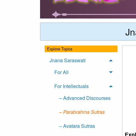
Jn
Explore Topics
Jnana Saraswati
For All
For Intellectuals
– Advanced Discourses
– Parabrahma Sutras
– Avatara Sutras
Expl