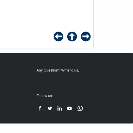
Any Question? Write to us.
Follow us: