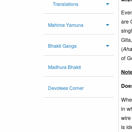
Translations
Even
are 
Mahima Yamuna
sing
Gita
Bhakti Ganga
(
Ah
of G
Madhura Bhakti
Note
Does
Devotees Corner
When
in w
wire
is i