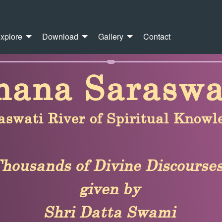
xplore
Download
Gallery
Contact