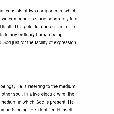
ma, consists of two components, which
e two components stand separately in a
tself. This point is made clear in the
sts in any ordinary human being
God just for the facility of expression
beings, He is referring to the medium
her soul. In a live electric wire, the
he medium in which God is present, He
human is being. He identified Himself