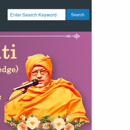
Search