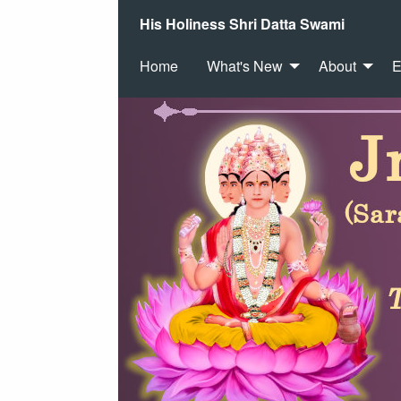
His Holiness Shri Datta Swami
Home
What's New
About
E