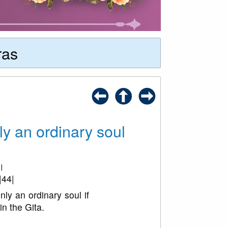
ras
ly an ordinary soul
४।
|44|
ly an ordinary soul if
in the Gita.