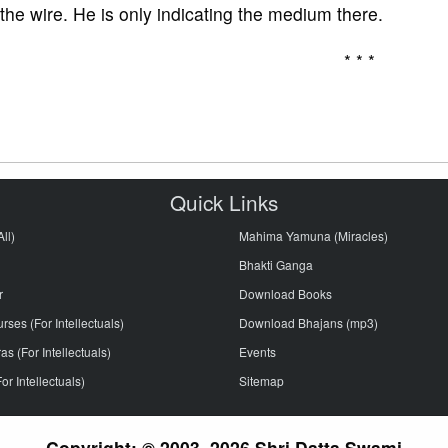
 the wire. He is only indicating the medium there.
* * *
Quick Links
ll)
Mahima Yamuna (Miracles)
Bhakti Ganga
r
Download Books
ses (For Intellectuals)
Download Bhajans (mp3)
s (For Intellectuals)
Events
or Intellectuals)
Sitemap
Copyright: © 2003–2026 Shri Datta Swami