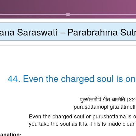
ana Saraswati – Parabrahma Sut
44. Even the charged soul is on
पुरुषोत्तमोपि गीत आत्मेति।४
puruṣottamopi gīta ātmeti
Even the charged soul or purushottama is on
you take the soul as it is. This is made clear 
anation: