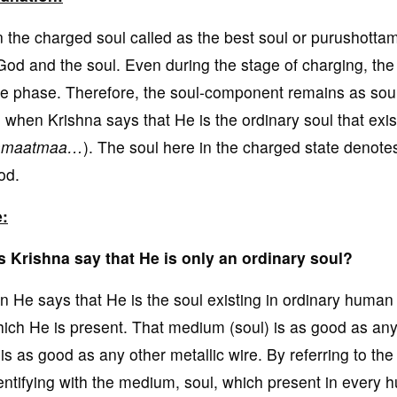
 the charged soul called as the best soul or purushotta
God and the soul. Even during the stage of charging, th
le phase. Therefore, the soul-component remains as soul i
, when Krishna says that He is the ordinary soul that exi
amaatmaa…
). The soul here in the charged state denotes 
od.
:
 Krishna say that He is only an ordinary soul?
 He says that He is the soul existing in ordinary human 
hich He is present. That medium (soul) is as good as any ot
 is as good as any other metallic wire. By referring to t
dentifying with the medium, soul, which present in every 