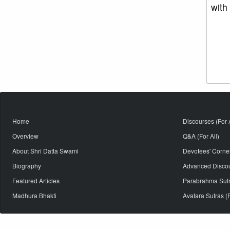
with
Home
Discourses (For A
Overview
Q&A (For All)
About Shri Datta Swami
Devotees' Corne
Biography
Advanced Discour
Featured Articles
Parabrahma Sutra
Madhura Bhakti
Avatara Sutras (F