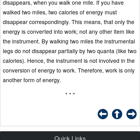
disappears, when you walk one mile. If you have
walked two miles, two calories of energy must
disappear correspondingly. This means, that only the
energy is converted into work; not any other item like
the instrument. By walking two miles the instrumental
legs do not disappear partially by two quanta (like two
calories). Hence, the instrument is not involved in the
conversion of energy to work. Therefore, work is only
another form of energy.
* * *
Quick Links