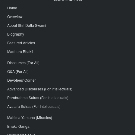
Home
Overview
About Shri Datta Swami
Biography
Featured Articles
Madhura Bhakti
Discourses (For All)
Q&A (For All)
Devotees' Corner
Advanced Discourses (For Intellectuals)
Parabrahma Sutras (For Intellectuals)
Avatara Sutras (For Intellectuals)
Mahima Yamuna (Miracles)
Bhakti Ganga
Download Books