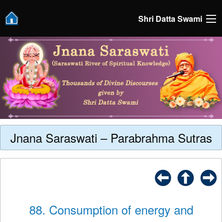
Shri Datta Swami
Jnana Saraswati – Parabrahma Sutras
88. Consumption of energy and