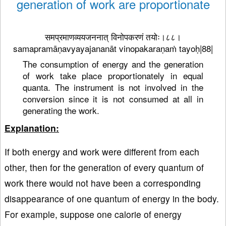
generation of work are proportionate
समप्रमाणव्ययजननात् विनोपकरणं तयोः।८८।
samapramāṇavyayajananāt vinopakaraṇaṁ tayoḥ|88|
The consumption of energy and the generation
of work take place proportionately in equal
quanta. The instrument is not involved in the
conversion since it is not consumed at all in
generating the work.
Explanation:
If both energy and work were different from each
other, then for the generation of every quantum of
work there would not have been a corresponding
disappearance of one quantum of energy in the body.
For example, suppose one calorie of energy