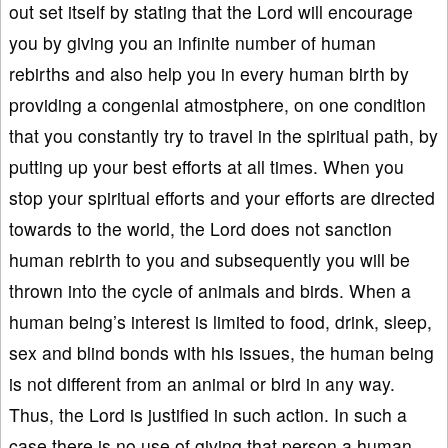
out set itself by stating that the Lord will encourage
you by giving you an infinite number of human
rebirths and also help you in every human birth by
providing a congenial atmostphere, on one condition
that you constantly try to travel in the spiritual path, by
putting up your best efforts at all times. When you
stop your spiritual efforts and your efforts are directed
towards to the world, the Lord does not sanction
human rebirth to you and subsequently you will be
thrown into the cycle of animals and birds. When a
human being’s interest is limited to food, drink, sleep,
sex and blind bonds with his issues, the human being
is not different from an animal or bird in any way.
Thus, the Lord is justified in such action. In such a
case there is no use of giving that person a human