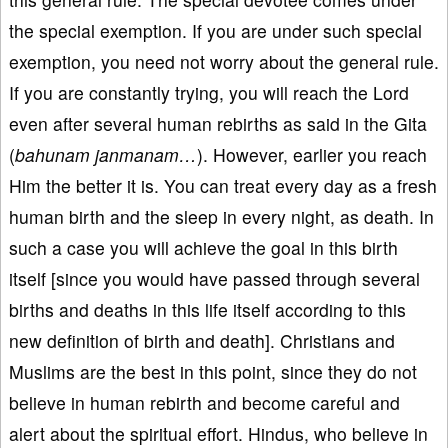
the special exemption. If you are under such special
exemption, you need not worry about the general rule.
If you are constantly trying, you will reach the Lord
even after several human rebirths as said in the Gita
(
bahunam janmanam…
). However, earlier you reach
Him the better it is. You can treat every day as a fresh
human birth and the sleep in every night, as death. In
such a case you will achieve the goal in this birth
itself [since you would have passed through several
births and deaths in this life itself according to this
new definition of birth and death]. Christians and
Muslims are the best in this point, since they do not
believe in human rebirth and become careful and
alert about the spiritual effort. Hindus, who believe in