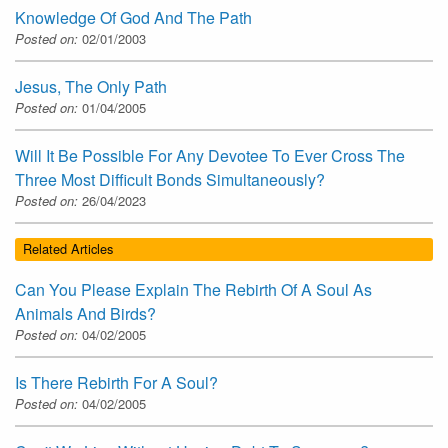
Knowledge Of God And The Path
Posted on:
02/01/2003
Jesus, The Only Path
Posted on:
01/04/2005
Will It Be Possible For Any Devotee To Ever Cross The
Three Most Difficult Bonds Simultaneously?
Posted on:
26/04/2023
Related Articles
Can You Please Explain The Rebirth Of A Soul As
Animals And Birds?
Posted on:
04/02/2005
Is There Rebirth For A Soul?
Posted on:
04/02/2005