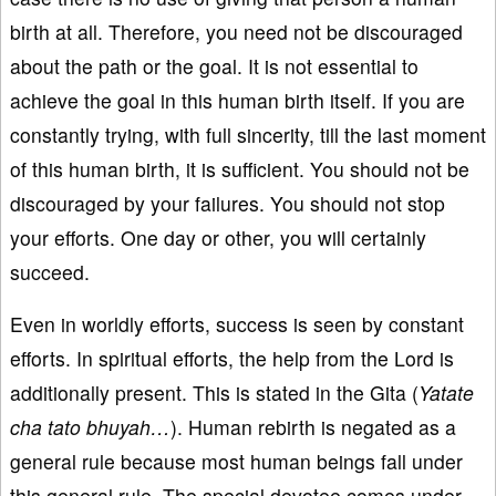
birth at all. Therefore, you need not be discouraged
about the path or the goal. It is not essential to
achieve the goal in this human birth itself. If you are
constantly trying, with full sincerity, till the last moment
of this human birth, it is sufficient. You should not be
discouraged by your failures. You should not stop
your efforts. One day or other, you will certainly
succeed.
Even in worldly efforts, success is seen by constant
efforts. In spiritual efforts, the help from the Lord is
additionally present. This is stated in the Gita (
Yatate
cha tato bhuyah…
). Human rebirth is negated as a
general rule because most human beings fall under
this general rule. The special devotee comes under