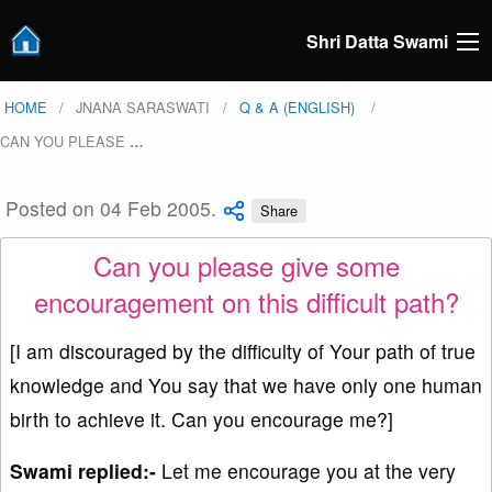
Shri Datta Swami
HOME
JNANA SARASWATI
Q & A (ENGLISH)
CAN YOU PLEASE
…
Posted on 04 Feb 2005.
Share
Can you please give some
encouragement on this difficult path?
[I am discouraged by the difficulty of Your path of true
knowledge and You say that we have only one human
birth to achieve it. Can you encourage me?]
Swami replied:-
Let me encourage you at the very