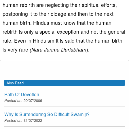
human rebirth are neglecting their spiritual efforts,
postponing it to their oldage and then to the next
human birth. Hindus must know that the human
rebirth is only a special exception and not the general
rule. Even in Hinduism it is said that the human birth
is very rare
(Nara Janma Durlabham
).
Also Read
Path Of Devotion
Posted on:
20/07/2006
Why Is Surrendering So Difficult Swamiji?
Posted on:
31/07/2022