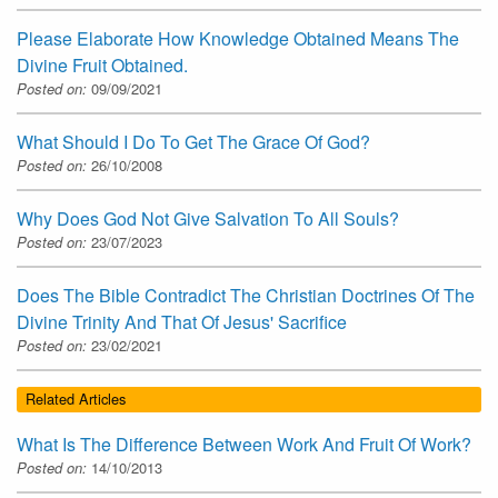
Please Elaborate How Knowledge Obtained Means The
Divine Fruit Obtained.
Posted on:
09/09/2021
What Should I Do To Get The Grace Of God?
Posted on:
26/10/2008
Why Does God Not Give Salvation To All Souls?
Posted on:
23/07/2023
Does The Bible Contradict The Christian Doctrines Of The
Divine Trinity And That Of Jesus' Sacrifice
Posted on:
23/02/2021
Related Articles
What Is The Difference Between Work And Fruit Of Work?
Posted on:
14/10/2013