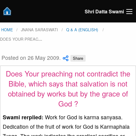
Shri Datta Swami
HOME
JNANA SARASWATI
Q & A (ENGLISH)
DOES YOUR PREAC
…
Posted on 26 May 2009.
Share
Does Your preaching not contradict the
Bible, which says that salvation is not
obtained by works but by the grace of
God ?
Swami rerplied:
Work for God is karma sanyasa.
Dedication of the fruit of work for God is Karmaphala
Tyaga. The work indicates the practical sacrifice or