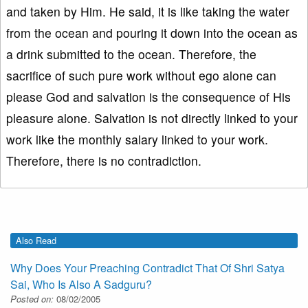
and taken by Him. He said, it is like taking the water
from the ocean and pouring it down into the ocean as
a drink submitted to the ocean. Therefore, the
sacrifice of such pure work without ego alone can
please God and salvation is the consequence of His
pleasure alone. Salvation is not directly linked to your
work like the monthly salary linked to your work.
Therefore, there is no contradiction.
Also Read
Why Does Your Preaching Contradict That Of Shri Satya
Sai, Who Is Also A Sadguru?
Posted on:
08/02/2005