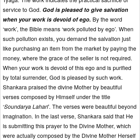
service to God.
God is pleased to give salvation
when your work is devoid of ego.
By the word
‘work’, the Bible means ‘work polluted by ego’. When
such pollution exists, you demand the salvation just
like purchasing an item from the market by paying the
money, where the grace of the seller is not required.
When your work is devoid of this ego and is purified
by total surrender, God is pleased by such work.
Shankara praised the divine Mother by beautiful
verses composed by Himself under the title
‘
Soundarya Lahari
’. The verses were beautiful beyond
imagination. In the last verse, Shankara said that He
is submitting this prayer to the Divine Mother, which
were actually composed by the Divine Mother Herself