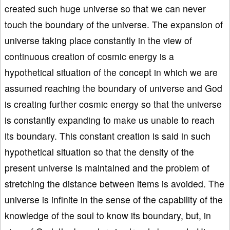
created such huge universe so that we can never
touch the boundary of the universe. The expansion of
universe taking place constantly in the view of
continuous creation of cosmic energy is a
hypothetical situation of the concept in which we are
assumed reaching the boundary of universe and God
is creating further cosmic energy so that the universe
is constantly expanding to make us unable to reach
its boundary. This constant creation is said in such
hypothetical situation so that the density of the
present universe is maintained and the problem of
stretching the distance between items is avoided. The
universe is infinite in the sense of the capability of the
knowledge of the soul to know its boundary, but, in