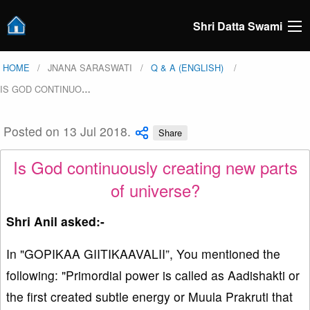
Shri Datta Swami
HOME
JNANA SARASWATI
Q & A (ENGLISH)
IS GOD CONTINUO
…
Posted on 13 Jul 2018.
Share
Is God continuously creating new parts
of universe?
Shri Anil asked:-
In "GOPIKAA GIITIKAAVALII”, You mentioned the
following: "Primordial power is called as Aadishakti or
the first created subtle energy or Muula Prakruti that