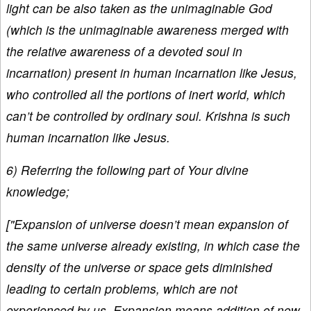
light can be also taken as the unimaginable God
(which is the unimaginable awareness merged with
the relative awareness of a devoted soul in
incarnation) present in human incarnation like Jesus,
who controlled all the portions of inert world, which
can’t be controlled by ordinary soul. Krishna is such
human incarnation like Jesus.
6) Referring the following part of Your divine
knowledge;
["Expansion of universe doesn’t mean expansion of
the same universe already existing, in which case the
density of the universe or space gets diminished
leading to certain problems, which are not
experienced by us. Expansion means addition of new