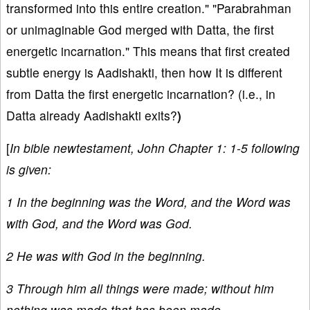
transformed into this entire creation." "Parabrahman
or unimaginable God merged with Datta, the first
energetic incarnation." This means that first created
subtle energy is Aadishakti, then how It is different
from Datta the first energetic incarnation? (i.e., in
Datta already Aadishakti exits?
)
[
In bible newtestament, John Chapter 1: 1-5 following
is given:
1 In the beginning was the Word, and the Word was
with God, and the Word was God.
2 He was with God in the beginning.
3 Through him all things were made; without him
nothing was made that has been made.