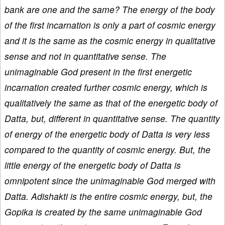
bank are one and the same? The energy of the body
of the first incarnation is only a part of cosmic energy
and it is the same as the cosmic energy in qualitative
sense and not in quantitative sense. The
unimaginable God present in the first energetic
incarnation created further cosmic energy, which is
qualitatively the same as that of the energetic body of
Datta, but, different in quantitative sense. The quantity
of energy of the energetic body of Datta is very less
compared to the quantity of cosmic energy. But, the
little energy of the energetic body of Datta is
omnipotent since the unimaginable God merged with
Datta. Adishakti is the entire cosmic energy, but, the
Gopika is created by the same unimaginable God