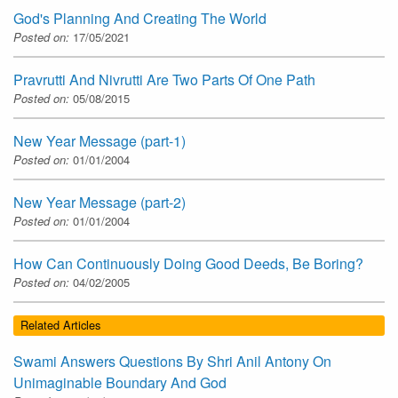
God's Planning And Creating The World
Posted on:
17/05/2021
Pravrutti And Nivrutti Are Two Parts Of One Path
Posted on:
05/08/2015
New Year Message (part-1)
Posted on:
01/01/2004
New Year Message (part-2)
Posted on:
01/01/2004
How Can Continuously Doing Good Deeds, Be Boring?
Posted on:
04/02/2005
Related Articles
Swami Answers Questions By Shri Anil Antony On
Unimaginable Boundary And God