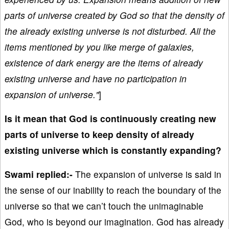
parts of universe created by God so that the density of
the already existing universe is not disturbed. All the
items mentioned by you like merge of galaxies,
existence of dark energy are the items of already
existing universe and have no participation in
expansion of universe."
]
Is it mean that God is continuously creating new
parts of universe to keep density of already
existing universe which is constantly expanding?
Swami replied:-
The expansion of universe is said in
the sense of our inability to reach the boundary of the
universe so that we can’t touch the unimaginable
God, who is beyond our imagination. God has already