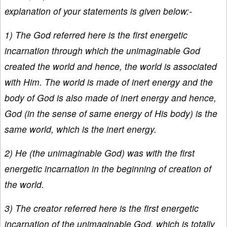
explanation of your statements is given below:-
1) The God referred here is the first energetic
incarnation through which the unimaginable God
created the world and hence, the world is associated
with Him. The world is made of inert energy and the
body of God is also made of inert energy and hence,
God (in the sense of same energy of His body) is the
same world, which is the inert energy.
2) He (the unimaginable God) was with the first
energetic incarnation in the beginning of creation of
the world.
3) The creator referred here is the first energetic
incarnation of the unimaginable God, which is totally