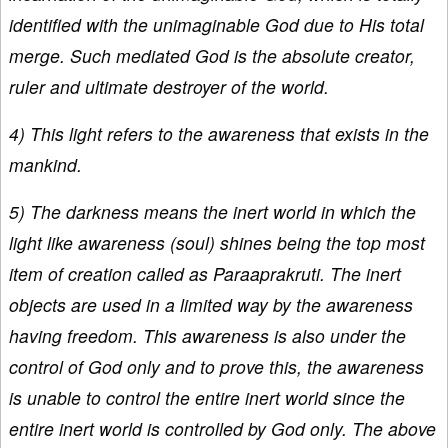
identified with the unimaginable God due to His total
merge. Such mediated God is the absolute creator,
ruler and ultimate destroyer of the world.
4) This light refers to the awareness that exists in the
mankind.
5) The darkness means the inert world in which the
light like awareness (soul) shines being the top most
item of creation called as Paraaprakruti. The inert
objects are used in a limited way by the awareness
having freedom. This awareness is also under the
control of God only and to prove this, the awareness
is unable to control the entire inert world since the
entire inert world is controlled by God only. The above