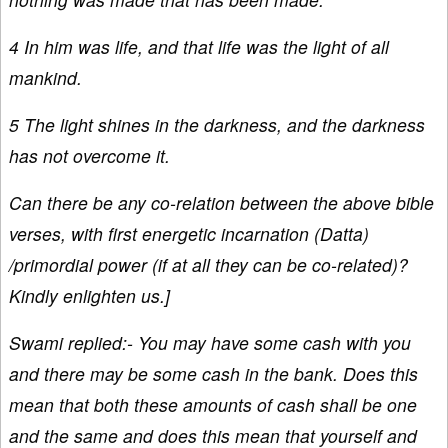
4 In him was life, and that life was the light of all
mankind.
5 The light shines in the darkness, and the darkness
has not overcome it.
Can there be any co-relation between the above bible
verses, with first energetic incarnation (Datta)
/primordial power (if at all they can be co-related)?
Kindly enlighten us.]
Swami replied:- You may have some cash with you
and there may be some cash in the bank. Does this
mean that both these amounts of cash shall be one
and the same and does this mean that yourself and