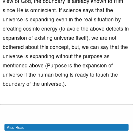
view of God, the boundary is already known to Him
since He is omniscient. If science says that the
universe is expanding even in the real situation by
creating cosmic energy (to avoid the above defects in
expansion of existing universe itself), we are not
bothered about this concept, but, we can say that the
universe is expanding without the purpose as
mentioned above (Purpose is the expansion of
universe if the human being is ready to touch the
boundary of the universe.).
Also Read