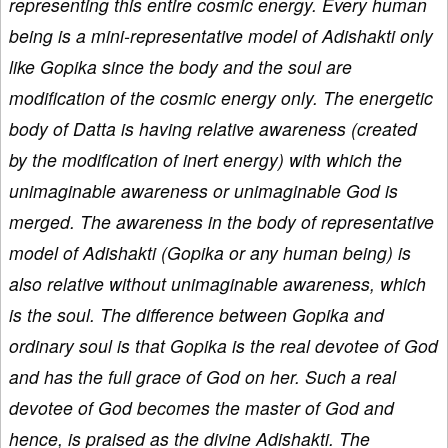
representing this entire cosmic energy. Every human
being is a mini-representative model of Adishakti only
like Gopika since the body and the soul are
modification of the cosmic energy only. The energetic
body of Datta is having relative awareness (created
by the modification of inert energy) with which the
unimaginable awareness or unimaginable God is
merged. The awareness in the body of representative
model of Adishakti (Gopika or any human being) is
also relative without unimaginable awareness, which
is the soul. The difference between Gopika and
ordinary soul is that Gopika is the real devotee of God
and has the full grace of God on her. Such a real
devotee of God becomes the master of God and
hence, is praised as the divine Adishakti. The