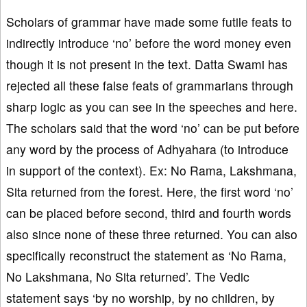
Scholars of grammar have made some futile feats to
indirectly introduce ‘no’ before the word money even
though it is not present in the text. Datta Swami has
rejected all these false feats of grammarians through
sharp logic as you can see in the speeches and here.
The scholars said that the word ‘no’ can be put before
any word by the process of Adhyahara (to introduce
in support of the context). Ex: No Rama, Lakshmana,
Sita returned from the forest. Here, the first word ‘no’
can be placed before second, third and fourth words
also since none of these three returned. You can also
specifically reconstruct the statement as ‘No Rama,
No Lakshmana, No Sita returned’. The Vedic
statement says ‘by no worship, by no children, by