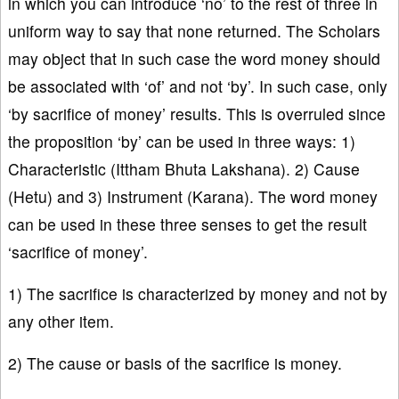
in which you can introduce ‘no’ to the rest of three in
uniform way to say that none returned. The Scholars
may object that in such case the word money should
be associated with ‘of’ and not ‘by’. In such case, only
‘by sacrifice of money’ results. This is overruled since
the proposition ‘by’ can be used in three ways: 1)
Characteristic (Ittham Bhuta Lakshana). 2) Cause
(Hetu) and 3) Instrument (Karana). The word money
can be used in these three senses to get the result
‘sacrifice of money’.
1) The sacrifice is characterized by money and not by
any other item.
2) The cause or basis of the sacrifice is money.