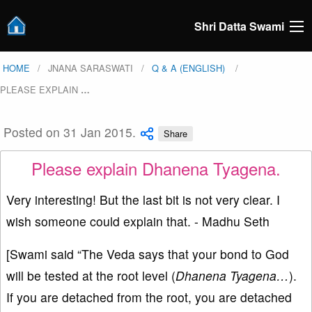
Shri Datta Swami
HOME
JNANA SARASWATI
Q & A (ENGLISH)
PLEASE EXPLAIN
…
Posted on 31 Jan 2015.
Share
Please explain Dhanena Tyagena.
Very interesting! But the last bit is not very clear. I
wish someone could explain that. - Madhu Seth
[Swami said “The Veda says that your bond to God
will be tested at the root level (
Dhanena Tyagena…
).
If you are detached from the root, you are detached