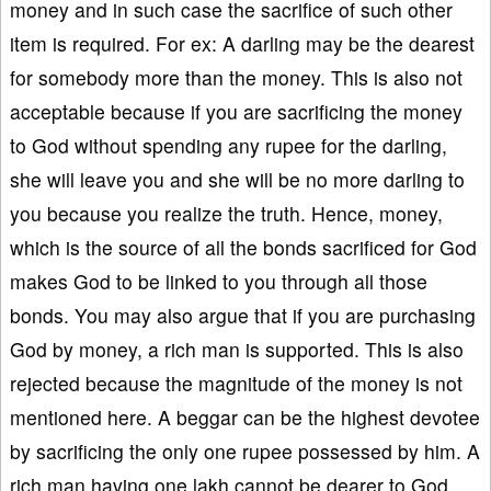
money and in such case the sacrifice of such other
item is required. For ex: A darling may be the dearest
for somebody more than the money. This is also not
acceptable because if you are sacrificing the money
to God without spending any rupee for the darling,
she will leave you and she will be no more darling to
you because you realize the truth. Hence, money,
which is the source of all the bonds sacrificed for God
makes God to be linked to you through all those
bonds. You may also argue that if you are purchasing
God by money, a rich man is supported. This is also
rejected because the magnitude of the money is not
mentioned here. A beggar can be the highest devotee
by sacrificing the only one rupee possessed by him. A
rich man having one lakh cannot be dearer to God