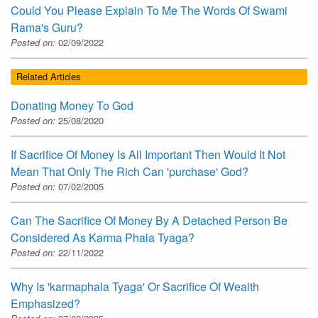
Could You Please Explain To Me The Words Of Swami
Rama's Guru?
Posted on:
02/09/2022
Related Articles
Donating Money To God
Posted on:
25/08/2020
If Sacrifice Of Money Is All Important Then Would It Not
Mean That Only The Rich Can 'purchase' God?
Posted on:
07/02/2005
Can The Sacrifice Of Money By A Detached Person Be
Considered As Karma Phala Tyaga?
Posted on:
22/11/2022
Why Is 'karmaphala Tyaga' Or Sacrifice Of Wealth
Emphasized?