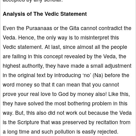
Analysis of The Vedic Statement
Even the Puraanaas or the Gita cannot contradict the
Veda. Hence, the only way is to misinterpret this
Vedic statement. At last, since almost all the people
are failing in this concept revealed by the Veda, the
highest authority, they have made a small adjustment
in the original text by introducing ‘no’ (Na) before the
word money so that it can mean that you cannot
prove your real love to God by money also! Like this,
they have solved the most bothering problem in this
way. But, this also did not work out because the Veda
is the Scripture that was preserved by recitation from
a long time and such pollution is easily rejected.