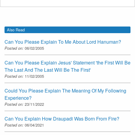
Also Read
Can You Please Explain To Me About Lord Hanuman?
Posted on:
06/02/2005
Can You Please Explain Jesus' Statement 'the First Will Be
The Last And The Last Will Be The First'
Posted on:
11/02/2005
Could You Please Explain The Meaning Of My Following
Experience?
Posted on:
23/11/2022
Can You Explain How Draupadi Was Born From Fire?
Posted on:
06/04/2021