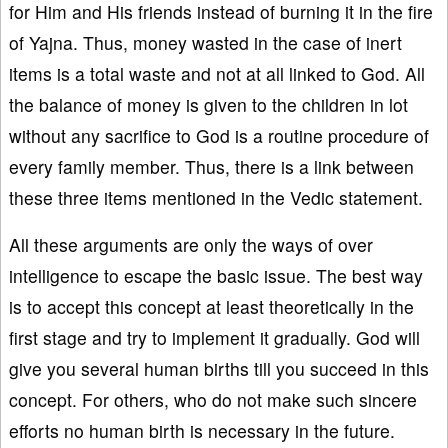
for Him and His friends instead of burning it in the fire
of Yajna. Thus, money wasted in the case of inert
items is a total waste and not at all linked to God. All
the balance of money is given to the children in lot
without any sacrifice to God is a routine procedure of
every family member. Thus, there is a link between
these three items mentioned in the Vedic statement.
All these arguments are only the ways of over
intelligence to escape the basic issue. The best way
is to accept this concept at least theoretically in the
first stage and try to implement it gradually. God will
give you several human births till you succeed in this
concept. For others, who do not make such sincere
efforts no human birth is necessary in the future.