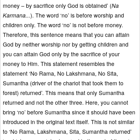
money – by sacrifice only God is obtained’ (
Na
Karmana...
). The word ‘no’ is before worship and
children only. The word ‘no’ is not before money.
Therefore, this sentence means that you can attain
God by neither worship nor by getting children and
you can attain God only by the sacrifice of your
money to Him. This statement resembles the
statement ‘No Rama, No Lakshmana, No Sita,
Sumantha (driver of the chariot that took them to
forest) returned’. This means that only Sumantha
returned and not the other three. Here, you cannot
bring ‘no’ before Sumantha since it should have been
introduced in the original text itself. This is not similar
to ‘No Rama, Lakshmana, Sita, Sumantha returned’