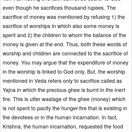
even though he sacrifices thousand rupees. The
sacrifice of money was mentioned by refusing 1) the
sacrifice of worships in which also some money is
spent and 2) the children to whom the balance of the
money is given at the end. Thus, both these words of
worship and children are connected to the sacrifice of
money. You may argue that the expenditure of money
in the worship is linked to God only. But, the worship
mentioned in Veda refers only to sacrifice called as
Yajna in which the precious ghee is burnt in the inert
fire. This is utter wastage of the ghee (money) which
is not spent to pacify the hunger-fire that is existing in
the devotees or in the human incarnation. In fact,
Krishna, the human incarnation, requested the food