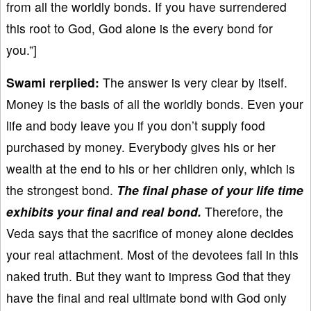
from all the worldly bonds. If you have surrendered
this root to God, God alone is the every bond for
you.”]
Swami rerplied:
The answer is very clear by itself.
Money is the basis of all the worldly bonds. Even your
life and body leave you if you don’t supply food
purchased by money. Everybody gives his or her
wealth at the end to his or her children only, which is
the strongest bond.
The final phase of your life time
exhibits your final and real bond.
Therefore, the
Veda says that the sacrifice of money alone decides
your real attachment. Most of the devotees fail in this
naked truth. But they want to impress God that they
have the final and real ultimate bond with God only