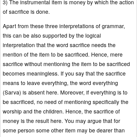
3) The instrumental item is money by which the action
of sacrifice is done.
Apart from these three interpretations of grammar,
this can be also supported by the logical
interpretation that the word sacrifice needs the
mention of the item to be sacrificed. Hence, mere
sacrifice without mentioning the item to be sacrificed
becomes meaningless. If you say that the sacrifice
means to leave everything, the word everything
(Sarva) is absent here. Moreover, if everything is to
be sacrificed, no need of mentioning specifically the
worship and the children. Hence, the sacrifice of
money is the result here. You may argue that for
some person some other item may be dearer than