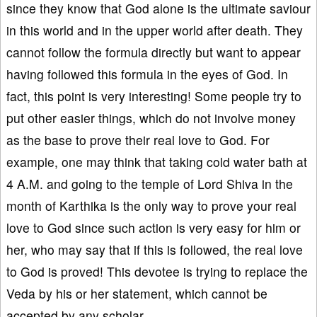
since they know that God alone is the ultimate saviour
in this world and in the upper world after death. They
cannot follow the formula directly but want to appear
having followed this formula in the eyes of God. In
fact, this point is very interesting! Some people try to
put other easier things, which do not involve money
as the base to prove their real love to God. For
example, one may think that taking cold water bath at
4 A.M. and going to the temple of Lord Shiva in the
month of Karthika is the only way to prove your real
love to God since such action is very easy for him or
her, who may say that if this is followed, the real love
to God is proved! This devotee is trying to replace the
Veda by his or her statement, which cannot be
accepted by any scholar.