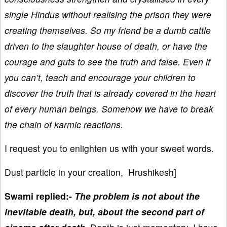
single Hindus without realising the prison they were
creating themselves. So my friend be a dumb cattle
driven to the slaughter house of death, or have the
courage and guts to see the truth and false. Even if
you can’t, teach and encourage your children to
discover the truth that is already covered in the heart
of every human beings. Somehow we have to break
the chain of karmic reactions.
I request you to enlighten us with your sweet words.
Dust particle in your creation, Hrushikesh]
Swami replied:-
The problem is not about the
inevitable death, but, about the second part of