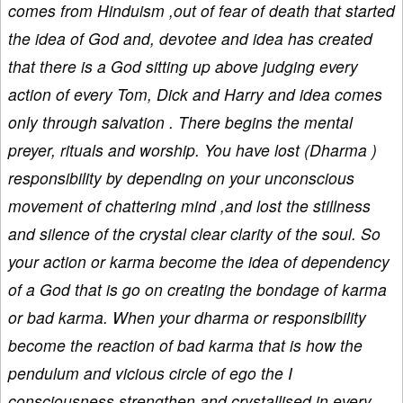
comes from Hinduism ,out of fear of death that started
the idea of God and, devotee and idea has created
that there is a God sitting up above judging every
action of every Tom, Dick and Harry and idea comes
only through salvation . There begins the mental
preyer, rituals and worship. You have lost (Dharma )
responsibility by depending on your unconscious
movement of chattering mind ,and lost the stillness
and silence of the crystal clear clarity of the soul. So
your action or karma become the idea of dependency
of a God that is go on creating the bondage of karma
or bad karma. When your dharma or responsibility
become the reaction of bad karma that is how the
pendulum and vicious circle of ego the I
consciousness strengthen and crystallised in every