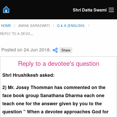
Shri Datta Swami
HOME
JNANA SARASWATI
Q & A (ENGLISH)
REPLY TO A DEVO
…
Posted on 24 Jun 2018.
Share
Reply to a devotee's question
Shri Hrushikesh asked:
2) Mr. Jossy Thomman has commented on the
face book group Sanathana Dharma each one
teach one for the answer given by you to the
question ” When a devotee approaches God for