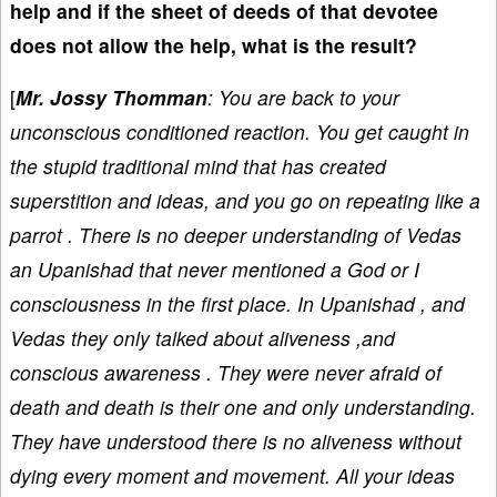
help and if the sheet of deeds of that devotee
does not allow the help, what is the result?
[
Mr. Jossy Thomman
: You are back to your
unconscious conditioned reaction. You get caught in
the stupid traditional mind that has created
superstition and ideas, and you go on repeating like a
parrot . There is no deeper understanding of Vedas
an Upanishad that never mentioned a God or I
consciousness in the first place. In Upanishad , and
Vedas they only talked about aliveness ,and
conscious awareness . They were never afraid of
death and death is their one and only understanding.
They have understood there is no aliveness without
dying every moment and movement. All your ideas