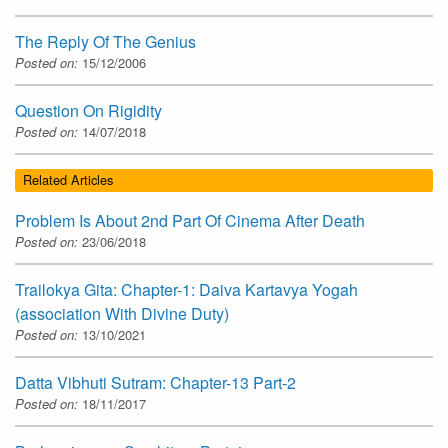
The Reply Of The Genius
Posted on:
15/12/2006
Question On Rigidity
Posted on:
14/07/2018
Related Articles
Problem Is About 2nd Part Of Cinema After Death
Posted on:
23/06/2018
Trailokya Gita: Chapter-1: Daiva Kartavya Yogah
(association With Divine Duty)
Posted on:
13/10/2021
Datta Vibhuti Sutram: Chapter-13 Part-2
Posted on:
18/11/2017