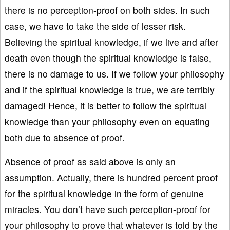
there is no perception-proof on both sides. In such
case, we have to take the side of lesser risk.
Believing the spiritual knowledge, if we live and after
death even though the spiritual knowledge is false,
there is no damage to us. If we follow your philosophy
and if the spiritual knowledge is true, we are terribly
damaged! Hence, it is better to follow the spiritual
knowledge than your philosophy even on equating
both due to absence of proof.
Absence of proof as said above is only an
assumption. Actually, there is hundred percent proof
for the spiritual knowledge in the form of genuine
miracles. You don’t have such perception-proof for
your philosophy to prove that whatever is told by the