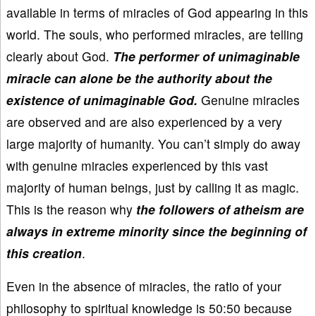
available in terms of miracles of God appearing in this
world. The souls, who performed miracles, are telling
clearly about God.
The performer of unimaginable
miracle can alone be the authority about the
existence of unimaginable God.
Genuine miracles
are observed and are also experienced by a very
large majority of humanity. You can’t simply do away
with genuine miracles experienced by this vast
majority of human beings, just by calling it as magic.
This is the reason why
the followers of atheism are
always in extreme minority since the beginning of
this creation
.
Even in the absence of miracles, the ratio of your
philosophy to spiritual knowledge is 50:50 because