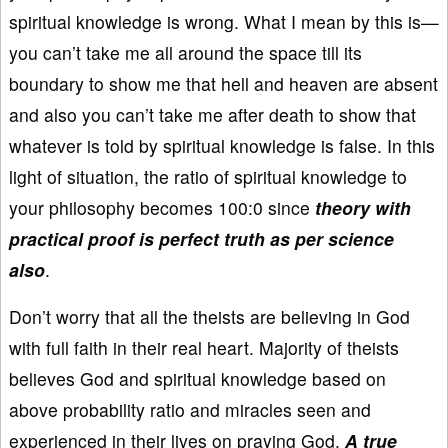
spiritual knowledge is wrong. What I mean by this is—
you can’t take me all around the space till its
boundary to show me that hell and heaven are absent
and also you can’t take me after death to show that
whatever is told by spiritual knowledge is false. In this
light of situation, the ratio of spiritual knowledge to
your philosophy becomes 100:0 since
theory with
practical proof is perfect truth as per science
also
.
Don’t worry that all the theists are believing in God
with full faith in their real heart. Majority of theists
believes God and spiritual knowledge based on
above probability ratio and miracles seen and
experienced in their lives on praying God.
A true