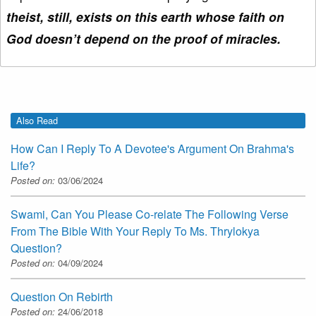
theist, still, exists on this earth whose faith on
God doesn’t depend on the proof of miracles.
Also Read
How Can I Reply To A Devotee's Argument On Brahma's
Life?
Posted on:
03/06/2024
Swami, Can You Please Co-relate The Following Verse
From The Bible With Your Reply To Ms. Thrylokya
Question?
Posted on:
04/09/2024
Question On Rebirth
Posted on:
24/06/2018