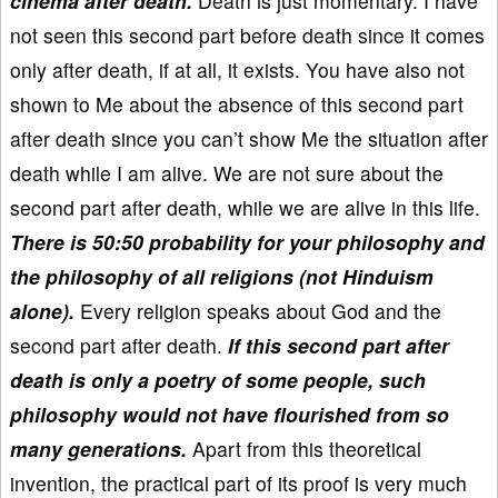
cinema after death.
Death is just momentary. I have
not seen this second part before death since it comes
only after death, if at all, it exists. You have also not
shown to Me about the absence of this second part
after death since you can’t show Me the situation after
death while I am alive. We are not sure about the
second part after death, while we are alive in this life.
There is 50:50 probability for your philosophy and
the philosophy of all religions (not Hinduism
alone).
Every religion speaks about God and the
second part after death.
If this second part after
death is only a poetry of some people, such
philosophy would not have flourished from so
many generations.
Apart from this theoretical
invention, the practical part of its proof is very much