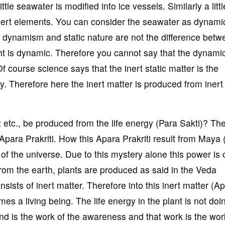
little seawater is modified into ice vessels. Similarly a littl
 inert elements. You can consider the seawater as dynami
he dynamism and static nature are not the difference betwe
ght is dynamic. Therefore you cannot say that the dynami
. Of course science says that the inert static matter is the
. Therefore here the inert matter is produced from inert
t etc., be produced from the life energy (Para Sakti)? The 
Apara Prakriti. How this Apara Prakriti result from Maya 
 of the universe. Due to this mystery alone this power is 
m the earth, plants are produced as said in the Veda
nsists of inert matter. Therefore into this inert matter (A
es a living being. The life energy in the plant is not doi
ind is the work of the awareness and that work is the wor