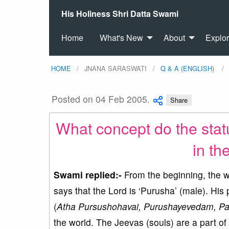
His Holiness Shri Datta Swami
Home
What's New
About
Explo
HOME
JNANA SARASWATI
Q & A (ENGLISH)
Posted on 04 Feb 2005.
Share
What concept do the stat
in th
Swami replied:-
From the beginning, the wi
says that the Lord is ‘Purusha’ (male). His
(
Atha Pursushohavai, Purushayevedam, Par
the world. The Jeevas (souls) are a part of