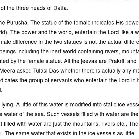
 of the three heads of Datta.
the Purusha. The statue of the female indicates His powe
ld). The power and the world, entertain the Lord like a w
le difference in the two statues is not the actual differ
 beings including the inert world containing rivers, mount
ted by the female statue. All the jeevas are Prakriti and
 Meera asked Tulasi Das whether there is actually any m
dicates the group of servants who entertain the Lord i
d.
ing. A little of this water is modified into static ice vess
e water of the sea. Such vessels filled with water are the 
 filled with water are just the mountains, rivers etc., Th
 The same water that exists in the ice vessels as little