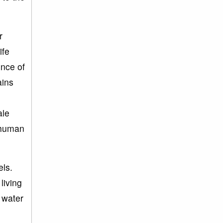
r
ife
ence of
ains
ale
n human
els.
living
e water