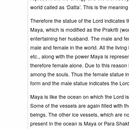
world called as ‘Datta’. This is the meaning
Therefore the statue of the Lord indicates 
Maya, which is modified as the Prakriti (wor
entertaining her husband. The male and fema
male and female in the world. All the living
etc., along with the power Maya is represen
therefore female alone. Due to this reason
among the souls. Thus the female statue in
form and the male statue indicates the Lor
Maya is like the ocean on which the Lord is ly
Some of the vessels are again filled with th
beings. The other ice vessels, which are not
present in the ocean is Maya or Para Shakti.