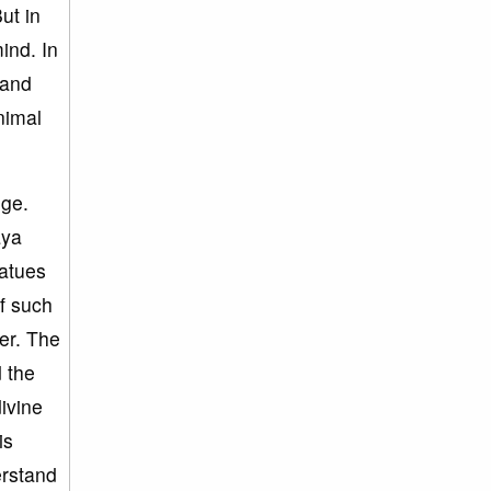
ut in
ind. In
 and
nimal
dge.
aya
tatues
of such
er. The
 the
ivine
is
erstand