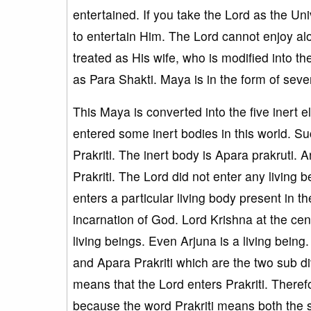
entertained. If you take the Lord as the Uni
to entertain Him. The Lord cannot enjoy alo
treated as His wife, who is modified into t
as Para Shakti. Maya is in the form of seve
This Maya is converted into the five inert 
entered some inert bodies in this world. Su
Prakriti. The inert body is Apara prakruti. 
Prakriti. The Lord did not enter any living 
enters a particular living body present in t
incarnation of God. Lord Krishna at the ce
living beings. Even Arjuna is a living bein
and Apara Prakriti which are the two sub div
means that the Lord enters Prakriti. Theref
because the word Prakriti means both the s