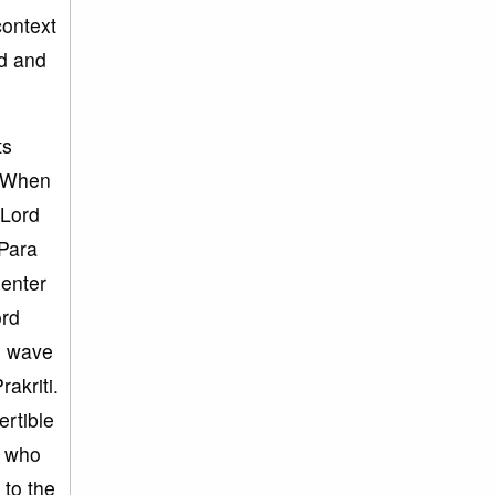
 context
ld and
ts
i. When
 Lord
 Para
 enter
ord
he wave
akriti.
ertible
u who
 to the