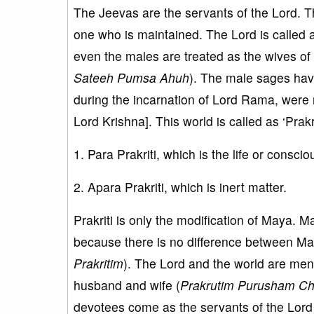
The Jeevas are the servants of the Lord. T
one who is maintained. The Lord is called
even the males are treated as the wives of 
Sateeh Pumsa Ahuh
). The male sages ha
during the incarnation of Lord Rama, were
Lord Krishna]. This world is called as ‘Prakr
1. Para Prakriti, which is the life or cons
2. Apara Prakriti, which is inert matter.
Prakriti is only the modification of Maya. M
because there is no difference between Maya
Prakritim
). The Lord and the world are men
husband and wife (
Prakrutim Purusham Ch
devotees come as the servants of the Lord t