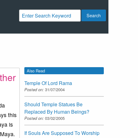
Search
Also Read
ther
Temple Of Lord Rama
Posted on:
31/07/2004
Should Temple Statues Be
eda
Replaced By Human Beings?
ys this
Posted on:
03/02/2005
aya is
If Souls Are Supposed To Worship
f Maya.