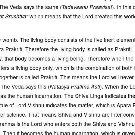
. The Veda says the same (
Tadevaanu Praavisat
). In this
at Srushtva
” which means that the Lord created this wor
e womb. The living body consists of the five inert elemen
ra Prakriti. Therefore the living body is called as Prakrit
y, that body becomes a living being. Therefore when the
nters a living body only, which is the combination of both
together is called Prakriti. This means the Lord will never
. The Veda says this (
Natasya Pratima Asti
). When the L
led as the human incarnation. The Shiva Linga indicates t
atue of Lord Vishnu indicates the matter, which is Apara Pr
per science. That means Shiva and Vishnu are inter conv
Brahma is the Lord who enters both the Shiva and Vishn
y. Then it becomes the human incarnation, which is given