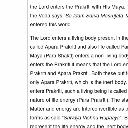
the Lord enters the Prakriti with His Maya
the Veda says “
Sa Idam Sarva Masrujata T
entered this world.
The Lord enters a living body present in th
called Apara Prakriti and also life called Pa
Maya (Para Shakti) enters a non-living bod
enters the Prakriti it means that the Lord e
Prakriti and Apara Prakriti. Both these put 
only Apara Prakriti, which is the inert body
enters Prakriti, such a living being is cal
nature of life energy (Para Prakriti). The st
Matter and energy are interconvertible as 
forms as said “
Shivaya Vishnu Rupaaya
”. 
represent the life energy and the inert bod