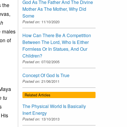
God As The Father And The Divine
s the
Mother As The Mother, Why Did
evas,
Some
Posted on:
11/10/2020
ah
e males
How Can There Be A Competition
on of
Between The Lord, Who Is Either
Formless Or In Statues, And Our
Children?
Posted on:
07/02/2005
Concept Of God Is True
Posted on:
21/06/2011
s Maya
Related Articles
 tu
s
The Physical World Is Basically
Inert Energy
 His
Posted on:
13/10/2013