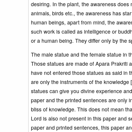
desiring. In the plant, the awareness does 
animals, birds etc., the awareness has star
human beings, apart from mind, the awaren
such work is called as intelligence or buddh
or a human being. They differ only by the 
The male statue and the female statue in t
Those statues are made of Apara Prakriti 
have not entered those statues as said in 
are only the instruments of the knowledge 
statues can give you divine experience and
paper and the printed sentences are only i
bliss of knowledge. This does not mean tha
Lord is also not present in this paper and 
paper and printed sentences, this paper an