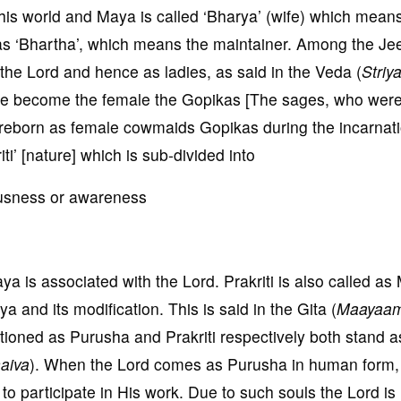
his world and Maya is called ‘Bharya’ (wife) which mean
 as ‘Bhartha’, which means the maintainer. Among the Je
the Lord and hence as ladies, as said in the Veda (
Striy
ve become the female the Gopikas [The sages, who wer
 reborn as female cowmaids Gopikas during the incarnati
iti’ [nature] which is sub-divided into
ciousness or awareness
aya is associated with the Lord. Prakriti is also called a
 and its modification. This is said in the Gita (
Maayaam
tioned as Purusha and Prakriti respectively both stand a
aiva
). When the Lord comes as Purusha in human form,
o participate in His work. Due to such souls the Lord is