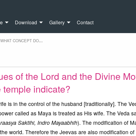
re
Download
Gallery
Contact
WHAT CONCEPT DO
…
ues of the Lord and the Divine Mo
e temple indicate?
fe is in the control of the husband [traditionally]. The V
 power called as Maya is treated as His wife. The Veda sa
aasya Saktihi, Indro Mayaabhih
). The modification of M
 the world. Therefore the Jeevas are also modification o