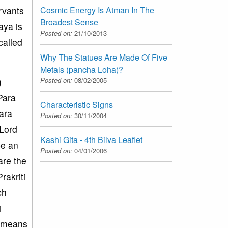
ervants
Cosmic Energy Is Atman In The
Broadest Sense
aya is
Posted on:
21/10/2013
called
Why The Statues Are Made Of Five
Metals (pancha Loha)?
)
Posted on:
08/02/2005
Para
Characteristic Signs
para
Posted on:
30/11/2004
 Lord
Kashi Gita - 4th Bilva Leaflet
be an
Posted on:
04/01/2006
are the
rakriti
ch
i
s means