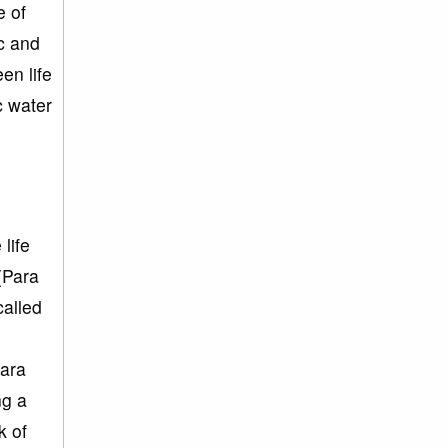
e of
c and
en life
c water
life
(Para
called
para
ng a
k of