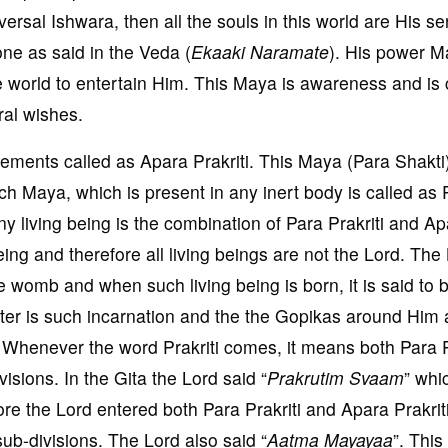
versal Ishwara, then all the souls in this world are His s
ne as said in the Veda (
Ekaaki Naramate
). His power M
he world to entertain Him. This Maya is awareness and is 
ral wishes.
elements called as Apara Prakriti. This Maya (Para Shakti
ch Maya, which is present in any inert body is called as 
Any living being is the combination of Para Prakriti and A
being and therefore all living beings are not the Lord. The
he womb and when such living being is born, it is said to 
nter is such incarnation and the the Gopikas around Him 
g. Whenever the word Prakriti comes, it means both Para P
isions. In the Gita the Lord said “
Prakrutim Svaam
” whi
ore the Lord entered both Para Prakriti and Apara Prakrit
ub-divisions. The Lord also said “
Aatma Mayayaa
”. Thi