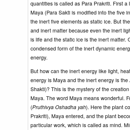
quantities is called as Para Prakriti. First a 
Maya (Para Sakti is modified into the five
the inert five elements as static ice. But t
and inert matter because even the inert li
is life and the static ice is the inert matter
condensed form of the inert dynamic energy
energy.
But how can the inert energy like light, hea
energy is Maya and the inert energy is the 
Shakti)? This is the mystery of the creation
Maya. The word Maya means wonderful. Fro
(
Pruthivya Oshadha yah
). Here the plant co
Prakriti), Maya entered, and the plant becom
particular work, which is called as mind. M