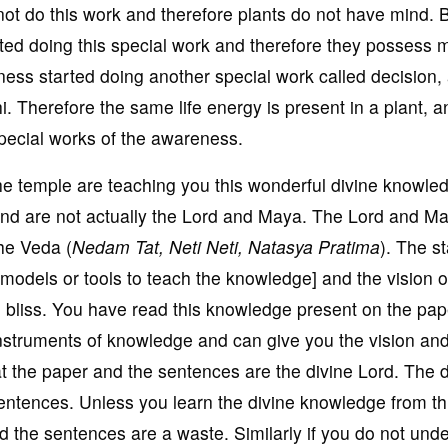
not do this work and therefore plants do not have mind. B
ted doing this special work and therefore they possess m
ess started doing another special work called decision,
i. Therefore the same life energy is present in a plant, a
special works of the awareness.
he temple are teaching you this wonderful divine knowle
and are not actually the Lord and Maya. The Lord and M
the Veda (
Nedam Tat, Neti Neti, Natasya Pratima
). The s
[models or tools to teach the knowledge] and the vision 
 bliss. You have read this knowledge present on the pap
nstruments of knowledge and can give you the vision and
t the paper and the sentences are the divine Lord. The d
sentences. Unless you learn the divine knowledge from th
d the sentences are a waste. Similarly if you do not und