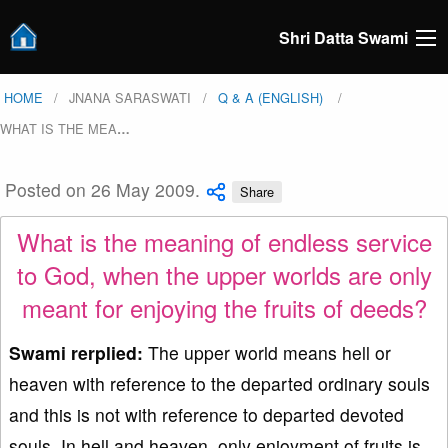
Shri Datta Swami
HOME
JNANA SARASWATI
Q & A (ENGLISH)
WHAT IS THE MEA
…
Posted on 26 May 2009.
Share
What is the meaning of endless service
to God, when the upper worlds are only
meant for enjoying the fruits of deeds?
Swami rerplied:
The upper world means hell or
heaven with reference to the departed ordinary souls
and this is not with reference to departed devoted
souls. In hell and heaven, only enjoyment of fruits is