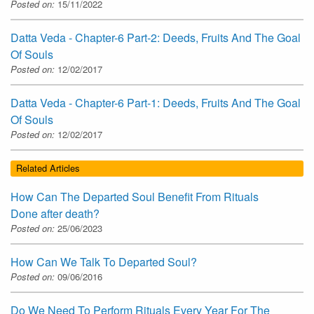
Posted on:
15/11/2022
Datta Veda - Chapter-6 Part-2: Deeds, Fruits And The Goal
Of Souls
Posted on:
12/02/2017
Datta Veda - Chapter-6 Part-1: Deeds, Fruits And The Goal
Of Souls
Posted on:
12/02/2017
Related Articles
How Can The Departed Soul Benefit From Rituals
Done after death?
Posted on:
25/06/2023
How Can We Talk To Departed Soul?
Posted on:
09/06/2016
Do We Need To Perform Rituals Every Year For The