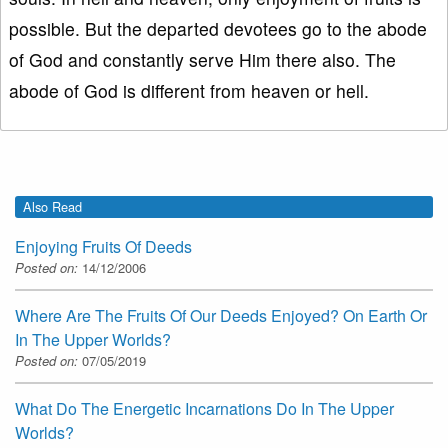
possible. But the departed devotees go to the abode
of God and constantly serve Him there also. The
abode of God is different from heaven or hell.
Also Read
Enjoying Fruits Of Deeds
Posted on:
14/12/2006
Where Are The Fruits Of Our Deeds Enjoyed? On Earth Or
In The Upper Worlds?
Posted on:
07/05/2019
What Do The Energetic Incarnations Do In The Upper
Worlds?