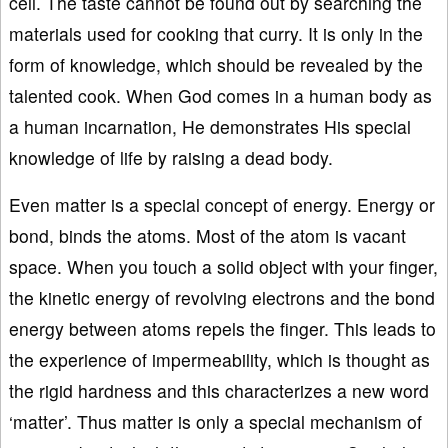
cell. The taste cannot be found out by searching the
materials used for cooking that curry. It is only in the
form of knowledge, which should be revealed by the
talented cook. When God comes in a human body as
a human incarnation, He demonstrates His special
knowledge of life by raising a dead body.
Even matter is a special concept of energy. Energy or
bond, binds the atoms. Most of the atom is vacant
space. When you touch a solid object with your finger,
the kinetic energy of revolving electrons and the bond
energy between atoms repels the finger. This leads to
the experience of impermeability, which is thought as
the rigid hardness and this characterizes a new word
‘matter’. Thus matter is only a special mechanism of