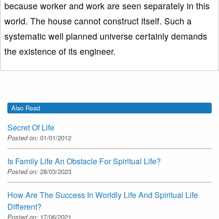
because worker and work are seen separately in this
world. The house cannot construct itself. Such a
systematic well planned universe certainly demands
the existence of its engineer.
Also Read
Secret Of Life
Posted on:
01/01/2012
Is Family Life An Obstacle For Spiritual Life?
Posted on:
28/03/2023
How Are The Success In Worldly Life And Spiritual Life
Different?
Posted on:
17/06/2021