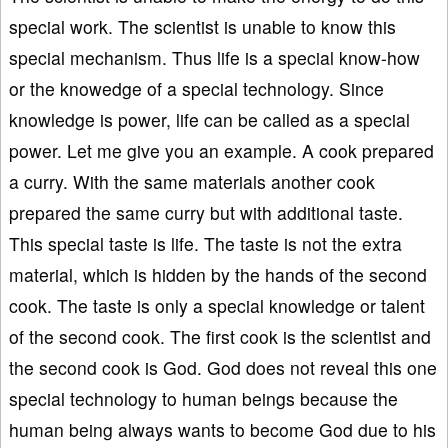
special work. The scientist is unable to know this
special mechanism. Thus life is a special know-how
or the knowedge of a special technology. Since
knowledge is power, life can be called as a special
power. Let me give you an example. A cook prepared
a curry. With the same materials another cook
prepared the same curry but with additional taste.
This special taste is life. The taste is not the extra
material, which is hidden by the hands of the second
cook. The taste is only a special knowledge or talent
of the second cook. The first cook is the scientist and
the second cook is God. God does not reveal this one
special technology to human beings because the
human being always wants to become God due to his