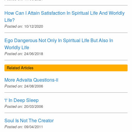
How Can I Attain Satisfaction In Spiritual Life And Worldly
Life?
Posted on:
10/12/2020
Ego Dangerous Not Only In Spiritual Life But Also In
Worldly Life
Posted on:
24/06/2018
Related Articles
More Advaita Questions-ii
Posted on:
24/08/2006
'i' In Deep Sleep
Posted on:
20/03/2006
Soul Is Not The Creator
Posted on:
09/04/2011