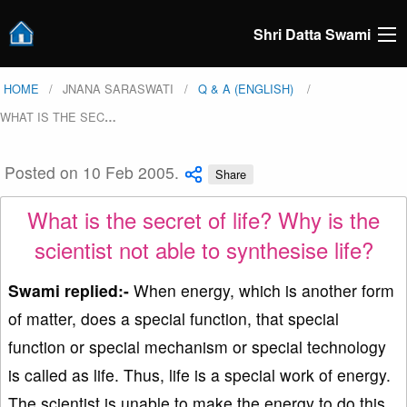
Shri Datta Swami
HOME
JNANA SARASWATI
Q & A (ENGLISH)
WHAT IS THE SEC
…
Posted on 10 Feb 2005.
Share
What is the secret of life? Why is the
scientist not able to synthesise life?
Swami replied:-
When energy, which is another form
of matter, does a special function, that special
function or special mechanism or special technology
is called as life. Thus, life is a special work of energy.
The scientist is unable to make the energy to do this