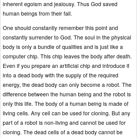
inherent egoism and jealousy. Thus God saved
human beings from their fall.
One should constantly remember this point and
constantly surrender to God. The soul in the physical
body is only a bundle of qualities and is just like a
computer chip. This chip leaves the body after death.
Even if you prepare an artificial chip and introduce it
into a dead body with the supply of the required
energy, the dead body can only become a robot. The
difference between the human being and the robot is
only this life. The body of a human being is made of
living cells. Any cell can be used for cloning. But any
part of a robot is non-living and cannot be used for
cloning. The dead cells of a dead body cannot be