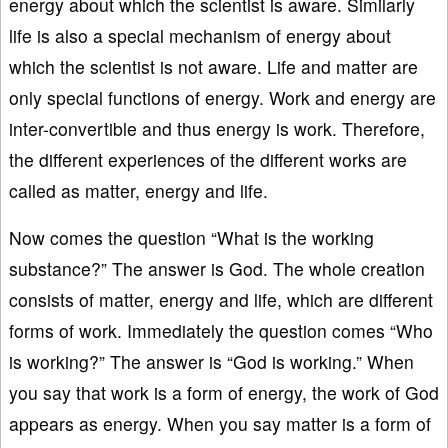
energy about which the scientist is aware. Similarly
life is also a special mechanism of energy about
which the scientist is not aware. Life and matter are
only special functions of energy. Work and energy are
inter-convertible and thus energy is work. Therefore,
the different experiences of the different works are
called as matter, energy and life.
Now comes the question “What is the working
substance?” The answer is God. The whole creation
consists of matter, energy and life, which are different
forms of work. Immediately the question comes “Who
is working?” The answer is “God is working.” When
you say that work is a form of energy, the work of God
appears as energy. When you say matter is a form of