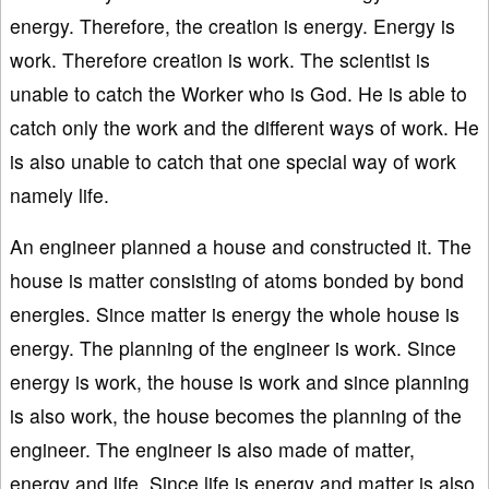
energy. Therefore, the creation is energy. Energy is
work. Therefore creation is work. The scientist is
unable to catch the Worker who is God. He is able to
catch only the work and the different ways of work. He
is also unable to catch that one special way of work
namely life.
An engineer planned a house and constructed it. The
house is matter consisting of atoms bonded by bond
energies. Since matter is energy the whole house is
energy. The planning of the engineer is work. Since
energy is work, the house is work and since planning
is also work, the house becomes the planning of the
engineer. The engineer is also made of matter,
energy and life. Since life is energy and matter is also