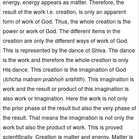
energy, energy appears as matter. Therefore, the
result of the work i.e. creation, is only an apparent
form of work of God. Thus, the whole creation is the
power or work of God. The different items in the
creation are only the different ways of work of God.
This is represented by the dance of Shiva. The dance
is the work and therefore the whole creation is only
His dance. This creation is the imagination of God
(
Ichcha matram prabhoh srishtih
). This imagination is
work and the result or product of this imagination is
also work or imagination. Here the work is not only
the prior phase of the result but also the very phase of
the result. That means the imagination is not only the
work but also the product of work. This is proved
scientifically. Creation is matter and energy. Matter is