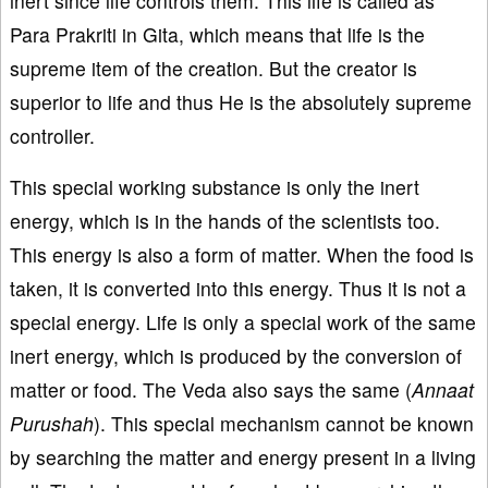
inert since life controls them. This life is called as
Para Prakriti in Gita, which means that life is the
supreme item of the creation. But the creator is
superior to life and thus He is the absolutely supreme
controller.
This special working substance is only the inert
energy, which is in the hands of the scientists too.
This energy is also a form of matter. When the food is
taken, it is converted into this energy. Thus it is not a
special energy. Life is only a special work of the same
inert energy, which is produced by the conversion of
matter or food. The Veda also says the same (
Annaat
Purushah
). This special mechanism cannot be known
by searching the matter and energy present in a living