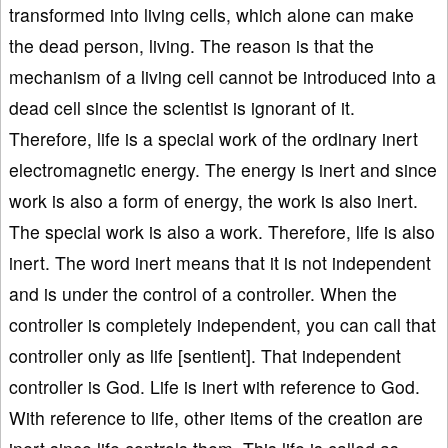
transformed into living cells, which alone can make
the dead person, living. The reason is that the
mechanism of a living cell cannot be introduced into a
dead cell since the scientist is ignorant of it.
Therefore, life is a special work of the ordinary inert
electromagnetic energy. The energy is inert and since
work is also a form of energy, the work is also inert.
The special work is also a work. Therefore, life is also
inert. The word inert means that it is not independent
and is under the control of a controller. When the
controller is completely independent, you can call that
controller only as life [sentient]. That independent
controller is God. Life is inert with reference to God.
With reference to life, other items of the creation are