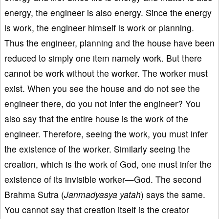
energy, the engineer is also energy. Since the energy
is work, the engineer himself is work or planning.
Thus the engineer, planning and the house have been
reduced to simply one item namely work. But there
cannot be work without the worker. The worker must
exist. When you see the house and do not see the
engineer there, do you not infer the engineer? You
also say that the entire house is the work of the
engineer. Therefore, seeing the work, you must infer
the existence of the worker. Similarly seeing the
creation, which is the work of God, one must infer the
existence of its invisible worker—God. The second
Brahma Sutra (
Janmadyasya yatah
) says the same.
You cannot say that creation itself is the creator