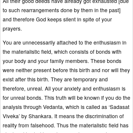
All their good deeds have already got exhausted [due
to such rearrangements done by them in the past]
and therefore God keeps silent in spite of your
prayers.
You are unnecessarily attached to the enthusiasm in
the materialistic field, which consists of bonds with
your body and your family members. These bonds
were neither present before this birth and nor will they
exist after this birth. They are temporary and
therefore, unreal. All your anxiety and enthusiasm is
for unreal bonds. This truth will be known if you do the
analysis through Vedanta, which is called as ‘Sadasat
Viveka’ by Shankara. It means the discrimination of
reality from falsehood. Thus the materialistic field has