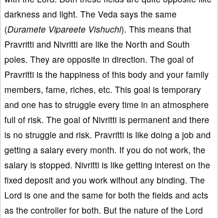
darkness and light. The Veda says the same
(
Duramete Vipareete Vishuchi
). This means that
Pravritti and Nivritti are like the North and South
poles. They are opposite in direction. The goal of
Pravritti is the happiness of this body and your family
members, fame, riches, etc. This goal is temporary
and one has to struggle every time in an atmosphere
full of risk. The goal of Nivritti is permanent and there
is no struggle and risk. Pravritti is like doing a job and
getting a salary every month. If you do not work, the
salary is stopped. Nivritti is like getting interest on the
fixed deposit and you work without any binding. The
Lord is one and the same for both the fields and acts
as the controller for both. But the nature of the Lord