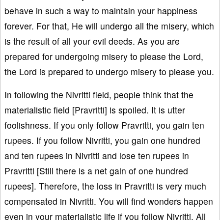
behave in such a way to maintain your happiness
forever. For that, He will undergo all the misery, which
is the result of all your evil deeds. As you are
prepared for undergoing misery to please the Lord,
the Lord is prepared to undergo misery to please you.
In following the Nivritti field, people think that the
materialistic field [Pravritti] is spoiled. It is utter
foolishness. If you only follow Pravritti, you gain ten
rupees. If you follow Nivritti, you gain one hundred
and ten rupees in Nivritti and lose ten rupees in
Pravritti [Still there is a net gain of one hundred
rupees]. Therefore, the loss in Pravritti is very much
compensated in Nivritti. You will find wonders happen
even in your materialistic life if you follow Nivritti. All