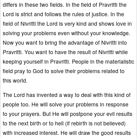
differs in these two fields. In the field of Pravritti the
Lord is strict and follows the rules of justice. In the
field of Nivritti the Lord is very kind and shows love in
solving your problems even without your knowledge.
Now you want to bring the advantage of Nivritti into
Pravritti. You want to have the result of Nivritti while
keeping yourself in Pravritti. People in the materialistic
field pray to God to solve their problems related to
this world.
The Lord has invented a way to deal with this kind of
people too. He will solve your problems in response
to your prayers. But He will postpone your evil results
to the next birth or to hell (if rebirth is not believed)
with increased interest. He will draw the good results