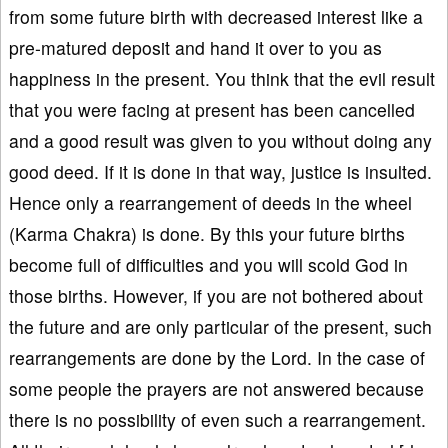
from some future birth with decreased interest like a
pre-matured deposit and hand it over to you as
happiness in the present. You think that the evil result
that you were facing at present has been cancelled
and a good result was given to you without doing any
good deed. If it is done in that way, justice is insulted.
Hence only a rearrangement of deeds in the wheel
(Karma Chakra) is done. By this your future births
become full of difficulties and you will scold God in
those births. However, if you are not bothered about
the future and are only particular of the present, such
rearrangements are done by the Lord. In the case of
some people the prayers are not answered because
there is no possibility of even such a rearrangement.