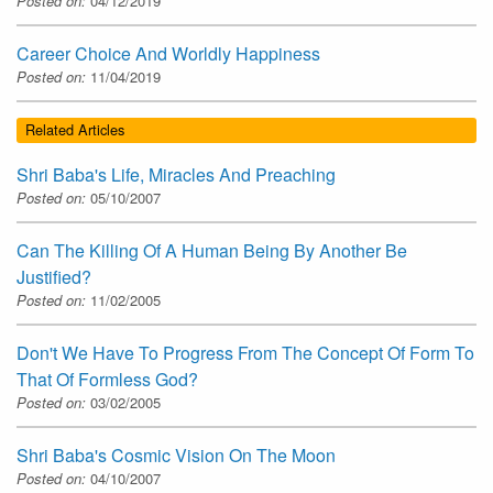
Posted on:
04/12/2019
Career Choice And Worldly Happiness
Posted on:
11/04/2019
Related Articles
Shri Baba's Life, Miracles And Preaching
Posted on:
05/10/2007
Can The Killing Of A Human Being By Another Be
Justified?
Posted on:
11/02/2005
Don't We Have To Progress From The Concept Of Form To
That Of Formless God?
Posted on:
03/02/2005
Shri Baba's Cosmic Vision On The Moon
Posted on:
04/10/2007