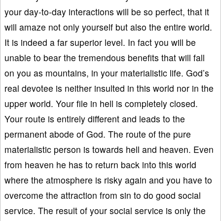
your day-to-day interactions will be so perfect, that it
will amaze not only yourself but also the entire world.
It is indeed a far superior level. In fact you will be
unable to bear the tremendous benefits that will fall
on you as mountains, in your materialistic life. God’s
real devotee is neither insulted in this world nor in the
upper world. Your file in hell is completely closed.
Your route is entirely different and leads to the
permanent abode of God. The route of the pure
materialistic person is towards hell and heaven. Even
from heaven he has to return back into this world
where the atmosphere is risky again and you have to
overcome the attraction from sin to do good social
service. The result of your social service is only the