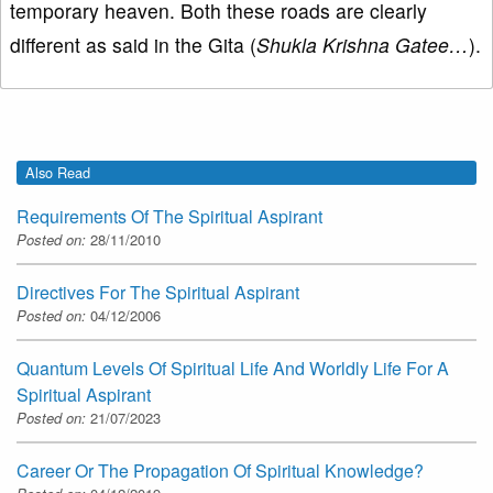
temporary heaven. Both these roads are clearly
different as said in the Gita (
Shukla Krishna Gatee…
).
Also Read
Requirements Of The Spiritual Aspirant
Posted on:
28/11/2010
Directives For The Spiritual Aspirant
Posted on:
04/12/2006
Quantum Levels Of Spiritual Life And Worldly Life For A
Spiritual Aspirant
Posted on:
21/07/2023
Career Or The Propagation Of Spiritual Knowledge?