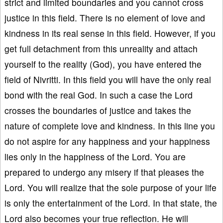
strict and limited boundaries and you cannot cross
justice in this field. There is no element of love and
kindness in its real sense in this field. However, if you
get full detachment from this unreality and attach
yourself to the reality (God), you have entered the
field of Nivritti. In this field you will have the only real
bond with the real God. In such a case the Lord
crosses the boundaries of justice and takes the
nature of complete love and kindness. In this line you
do not aspire for any happiness and your happiness
lies only in the happiness of the Lord. You are
prepared to undergo any misery if that pleases the
Lord. You will realize that the sole purpose of your life
is only the entertainment of the Lord. In that state, the
Lord also becomes your true reflection. He will