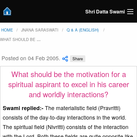
Shri Datta Swami
HOME
JNANA SARASWATI
Q & A (ENGLISH)
WHAT SHOULD BE
…
Posted on 04 Feb 2005.
Share
What should be the motivation for a
spiritual aspirant to excel in his career
and worldly interactions?
Swami replied:-
The materialistic field (Pravritti)
consists of the day-to-day interactions in the world.
The spiritual field (Nivritti) consists of the interaction
with the Lord. Both these fields are quite opposite like