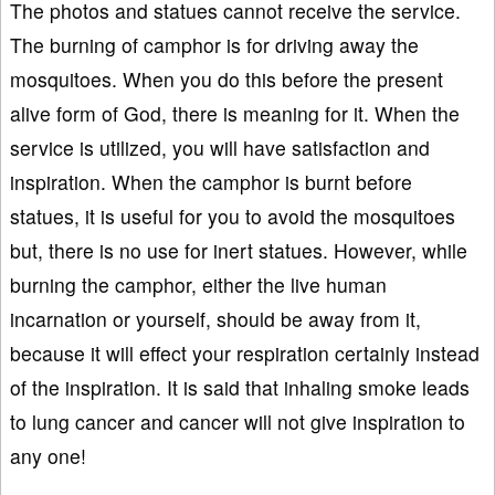
The photos and statues cannot receive the service.
The burning of camphor is for driving away the
mosquitoes. When you do this before the present
alive form of God, there is meaning for it. When the
service is utilized, you will have satisfaction and
inspiration. When the camphor is burnt before
statues, it is useful for you to avoid the mosquitoes
but, there is no use for inert statues. However, while
burning the camphor, either the live human
incarnation or yourself, should be away from it,
because it will effect your respiration certainly instead
of the inspiration. It is said that inhaling smoke leads
to lung cancer and cancer will not give inspiration to
any one!