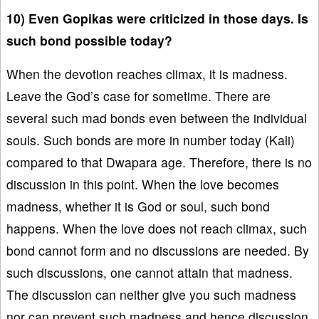
10) Even Gopikas were criticized in those days. Is
such bond possible today?
When the devotion reaches climax, it is madness.
Leave the God’s case for sometime. There are
several such mad bonds even between the individual
souls. Such bonds are more in number today (Kali)
compared to that Dwapara age. Therefore, there is no
discussion in this point. When the love becomes
madness, whether it is God or soul, such bond
happens. When the love does not reach climax, such
bond cannot form and no discussions are needed. By
such discussions, one cannot attain that madness.
The discussion can neither give you such madness
nor can prevent such madness and hence discussion