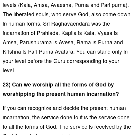
levels (Kala, Amsa, Avaesha, Purna and Pari purna).
The liberated souls, who serve God, also come down
in human forms. Sri Raghavaendara was the
incarnation of Prahlada. Kapila is Kala, Vyasa is
Amsa, Parushurama is Avesa, Rama is Purna and
Krishna is Pari Purna Avatara. You can stand only in
your level before the Guru corresponding to your
level.
23) Can we worship all the forms of God by
worshipping the present human incarnation?
If you can recognize and decide the present human
incarnation, the service done to it is the service done
to all the forms of God. The service is received by the