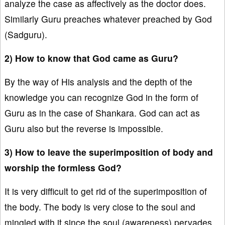
analyze the case as affectively as the doctor does.
Similarly Guru preaches whatever preached by God
(Sadguru).
2) How to know that God came as Guru?
By the way of His analysis and the depth of the
knowledge you can recognize God in the form of
Guru as in the case of Shankara. God can act as
Guru also but the reverse is impossible.
3) How to leave the superimposition of body and
worship the formless God?
It is very difficult to get rid of the superimposition of
the body. The body is very close to the soul and
mingled with it since the soul (awareness) pervades