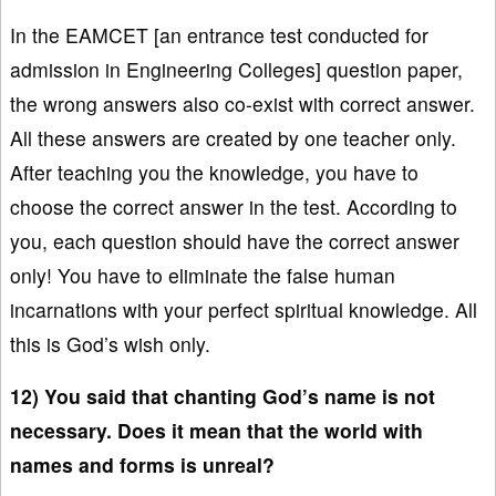
In the EAMCET [an entrance test conducted for
admission in Engineering Colleges] question paper,
the wrong answers also co-exist with correct answer.
All these answers are created by one teacher only.
After teaching you the knowledge, you have to
choose the correct answer in the test. According to
you, each question should have the correct answer
only! You have to eliminate the false human
incarnations with your perfect spiritual knowledge. All
this is God’s wish only.
12) You said that chanting God’s name is not
necessary. Does it mean that the world with
names and forms is unreal?