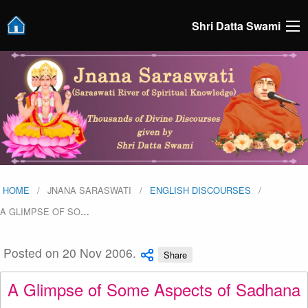
Shri Datta Swami
HOME
JNANA SARASWATI
ENGLISH DISCOURSES
A GLIMPSE OF SO
…
Posted on 20 Nov 2006.
Share
A Glimpse of Some Aspects of Sadhana