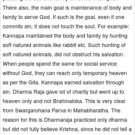
There also, the main goal is maintenance of body and
family to serve God. If such is the goal, even if one
commits sin, it does not touch the soul. For example:
Kannapa maintained the body and family by hunting
soft natured animals like rabbit etc. Such hunting of
soft natured animals, did not obstruct his salvation.
When people spend the same for social service
without God, they can reach only temporary heaven
as per the Gita. Kannapa earned salvation through
sin. Dharma Raja gave lot of charity but went up to
heaven only and not Brahmaloka. This is very clear
from Swargarohana Parva in Mahabharatha. The
reason for this is Dharmaraja practiced only dharma
but did not fully believe Krishna, since he did not tell a