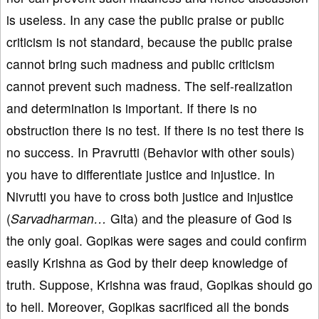
is useless. In any case the public praise or public
criticism is not standard, because the public praise
cannot bring such madness and public criticism
cannot prevent such madness. The self-realization
and determination is important. If there is no
obstruction there is no test. If there is no test there is
no success. In Pravrutti (Behavior with other souls)
you have to differentiate justice and injustice. In
Nivrutti you have to cross both justice and injustice
(
Sarvadharman…
Gita) and the pleasure of God is
the only goal. Gopikas were sages and could confirm
easily Krishna as God by their deep knowledge of
truth. Suppose, Krishna was fraud, Gopikas should go
to hell. Moreover, Gopikas sacrificed all the bonds