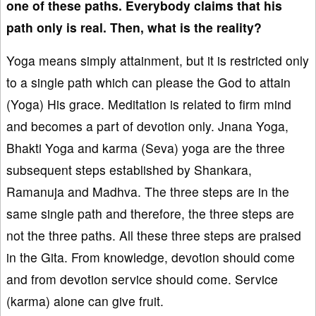
one of these paths. Everybody claims that his
path only is real. Then, what is the reality?
Yoga means simply attainment, but it is restricted only
to a single path which can please the God to attain
(Yoga) His grace. Meditation is related to firm mind
and becomes a part of devotion only. Jnana Yoga,
Bhakti Yoga and karma (Seva) yoga are the three
subsequent steps established by Shankara,
Ramanuja and Madhva. The three steps are in the
same single path and therefore, the three steps are
not the three paths. All these three steps are praised
in the Gita. From knowledge, devotion should come
and from devotion service should come. Service
(karma) alone can give fruit.