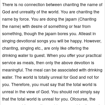
There is no connection between chanting the name of
God and unreality of the world. You are chanting the
name by force. You are doing the japam (Chanting
the name) with desire of something or fear from
something, though the japam bores you. Atleast in
singing devotional songs you will be happy. However,
chanting, singing etc., are only like offering the
drinking water to guest. When you offer your practical
service as meals, then only the above devotion is
meaningful. The meal can be associated with drinking
water. The world is totally unreal for God and not for
you. Therefore, you must say that the total world is
unreal in the view of God. You should not simply say
that the total world is unreal for you. Ofcourse, the