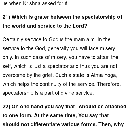
lie when Krishna asked for it.
21) Which is grater between the spectatorship of
the world and service to the Lord?
Certainly service to God is the main aim. In the
service to the God, generally you will face misery
only. In such case of misery, you have to attain the
self, which is just a spectator and thus you are not
overcome by the grief. Such a state is Atma Yoga,
which helps the continuity of the service. Therefore,
spectatorship is a part of divine service.
22) On one hand you say that I should be attached
to one form. At the same time, You say that I
should not differentiate various forms. Then, why