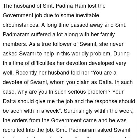
The husband of Smt. Padma Ram lost the
Government job due to some inevitable
circumstances. A long time passed away and Smt.
Padmaram suffered a lot along with her family
members. As a true follower of Swami, she never
asked Swami to help in this worldly problem. During
this time of difficulties her devotion developed very
well. Recently her husband told her “You are a
devotee of Swami, whom you claim as Datta. In such
case, why are you in such serious problem? Your
Datta should give me the job and the response should
be seen with in a week”. Surprisingly within the week,
the orders from the Government came and he was
recruited into the job. Smt. Padmaram asked Swami