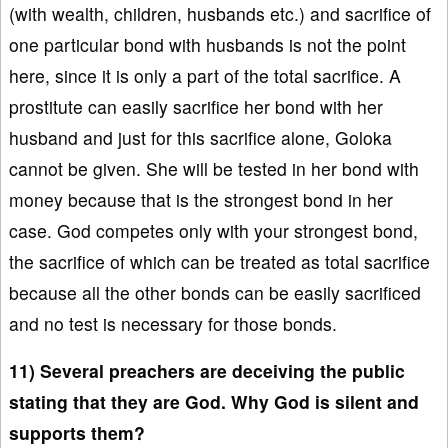
(with wealth, children, husbands etc.) and sacrifice of
one particular bond with husbands is not the point
here, since it is only a part of the total sacrifice. A
prostitute can easily sacrifice her bond with her
husband and just for this sacrifice alone, Goloka
cannot be given. She will be tested in her bond with
money because that is the strongest bond in her
case. God competes only with your strongest bond,
the sacrifice of which can be treated as total sacrifice
because all the other bonds can be easily sacrificed
and no test is necessary for those bonds.
11) Several preachers are deceiving the public
stating that they are God. Why God is silent and
supports them?