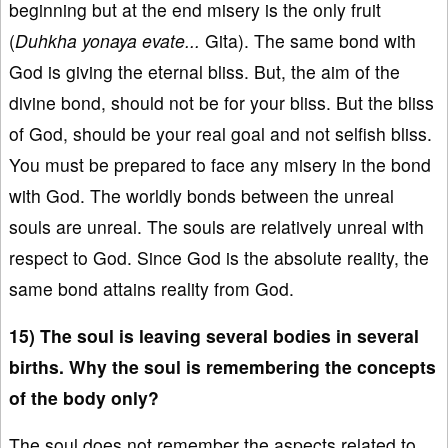
beginning but at the end misery is the only fruit
(
Duhkha yonaya evate...
Gita). The same bond with
God is giving the eternal bliss. But, the aim of the
divine bond, should not be for your bliss. But the bliss
of God, should be your real goal and not selfish bliss.
You must be prepared to face any misery in the bond
with God. The worldly bonds between the unreal
souls are unreal. The souls are relatively unreal with
respect to God. Since God is the absolute reality, the
same bond attains reality from God.
15) The soul is leaving several bodies in several
births. Why the soul is remembering the concepts
of the body only?
The soul does not remember the aspects related to