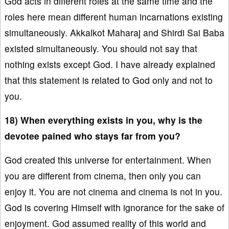
God acts in different roles at the same time and the
roles here mean different human incarnations existing
simultaneously. Akkalkot Maharaj and Shirdi Sai Baba
existed simultaneously. You should not say that
nothing exists except God. I have already explained
that this statement is related to God only and not to
you.
18) When everything exists in you, why is the
devotee pained who stays far from you?
God created this universe for entertainment. When
you are different from cinema, then only you can
enjoy it. You are not cinema and cinema is not in you.
God is covering Himself with ignorance for the sake of
enjoyment. God assumed reality of this world and