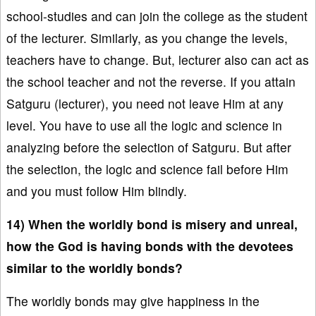
school-studies and can join the college as the student
of the lecturer. Similarly, as you change the levels,
teachers have to change. But, lecturer also can act as
the school teacher and not the reverse. If you attain
Satguru (lecturer), you need not leave Him at any
level. You have to use all the logic and science in
analyzing before the selection of Satguru. But after
the selection, the logic and science fail before Him
and you must follow Him blindly.
14) When the worldly bond is misery and unreal,
how the God is having bonds with the devotees
similar to the worldly bonds?
The worldly bonds may give happiness in the