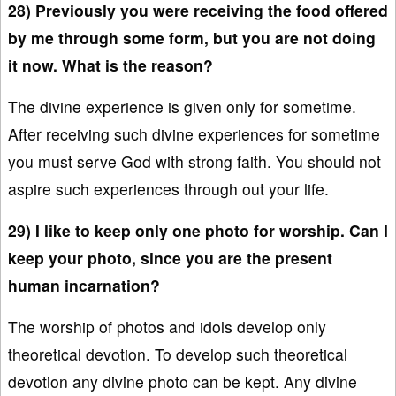
28) Previously you were receiving the food offered
by me through some form, but you are not doing
it now. What is the reason?
The divine experience is given only for sometime.
After receiving such divine experiences for sometime
you must serve God with strong faith. You should not
aspire such experiences through out your life.
29) I like to keep only one photo for worship. Can I
keep your photo, since you are the present
human incarnation?
The worship of photos and idols develop only
theoretical devotion. To develop such theoretical
devotion any divine photo can be kept. Any divine