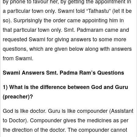
by phone to favour her, by getting the appointment in
a particular town only. Swami told “Tathastu” (let it be
so). Surprisingly the order came appointing him in
that particular town only. Smt. Padmaram came and
requested Swami for giving answers to some more
questions, which are given below along with answers
from Swami.
Swami Answers Smt. Padma Ram’s Questions
1) What is the difference between God and Guru
(preacher)?
God is like doctor. Guru is like compounder (Assistant
to Doctor). Compounder gives the medicines as per
the direction of the doctor. The compounder cannot