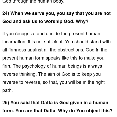
God through the human body.
24) When we serve you, you say that you are not
God and ask us to worship God. Why?
If you recognize and decide the present human
incarnation, it is not sufficient. You should stand with
all firmness against all the obstructions. God in the
present human form speaks like this to make you
firm. The psychology of human beings is always
reverse thinking. The aim of God is to keep you
reverse to reverse, so that, you will be in the right
path.
25) You said that Datta is God given in a human
form. You are that Datta. Why do You object this?