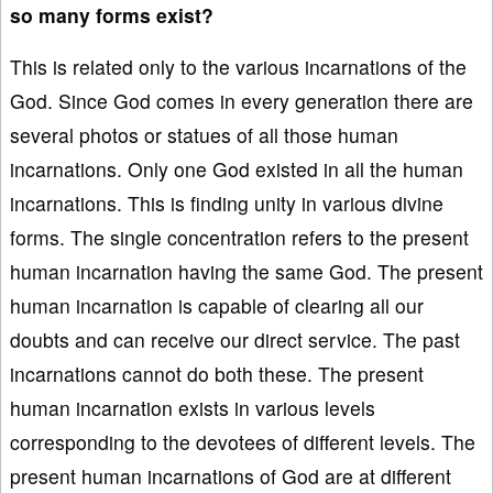
so many forms exist?
This is related only to the various incarnations of the
God. Since God comes in every generation there are
several photos or statues of all those human
incarnations. Only one God existed in all the human
incarnations. This is finding unity in various divine
forms. The single concentration refers to the present
human incarnation having the same God. The present
human incarnation is capable of clearing all our
doubts and can receive our direct service. The past
incarnations cannot do both these. The present
human incarnation exists in various levels
corresponding to the devotees of different levels. The
present human incarnations of God are at different