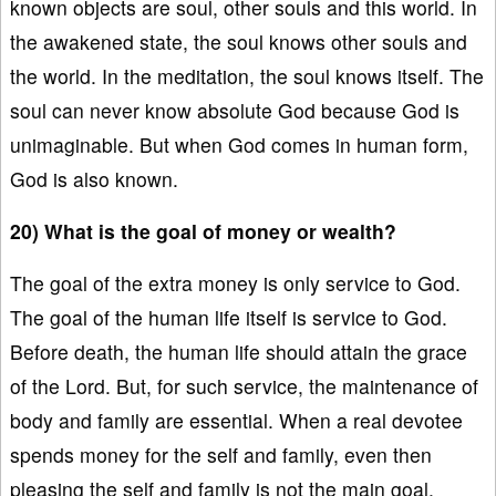
known objects are soul, other souls and this world. In
the awakened state, the soul knows other souls and
the world. In the meditation, the soul knows itself. The
soul can never know absolute God because God is
unimaginable. But when God comes in human form,
God is also known.
20) What is the goal of money or wealth?
The goal of the extra money is only service to God.
The goal of the human life itself is service to God.
Before death, the human life should attain the grace
of the Lord. But, for such service, the maintenance of
body and family are essential. When a real devotee
spends money for the self and family, even then
pleasing the self and family is not the main goal.