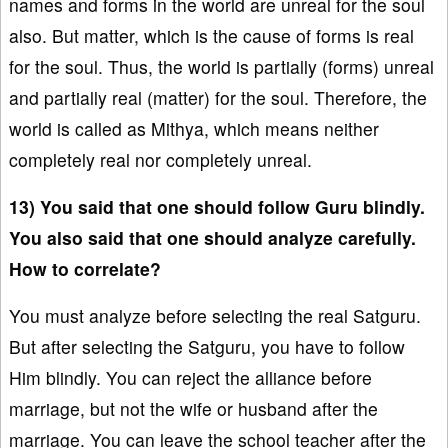
names and forms in the world are unreal for the soul
also. But matter, which is the cause of forms is real
for the soul. Thus, the world is partially (forms) unreal
and partially real (matter) for the soul. Therefore, the
world is called as Mithya, which means neither
completely real nor completely unreal.
13) You said that one should follow Guru blindly.
You also said that one should analyze carefully.
How to correlate?
You must analyze before selecting the real Satguru.
But after selecting the Satguru, you have to follow
Him blindly. You can reject the alliance before
marriage, but not the wife or husband after the
marriage. You can leave the school teacher after the