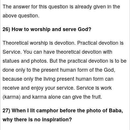
The answer for this question is already given in the
above question.
26) How to worship and serve God?
Theoretical worship is devotion. Practical devotion is
Service. You can have theoretical devotion with
statues and photos. But the practical devotion is to be
done only to the present human form of the God,
because only the living present human form can
receive and enjoy your service. Service is work
(karma) and karma alone can give the fruit.
27) When I lit camphor before the photo of Baba,
why there is no inspiration?