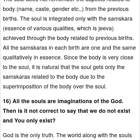
body (name, caste, gender etc.,) from the previous
births. The soul is integrated only with the samskara
(essence of various qualities, which is jeeva)
achieved through the body related to previous births.
All the samskaras in each birth are one and the same
qualitatively in essence. Since the body is very close
to the soul, it is natural that the soul gets only the
samskaras related to the body due to the
superimposition of the body over the soul.
16) All the souls are imaginations of the God.
Then is it not correct to say that we do not exist
and You only exist?
God is the only truth. The world along with the souls