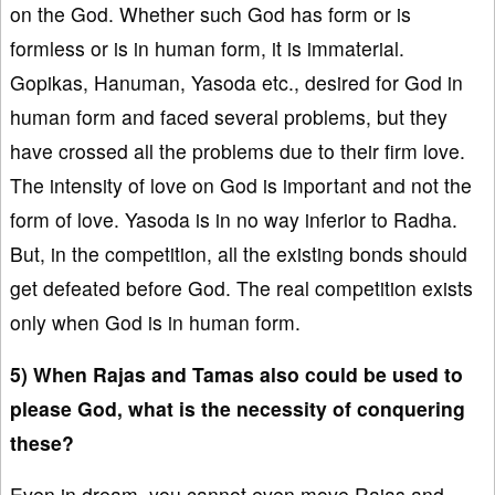
on the God. Whether such God has form or is
formless or is in human form, it is immaterial.
Gopikas, Hanuman, Yasoda etc., desired for God in
human form and faced several problems, but they
have crossed all the problems due to their firm love.
The intensity of love on God is important and not the
form of love. Yasoda is in no way inferior to Radha.
But, in the competition, all the existing bonds should
get defeated before God. The real competition exists
only when God is in human form.
5) When Rajas and Tamas also could be used to
please God, what is the necessity of conquering
these?
Even in dream, you cannot even move Rajas and