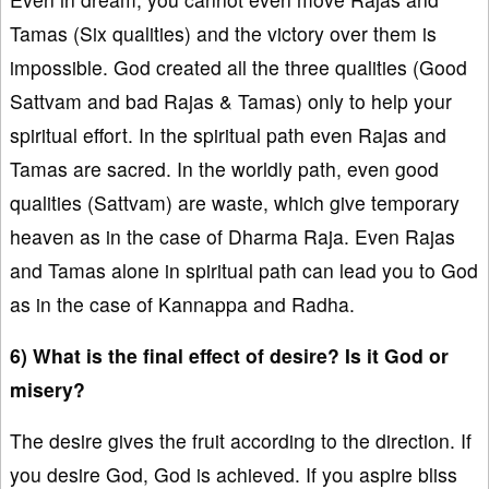
Tamas (Six qualities) and the victory over them is
impossible. God created all the three qualities (Good
Sattvam and bad Rajas & Tamas) only to help your
spiritual effort. In the spiritual path even Rajas and
Tamas are sacred. In the worldly path, even good
qualities (Sattvam) are waste, which give temporary
heaven as in the case of Dharma Raja. Even Rajas
and Tamas alone in spiritual path can lead you to God
as in the case of Kannappa and Radha.
6) What is the final effect of desire? Is it God or
misery?
The desire gives the fruit according to the direction. If
you desire God, God is achieved. If you aspire bliss