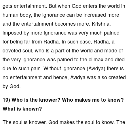
gets entertainment. But when God enters the world in
human body, the ignorance can be increased more
and the entertainment becomes more. Krishna,
imposed by more ignorance was very much pained
for being far from Radha. In such case, Radha, a
devoted soul, who is a part of the world and made of
the very ignorance was pained to the climax and died
due to such pain. Without ignorance (Avidya) there is
no entertainment and hence, Avidya was also created
by God.
19) Who is the knower? Who makes me to know?
What is known?
The soul is knower. God makes the soul to know. The