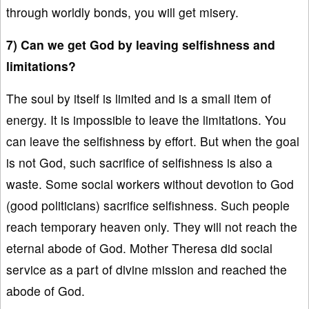
through worldly bonds, you will get misery.
7) Can we get God by leaving selfishness and
limitations?
The soul by itself is limited and is a small item of
energy. It is impossible to leave the limitations. You
can leave the selfishness by effort. But when the goal
is not God, such sacrifice of selfishness is also a
waste. Some social workers without devotion to God
(good politicians) sacrifice selfishness. Such people
reach temporary heaven only. They will not reach the
eternal abode of God. Mother Theresa did social
service as a part of divine mission and reached the
abode of God.