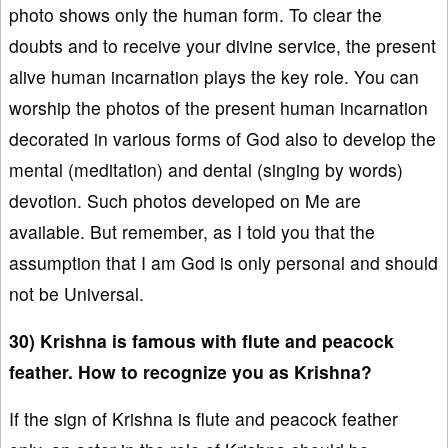
photo shows only the human form. To clear the
doubts and to receive your divine service, the present
alive human incarnation plays the key role. You can
worship the photos of the present human incarnation
decorated in various forms of God also to develop the
mental (meditation) and dental (singing by words)
devotion. Such photos developed on Me are
available. But remember, as I told you that the
assumption that I am God is only personal and should
not be Universal.
30) Krishna is famous with flute and peacock
feather. How to recognize you as Krishna?
If the sign of Krishna is flute and peacock feather