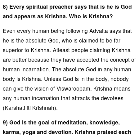
8) Every spiritual preacher says that is he is God
and appears as Krishna. Who is Krishna?
Even every human being following Advaita says that
he is the absolute God, who is claimed to be far
superior to Krishna. Atleast people claiming Krishna
are better because they have accepted the concept of
human incarnation. The absolute God in any human
body is Krishna. Unless God is in the body, nobody
can give the vision of Viswaroopam. Krishna means
any human incarnation that attracts the devotees
(Karshati iti Krishnah).
9) God is the goal of meditation, knowledge,
karma, yoga and devotion. Krishna praised each