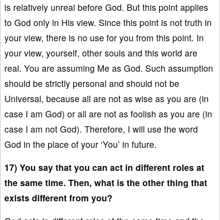
is relatively unreal before God. But this point applies
to God only in His view. Since this point is not truth in
your view, there is no use for you from this point. In
your view, yourself, other souls and this world are
real. You are assuming Me as God. Such assumption
should be strictly personal and should not be
Universal, because all are not as wise as you are (in
case I am God) or all are not as foolish as you are (in
case I am not God). Therefore, I will use the word
God in the place of your ‘You’ in future.
17) You say that you can act in different roles at
the same time. Then, what is the other thing that
exists different from you?