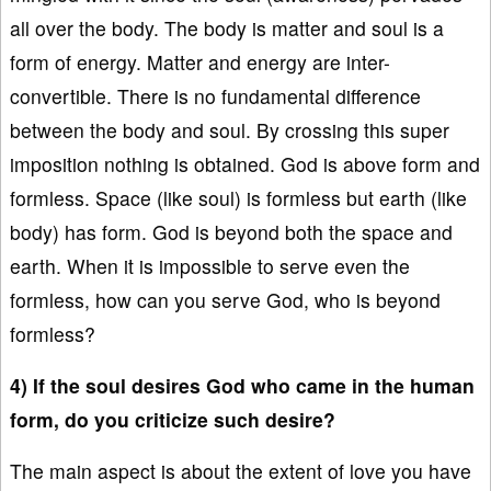
all over the body. The body is matter and soul is a
form of energy. Matter and energy are inter-
convertible. There is no fundamental difference
between the body and soul. By crossing this super
imposition nothing is obtained. God is above form and
formless. Space (like soul) is formless but earth (like
body) has form. God is beyond both the space and
earth. When it is impossible to serve even the
formless, how can you serve God, who is beyond
formless?
4) If the soul desires God who came in the human
form, do you criticize such desire?
The main aspect is about the extent of love you have