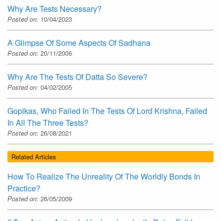
Why Are Tests Necessary?
Posted on:
10/04/2023
A Glimpse Of Some Aspects Of Sadhana
Posted on:
20/11/2006
Why Are The Tests Of Datta So Severe?
Posted on:
04/02/2005
Gopikas, Who Failed In The Tests Of Lord Krishna, Failed
In All The Three Tests?
Posted on:
26/08/2021
Related Articles
How To Realize The Unreality Of The Worldly Bonds In
Practice?
Posted on:
26/05/2009