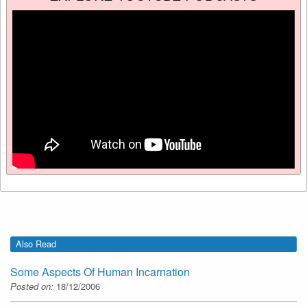
Also Read
Some Aspects Of Human Incarnation
Posted on:
18/12/2006