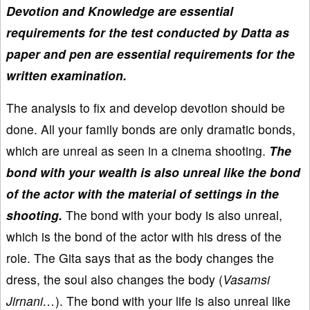
Devotion and Knowledge are essential
requirements for the test conducted by Datta as
paper and pen are essential requirements for the
written examination.
The analysis to fix and develop devotion should be
done. All your family bonds are only dramatic bonds,
which are unreal as seen in a cinema shooting.
The
bond with your wealth is also unreal like the bond
of the actor with the material of settings in the
shooting.
The bond with your body is also unreal,
which is the bond of the actor with his dress of the
role. The Gita says that as the body changes the
dress, the soul also changes the body (
Vasamsi
Jirnani…
). The bond with your life is also unreal like