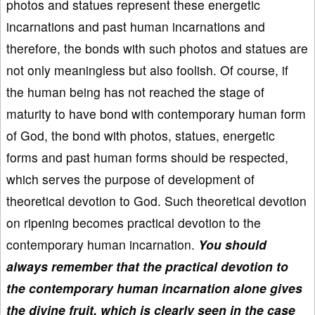
photos and statues represent these energetic
incarnations and past human incarnations and
therefore, the bonds with such photos and statues are
not only meaningless but also foolish. Of course, if
the human being has not reached the stage of
maturity to have bond with contemporary human form
of God, the bond with photos, statues, energetic
forms and past human forms should be respected,
which serves the purpose of development of
theoretical devotion to God. Such theoretical devotion
on ripening becomes practical devotion to the
contemporary human incarnation.
You should
always remember that the practical devotion to
the contemporary human incarnation alone gives
the divine fruit, which is clearly seen in the case