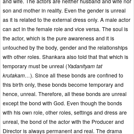
and wife. The actors are neither husband and wife nor
son and mother in reality. Even the gender is unreal
as it is related to the external dress only. A male actor
can act in the female role and vice versa. The soul is
the actor, which is the pure awareness and it is
untouched by the body, gender and the relationships
with other roles. Shankara also told that that which is
temporary must be unreal (
Yadanityam tat
krutakam…
). Since all these bonds are confined to
this birth only, these bonds become temporary and
hence, unreal. Therefore, all these bonds are unreal
except the bond with God. Even though the bonds
with his own role, other roles, settings and dress are
unreal, the bond of the actor with the Producer and
Director is always permanent and real. The drama