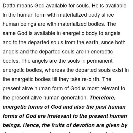
Datta means God available for souls. He is available
in the human form with materialized body since
human beings are with materialized bodies. The
same God is available in energetic body to angels
and to the departed souls from the earth, since both
angels and the departed souls are in energetic
bodies. The angels are the souls in permanent
energetic bodies, whereas the departed souls exist in
the energetic bodies till they take re-birth. The
present alive human form of God is most relevant to
the present alive human generation.
Therefore,
energetic forms of God and also the past human
forms of God are irrelevant to the present human
beings.
Hence, the fruits of devotion are given by