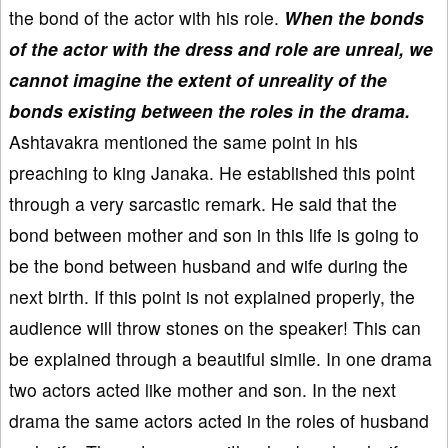
the bond of the actor with his role.
When the bonds
of the actor with the dress and role are unreal, we
cannot imagine the extent of unreality of the
bonds existing between the roles in the drama.
Ashtavakra mentioned the same point in his
preaching to king Janaka. He established this point
through a very sarcastic remark. He said that the
bond between mother and son in this life is going to
be the bond between husband and wife during the
next birth. If this point is not explained properly, the
audience will throw stones on the speaker! This can
be explained through a beautiful simile. In one drama
two actors acted like mother and son. In the next
drama the same actors acted in the roles of husband