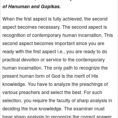
of Hanuman and Gopikas.
When the first aspect is fully achieved, the second
aspect becomes necessary. The second aspect is
recognition of contemporary human incarnation. This
second aspect becomes important since you are
ready with the first aspect i.e., you are ready to do
practical devotion or service to the contemporary
human incarnation. The only path to recognize the
present human form of God is the merit of His
knowledge. You have to analyze the preachings of
various preachers and select the best. For such
selection, you require the faculty of sharp analysis in
deciding the true knowledge. The examiner must
have sharp analysis to recognize the correct answer