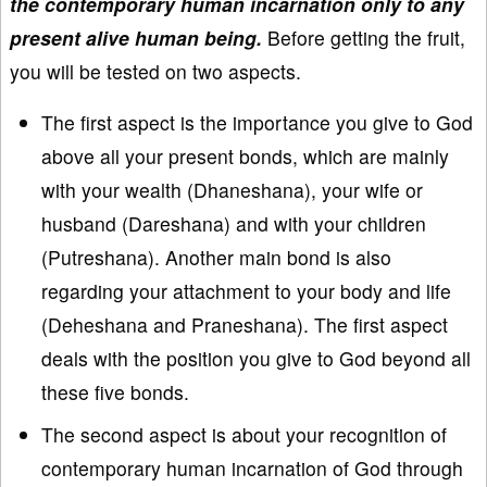
the contemporary human incarnation only to any
present alive human being.
Before getting the fruit,
you will be tested on two aspects.
The first aspect is the importance you give to God
above all your present bonds, which are mainly
with your wealth (Dhaneshana), your wife or
husband (Dareshana) and with your children
(Putreshana). Another main bond is also
regarding your attachment to your body and life
(Deheshana and Praneshana). The first aspect
deals with the position you give to God beyond all
these five bonds.
The second aspect is about your recognition of
contemporary human incarnation of God through