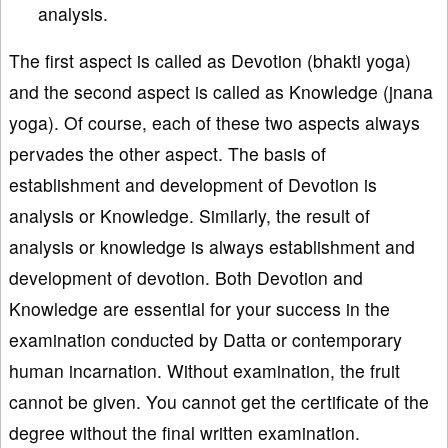
analysis.
The first aspect is called as Devotion (bhakti yoga)
and the second aspect is called as Knowledge (jnana
yoga). Of course, each of these two aspects always
pervades the other aspect. The basis of
establishment and development of Devotion is
analysis or Knowledge. Similarly, the result of
analysis or knowledge is always establishment and
development of devotion. Both Devotion and
Knowledge are essential for your success in the
examination conducted by Datta or contemporary
human incarnation. Without examination, the fruit
cannot be given. You cannot get the certificate of the
degree without the final written examination.