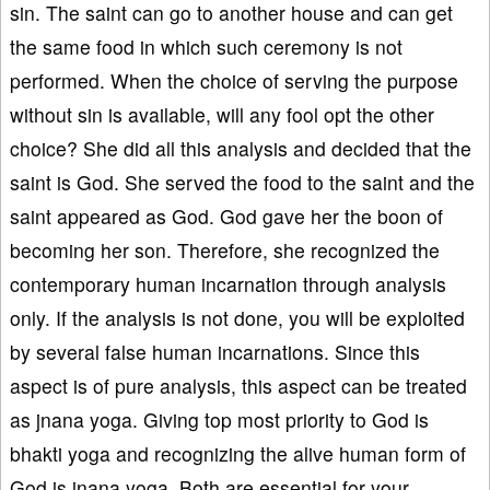
sin. The saint can go to another house and can get
the same food in which such ceremony is not
performed. When the choice of serving the purpose
without sin is available, will any fool opt the other
choice? She did all this analysis and decided that the
saint is God. She served the food to the saint and the
saint appeared as God. God gave her the boon of
becoming her son. Therefore, she recognized the
contemporary human incarnation through analysis
only. If the analysis is not done, you will be exploited
by several false human incarnations. Since this
aspect is of pure analysis, this aspect can be treated
as jnana yoga. Giving top most priority to God is
bhakti yoga and recognizing the alive human form of
God is jnana yoga. Both are essential for your