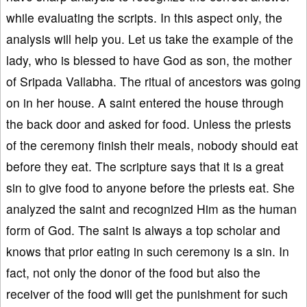
while evaluating the scripts. In this aspect only, the
analysis will help you. Let us take the example of the
lady, who is blessed to have God as son, the mother
of Sripada Vallabha. The ritual of ancestors was going
on in her house. A saint entered the house through
the back door and asked for food. Unless the priests
of the ceremony finish their meals, nobody should eat
before they eat. The scripture says that it is a great
sin to give food to anyone before the priests eat. She
analyzed the saint and recognized Him as the human
form of God. The saint is always a top scholar and
knows that prior eating in such ceremony is a sin. In
fact, not only the donor of the food but also the
receiver of the food will get the punishment for such