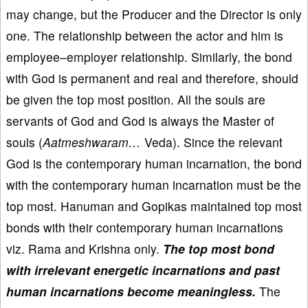
may change, but the Producer and the Director is only
one. The relationship between the actor and him is
employee–employer relationship. Similarly, the bond
with God is permanent and real and therefore, should
be given the top most position. All the souls are
servants of God and God is always the Master of
souls (
Aatmeshwaram…
Veda). Since the relevant
God is the contemporary human incarnation, the bond
with the contemporary human incarnation must be the
top most. Hanuman and Gopikas maintained top most
bonds with their contemporary human incarnations
viz. Rama and Krishna only.
The top most bond
with irrelevant energetic incarnations and past
human incarnations become meaningless.
The