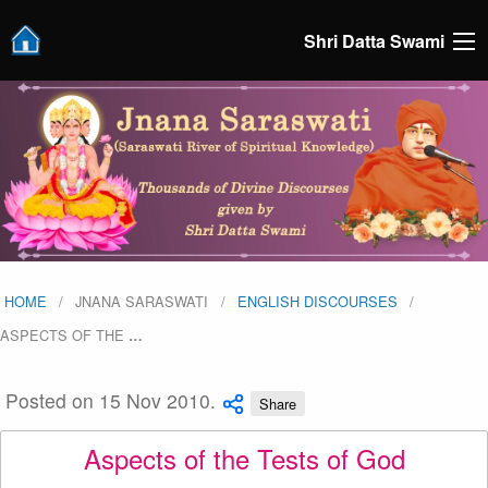
Shri Datta Swami
HOME
JNANA SARASWATI
ENGLISH DISCOURSES
ASPECTS OF THE
…
Posted on 15 Nov 2010.
Share
Aspects of the Tests of God