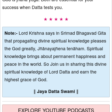
success when Datta tests you.
★ ★ ★ ★ ★
Note:-
Lord Krishna says in Srimad Bhagavad Gita
that propagating divine spiritual knowledge pleases
the God greatly, Jñānayajñena tenāham. Spiritual
knowledge brings about permanent happiness and
peace in the world. So Join us in sharing this divine
spiritual knowledge of Lord Datta and earn the
highest grace of God.
∥
Jaya Datta Swami
∥
EXPLORE YOUTUBE PODCASTS