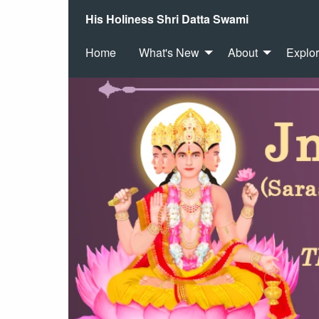
His Holiness Shri Datta Swami
Home
What's New
About
Explo