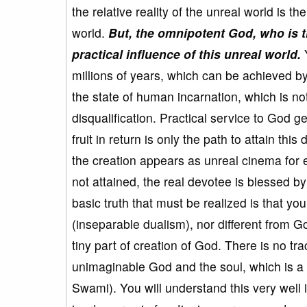
the relative reality of the unreal world is th
world.
But, the omnipotent God, who is t
practical influence of this unreal world.
Y
millions of years, which can be achieved by
the state of human incarnation, which is not 
disqualification. Practical service to God 
fruit in return is only the path to attain this 
the creation appears as unreal cinema for e
not attained, the real devotee is blessed 
basic truth that must be realized is that y
(inseparable dualism), nor different from 
tiny part of creation of God. There is no t
unimaginable God and the soul, which is a t
Swami). You will understand this very well i