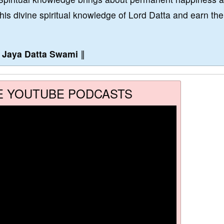
this divine spiritual knowledge of Lord Datta and earn the
∥
Jaya Datta Swami
∥
E YOUTUBE PODCASTS