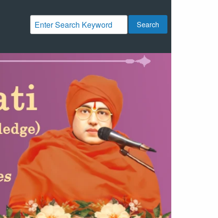
Search