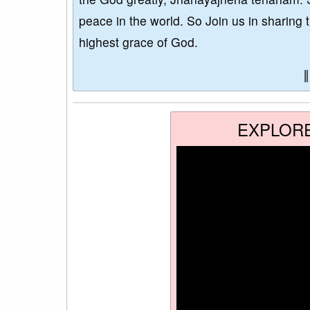
peace in the world. So Join us in sharing 
highest grace of God.
EXPLOR