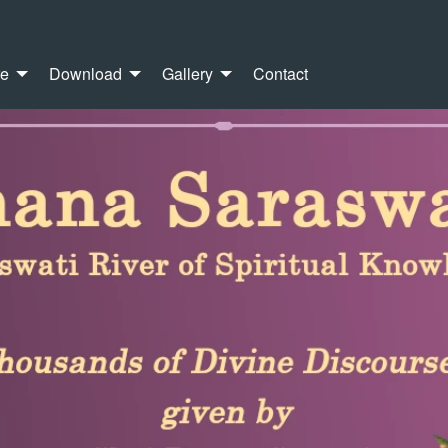
re
Download
Gallery
Contact