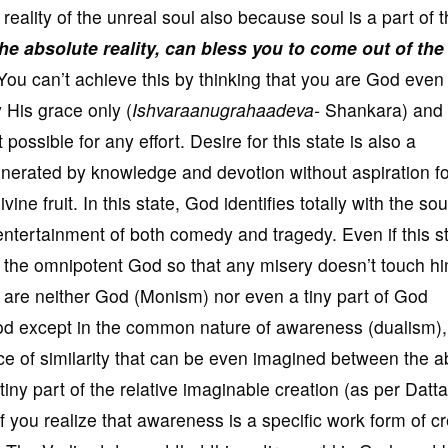
e reality of the unreal soul also because soul is a part of 
he absolute reality, can bless you to come out of the
ou can’t achieve this by thinking that you are God even 
 His grace only (
Ishvaraanugrahaadeva-
Shankara) and t
possible for any effort. Desire for this state is also a
generated by knowledge and devotion without aspiration f
divine fruit. In this state, God identifies totally with the so
ntertainment of both comedy and tragedy. Even if this st
by the omnipotent God so that any misery doesn’t touch h
ou are neither God (Monism) nor even a tiny part of God
God except in the common nature of awareness (dualism),
race of similarity that can be even imagined between the a
iny part of the relative imaginable creation (as per Datta
f you realize that awareness is a specific work form of c