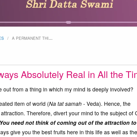
ES
A PERMANENT THI
…
ays Absolutely Real in All the T
out from a thing in which my mind is deeply involved?
ated item of world (
Na tat samah -
Veda). Hence, the
 attraction. Therefore, divert your mind to the subject of
You need not think of coming out of the attraction t
ays give you the best fruits here in this life as well as th