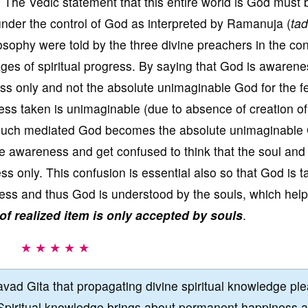
 The Vedic statement that this entire world is God must 
s under the control of God as interpreted by Ramanuja (
ta
losophy were told by the three divine preachers in the con
tages of spiritual progress. By saying that God is awarene
 only and not the absolute unimaginable God for the fe
ness taken is unimaginable (due to absence of creation of
 such mediated God becomes the absolute unimaginable
ive awareness and get confused to think that the soul and
s only. This confusion is essential also so that God is 
ess and thus God is understood by the souls, which help
of realized item is only accepted by souls
.
★ ★ ★ ★ ★
vad Gita that propagating divine spiritual knowledge pl
Spiritual knowledge brings about permanent happiness 