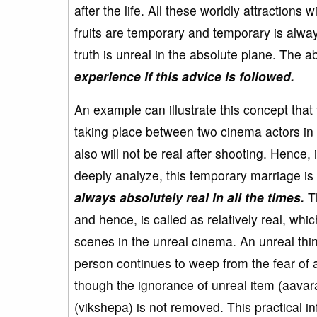
after the life. All these worldly attractions w
fruits are temporary and temporary is always
truth is unreal in the absolute plane. The a
experience if this advice is followed.
An example can illustrate this concept tha
taking place between two cinema actors in t
also will not be real after shooting. Hence, 
deeply analyze, this temporary marriage is 
always absolutely real in all the times.
Th
and hence, is called as relatively real, w
scenes in the unreal cinema. An unreal thin
person continues to weep from the fear of
though the ignorance of unreal item (aavar
(vikshepa) is not removed. This practical i