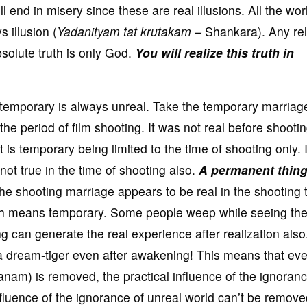
ill end in misery since these are real illusions. All the wor
 illusion (
Yadanityam tat krutakam –
Shankara). Any rel
bsolute truth is only God.
You will realize this truth in
t temporary is always unreal. Take the temporary marriag
he period of film shooting. It was not real before shooti
it is temporary being limited to the time of shooting only. 
not true in the time of shooting also.
A permanent thing
e shooting marriage appears to be real in the shooting 
hich means temporary. Some people weep while seeing the
g can generate the real experience after realization also
 a dream-tiger even after awakening! This means that ev
anam) is removed, the practical influence of the ignoran
nfluence of the ignorance of unreal world can’t be remove