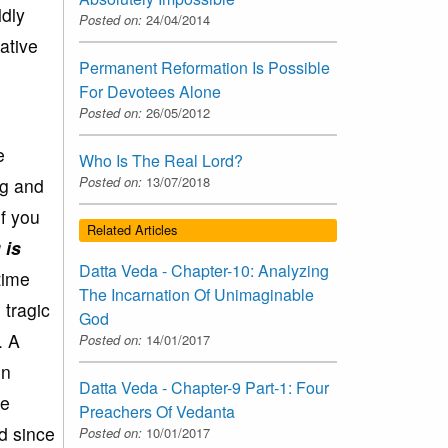
ldly
Posted on:
24/04/2014
ative
Permanent Reformation Is Possible
For Devotees Alone
Posted on:
26/05/2012
e
Who Is The Real Lord?
Posted on:
13/07/2018
ng and
If you
Related Articles
 is
Datta Veda - Chapter-10: Analyzing
time
The Incarnation Of Unimaginable
 tragic
God
. A
Posted on:
14/01/2017
en
Datta Veda - Chapter-9 Part-1: Four
ce
Preachers Of Vedanta
d since
Posted on:
10/01/2017