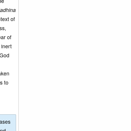
be
dadhina
text of
ss,
ar of
 inert
 God
taken
s to
eases
and