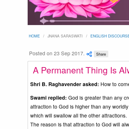
HOME
JNANA SARASWATI
ENGLISH DISCOURS
Posted on 23 Sep 2017.
Share
A Permanent Thing Is Alw
Shri B. Raghavender asked:
How to come 
Swami replied:
God is greater than any cre
attraction to God is higher than any worldly
which will swallow all the other attractions.
The reason is that attraction to God will alw