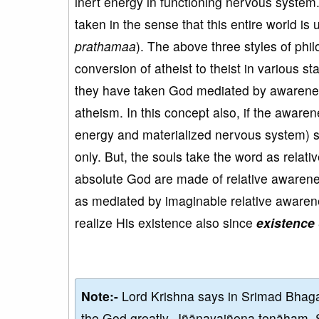
inert energy in functioning nervous system.
taken in the sense that this entire world i
prathamaa
). The above three styles of phi
conversion of atheist to theist in various s
they have taken God mediated by awareness
atheism. In this concept also, if the aware
energy and materialized nervous system)
only. But, the souls take the word as relat
absolute God are made of relative awarenes
as mediated by imaginable relative awaren
realize His existence also since
existence 
Note:-
Lord Krishna says in Srimad Bhaga
the God greatly, Jñānayajñena tenāham. 