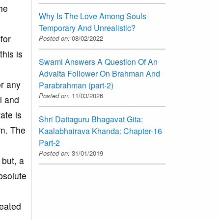
the
Why Is The Love Among Souls
Temporary And Unrealistic?
for
Posted on:
08/02/2022
his is
Swami Answers A Question Of An
Advaita Follower On Brahman And
or any
Parabrahman (part-2)
Posted on:
11/03/2026
ul and
ate is
Shri Dattaguru Bhagavat Gita:
im. The
Kaalabhairava Khanda: Chapter-16
Part-2
Posted on:
31/01/2019
 but, a
bsolute
reated