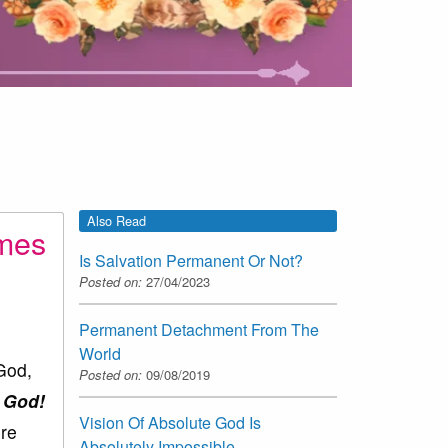
Also Read
imes
Is Salvation Permanent Or Not?
Posted on:
27/04/2023
Permanent Detachment From The
World
 God,
Posted on:
09/08/2019
o God!
Vision Of Absolute God Is
ere
Absolutely Impossible