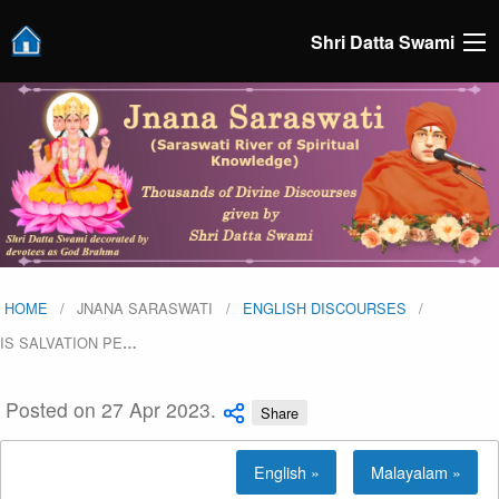
Shri Datta Swami
HOME
JNANA SARASWATI
ENGLISH DISCOURSES
IS SALVATION PE
…
Posted on 27 Apr 2023.
Share
English »
Malayalam »