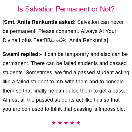
Is Salvation Permanent or Not?
[
Smt.
Anita Renkuntla asked:
Salvation can never
be permanent. Please comment. Always At Your
Divine Lotus Feet🙇‍♀️🙇🙏🌺, Anita Renkuntla]
Swami replied:-
It can be temporary and also can be
permanent. There can be failed students and passed
students. Sometimes, we find a passed student acting
like a failed student to mix with them and to console
them so that finally he can guide them to get a pass.
Almost all the passed students act like this so that
you are confused to think that passing is impossible.
★ ★ ★ ★ ★