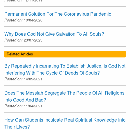
Permanent Solution For The Coronavirus Pandemic
Posted on:
10/04/2020
Why Does God Not Give Salvation To All Souls?
Posted on:
23/07/2023
Related Articles
By Repeatedly Incarnating To Establish Justice, Is God Not
Interfering With The Cycle Of Deeds Of Souls?
Posted on:
14/05/2021
Does The Messiah Segregate The People Of All Religions
Into Good And Bad?
Posted on:
11/04/2021
How Can Students Inculcate Real Spiritual Knowledge Into
Their Lives?