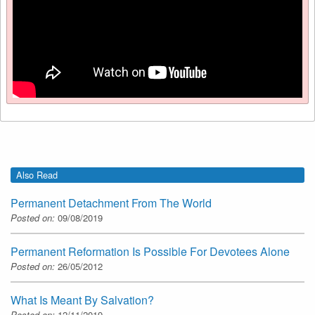
Also Read
Permanent Detachment From The World
Posted on:
09/08/2019
Permanent Reformation Is Possible For Devotees Alone
Posted on:
26/05/2012
What Is Meant By Salvation?
Posted on:
12/11/2019