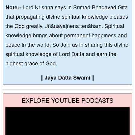
Note:-
Lord Krishna says in Srimad Bhagavad Gita
that propagating divine spiritual knowledge pleases
the God greatly, Jñānayajñena tenāham. Spiritual
knowledge brings about permanent happiness and
peace in the world. So Join us in sharing this divine
spiritual knowledge of Lord Datta and earn the
highest grace of God.
∥
Jaya Datta Swami
∥
EXPLORE YOUTUBE PODCASTS