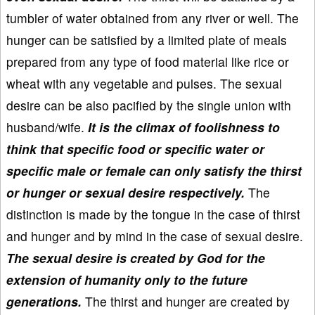
tumbler of water obtained from any river or well. The
hunger can be satisfied by a limited plate of meals
prepared from any type of food material like rice or
wheat with any vegetable and pulses. The sexual
desire can be also pacified by the single union with
husband/wife.
It is the climax of foolishness to
think that specific food or specific water or
specific male or female can only satisfy the thirst
or hunger or sexual desire respectively.
The
distinction is made by the tongue in the case of thirst
and hunger and by mind in the case of sexual desire.
The sexual desire is created by God for the
extension of humanity only to the future
generations.
The thirst and hunger are created by