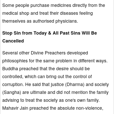
Some people purchase medicines directly from the
medical shop and treat their diseases feeling
themselves as authorised physicians.
Stop Sin from Today & All Past Sins Will Be
Cancelled
Several other Divine Preachers developed
philosophies for the same problem in different ways.
Buddha preached that the desire should be
controlled, which can bring out the control of
corruption. He said that justice (Dharma) and society
(Sangha) are ultimate and did not mention the family
advising to treat the society as one's own family.
Mahavir Jain preached the absolute non-violence,