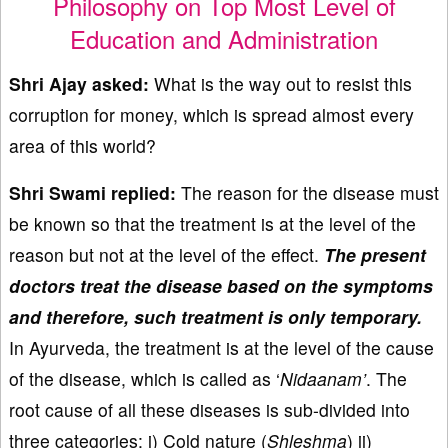
Philosophy on Top Most Level of
Education and Administration
Shri Ajay asked:
What is the way out to resist this
corruption for money, which is spread almost every
area of this world?
Shri Swami replied:
The reason for the disease must
be known so that the treatment is at the level of the
reason but not at the level of the effect.
The present
doctors treat the disease based on the symptoms
and therefore, such treatment is only temporary.
In Ayurveda, the treatment is at the level of the cause
of the disease, which is called as ‘
Nidaanam’
. The
root cause of all these diseases is sub-divided into
three categories: i) Cold nature (
Shleshma
) ii)