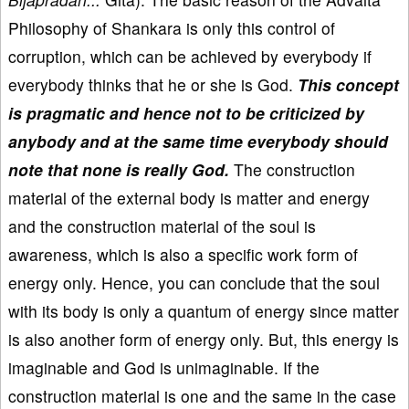
Philosophy of Shankara is only this control of
corruption, which can be achieved by everybody if
everybody thinks that he or she is God.
This concept
is pragmatic and hence not to be criticized by
anybody and at the same time everybody should
note that none is really God.
The construction
material of the external body is matter and energy
and the construction material of the soul is
awareness, which is also a specific work form of
energy only. Hence, you can conclude that the soul
with its body is only a quantum of energy since matter
is also another form of energy only. But, this energy is
imaginable and God is unimaginable. If the
construction material is one and the same in the case