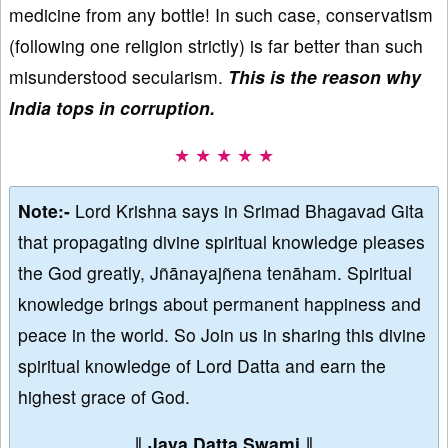
medicine from any bottle! In such case, conservatism
(following one religion strictly) is far better than such
misunderstood secularism.
This is the reason why
India tops in corruption.
★ ★ ★ ★ ★
Note:-
Lord Krishna says in Srimad Bhagavad Gita
that propagating divine spiritual knowledge pleases
the God greatly, Jñānayajñena tenāham. Spiritual
knowledge brings about permanent happiness and
peace in the world. So Join us in sharing this divine
spiritual knowledge of Lord Datta and earn the
highest grace of God.
∥
Jaya Datta Swami
∥