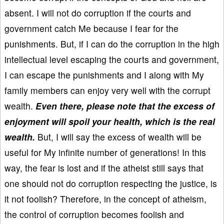
absent. I will not do corruption if the courts and
government catch Me because I fear for the
punishments. But, if I can do the corruption in the high
intellectual level escaping the courts and government,
I can escape the punishments and I along with My
family members can enjoy very well with the corrupt
wealth.
Even there, please note that the excess of
enjoyment will spoil your health, which is the real
wealth.
But, I will say the excess of wealth will be
useful for My infinite number of generations! In this
way, the fear is lost and if the atheist still says that
one should not do corruption respecting the justice, is
it not foolish? Therefore, in the concept of atheism,
the control of corruption becomes foolish and