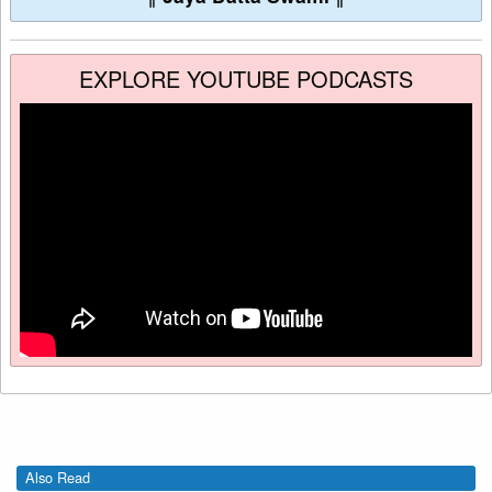
EXPLORE YOUTUBE PODCASTS
Also Read