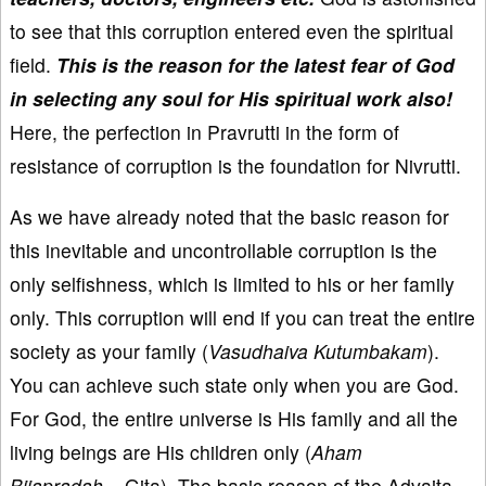
to see that this corruption entered even the spiritual
field.
This is the reason for the latest fear of God
in selecting any soul for His spiritual work also!
Here, the perfection in Pravrutti in the form of
resistance of corruption is the foundation for Nivrutti.
As we have already noted that the basic reason for
this inevitable and uncontrollable corruption is the
only selfishness, which is limited to his or her family
only. This corruption will end if you can treat the entire
society as your family (
Vasudhaiva Kutumbakam
).
You can achieve such state only when you are God.
For God, the entire universe is His family and all the
living beings are His children only (
Aham
Bijapradah...
Gita). The basic reason of the Advaita