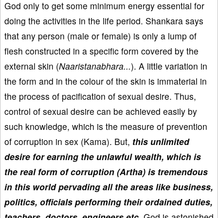
God only to get some minimum energy essential for
doing the activities in the life period. Shankara says
that any person (male or female) is only a lump of
flesh constructed in a specific form covered by the
external skin (
Naaristanabhara...
). A little variation in
the form and in the colour of the skin is immaterial in
the process of pacification of sexual desire. Thus,
control of sexual desire can be achieved easily by
such knowledge, which is the measure of prevention
of corruption in sex (Kama). But,
this unlimited
desire for earning the unlawful wealth, which is
the real form of corruption (Artha) is tremendous
in this world pervading all the areas like business,
politics, officials performing their ordained duties,
teachers, doctors, engineers etc.
God is astonished