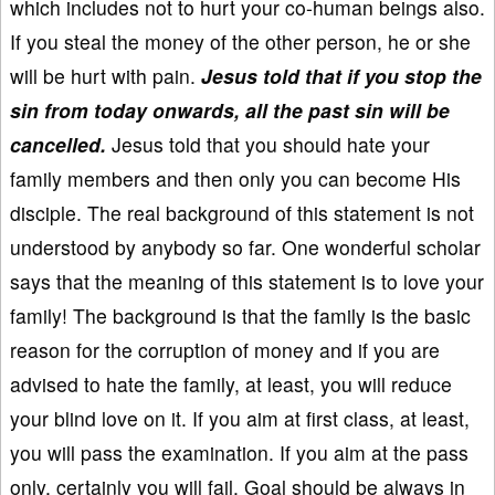
which includes not to hurt your co-human beings also.
If you steal the money of the other person, he or she
will be hurt with pain.
Jesus told that if you stop the
sin from today onwards, all the past sin will be
cancelled.
Jesus told that you should hate your
family members and then only you can become His
disciple. The real background of this statement is not
understood by anybody so far. One wonderful scholar
says that the meaning of this statement is to love your
family! The background is that the family is the basic
reason for the corruption of money and if you are
advised to hate the family, at least, you will reduce
your blind love on it. If you aim at first class, at least,
you will pass the examination. If you aim at the pass
only, certainly you will fail. Goal should be always in