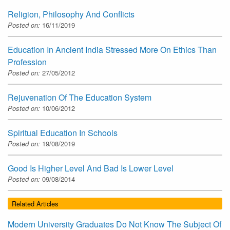
Religion, Philosophy And Conflicts
Posted on:
16/11/2019
Education In Ancient India Stressed More On Ethics Than
Profession
Posted on:
27/05/2012
Rejuvenation Of The Education System
Posted on:
10/06/2012
Spiritual Education In Schools
Posted on:
19/08/2019
Good Is Higher Level And Bad Is Lower Level
Posted on:
09/08/2014
Related Articles
Modern University Graduates Do Not Know The Subject Of