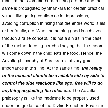
monism that God and human being are one and the
same is propagated by Shankara for certain practical
values like getting confidence in depressions,
avoiding corruption thinking that the entire world is his
or her family, etc. When something good is achieved
through a false concept, it is not a sin as in the case
of the mother feeding her child saying that the moon
will come down if the child eats the food. Hence, the
Advaita philosophy of Shankara is of very great
importance in this line. At the same time,
the reality
of the concept should be available side by side to
control the side reactions like ego, free will to do
anything neglecting the rules etc.
The Advaita
philosophy is like the medicine to be properly used
under the guidance of the Divine Preacher–Physician.