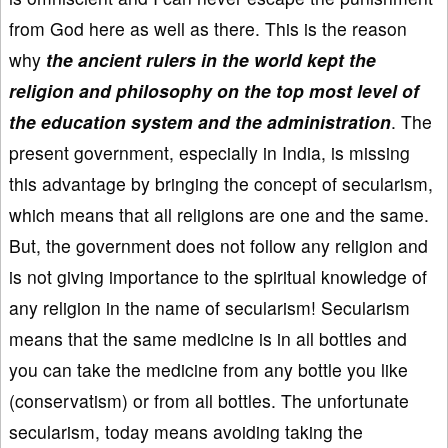
from God here as well as there. This is the reason
why
the ancient rulers in the world kept the
religion and philosophy on the top most level of
the education system and the administration
. The
present government, especially in India, is missing
this advantage by bringing the concept of secularism,
which means that all religions are one and the same.
But, the government does not follow any religion and
is not giving importance to the spiritual knowledge of
any religion in the name of secularism! Secularism
means that the same medicine is in all bottles and
you can take the medicine from any bottle you like
(conservatism) or from all bottles. The unfortunate
secularism, today means avoiding taking the