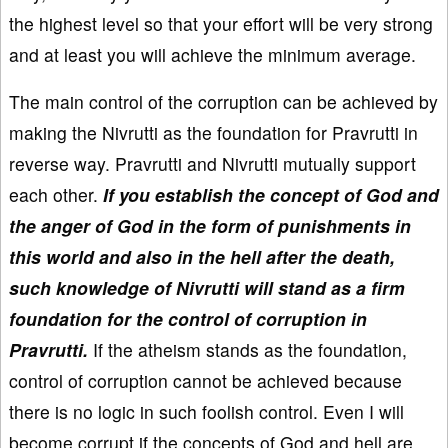
the highest level so that your effort will be very strong
and at least you will achieve the minimum average.
The main control of the corruption can be achieved by
making the Nivrutti as the foundation for Pravrutti in
reverse way. Pravrutti and Nivrutti mutually support
each other.
If you establish the concept of God and
the anger of God in the form of punishments in
this world and also in the hell after the death,
such knowledge of Nivrutti will stand as a firm
foundation for the control of corruption in
Pravrutti.
If the atheism stands as the foundation,
control of corruption cannot be achieved because
there is no logic in such foolish control. Even I will
become corrupt if the concepts of God and hell are