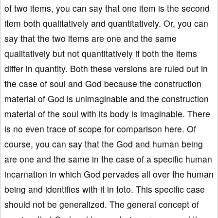
of two items, you can say that one item is the second
item both qualitatively and quantitatively. Or, you can
say that the two items are one and the same
qualitatively but not quantitatively if both the items
differ in quantity. Both these versions are ruled out in
the case of soul and God because the construction
material of God is unimaginable and the construction
material of the soul with its body is imaginable. There
is no even trace of scope for comparison here. Of
course, you can say that the God and human being
are one and the same in the case of a specific human
incarnation in which God pervades all over the human
being and identifies with it in toto. This specific case
should not be generalized. The general concept of