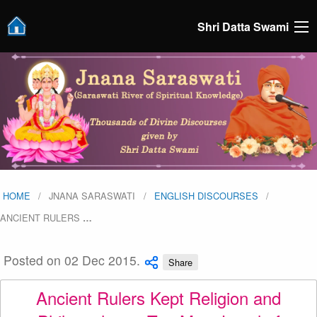
Shri Datta Swami
HOME
JNANA SARASWATI
ENGLISH DISCOURSES
ANCIENT RULERS
…
Posted on 02 Dec 2015.
Share
Ancient Rulers Kept Religion and