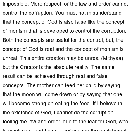
impossible. Mere respect for the law and order cannot
control the corruption. You must not misunderstand
that the concept of God is also false like the concept
of monism that is developed to control the corruption.
Both the concepts are useful for the control, but, the
concept of God is real and the concept of monism is
unreal. This entire creation may be unreal (Mithyaa)
but the Creator is the absolute reality. The same
result can be achieved through real and false
concepts. The mother can feed her child by saying
that the moon will come down or by saying that one
will become strong on eating the food. If I believe in
the existence of God, I cannot do the corruption
fooling the law and order, due to the fear for God, who
is omniscient and I can never escape the punishment