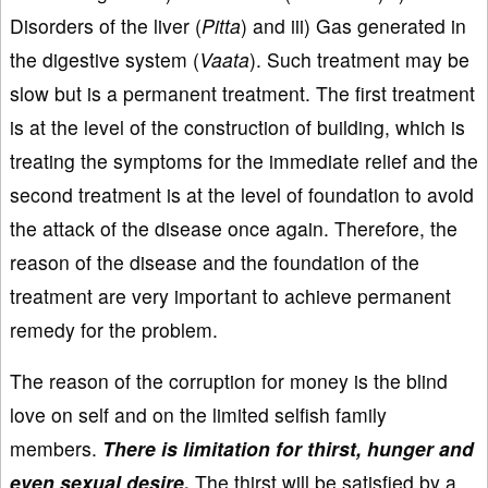
Disorders of the liver (
Pitta
) and iii) Gas generated in
the digestive system (
Vaata
). Such treatment may be
slow but is a permanent treatment. The first treatment
is at the level of the construction of building, which is
treating the symptoms for the immediate relief and the
second treatment is at the level of foundation to avoid
the attack of the disease once again. Therefore, the
reason of the disease and the foundation of the
treatment are very important to achieve permanent
remedy for the problem.
The reason of the corruption for money is the blind
love on self and on the limited selfish family
members.
There is limitation for thirst, hunger and
even sexual desire.
The thirst will be satisfied by a