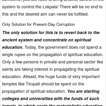
system to control the Lokpals! There will be no end to
this and the desired aim can never be fulfilled.
Only Solution for Present-Day Corruption
The only solution for this is to revert back to the
ancient system and concentrate on spiritual
education.
Today, the government does not spend a
single rupee on the propagation of spiritual education.
Only a few persons in private and personal sector like
saints are taking interest in propagating the spiritual
education. Atleast, the huge funds of very important
temples like Tirupati should be spent on the
propagation of spiritual education.
You are starting
colleges and universities with the funds of such
temple, in which again the materialistic education