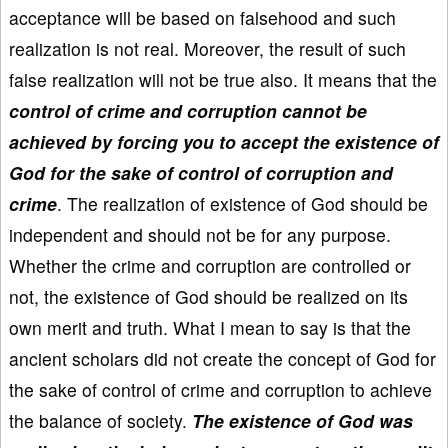
acceptance will be based on falsehood and such
realization is not real. Moreover, the result of such
false realization will not be true also. It means that the
control of crime and corruption cannot be
achieved by forcing you to accept the existence of
God for the sake of control of corruption and
crime
. The realization of existence of God should be
independent and should not be for any purpose.
Whether the crime and corruption are controlled or
not, the existence of God should be realized on its
own merit and truth. What I mean to say is that the
ancient scholars did not create the concept of God for
the sake of control of crime and corruption to achieve
the balance of society.
The existence of God was