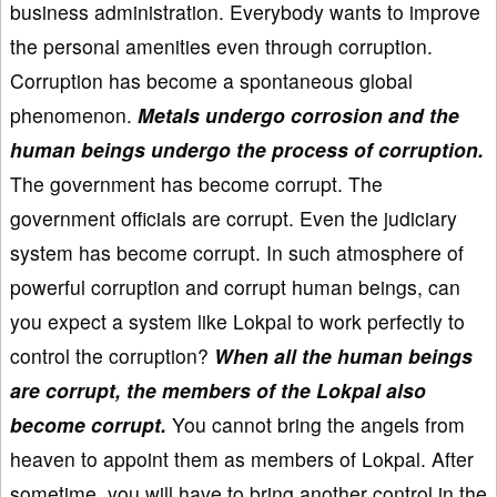
business administration. Everybody wants to improve
the personal amenities even through corruption.
Corruption has become a spontaneous global
phenomenon.
Metals undergo corrosion and the
human beings undergo the process of corruption.
The government has become corrupt. The
government officials are corrupt. Even the judiciary
system has become corrupt. In such atmosphere of
powerful corruption and corrupt human beings, can
you expect a system like Lokpal to work perfectly to
control the corruption?
When all the human beings
are corrupt, the members of the Lokpal also
become corrupt.
You cannot bring the angels from
heaven to appoint them as members of Lokpal. After
sometime, you will have to bring another control in the