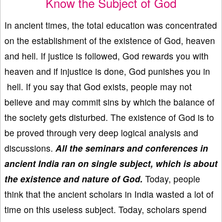
Know the Subject of God
In ancient times, the total education was concentrated
on the establishment of the existence of God, heaven
and hell. If justice is followed, God rewards you with
heaven and if injustice is done, God punishes you in
hell. If you say that God exists, people may not
believe and may commit sins by which the balance of
the society gets disturbed. The existence of God is to
be proved through very deep logical analysis and
discussions.
All the seminars and conferences in
ancient India ran on single subject, which is about
the existence and nature of God.
Today, people
think that the ancient scholars in India wasted a lot of
time on this useless subject. Today, scholars spend