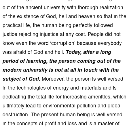
out of the ancient university with thorough realization
of the existence of God, hell and heaven so that in the
practical life, the human being perfectly followed
justice rejecting injustice at any cost. People did not
know even the word ‘corruption’ because everybody
was afraid of God and hell.
Today, after a long
period of learning, the person coming out of the
modern university is not at all in touch with the
subject of God.
Moreover, the person is well versed
in the technologies of energy and materials and is
dedicating the total life for increasing amenities, which
ultimately lead to environmental pollution and global
destruction. The present human being is well versed
in the concepts of profit and loss and is a master of