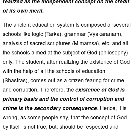
realized as the independent concept on the credit
of its own merit.
The ancient education system is composed of several
schools like logic (Tarka), grammar (Vyakaranam),
analysis of sacred scriptures (Mimamsa), etc. and all
the schools aimed at the subject of God (philosophy)
only. The student, after realizing the existence of God
with the help of all the schools of education
(Shastras), comes out as a citizen fearing for crime
and corruption. Therefore, the
existence of God is
primary basis and the control of corruption and
crime is the secondary consequence
. Hence, it is
wrong, as some people say, that the concept of God
by itself is not true, but, should be respected and