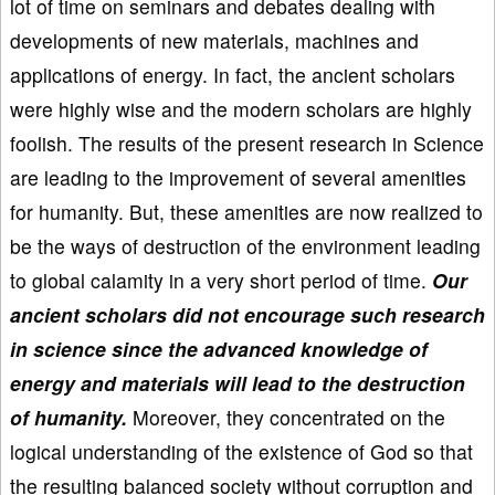
lot of time on seminars and debates dealing with
developments of new materials, machines and
applications of energy. In fact, the ancient scholars
were highly wise and the modern scholars are highly
foolish. The results of the present research in Science
are leading to the improvement of several amenities
for humanity. But, these amenities are now realized to
be the ways of destruction of the environment leading
to global calamity in a very short period of time.
Our
ancient scholars did not encourage such research
in science since the advanced knowledge of
energy and materials will lead to the destruction
of humanity.
Moreover, they concentrated on the
logical understanding of the existence of God so that
the resulting balanced society without corruption and