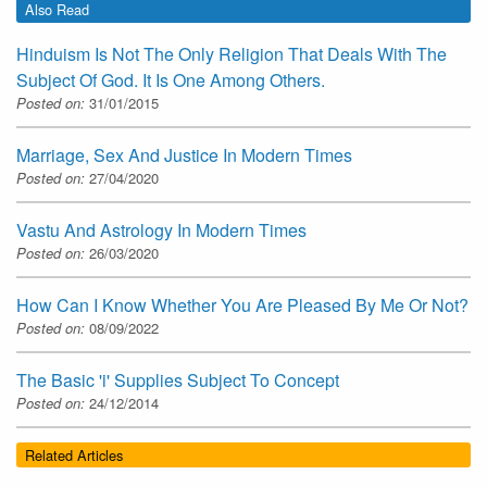
Also Read
Hinduism Is Not The Only Religion That Deals With The
Subject Of God. It Is One Among Others.
Posted on:
31/01/2015
Marriage, Sex And Justice In Modern Times
Posted on:
27/04/2020
Vastu And Astrology In Modern Times
Posted on:
26/03/2020
How Can I Know Whether You Are Pleased By Me Or Not?
Posted on:
08/09/2022
The Basic 'i' Supplies Subject To Concept
Posted on:
24/12/2014
Related Articles