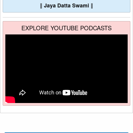
∥
Jaya Datta Swami
∥
EXPLORE YOUTUBE PODCASTS