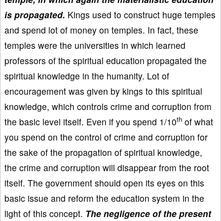
is propagated.
Kings used to construct huge temples
and spend lot of money on temples. In fact, these
temples were the universities in which learned
professors of the spiritual education propagated the
spiritual knowledge in the humanity. Lot of
encouragement was given by kings to this spiritual
knowledge, which controls crime and corruption from
th
the basic level itself. Even if you spend 1/10
of what
you spend on the control of crime and corruption for
the sake of the propagation of spiritual knowledge,
the crime and corruption will disappear from the root
itself. The government should open its eyes on this
basic issue and reform the education system in the
light of this concept.
The negligence of the present