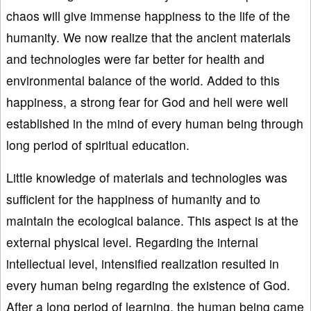
chaos will give immense happiness to the life of the
humanity. We now realize that the ancient materials
and technologies were far better for health and
environmental balance of the world. Added to this
happiness, a strong fear for God and hell were well
established in the mind of every human being through
long period of spiritual education.
Little knowledge of materials and technologies was
sufficient for the happiness of humanity and to
maintain the ecological balance. This aspect is at the
external physical level. Regarding the internal
intellectual level, intensified realization resulted in
every human being regarding the existence of God.
After a long period of learning, the human being came