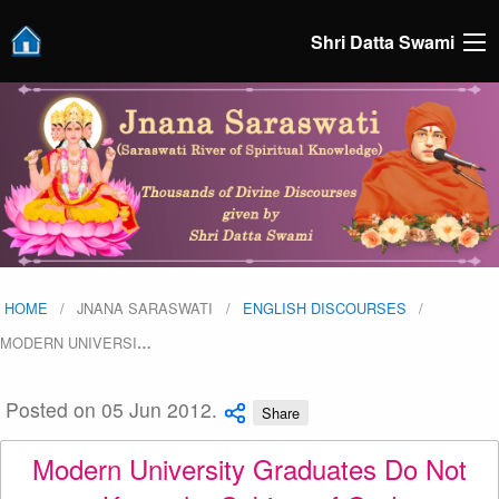
Shri Datta Swami
HOME
JNANA SARASWATI
ENGLISH DISCOURSES
MODERN UNIVERSI
…
Posted on 05 Jun 2012.
Share
Modern University Graduates Do Not