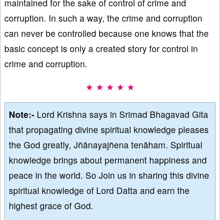
maintained for the sake of control of crime and
corruption. In such a way, the crime and corruption
can never be controlled because one knows that the
basic concept is only a created story for control in
crime and corruption.
★ ★ ★ ★ ★
Note:-
Lord Krishna says in Srimad Bhagavad Gita
that propagating divine spiritual knowledge pleases
the God greatly, Jñānayajñena tenāham. Spiritual
knowledge brings about permanent happiness and
peace in the world. So Join us in sharing this divine
spiritual knowledge of Lord Datta and earn the
highest grace of God.