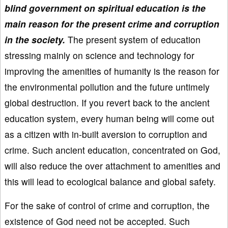
blind government on spiritual education is the
main reason for the present crime and corruption
in the society.
The present system of education
stressing mainly on science and technology for
improving the amenities of humanity is the reason for
the environmental pollution and the future untimely
global destruction. If you revert back to the ancient
education system, every human being will come out
as a citizen with in-built aversion to corruption and
crime. Such ancient education, concentrated on God,
will also reduce the over attachment to amenities and
this will lead to ecological balance and global safety.
For the sake of control of crime and corruption, the
existence of God need not be accepted. Such