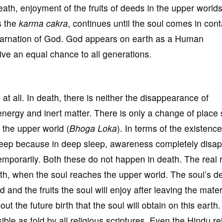
death, enjoyment of the fruits of deeds in the upper world
s the
k
arma
cakra
, continues until the soul comes in cont
ncarnation of God. God appears on earth as a Human
ive an equal chance to all generations.
at all. In death, there is neither the disappearance of
nergy and inert matter. There is only a change of place 
o the upper world (
Bhoga
Loka
). In terms of the existence
sleep because in deep sleep, awareness completely disa
 temporarily. Both these do not happen in death. The real
ath, when the soul reaches the upper world. The soul’s d
 and the fruits the soul will enjoy after leaving the mater
 the future birth that the soul will obtain on this earth.
le as told by all religious scriptures. Even the Hindu re