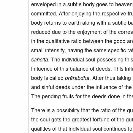
enveloped in a subtle body goes to heaven to
committed. After enjoying the respective fru
body returns to earth along with a subtle bal
reduced due to the enjoyment of the corres
in the qualitative ratio between the good and
small intensity, having the same specific rat
ś
a
ñcita
. The individual soul possessing th
influence of this balance of deeds. This in
body is called
pr
ārabdha
. After thus taking
and sinful deeds under the influence of the 
The pending fruits for the deeds done in t
There is a possibility that the ratio of the
the soul gets the greatest fortune of the g
qualities of that individual soul continues f