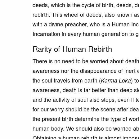
deeds, which is the cycle of birth, deeds, 
rebirth. This wheel of deeds, also known a
with a divine preacher, who is a Human I
Incarnation in every human generation to g
Rarity of Human Rebirth
There is no need to be worried about death 
awareness nor the disappearance of inert e
the soul travels from earth (
Karma
Loka
) t
awareness, death is far better than deep 
and the activity of soul also stops, even if
for our worry should be the scene after de
the present birth determine the type of world
human body. We should also be worried about
Obtaining a human rebirth is almost impossib