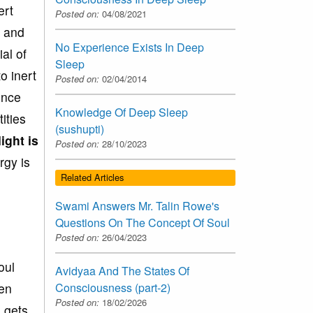
ert
Posted on:
04/08/2021
s and
No Experience Exists In Deep
al of
Sleep
o inert
Posted on:
02/04/2014
ence
Knowledge Of Deep Sleep
ities
(sushupti)
ight is
Posted on:
28/10/2023
rgy is
Related Articles
Swami Answers Mr. Talin Rowe's
Questions On The Concept Of Soul
Posted on:
26/04/2023
oul
Avidyaa And The States Of
hen
Consciousness (part-2)
Posted on:
18/02/2026
n gets