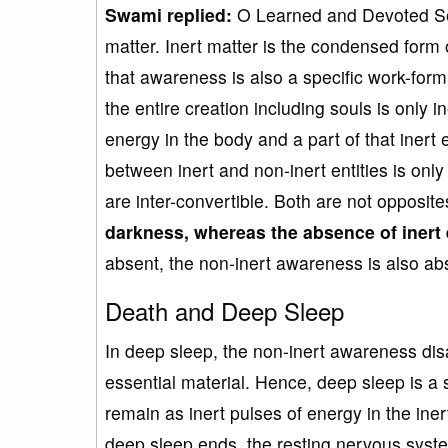
Swami
replied:
O Learned and Devoted Ser
matter. Inert matter is the condensed form
that awareness is also a specific work-form 
the entire creation including souls is only i
energy in the body and a part of that inert
between inert and non-inert entities is only 
are inter-convertible. Both are not opposite
darkness
, whereas
the absence of inert
absent, the non-inert awareness is also abse
Death and Deep Sleep
In deep sleep, the non-inert awareness disa
essential material. Hence, deep sleep is a 
remain as inert pulses of energy in the ine
deep sleep ends, the resting nervous system