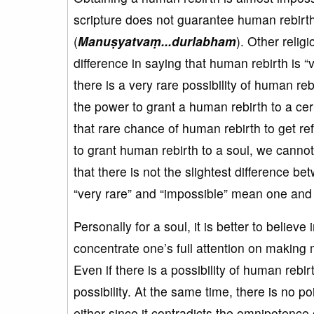
scripture does not guarantee human rebirth.
(
Manu
ṣyatva
ṃ...durlabham
). Other relig
difference in saying that human rebirth is “ve
there is a very rare possibility of human r
the power to grant a human rebirth to a cer
that rare chance of human rebirth to get re
to grant human rebirth to a soul, we cann
that there is not the slightest difference b
“very rare” and “impossible” mean one and
Personally for a soul, it is better to believ
concentrate one’s full attention on making 
Even if there is a possibility of human rebirt
possibility. At the same time, there is no p
either since it contradicts the omnipotenc