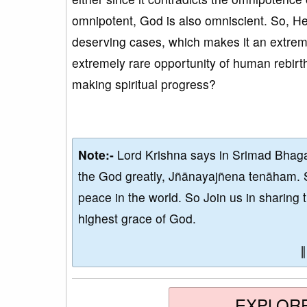
omnipotent, God is also omniscient. So, He
deserving cases, which makes it an extreme
extremely rare opportunity of human rebirth
making spiritual progress?
Note:-
Lord Krishna says in Srimad Bhaga
the God greatly, Jñānayajñena tenāham. 
peace in the world. So Join us in sharing 
highest grace of God.
EXPLOR