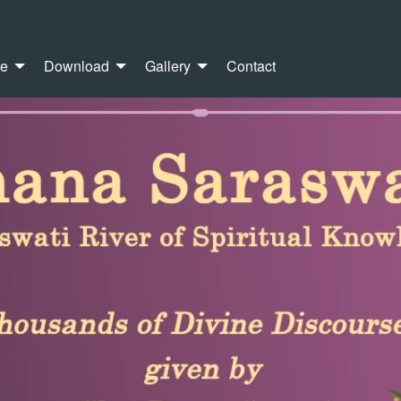
re
Download
Gallery
Contact