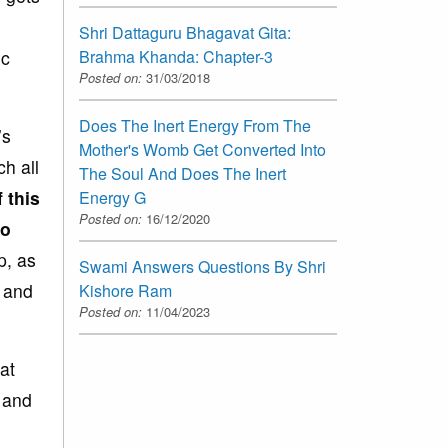
Shri Dattaguru Bhagavat Gita:
ic
Brahma Khanda: Chapter-3
Posted on:
31/03/2018
Does The Inert Energy From The
’s
Mother's Womb Get Converted Into
ch all
The Soul And Does The Inert
f
this
Energy G
Posted on:
16/12/2020
to
p, as
Swami Answers Questions By Shri
p and
Kishore Ram
Posted on:
11/04/2023
at
s and