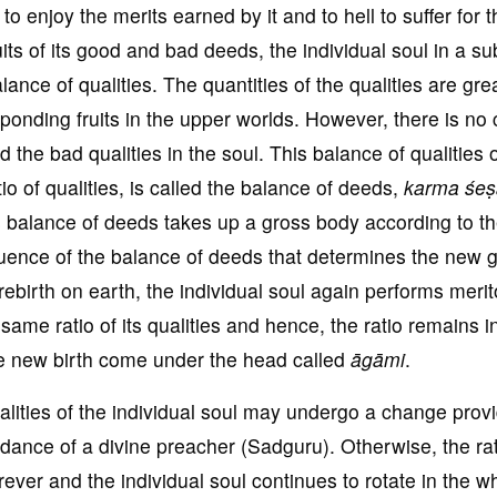
 enjoy the merits earned by it and to hell to suffer for t
its of its good and bad deeds, the individual soul in a su
ance of qualities. The quantities of the qualities are gre
ponding fruits in the upper worlds. However, there is no
 the bad qualities in the soul. This balance of qualities 
io of qualities, is called the balance of deeds,
k
arma
śe
ṣ
is balance of deeds takes up a gross body according to t
fluence of the balance of deeds that determines the new 
 rebirth on earth, the individual soul again performs meri
same ratio of its qualities and hence, the ratio remains in
he new birth come under the head called
āg
āmi
.
 qualities of the individual soul may undergo a change prov
uidance of a divine preacher (Sadguru). Otherwise, the rat
orever and the individual soul continues to rotate in the w