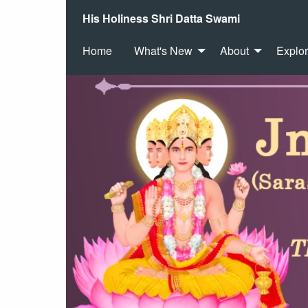
His Holiness Shri Datta Swami
Home
What's New
About
Explo