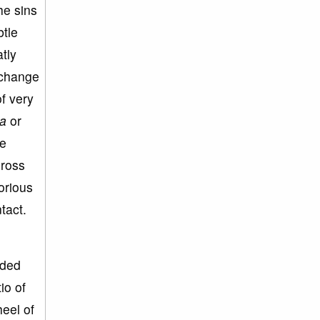
he sins
btle
atly
 change
of very
a
or
he
gross
torious
tact.
ided
io of
heel of