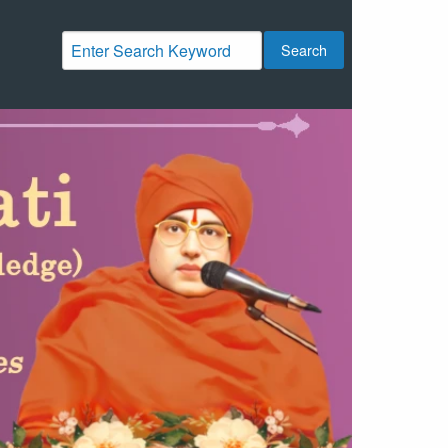
Search