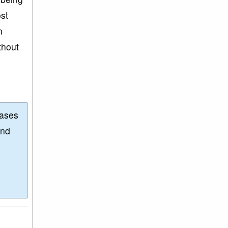
st
n
thout
eases
and