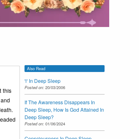
Also Read
'i' In Deep Sleep
Posted on:
20/03/2006
 this
y and
If The Awareness Disappears In
death.
Deep Sleep, How Is God Attained In
Deep Sleep?
 headed
Posted on:
01/06/2024
Consciousness In Deep Sleep