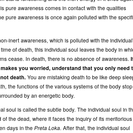
is pure awareness comes in contact with the qualities
the pure awareness is once again polluted with the specif
 non-inert awareness, which is polluted with the individual
e time of death, this individual soul leaves the body in whi
stems cease. In death, there is no absence of awareness.
I
s makes you worried, understand that you
only need 
 not death.
You are mistaking death to be like deep slee
th, the functions of the various systems of the body sto
surrounded by an energetic body.
l soul is called the subtle body. The individual soul in th
 of the dead, where it faces the inquiry of its meritoriou
ten days in the
Preta Loka
. After that, the individual soul