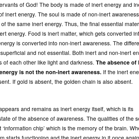
vants of God! The body is made of inert energy and in
 of inert energy. The soul is made of non-inert awarenes
of the same inert energy. Thus, the final essential materi
nert energy. Food is inert matter, which gets converted int
 energy is converted into non-inert awareness. The differ
superficial and not essential. Both inert and non-inert ent
s of each other like light and darkness.
The absence of l
 energy is not
the non-inert awareness.
If the inert ene
nt. If gold is absent, the golden chain is also absent.
ppears and remains as inert energy itself, which is its
state of the absence of awareness. The qualities of the s
rt ‘information chip’ which is the memory of the brain. W
 starts functioning and the inert energy in it once agai