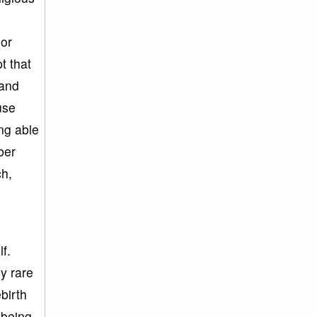
jor
pt that
 and
use
ing able
ber
ch,
f.
ly rare
birth
 being