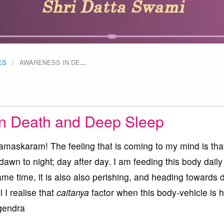
ES
AWARENESS IN DE
…
n Death and Deep Sleep
askaram! The feeling that is coming to my mind is that
dawn to night; day after day. I am feeding this body dail
ame time, it is also also perishing, and heading towards 
l I realise that
caitanya
factor when this body-vehicle is
gendra