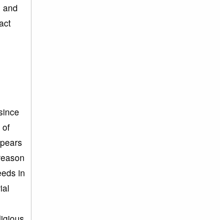
s and
act
since
 of
ppears
 reason
eeds in
ial
ligious