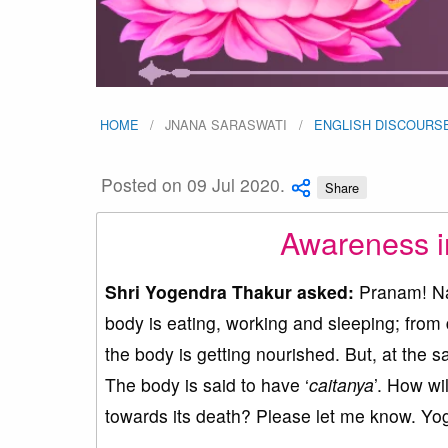
HOME
JNANA SARASWATI
ENGLISH DISCOURS
Posted on 09 Jul 2020.
Share
Awareness i
Shri Yogendra Thakur asked:
Pranam! Nam
body is eating, working and sleeping; from 
the body is getting nourished. But, at the s
The body is said to have ‘
caitanya
’. How wil
towards its death? Please let me know. Yo