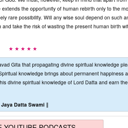
 extends the opportunity of human rebirth only to the mo
ly rare possibility. Will any wise soul depend on such a
 and take the risk of wasting the present human birth wi
★ ★ ★ ★ ★
vad Gita that propagating divine spiritual knowledge pl
Spiritual knowledge brings about permanent happiness 
this divine spiritual knowledge of Lord Datta and earn the
∥
Jaya Datta Swami
∥
E YOUTUBE PODCASTS