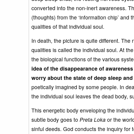
converted into the non-inert awareness. Th
(thoughts) from the ‘information chip’ and 
qualities of that individual soul.
In death, the picture is quite different. The
qualities is called the individual soul. At th
the biological functions of the various sy
idea of the disappearance of awarenes
worry about the
state of deep sleep and
poetically imagined by some people. In dea
the individual soul leaves the dead body, 
This energetic body enveloping the individua
subtle body goes to
Preta
Loka
or the world
sinful deeds. God conducts the inquiry for 