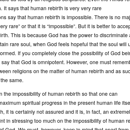
 It says that human rebirth is very very rare
ions say that human rebirth is impossible. There is no ma
ry rare” or that it is “impossible”. But it is better to acce
ebirth. This is because God has the power to discriminate
tain rare soul, when God feels hopeful that the soul will 
formed. If you completely close the possibility of God be
ot say that God is omnipotent. However, one must remem
etween religions on the matter of human rebirth and as su
 the same.
e in the impossibility of human rebirth so that one can
maximum spiritual progress in the present human life itsel
h, it is certainly not assured and it is, in fact, an extreme
oint in stressing too much on the impossibility of human re
e of God. We must, however, keep in mind that apart from