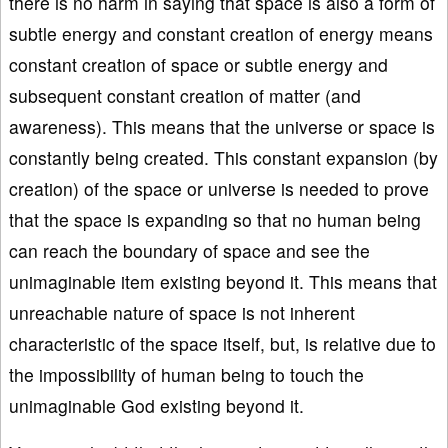
there is no harm in saying that space is also a form of
subtle energy and constant creation of energy means
constant creation of space or subtle energy and
subsequent constant creation of matter (and
awareness). This means that the universe or space is
constantly being created. This constant expansion (by
creation) of the space or universe is needed to prove
that the space is expanding so that no human being
can reach the boundary of space and see the
unimaginable item existing beyond it. This means that
unreachable nature of space is not inherent
characteristic of the space itself, but, is relative due to
the impossibility of human being to touch the
unimaginable God existing beyond it.