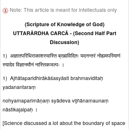
Note: This article is meant for intellectuals only
(Scripture of Knowledge of God)
UTTARĀRDHA CARCĀ - (Second Half Part
Discussion)
1) अज्ञातपरिधिराकाशस्यास्ति ब्रह्मविदितः यदनन्तरं नोह्यमपरिमाणं
स्यादेव विज्ञानमौनं नास्तिकजल्पः ।
1) Ajñātaparidhirākāśasyāsti brahmaviditaḥ
yadanantaraṃ
nohyamaparimāṇaṃ syādeva vijñānamaunaṃ
nāstikajalpaḥ ।
[Science discussed a lot about the boundary of space