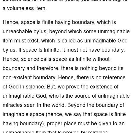
a volumeless item.
Hence, space is finite having boundary, which is
unreachable by us, beyond which some unimaginable
item must exist, which is called as unimaginable God
by us. If space is infinite, it must not have boundary.
Hence, science calls space as infinite without
boundary and therefore, there is nothing beyond its
non-existent boundary. Hence, there is no reference
of God in science. But, we prove the existence of
unimaginable God, who is the source of unimaginable
miracles seen in the world. Beyond the boundary of
imaginable space (hence, we say that space is finite
having boundary), proper place must be given to an
unimaginable item that is proved by miracles.