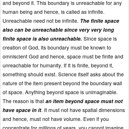
and beyond it. This boundary is unreachable for any
human being and hence, is called as infinite.
Unreachable need not be infinite.
The finite space
also can be unreachable since very very long
finite space is also unreachable.
Since space is
creation of God, its boundary must be known to
omniscient God and hence, space must be finite and
unreachable for humanity. If it is finite, beyond it,
something should exist. Science itself asks about the
nature of the item present beyond the boundary wall
of space. Anything beyond space is unimaginable.
The reason is that
an item beyond space must not
have space in it
. It must not have spatial dimensions
and hence, must not have volume. Even if you
concentrate for millions of years, you cannot imagine