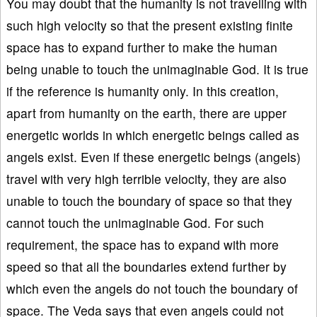
You may doubt that the humanity is not travelling with
such high velocity so that the present existing finite
space has to expand further to make the human
being unable to touch the unimaginable God. It is true
if the reference is humanity only. In this creation,
apart from humanity on the earth, there are upper
energetic worlds in which energetic beings called as
angels exist. Even if these energetic beings (angels)
travel with very high terrible velocity, they are also
unable to touch the boundary of space so that they
cannot touch the unimaginable God. For such
requirement, the space has to expand with more
speed so that all the boundaries extend further by
which even the angels do not touch the boundary of
space. The Veda says that even angels could not