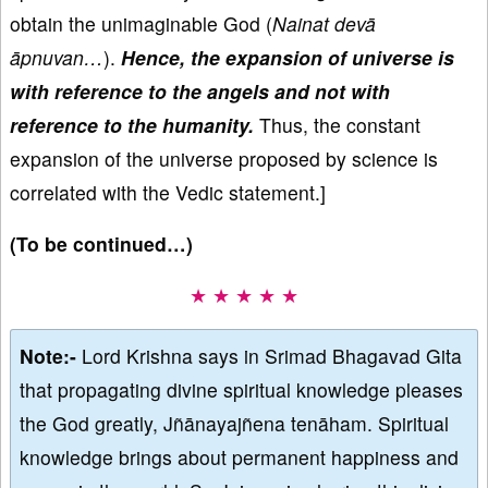
obtain the unimaginable God (
Nainat devā
āpnuvan…
).
Hence, the expansion of universe is
with reference to the angels and not with
reference to the humanity.
Thus, the constant
expansion of the universe proposed by science is
correlated with the Vedic statement.]
(To be continued…)
★ ★ ★ ★ ★
Note:-
Lord Krishna says in Srimad Bhagavad Gita
that propagating divine spiritual knowledge pleases
the God greatly, Jñānayajñena tenāham. Spiritual
knowledge brings about permanent happiness and