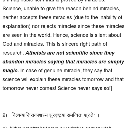
Science, unable to give the reason behind miracles,
neither accepts these miracles (due to the inability of
explanation) nor rejects miracles since these miracles
are seen in the world. Hence, science is silent about
God and miracles. This is sincere right path of
research.
Atheists are not scientific since they
abandon miracles saying that miracles are simply
magic.
In case of genuine miracle, they say that
science will explain these miracles tomorrow and that
tomorrow never comes! Science never says so!]
2) नित्यव्याप्तिराकाशस्य सुरदृष्ट्या समन्वितः श्रुतेः ।