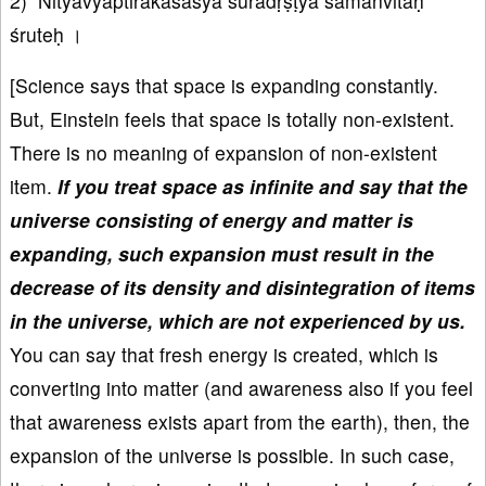
2) Nityavyāptirākāśasya suradṛṣṭyā samanvitaḥ
śruteḥ ।
[Science says that space is expanding constantly.
But, Einstein feels that space is totally non-existent.
There is no meaning of expansion of non-existent
item.
If you treat space as infinite and say that the
universe consisting of energy and matter is
expanding, such expansion must result in the
decrease of its density and disintegration of items
in the universe, which are not experienced by us.
You can say that fresh energy is created, which is
converting into matter (and awareness also if you feel
that awareness exists apart from the earth), then, the
expansion of the universe is possible. In such case,