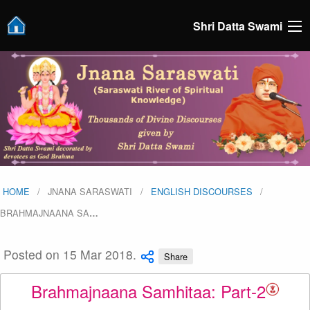
Shri Datta Swami
HOME
JNANA SARASWATI
ENGLISH DISCOURSES
BRAHMAJNAANA SA
…
Posted on 15 Mar 2018.
Share
Brahmajnaana Samhitaa: Part-2