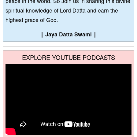
peace in the world. So Join us in sharing this divine
spiritual knowledge of Lord Datta and earn the
highest grace of God.
∥
Jaya Datta Swami
∥
EXPLORE YOUTUBE PODCASTS