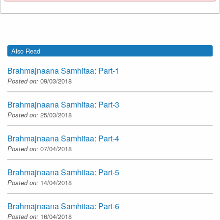
Also Read
Brahmajnaana Samhitaa: Part-1
Posted on:
09/03/2018
Brahmajnaana Samhitaa: Part-3
Posted on:
25/03/2018
Brahmajnaana Samhitaa: Part-4
Posted on:
07/04/2018
Brahmajnaana Samhitaa: Part-5
Posted on:
14/04/2018
Brahmajnaana Samhitaa: Part-6
Posted on:
16/04/2018