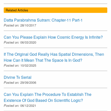
Related Articles
Datta Parabrahma Sutram: Chapter-11 Part-1
Posted on:
28/10/2017
Can You Please Explain How Cosmic Energy Is Infinite?
Posted on:
06/03/2020
If The Original God Really Has Spatial Dimensions, Then
How Can It Mean That The Space Is In God?
Posted on:
10/02/2025
Divine Tv Serial
Posted on:
29/09/2006
Can You Explain The Procedure To Establish The
Existence Of God Based On Scientific Logic?
Posted on:
06/12/2021