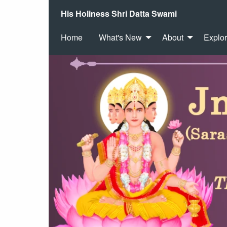
His Holiness Shri Datta Swami
Home
What's New
About
Explo