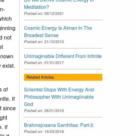
Meditation?
n-
Posted on:
06/12/2021
which
ginning
Cosmic Energy Is Atman In The
Broadest Sense
d not
Posted on:
21/10/2013
ot
unknown
Unimaginable Different From Infinite
Posted on:
01/01/2017
 exist.
Related Articles
s of
Scientist Stops With Energy And
Philosopher With Unimagiinable
ite. If
God
t since
Posted on:
26/01/2016
ight
Brahmajnaana Samhitaa: Part-2
. If
Posted on:
15/03/2018