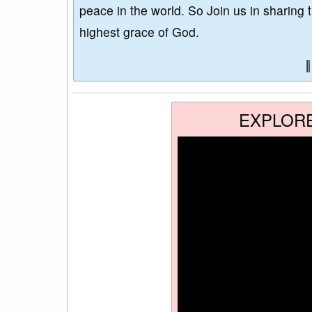
peace in the world. So Join us in sharing 
highest grace of God.
EXPLOR