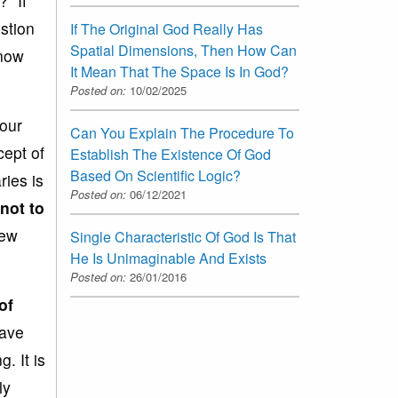
” If
stion
If The Original God Really Has
Spatial Dimensions, Then How Can
know
It Mean That The Space Is In God?
Posted on:
10/02/2025
our
Can You Explain The Procedure To
cept of
Establish The Existence Of God
Based On Scientific Logic?
ies is
Posted on:
06/12/2021
 not to
iew
Single Characteristic Of God Is That
He Is Unimaginable And Exists
Posted on:
26/01/2016
of
have
. It is
ly