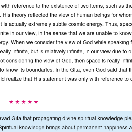
ly with reference to the existence of two items, such as th
. His theory reflected the view of human beings for who
t is actually extremely subtle cosmic energy. Thus, spac
inite in our view, in the sense that we are unable to know
nergy. When we consider the view of God while speaking 
lly infinite, but is relatively infinite, in our view due to o
not considering the view of God, then space is really infin
to know its boundaries. In the Gita, even God said that t
ld realize that His statement was only with reference to 
★ ★ ★ ★ ★
vad Gita that propagating divine spiritual knowledge pl
Spiritual knowledge brings about permanent happiness 