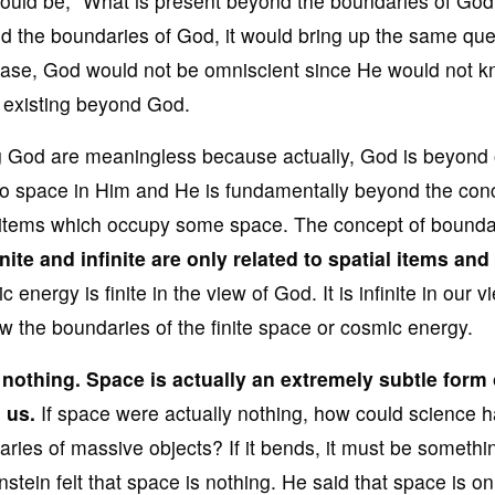
 would be, “What is present beyond the boundaries of God?
ond the boundaries of God, it would bring up the same que
t case, God would not be omniscient since He would not 
ms existing beyond God.
g God are meaningless because actually, God is beyond 
o space in Him and He is fundamentally beyond the con
 items which occupy some space. The concept of boundar
nite and infinite are
only related to spatial items and
energy is finite in the view of God. It is infinite in our v
w the boundaries of the finite space or cosmic energy.
 nothing
. Space is actually an extremely subtle
form 
 us.
If space were actually nothing, how could science 
es of massive objects? If it bends, it must be something
stein felt that space is nothing. He said that space is on