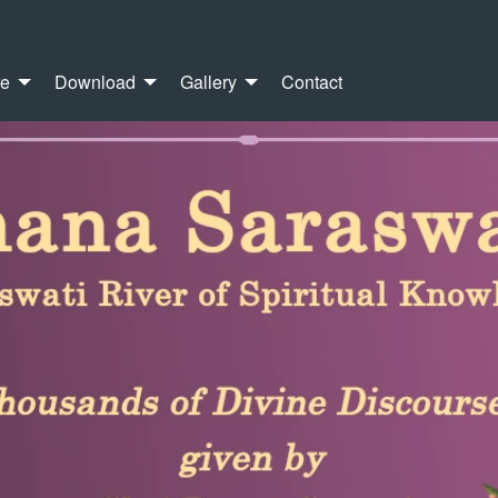
re
Download
Gallery
Contact