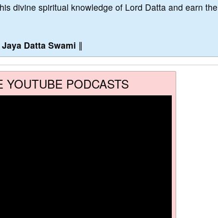
this divine spiritual knowledge of Lord Datta and earn the
∥
Jaya Datta Swami
∥
E YOUTUBE PODCASTS