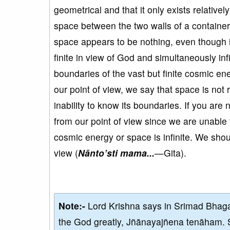
geometrical and that it only exists relative
space between the two walls of a container
space appears to be nothing, even though i
finite in view of God and simultaneously inf
boundaries of the vast but finite cosmic e
our point of view, we say that space is not rea
inability to know its boundaries. If you are 
from our point of view since we are unable 
cosmic energy or space is infinite. We shou
view (
N
ānto
’sti mama...
—Gita).
Note:-
Lord Krishna says in Srimad Bhaga
the God greatly, Jñānayajñena tenāham. 