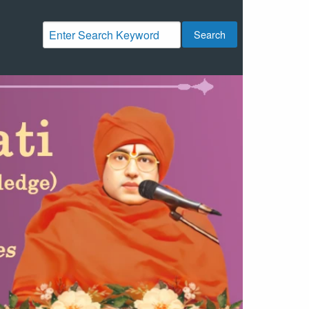
Search