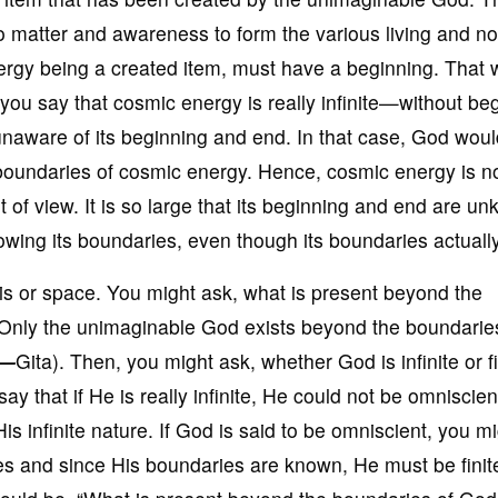
 matter and awareness to form the various living and no
 energy being a created item, must have a beginning. That 
you say that cosmic energy is really infinite—without be
aware of its beginning and end. In that case, God woul
 boundaries of cosmic energy. Hence, cosmic energy is n
point of view. It is so large that its beginning and end are 
owing its boundaries, even though its boundaries actually
is or space. You might ask, what is present beyond the
 Only the unimaginable God exists beyond the boundarie
i—
Gita). Then, you might ask, whether God is infinite or fin
say that if He is really infinite, He could not be omniscien
s infinite nature. If God is said to be omniscient, you m
 and since His boundaries are known, He must be finite