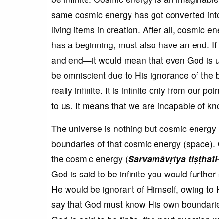
same cosmic energy has got converted into
living items in creation. After all, cosmic
has a beginning, must also have an end. If 
and end—it would mean that even God is un
be omniscient due to His ignorance of the
really infinite. It is infinite only from our 
to us. It means that we are incapable of kn
The universe is nothing but cosmic energy 
boundaries of that cosmic energy (space).
the cosmic energy (
Sarvam
āv
ṛtya
ti
ṣṭhat
God is said to be infinite you would further 
He would be ignorant of Himself, owing to Hi
say that God must know His own boundaries