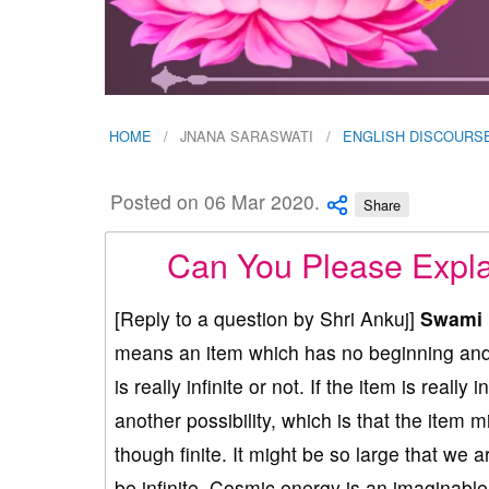
HOME
JNANA SARASWATI
ENGLISH DISCOURS
Posted on 06 Mar 2020.
Share
Can You Please Expla
[Reply to a question by Shri Ankuj]
Swami 
means an item which has no beginning and n
is really infinite or not. If the item is really 
another possibility, which is that the item mi
though finite. It might be so large that we a
be infinite. Cosmic energy is an imaginabl