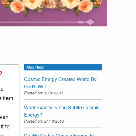
Also Read
?
Cosmic Energy Created World By
God's Will
te
Posted on:
18/01/2011
e item
s
What Exactly Is The Subtle Cosmic
Energy?
even
Posted on:
24/10/2018
it to
he
Do We Derive Cosmic Energy In