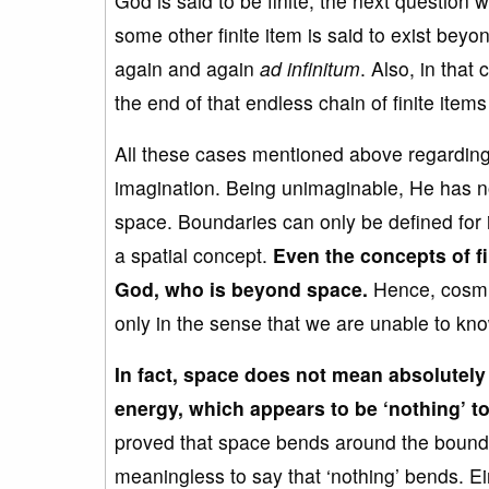
God is said to be finite, the next question
some other finite item is said to exist bey
again and again
ad infinitum
. Also, in tha
the end of that endless chain of finite ite
All these cases mentioned above regardin
imagination. Being unimaginable, He has n
space. Boundaries can only be defined for
a spatial concept.
Even t
he concepts of fi
God, who is beyond space.
Hence, cosmic 
only in the sense that we are unable to kno
In fact, space does not mean
absolutely
energy
, which appears to be ‘nothing’ to
proved that space bends around the boundari
meaningless to say that ‘nothing’ bends. Ein