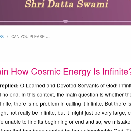
ES
CAN YOU PLEASE
…
in How Cosmic Energy Is Infinite
replied:
O Learned and Devoted Servants of God! Infini
o end. In this context, the main question is whether th
infinite, there is no problem in calling it infinite. But there i
ght not really be infinite, but it might just be very large, 
re unable to find its beginning or end and so, we mistake 
e item that has been created by the unimaginable God. T