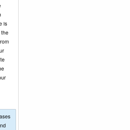
e
m
e is
 the
from
ur
ite
he
our
eases
and