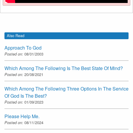
Also Read
Approach To God
Posted on:
08/01/2003
Which Among The Following Is The Best State Of Mind?
Posted on:
20/08/2021
Which Among The Following Three Options In The Service
Of God Is The Best?
Posted on:
01/09/2023
Please Help Me.
Posted on:
08/11/2024