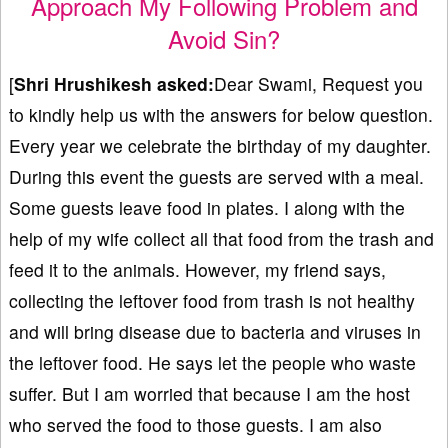
Approach My Following Problem and
Avoid Sin?
[
Shri Hrushikesh
asked:
Dear Swami, Request you
to kindly help us with the answers for below question.
Every year we celebrate the birthday of my daughter.
During this event the guests are served with a meal.
Some guests leave food in plates. I along with the
help of my wife collect all that food from the trash and
feed it to the animals. However, my friend says,
collecting the leftover food from trash is not healthy
and will bring disease due to bacteria and viruses in
the leftover food. He says let the people who waste
suffer. But I am worried that because I am the host
who served the food to those guests. I am also