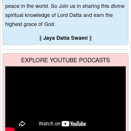
peace in the world. So Join us in sharing this divine
spiritual knowledge of Lord Datta and earn the
highest grace of God.
∥
Jaya Datta Swami
∥
EXPLORE YOUTUBE PODCASTS