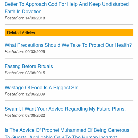
Better To Approach God For Help And Keep Undisturbed
Faith In Devotion
Posted on:
14/03/2018
Related Articles
What Precautions Should We Take To Protect Our Health?
Posted on:
09/03/2025
Fasting Before Rituals
Posted on:
08/08/2015
Wastage Of Food Is A Biggest Sin
Posted on:
12/06/2009
Swami, I Want Your Advice Regarding My Future Plans.
Posted on:
03/08/2022
Is The Advice Of Prophet Muhammad Of Being Generous
To Guests, Applicable Only To The Human Incarnat