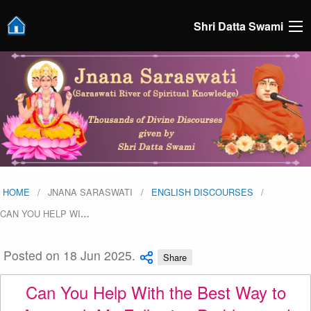
Shri Datta Swami
HOME
JNANA SARASWATI
ENGLISH DISCOURSES
CAN YOU HELP WI
…
Posted on 18 Jun 2025.
Share
Can You Help With the Best Way to