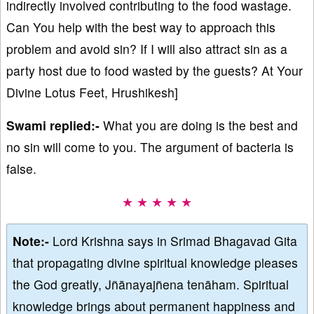
indirectly involved contributing to the food wastage.
Can You help with the best way to approach this
problem and avoid sin? If I will also attract sin as a
party host due to food wasted by the guests? At Your
Divine Lotus Feet, Hrushikesh]
Swami replied:-
What you are doing is the best and
no sin will come to you. The argument of bacteria is
false.
★ ★ ★ ★ ★
Note:-
Lord Krishna says in Srimad Bhagavad Gita
that propagating divine spiritual knowledge pleases
the God greatly, Jñānayajñena tenāham. Spiritual
knowledge brings about permanent happiness and