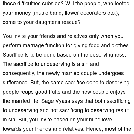
these difficulties subside? Will the people, who looted
your money (music band, flower decorators etc.),
come to your daughter's rescue?
You invite your friends and relatives only when you
perform marriage function for giving food and clothes.
Sacrifice is to be done based on the deservingness.
The sacrifice to undeserving is a sin and
consequently, the newly married couple undergoes
sufferance. But, the same sacrifice done to deserving
people reaps good fruits and the new couple enjoys
the married life. Sage Vyasa says that both sacrificing
to undeserving and not sacrificing to deserving result
in sin. But, you invite based on your blind love
towards your friends and relatives. Hence, most of the