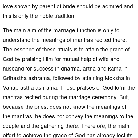
love shown by parent of bride should be admired and
this is only the noble tradition.
The main aim of the marriage function is only to
understand the meanings of mantras recited there.
The essence of these rituals is to attain the grace of
God by praising Him for mutual help of wife and
husband for success in dharma, artha and kama in
Grihastha ashrama, followed by attaining Moksha in
Vanaprastha ashrama. These praises of God form the
mantras recited during the marriage ceremony. But,
because the priest does not know the meanings of
the mantras, he does not convey the meanings to the
couple and the gathering there. Therefore, the main
effort to achieve the grace of God has already lost its