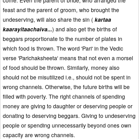
come. Even the parent of bride, who arranged the
feast and the parent of groom, who brought the
undeserving, will also share the sin (
kartaa
kaarayitaachaiva...
) and also get the births of
beggars proportionate to the number of plates in
which food is thrown. The word 'Pari' in the Vedic
verse 'Parichaksheeta' means that not even a morsel
of food should be thrown. Similarly, money also
should not be misutilized i.e., should not be spent in
wrong channels. Otherwise, the future births will be
filled with poverty. The right channels of spending
money are giving to daughter or deserving people or
donating to deserving beggars. Giving to undeserving
people or spending unnecessarily beyond ones own
capacity are wrong channels.