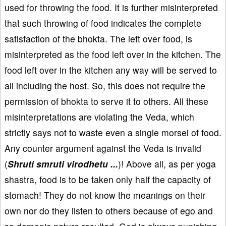
used for throwing the food. It is further misinterpreted
that such throwing of food indicates the complete
satisfaction of the bhokta. The left over food, is
misinterpreted as the food left over in the kitchen. The
food left over in the kitchen any way will be served to
all including the host. So, this does not require the
permission of bhokta to serve it to others. All these
misinterpretations are violating the Veda, which
strictly says not to waste even a single morsel of food.
Any counter argument against the Veda is invalid
(
Shruti smruti virodhetu ...
)! Above all, as per yoga
shastra, food is to be taken only half the capacity of
stomach! They do not know the meanings on their
own nor do they listen to others because of ego and