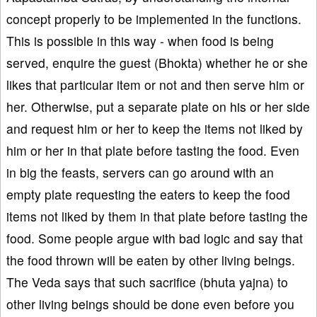
concept properly to be implemented in the functions.
This is possible in this way - when food is being
served, enquire the guest (Bhokta) whether he or she
likes that particular item or not and then serve him or
her. Otherwise, put a separate plate on his or her side
and request him or her to keep the items not liked by
him or her in that plate before tasting the food. Even
in big the feasts, servers can go around with an
empty plate requesting the eaters to keep the food
items not liked by them in that plate before tasting the
food. Some people argue with bad logic and say that
the food thrown will be eaten by other living beings.
The Veda says that such sacrifice (bhuta yajna) to
other living beings should be done even before you