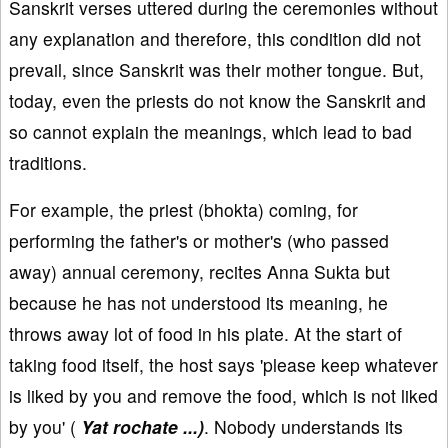
Sanskrit verses uttered during the ceremonies without
any explanation and therefore, this condition did not
prevail, since Sanskrit was their mother tongue. But,
today, even the priests do not know the Sanskrit and
so cannot explain the meanings, which lead to bad
traditions.
For example, the priest (bhokta) coming, for
performing the father's or mother's (who passed
away) annual ceremony, recites Anna Sukta but
because he has not understood its meaning, he
throws away lot of food in his plate. At the start of
taking food itself, the host says 'please keep whatever
is liked by you and remove the food, which is not liked
by you' (
Yat rochate ...)
. Nobody understands its