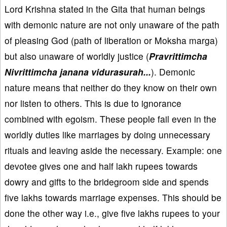
Lord Krishna stated in the Gita that human beings
with demonic nature are not only unaware of the path
of pleasing God (path of liberation or Moksha marga)
but also unaware of worldly justice (
Pravrittimcha
Nivrittimcha janana vidurasurah...
). Demonic
nature means that neither do they know on their own
nor listen to others. This is due to ignorance
combined with egoism. These people fail even in the
worldly duties like marriages by doing unnecessary
rituals and leaving aside the necessary. Example: one
devotee gives one and half lakh rupees towards
dowry and gifts to the bridegroom side and spends
five lakhs towards marriage expenses. This should be
done the other way i.e., give five lakhs rupees to your