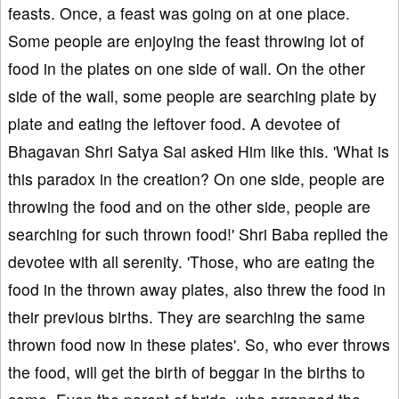
feasts. Once, a feast was going on at one place.
Some people are enjoying the feast throwing lot of
food in the plates on one side of wall. On the other
side of the wall, some people are searching plate by
plate and eating the leftover food. A devotee of
Bhagavan Shri Satya Sai asked Him like this. 'What is
this paradox in the creation? On one side, people are
throwing the food and on the other side, people are
searching for such thrown food!' Shri Baba replied the
devotee with all serenity. 'Those, who are eating the
food in the thrown away plates, also threw the food in
their previous births. They are searching the same
thrown food now in these plates'. So, who ever throws
the food, will get the birth of beggar in the births to