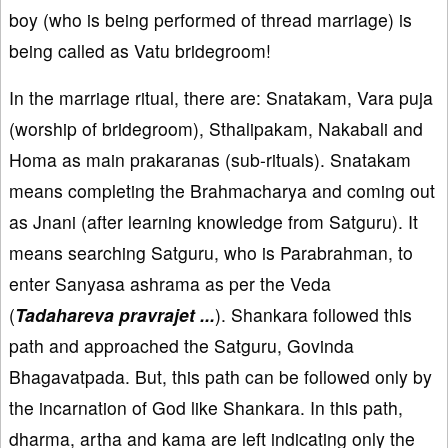
boy (who is being performed of thread marriage) is
being called as Vatu bridegroom!
In the marriage ritual, there are: Snatakam, Vara puja
(worship of bridegroom), Sthalipakam, Nakabali and
Homa as main prakaranas (sub-rituals). Snatakam
means completing the Brahmacharya and coming out
as Jnani (after learning knowledge from Satguru). It
means searching Satguru, who is Parabrahman, to
enter Sanyasa ashrama as per the Veda
(
Tadahareva pravrajet ...
). Shankara followed this
path and approached the Satguru, Govinda
Bhagavatpada. But, this path can be followed only by
the incarnation of God like Shankara. In this path,
dharma, artha and kama are left indicating only the