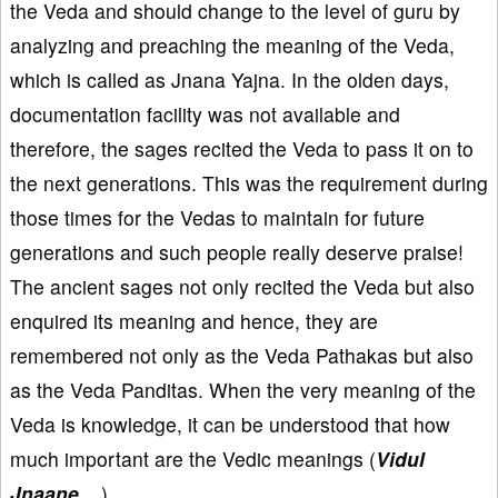
the Veda and should change to the level of guru by
analyzing and preaching the meaning of the Veda,
which is called as Jnana Yajna. In the olden days,
documentation facility was not available and
therefore, the sages recited the Veda to pass it on to
the next generations. This was the requirement during
those times for the Vedas to maintain for future
generations and such people really deserve praise!
The ancient sages not only recited the Veda but also
enquired its meaning and hence, they are
remembered not only as the Veda Pathakas but also
as the Veda Panditas. When the very meaning of the
Veda is knowledge, it can be understood that how
much important are the Vedic meanings (
Vidul
Jnaane ...
).