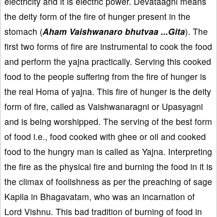
electricity and it is electric power. Devataagni means
the deity form of the fire of hunger present in the
stomach (
Aham Vaishwanaro bhutvaa ...Gita
). The
first two forms of fire are instrumental to cook the food
and perform the yajna practically. Serving this cooked
food to the people suffering from the fire of hunger is
the real Homa of yajna. This fire of hunger is the deity
form of fire, called as Vaishwanaragni or Upasyagni
and is being worshipped. The serving of the best form
of food i.e., food cooked with ghee or oil and cooked
food to the hungry man is called as Yajna. Interpreting
the fire as the physical fire and burning the food in it is
the climax of foolishness as per the preaching of sage
Kapila in Bhagavatam, who was an incarnation of
Lord Vishnu. This bad tradition of burning of food in