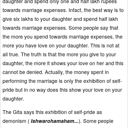
daughter and spend only one and half lakh rupees
towards marriage expenses. Infact, the best way is to
give six lakhs to your daughter and spend half lakh
towards marriage expenses. Some people say that
the more you spend towards marriage expenses, the
more you have love on your daughter. This is not at
all true. The truth is that the more you give to your
daughter, the more it shows your love on her and this
cannot be denied. Actually, the money spent in
performing the marriage is only the exhibition of self-
pride but in no way does this show your love on your
daughter.
The Gita says this exhibition of self-pride as
demonism (
Ishwarohamaham...
). Some people