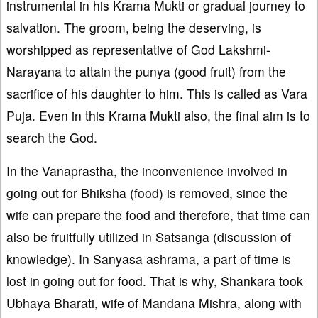
instrumental in his Krama Mukti or gradual journey to
salvation. The groom, being the deserving, is
worshipped as representative of God Lakshmi-
Narayana to attain the punya (good fruit) from the
sacrifice of his daughter to him. This is called as Vara
Puja. Even in this Krama Mukti also, the final aim is to
search the God.
In the Vanaprastha, the inconvenience involved in
going out for Bhiksha (food) is removed, since the
wife can prepare the food and therefore, that time can
also be fruitfully utilized in Satsanga (discussion of
knowledge). In Sanyasa ashrama, a part of time is
lost in going out for food. That is why, Shankara took
Ubhaya Bharati, wife of Mandana Mishra, along with