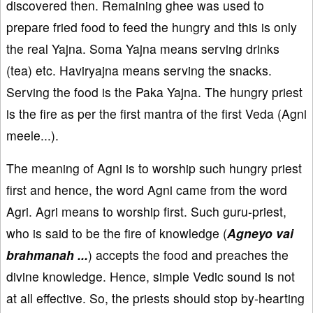
discovered then. Remaining ghee was used to
prepare fried food to feed the hungry and this is only
the real Yajna. Soma Yajna means serving drinks
(tea) etc. Haviryajna means serving the snacks.
Serving the food is the Paka Yajna. The hungry priest
is the fire as per the first mantra of the first Veda (Agni
meele...).
The meaning of Agni is to worship such hungry priest
first and hence, the word Agni came from the word
Agri. Agri means to worship first. Such guru-priest,
who is said to be the fire of knowledge (
Agneyo vai
brahmanah ...
) accepts the food and preaches the
divine knowledge. Hence, simple Vedic sound is not
at all effective. So, the priests should stop by-hearting