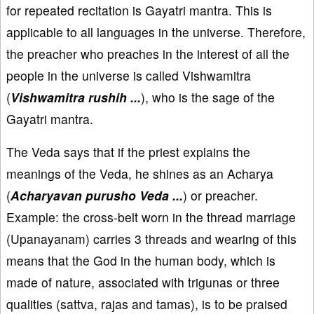
for repeated recitation is Gayatri mantra. This is
applicable to all languages in the universe. Therefore,
the preacher who preaches in the interest of all the
people in the universe is called Vishwamitra
(
Vishwamitra rushih ...
), who is the sage of the
Gayatri mantra.
The Veda says that if the priest explains the
meanings of the Veda, he shines as an Acharya
(
Acharyavan purusho Veda ...
) or preacher.
Example: the cross-belt worn in the thread marriage
(Upanayanam) carries 3 threads and wearing of this
means that the God in the human body, which is
made of nature, associated with trigunas or three
qualities (sattva, rajas and tamas), is to be praised