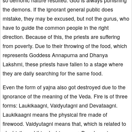
so demonic nature resulted. God is always punishing
the demons. If the ignorant general public does
mistake, they may be excused, but not the gurus, who
have to guide the common people in the right
direction. Because of this, the priests are suffering
from poverty. Due to their throwing of the food, which
represents Goddess Annapurna and Dhanya
Lakshmi, these priests have fallen to a stage where
they are daily searching for the same food.
Even the form of yajna also got destroyed due to the
ignorance of the meaning of the Veda. Fire is of three
forms: Laukikaagni, Vaidyutagni and Devataagni.
Laukikaagni means the physical fire made of
firewood. Vaidyutagni means that, which is related to