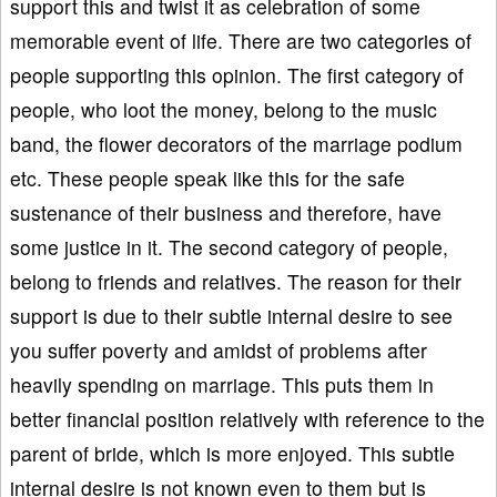
support this and twist it as celebration of some
memorable event of life. There are two categories of
people supporting this opinion. The first category of
people, who loot the money, belong to the music
band, the flower decorators of the marriage podium
etc. These people speak like this for the safe
sustenance of their business and therefore, have
some justice in it. The second category of people,
belong to friends and relatives. The reason for their
support is due to their subtle internal desire to see
you suffer poverty and amidst of problems after
heavily spending on marriage. This puts them in
better financial position relatively with reference to the
parent of bride, which is more enjoyed. This subtle
internal desire is not known even to them but is