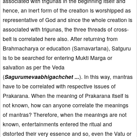
associated with trigunas in the beginning itself and
hence, an inert form of the creation is worshipped as
representative of God and since the whole creation is
associated with trigunas, the three threads of cross-
belt is correlated here also. After returning from
Brahmacharya or education (Samavartana), Satguru
is to be searched for entering Mukti Marga or
salvation as per the Veda
(
Sagurumevaabhigachchet ...
). In this way, mantras
have to be correlated with respective issues of
Prakarana. When the meaning of Prakarana itself is
not known, how can anyone correlate the meanings
of mantras? Therefore, when the meanings are not
known, entertainments entered the ritual and
distorted their very essence and so, even the Vatu or