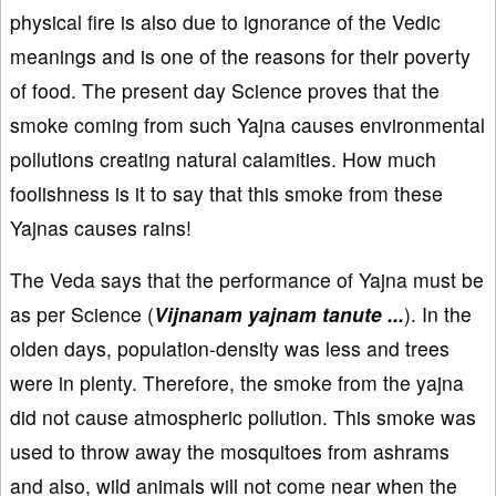
physical fire is also due to ignorance of the Vedic
meanings and is one of the reasons for their poverty
of food. The present day Science proves that the
smoke coming from such Yajna causes environmental
pollutions creating natural calamities. How much
foolishness is it to say that this smoke from these
Yajnas causes rains!
The Veda says that the performance of Yajna must be
as per Science (
Vijnanam yajnam tanute ...
). In the
olden days, population-density was less and trees
were in plenty. Therefore, the smoke from the yajna
did not cause atmospheric pollution. This smoke was
used to throw away the mosquitoes from ashrams
and also, wild animals will not come near when the