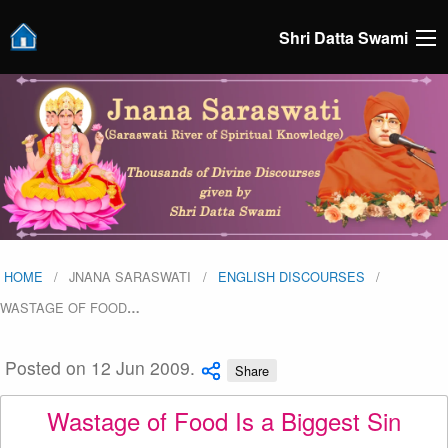
Shri Datta Swami
HOME
JNANA SARASWATI
ENGLISH DISCOURSES
WASTAGE OF FOOD
…
Posted on 12 Jun 2009.
Share
Wastage of Food Is a Biggest Sin