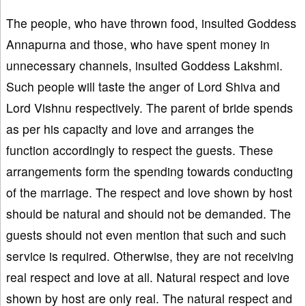
The people, who have thrown food, insulted Goddess
Annapurna and those, who have spent money in
unnecessary channels, insulted Goddess Lakshmi.
Such people will taste the anger of Lord Shiva and
Lord Vishnu respectively. The parent of bride spends
as per his capacity and love and arranges the
function accordingly to respect the guests. These
arrangements form the spending towards conducting
of the marriage. The respect and love shown by host
should be natural and should not be demanded. The
guests should not even mention that such and such
service is required. Otherwise, they are not receiving
real respect and love at all. Natural respect and love
shown by host are only real. The natural respect and