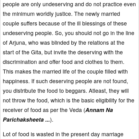
people are only undeserving and do not practice even
the minimum worldly justice. The newly married
couple suffers because of the ill blessings of these
undeserving people. So, you should not go in the line
of Arjuna, who was blinded by the relations at the
start of the Gita, but invite the deserving with the
discrimination and offer food and clothes to them.
This makes the married life of the couple filled with
happiness. If such deserving people are not found,
you distribute the food to beggars. Atleast, they will
not throw the food, which is the basic eligibility for the
receiver of food as per the Veda (
Annam Na
Parichaksheeta ...
).
Lot of food is wasted in the present day marriage