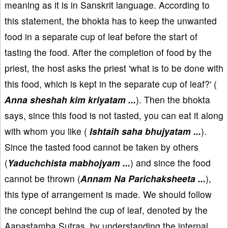
meaning as it is in Sanskrit language. According to
this statement, the bhokta has to keep the unwanted
food in a separate cup of leaf before the start of
tasting the food. After the completion of food by the
priest, the host asks the priest 'what is to be done with
this food, which is kept in the separate cup of leaf?' (
Anna sheshah kim kriyatam ...
). Then the bhokta
says, since this food is not tasted, you can eat it along
with whom you like (
Ishtaih saha bhujyatam ...
).
Since the tasted food cannot be taken by others
(
Yaduchchista mabhojyam ...
) and since the food
cannot be thrown (
Annam Na Parichaksheeta ...
),
this type of arrangement is made. We should follow
the concept behind the cup of leaf, denoted by the
Aapastamba Sutras, by understanding the internal