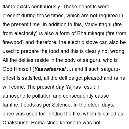
flame exists continuously. These benefits were
present during those times, which are not required in
the present time. In addition to this, Vaidyutagni (fire
from electricity) is also a form of Bhautikagni (fire from
firewood) and therefore, the electric stove can also be
used to prepare the food and this is clearly not wrong.
All the deities reside in the body of satguru, who is
God Himself (
Yaavateervai ...
) and if such satguru-
priest is satisfied, all the deities get pleased and rains
will come. The present day Yajnas result in
atmospheric pollution and consequently cause
famine, floods as per Science. In the olden days,
ghee was used for lighting the fire, which is called as
Chakshushi Homa since kerosene was not