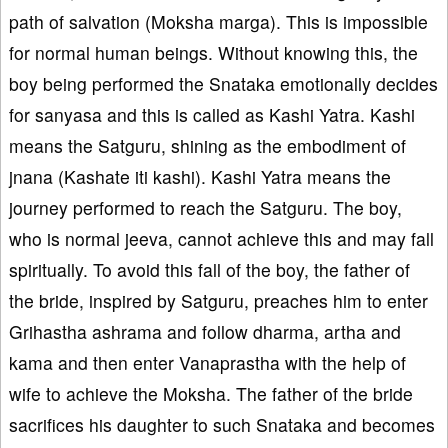
path of salvation (Moksha marga). This is impossible
for normal human beings. Without knowing this, the
boy being performed the Snataka emotionally decides
for sanyasa and this is called as Kashi Yatra. Kashi
means the Satguru, shining as the embodiment of
jnana (Kashate iti kashi). Kashi Yatra means the
journey performed to reach the Satguru. The boy,
who is normal jeeva, cannot achieve this and may fall
spiritually. To avoid this fall of the boy, the father of
the bride, inspired by Satguru, preaches him to enter
Grihastha ashrama and follow dharma, artha and
kama and then enter Vanaprastha with the help of
wife to achieve the Moksha. The father of the bride
sacrifices his daughter to such Snataka and becomes