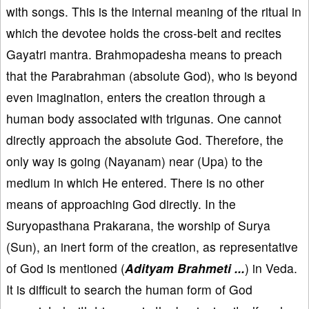
with songs. This is the internal meaning of the ritual in
which the devotee holds the cross-belt and recites
Gayatri mantra. Brahmopadesha means to preach
that the Parabrahman (absolute God), who is beyond
even imagination, enters the creation through a
human body associated with trigunas. One cannot
directly approach the absolute God. Therefore, the
only way is going (Nayanam) near (Upa) to the
medium in which He entered. There is no other
means of approaching God directly. In the
Suryopasthana Prakarana, the worship of Surya
(Sun), an inert form of the creation, as representative
of God is mentioned (
Adityam Brahmeti ...
) in Veda.
It is difficult to search the human form of God