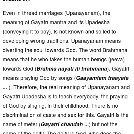
Even in thread marriages (Upanayanam), the
meaning of Gayatri mantra and its Upadesha
(conveying it to boy), is not known and so led to
developing wrong traditions. Upanayanam means
diverting the soul towards God. The word Brahmana
means that he who takes the human beings (jeeva)
towards God (
Brahma nayati iti brahmana
). Gayatri
means praying God by songs (
Gaayamtam traayate
...
). Therefore, the real meaning of Upanayanam and
Gayatri Upadesha is to teach everybody, the praying
of God by singing, in their childhood. There is no
discrimination of caste and sex for this. Gayatri is the
name of meter (
Gayatri chandah ...
) but not the
name of the deity. The deity is God, who does the