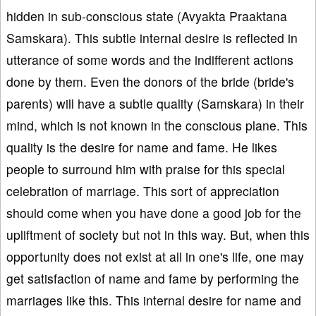
hidden in sub-conscious state (Avyakta Praaktana
Samskara). This subtle internal desire is reflected in
utterance of some words and the indifferent actions
done by them. Even the donors of the bride (bride's
parents) will have a subtle quality (Samskara) in their
mind, which is not known in the conscious plane. This
quality is the desire for name and fame. He likes
people to surround him with praise for this special
celebration of marriage. This sort of appreciation
should come when you have done a good job for the
upliftment of society but not in this way. But, when this
opportunity does not exist at all in one's life, one may
get satisfaction of name and fame by performing the
marriages like this. This internal desire for name and