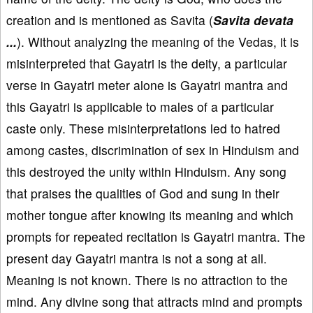
creation and is mentioned as Savita (
Savita devata
...
). Without analyzing the meaning of the Vedas, it is
misinterpreted that Gayatri is the deity, a particular
verse in Gayatri meter alone is Gayatri mantra and
this Gayatri is applicable to males of a particular
caste only. These misinterpretations led to hatred
among castes, discrimination of sex in Hinduism and
this destroyed the unity within Hinduism. Any song
that praises the qualities of God and sung in their
mother tongue after knowing its meaning and which
prompts for repeated recitation is Gayatri mantra. The
present day Gayatri mantra is not a song at all.
Meaning is not known. There is no attraction to the
mind. Any divine song that attracts mind and prompts