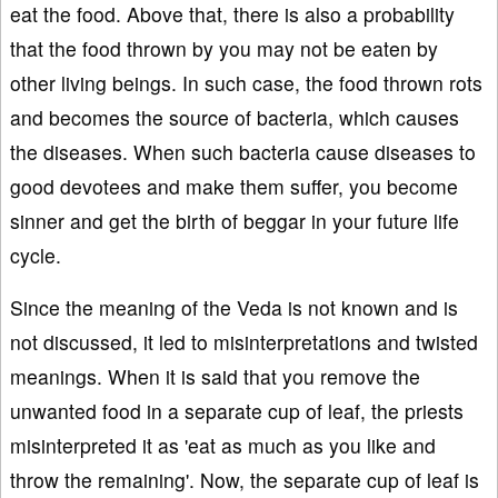
eat the food. Above that, there is also a probability
that the food thrown by you may not be eaten by
other living beings. In such case, the food thrown rots
and becomes the source of bacteria, which causes
the diseases. When such bacteria cause diseases to
good devotees and make them suffer, you become
sinner and get the birth of beggar in your future life
cycle.
Since the meaning of the Veda is not known and is
not discussed, it led to misinterpretations and twisted
meanings. When it is said that you remove the
unwanted food in a separate cup of leaf, the priests
misinterpreted it as 'eat as much as you like and
throw the remaining'. Now, the separate cup of leaf is