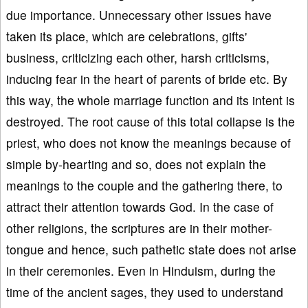
due importance. Unnecessary other issues have
taken its place, which are celebrations, gifts'
business, criticizing each other, harsh criticisms,
inducing fear in the heart of parents of bride etc. By
this way, the whole marriage function and its intent is
destroyed. The root cause of this total collapse is the
priest, who does not know the meanings because of
simple by-hearting and so, does not explain the
meanings to the couple and the gathering there, to
attract their attention towards God. In the case of
other religions, the scriptures are in their mother-
tongue and hence, such pathetic state does not arise
in their ceremonies. Even in Hinduism, during the
time of the ancient sages, they used to understand