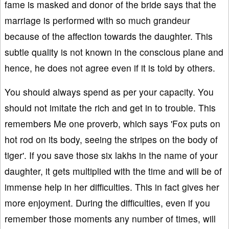
fame is masked and donor of the bride says that the
marriage is performed with so much grandeur
because of the affection towards the daughter. This
subtle quality is not known in the conscious plane and
hence, he does not agree even if it is told by others.
You should always spend as per your capacity. You
should not imitate the rich and get in to trouble. This
remembers Me one proverb, which says 'Fox puts on
hot rod on its body, seeing the stripes on the body of
tiger'. If you save those six lakhs in the name of your
daughter, it gets multiplied with the time and will be of
immense help in her difficulties. This in fact gives her
more enjoyment. During the difficulties, even if you
remember those moments any number of times, will