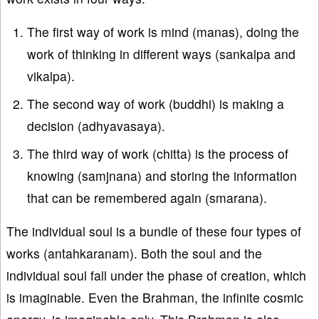
The first way of work is mind (manas), doing the
work of thinking in different ways (sankalpa and
vikalpa).
The second way of work (buddhi) is making a
decision (adhyavasaya).
The third way of work (chitta) is the process of
knowing (samjnana) and storing the information
that can be remembered again (smarana).
The individual soul is a bundle of these four types of
works (antahkaranam). Both the soul and the
individual soul fall under the phase of creation, which
is imaginable. Even the Brahman, the infinite cosmic