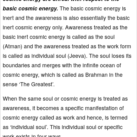
basic cosmic energy.
The basic cosmic energy is
inert and the awareness is also essentially the basic
inert cosmic energy only. Awareness treated as the
basic inert cosmic energy is called as the soul
(Atman) and the awareness treated as the work form
is called as individual soul (Jeeva). The soul loses its
boundaries and merges with the infinite ocean of
cosmic energy, which is called as Brahman in the
sense ‘The Greatest’.
When the same soul or cosmic energy is treated as
awareness, it becomes a specific manifestation of
cosmic energy called as work and hence, is termed
as ‘individual soul’. This individual soul or specific
work exists in four ways.