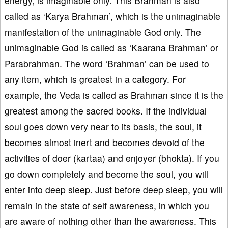
energy, is imaginable only. This Brahman is also
called as ‘Karya Brahman’, which is the unimaginable
manifestation of the unimaginable God only. The
unimaginable God is called as ‘Kaarana Brahman’ or
Parabrahman. The word ‘Brahman’ can be used to
any item, which is greatest in a category. For
example, the Veda is called as Brahman since it is the
greatest among the sacred books. If the individual
soul goes down very near to its basis, the soul, it
becomes almost inert and becomes devoid of the
activities of doer (kartaa) and enjoyer (bhokta). If you
go down completely and become the soul, you will
enter into deep sleep. Just before deep sleep, you will
remain in the state of self awareness, in which you
are aware of nothing other than the awareness. This