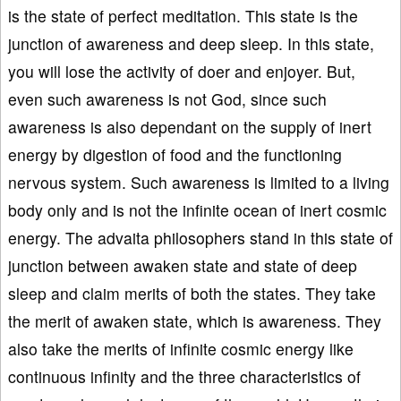
is the state of perfect meditation. This state is the
junction of awareness and deep sleep. In this state,
you will lose the activity of doer and enjoyer. But,
even such awareness is not God, since such
awareness is also dependant on the supply of inert
energy by digestion of food and the functioning
nervous system. Such awareness is limited to a living
body only and is not the infinite ocean of inert cosmic
energy. The advaita philosophers stand in this state of
junction between awaken state and state of deep
sleep and claim merits of both the states. They take
the merit of awaken state, which is awareness. They
also take the merits of infinite cosmic energy like
continuous infinity and the three characteristics of