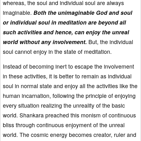
whereas, the soul and individual soul are always
imaginable.
Both the unimaginable God and soul
or individual soul in meditation are beyond all
such activities and hence, can enjoy the unreal
world without any involvement.
But, the individual
soul cannot enjoy in the state of meditation.
Instead of becoming inert to escape the involvement
in these activities, it is better to remain as individual
soul in normal state and enjoy all the activities like the
human incarnation, following the principle of enjoying
every situation realizing the unreality of the basic
world. Shankara preached this monism of continuous
bliss through continuous enjoyment of the unreal
world. The cosmic energy becomes creator, ruler and