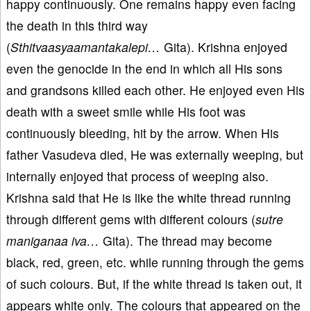
happy continuously. One remains happy even facing
the death in this third way
(
Sthitvaasyaamantakalepi…
Gita). Krishna enjoyed
even the genocide in the end in which all His sons
and grandsons killed each other. He enjoyed even His
death with a sweet smile while His foot was
continuously bleeding, hit by the arrow. When His
father Vasudeva died, He was externally weeping, but
internally enjoyed that process of weeping also.
Krishna said that He is like the white thread running
through different gems with different colours (
sutre
maniganaa iva…
Gita). The thread may become
black, red, green, etc. while running through the gems
of such colours. But, if the white thread is taken out, it
appears white only. The colours that appeared on the