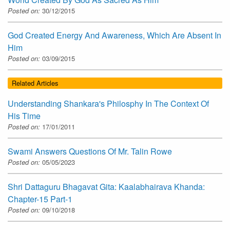
Posted on:
30/12/2015
God Created Energy And Awareness, Which Are Absent In
Him
Posted on:
03/09/2015
Related Articles
Understanding Shankara's Philosphy In The Context Of
His Time
Posted on:
17/01/2011
Swami Answers Questions Of Mr. Talin Rowe
Posted on:
05/05/2023
Shri Dattaguru Bhagavat Gita: Kaalabhairava Khanda:
Chapter-15 Part-1
Posted on:
09/10/2018