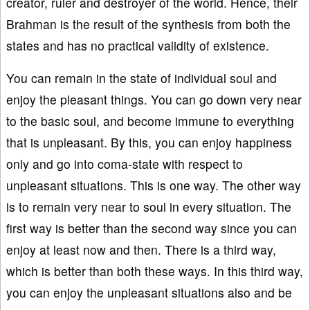
creator, ruler and destroyer of the world. Hence, their
Brahman is the result of the synthesis from both the
states and has no practical validity of existence.
You can remain in the state of individual soul and
enjoy the pleasant things. You can go down very near
to the basic soul, and become immune to everything
that is unpleasant. By this, you can enjoy happiness
only and go into coma-state with respect to
unpleasant situations. This is one way. The other way
is to remain very near to soul in every situation. The
first way is better than the second way since you can
enjoy at least now and then. There is a third way,
which is better than both these ways. In this third way,
you can enjoy the unpleasant situations also and be