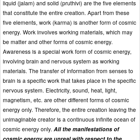
liquid (jalam) and solid (pruthivi) are the five elements
that constitute the entire creation. Apart from these
five elements, work (karma) is another form of cosmic
energy. Work involves working materials, which may
be matter and other forms of cosmic energy.
Awareness is a special work form of cosmic energy,
involving brain and nervous system as working
materials. The transfer of information from senses to
brain is a specific work that takes place in the specific
nervous system. Electricity, sound, heat, light,
magnetism, etc. are other different forms of cosmic
energy only. Therefore, the entire creation leaving the
unimaginable creator is a continuous infinite ocean of
cosmic energy only.
All the manifestations of
cosmic energy are unreal with respect to the