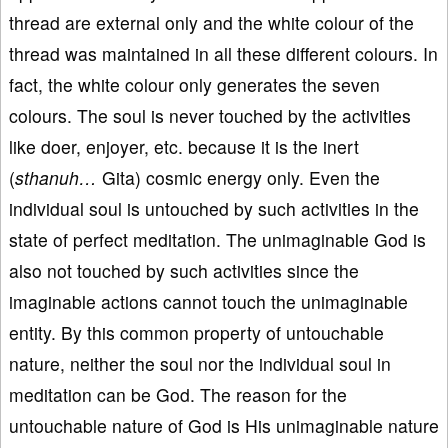
thread are external only and the white colour of the
thread was maintained in all these different colours. In
fact, the white colour only generates the seven
colours. The soul is never touched by the activities
like doer, enjoyer, etc. because it is the inert
(
sthanuh…
Gita) cosmic energy only. Even the
individual soul is untouched by such activities in the
state of perfect meditation. The unimaginable God is
also not touched by such activities since the
imaginable actions cannot touch the unimaginable
entity. By this common property of untouchable
nature, neither the soul nor the individual soul in
meditation can be God. The reason for the
untouchable nature of God is His unimaginable nature