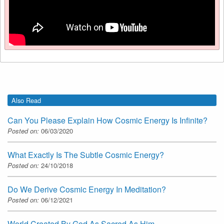
Also Read
Can You Please Explain How Cosmic Energy Is Infinite?
Posted on:
06/03/2020
What Exactly Is The Subtle Cosmic Energy?
Posted on:
24/10/2018
Do We Derive Cosmic Energy In Meditation?
Posted on:
06/12/2021
World Created By God As Sacred As Him