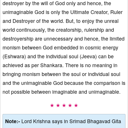
destroyer by the will of God only and hence, the
unimaginable God is only the Ultimate Creator, Ruler
and Destroyer of the world. But, to enjoy the unreal
world continuously, the creatorship, rulership and
destroyership are unnecessary and hence, the limited
monism between God embedded in cosmic energy
(Eshwara) and the individual soul (Jeeva) can be
achieved as per Shankara. There is no meaning in
bringing monism between the soul or individual soul
and the unimaginable God because the comparison is
not possible between imaginable and unimaginable.
★ ★ ★ ★ ★
Note:-
Lord Krishna says in Srimad Bhagavad Gita