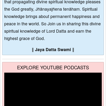
that propagating divine spiritual knowledge pleases
the God greatly, Jñānayajñena tenāham. Spiritual
knowledge brings about permanent happiness and
peace in the world. So Join us in sharing this divine
spiritual knowledge of Lord Datta and earn the
highest grace of God.
∥
Jaya Datta Swami
∥
EXPLORE YOUTUBE PODCASTS