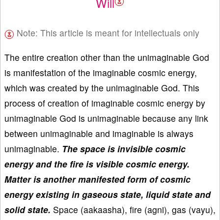
Will
Note: This article is meant for intellectuals only
The entire creation other than the unimaginable God
is manifestation of the imaginable cosmic energy,
which was created by the unimaginable God. This
process of creation of imaginable cosmic energy by
unimaginable God is unimaginable because any link
between unimaginable and imaginable is always
unimaginable.
The space is invisible cosmic
energy and the fire is visible cosmic energy.
Matter is another manifested form of cosmic
energy existing in gaseous state, liquid state and
solid state.
Space (aakaasha), fire (agni), gas (vayu),