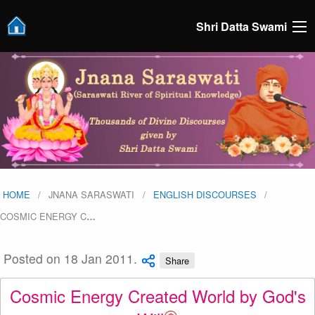
Shri Datta Swami
HOME
JNANA SARASWATI
ENGLISH DISCOURSES
COSMIC ENERGY C
…
Posted on 18 Jan 2011.
Share
Cosmic Energy Created World by God's