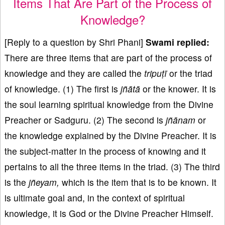
Items That Are Part of the Process of
Knowledge?
[Reply to a question by Shri Phani]
Swami replied:
There are three items that are part of the process of
knowledge and they are called the
tripuṭī
or the triad
of knowledge. (1) The first is
jñā
t
ā
or the knower. It is
the soul learning spiritual knowledge from the Divine
Preacher or Sadguru. (2) The second is
jñānam
or
the knowledge explained by the Divine Preacher. It is
the subject-matter in the process of knowing and it
pertains to all the three items in the triad. (3) The third
is the
jñ
eyam
,
which is the item that is to be known. It
is ultimate goal and, in the context of spiritual
knowledge, it is God or the Divine Preacher Himself.