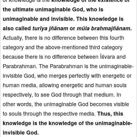
the ultimate unimaginable God
, who is
unimaginable and invisible
.
This knowledge
is
also called
tur
īya j
ñānam
or
m
ūla brahmaj
ñānam
.
Actually, there is no difference between this fourth
category and the above-mentioned third category
because there is no difference between Īśvara and
Parabrahman. The Parabrahman is the unimaginable-
invisible God, who merges perfectly with energetic or
human media, allowing energetic and human souls
respectively, to see God through that medium. In
other words, the unimaginable God becomes visible
to souls through the respective media.
Thus, this
knowledge is the knowledge of the
unimaginable-
invisible God
.