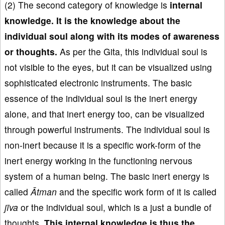
(2) The second category of knowledge is
i
nternal
knowledge
.
It is the knowledge about the
individual soul along with its modes
of awareness
or thoughts
.
As per the Gita, this individual soul is
not visible to the eyes, but it can be visualized using
sophisticated electronic instruments. The basic
essence of the individual soul is the inert energy
alone, and that inert energy too, can be visualized
through powerful instruments. The individual soul is
non-inert because it is a specific work-form of the
inert energy working in the functioning nervous
system of a human being. The basic inert energy is
called
Ātman
and the specific work form of it is called
j
īva
or the individual soul, which is a just a bundle of
thoughts.
This internal knowledge is thus the