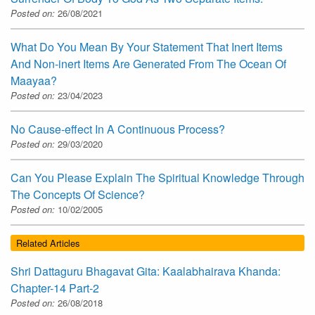
Posted on:
26/08/2021
What Do You Mean By Your Statement That Inert Items
And Non-inert Items Are Generated From The Ocean Of
Maayaa?
Posted on:
23/04/2023
No Cause-effect In A Continuous Process?
Posted on:
29/03/2020
Can You Please Explain The Spiritual Knowledge Through
The Concepts Of Science?
Posted on:
10/02/2005
Related Articles
Shri Dattaguru Bhagavat Gita: Kaalabhairava Khanda:
Chapter-14 Part-2
Posted on:
26/08/2018