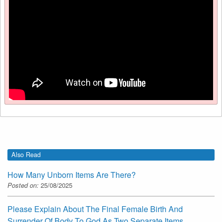
Also Read
How Many Unborn Items Are There?
Posted on:
25/08/2025
Please Explain About The Final Female Birth And
Surrender Of Body To God As Two Separate Items.