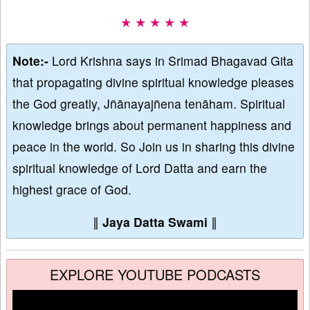
★ ★ ★ ★ ★
Note:-
Lord Krishna says in Srimad Bhagavad Gita
that propagating divine spiritual knowledge pleases
the God greatly, Jñānayajñena tenāham. Spiritual
knowledge brings about permanent happiness and
peace in the world. So Join us in sharing this divine
spiritual knowledge of Lord Datta and earn the
highest grace of God.
∥
Jaya Datta Swami
∥
EXPLORE YOUTUBE PODCASTS