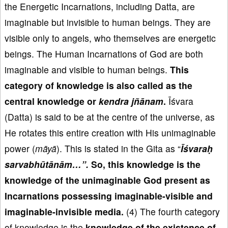
the Energetic Incarnations, including Datta, are
imaginable but invisible to human beings. They are
visible only to angels, who themselves are energetic
beings. The Human Incarnations of God are both
imaginable and visible to human beings.
This
category of knowledge is also called as
the
central knowledge or
kendra
j
ñānam
.
Īśvara
(Datta) is said to be at the centre of the universe, as
He rotates this entire creation with His unimaginable
power (
m
āy
ā
). This is stated in the Gita as “
Īś
vara
ḥ
sarvabh
ūt
ān
ām
…”.
So, this knowledge is the
knowledge of the unimaginable God
present as
Incarnations possessing imaginable-visible and
imaginable-invisible media.
(4) The fourth category
of knowledge is the
knowledge
of the existence of