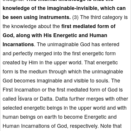
knowledge of the imaginable-invisible, which can
be seen using instruments.
(3) The third category is
the knowledge about the
first mediated
form of
God
, along with His Energetic and Human
Incarnations
. The unimaginable God has entered
and perfectly merged into the first energetic form
created by Him in the upper world. That energetic
form is the medium through which the unimaginable
God becomes imaginable and visible to souls. The
First Incarnation or the first mediated form of God is
called Īśvara or Datta. Datta further merges with other
selected energetic beings in the upper world and with
human beings on earth to become Energetic and
Human Incarnations of God, respectively. Note that