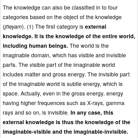
The knowledge can also be classified in to four
categories based on the object of the knowledge
(
jñeyam
). (1) The first category is
e
xternal
knowledge
. It is the knowledge of
the entire world
,
including human beings.
The world is the
imaginable domain, which has visible and invisible
parts. The visible part of the imaginable world
includes matter and gross energy. The invisible part
of the imaginable world is subtle energy, which is
space. Actually, even in the gross energy, energy
having higher frequences such as X-rays, gamma
rays and so on, is invisible.
In any case, this
external knowledge is thus the knowledge of the
imaginable-visible and the imaginable-invisible.