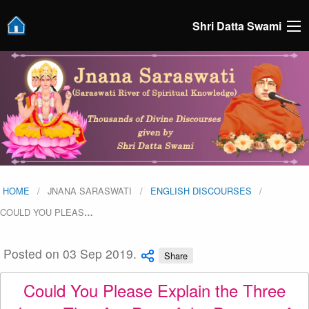
Shri Datta Swami
HOME
JNANA SARASWATI
ENGLISH DISCOURSES
COULD YOU PLEAS
…
Posted on 03 Sep 2019.
Share
Could You Please Explain the Three