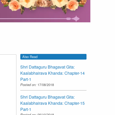
Also Read
Shri Dattaguru Bhagavat Gita:
Kaalabhairava Khanda: Chapter-14
Part-1
Posted on:
17/08/2018
Shri Dattaguru Bhagavat Gita:
Kaalabhairava Khanda: Chapter-15
Part-1
Posted on:
09/10/2018