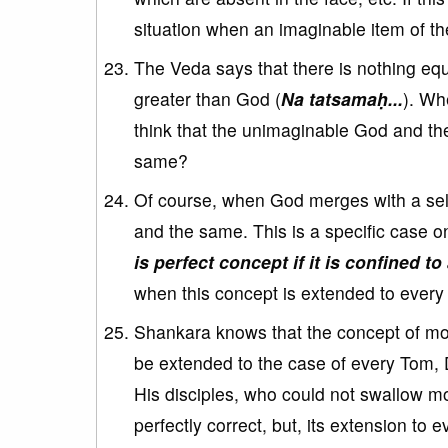
situation when an imaginable item of th
The Veda says that there is nothing eq
greater than God (
Na tatsamaḥ...
). Wh
think that the unimaginable God and the
same?
Of course, when God merges with a se
and the same. This is a specific case o
is perfect concept if it is confined to
when this concept is extended to every 
Shankara knows that the concept of mon
be extended to the case of every Tom, 
His disciples, who could not swallow mo
perfectly correct, but, its extension to e