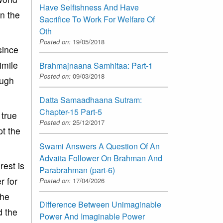
Have Selfishness And Have
in the
Sacrifice To Work For Welfare Of
Oth
Posted on:
19/05/2018
since
imile
Brahmajnaana Samhitaa: Part-1
Posted on:
09/03/2018
ough
Datta Samaadhaana Sutram:
Chapter-15 Part-5
 true
Posted on:
25/12/2017
pt the
Swami Answers A Question Of An
Advaita Follower On Brahman And
rest is
Parabrahman (part-6)
r for
Posted on:
17/04/2026
the
Difference Between Unimaginable
d the
Power And Imaginable Power