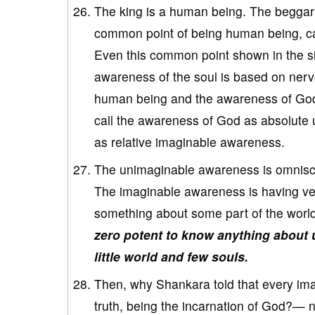
The king is a human being. The beggar
common point of being human being, can
Even this common point shown in the sim
awareness of the soul is based on nerv
human being and the awareness of God 
call the awareness of God as absolut
as relative imaginable awareness.
The unimaginable awareness is omniscie
The imaginable awareness is having ve
something about some part of the worl
zero potent to know anything about u
little world and few souls.
Then, why Shankara told that every ima
truth, being the incarnation of God?— n