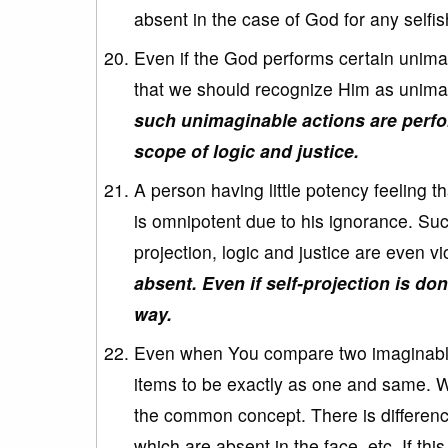
absent in the case of God for any selfi
Even if the God performs certain unimag
that we should recognize Him as unimag
such unimaginable actions are perfor
scope of logic and justice.
A person having little potency feeling 
is omnipotent due to his ignorance. Such
projection, logic and justice are even v
absent. Even if self-projection is don
way.
Even when You compare two imaginable i
items to be exactly as one and same. 
the common concept. There is difference
which are absent in the face, etc. If thi