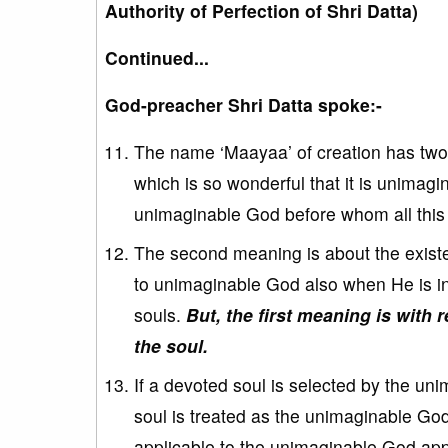
Authority of Perfection of Shri Datta)
Continued...
God-preacher Shri Datta spoke:-
The name ‘Maayaa’ of creation has two 
which is so wonderful that it is unimagi
unimaginable God before whom all this c
The second meaning is about the existe
to unimaginable God also when He is in
souls.
But, the first meaning is with
the soul.
If a devoted soul is selected by the un
soul is treated as the unimaginable God
applicable to the unimaginable God appl