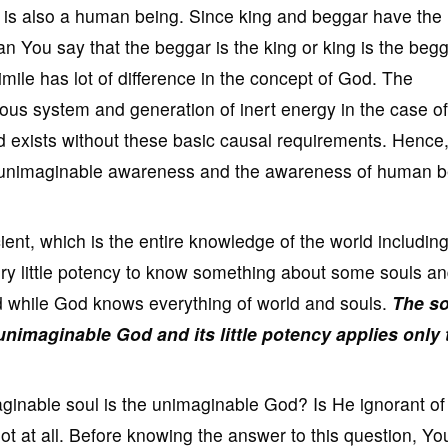
 is also a human being. Since king and beggar have the
 You say that the beggar is the king or king is the beg
ile has lot of difference in the concept of God. The
ous system and generation of inert energy in the case of
exists without these basic causal requirements. Hence
e unimaginable awareness and the awareness of human b
nt, which is the entire knowledge of the world including
ry little potency to know something about some souls a
d while God knows everything of world and souls.
The so
nimaginable God and its little potency applies only 
ginable soul is the unimaginable God? Is He ignorant of
ot at all. Before knowing the answer to this question, Y