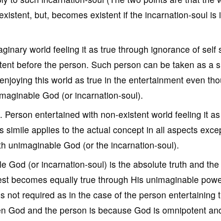
-existent, but, becomes existent if the incarnation-soul is 
ginary world feeling it as true through ignorance of self 
stent before the person. Such person can be taken as a s
enjoying this world as true in the entertainment even th
imaginable God (or incarnation-soul).
. Person entertained with non-existent world feeling it as
s simile applies to the actual concept in all aspects exce
th unimaginable God (or the incarnation-soul).
 God (or incarnation-soul) is the absolute truth and the 
he rest becomes equally true through His unimaginable powe
s not required as in the case of the person entertaining 
een God and the person is because God is omnipotent an