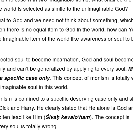
e world is selected as simile to the unimaginable God?
ual to God and we need not think about something, which
en there is no equal item to God in the world, how can Y
 imaginable item of the world like awareness or soul to 
lected soul to become incarnation, God and soul becom
nly and can’t be generalized by applying to every soul.
M
 a specific case only.
This concept of monism is totally
imaginable soul in this world.
ism is confined to a specific deserving case only and sh
Dick and Harry. He clearly stated that He alone is God a
lten lead like Him (
Śivaḥ kevalo'ham
). The concept is
very soul is totally wrong.