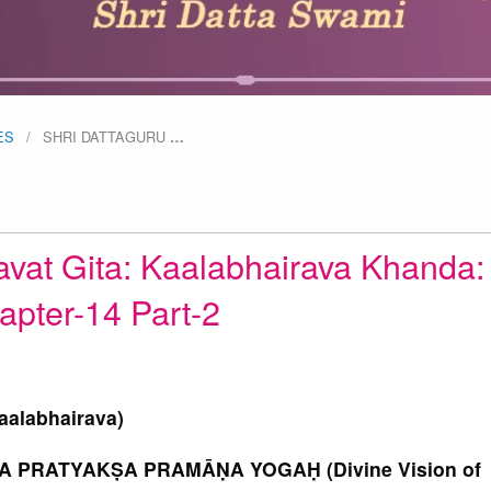
ES
SHRI DATTAGURU
…
avat Gita: Kaalabhairava Khanda:
apter-14 Part-2
aalabhairava)
 PRATYAKṢA PRAMĀṆA YOGAḤ (Divine Vision of