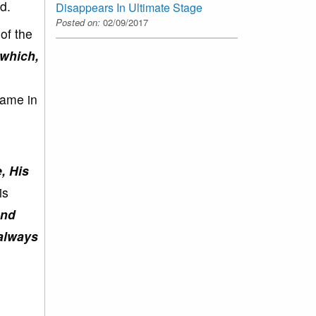
d.
Disappears In Ultimate Stage
Posted on:
02/09/2017
of the
 which,
same in
, His
is
and
 always