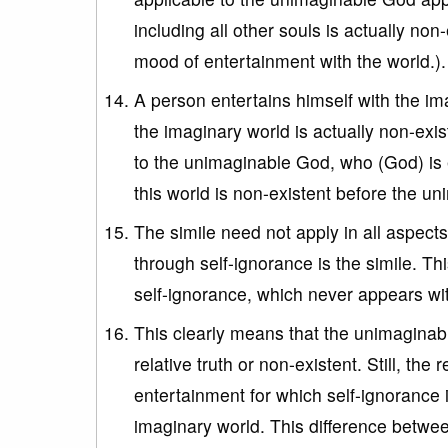
including all other souls is actually non
mood of entertainment with the world.).
A person entertains himself with the ima
the imaginary world is actually non-exi
to the unimaginable God, who (God) is 
this world is non-existent before the un
The simile need not apply in all aspects
through self-ignorance is the simile. Thi
self-ignorance, which never appears wi
This clearly means that the unimaginable
relative truth or non-existent. Still, t
entertainment for which self-ignorance i
imaginary world. This difference betw