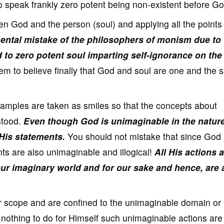
r to speak frankly zero potent being non-existent before Go
en God and the person (soul) and applying all the points 
mental mistake of the philosophers of monism due to
to zero potent soul imparting self-ignorance on the
em to believe finally that God and soul are one and the 
xamples are taken as smiles so that the concepts about
stood.
Even though God is unimaginable in the nature
 His statements.
You should not mistake that since God 
ts are also unimaginable and illogical!
All His actions 
our imaginary world and for our sake and hence, are
r scope and are confined to the unimaginable domain or
othing to do for Himself such unimaginable actions are