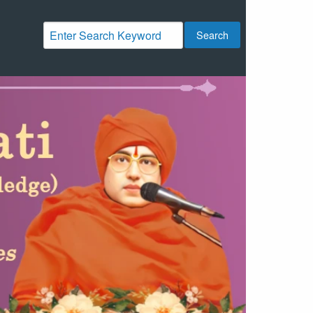
Search