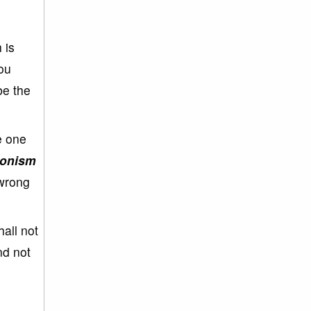
 is
ou
be the
e one
onism
 wrong
all not
nd not