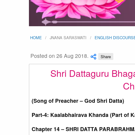
HOME
JNANA SARASWATI
ENGLISH DISCOURS
Posted on 26 Aug 2018.
Share
Shri Dattaguru Bhag
Ch
(Song of Preacher – God Shri Datta)
Part-4: Kaalabhairava Khanda (Part of K
Chapter 14 –
SHRI DATTA PARABRAHMA