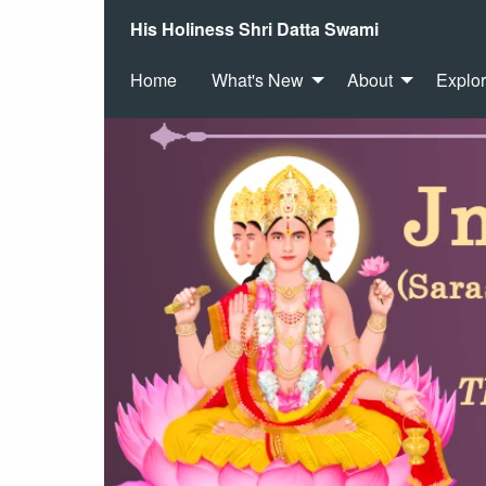
His Holiness Shri Datta Swami
Home
What's New
About
Explo