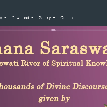
re
Download
Gallery
Contact