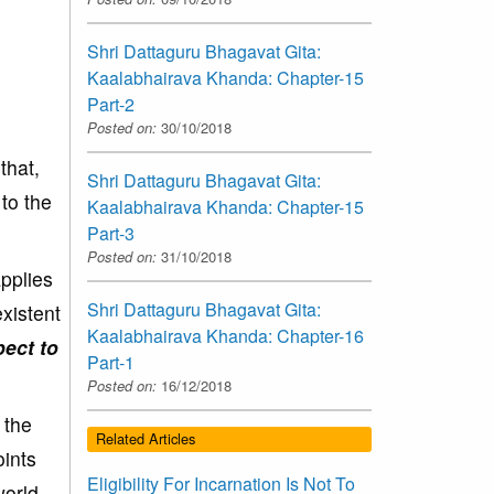
Shri Dattaguru Bhagavat Gita:
Kaalabhairava Khanda: Chapter-15
Part-2
Posted on:
30/10/2018
 that,
Shri Dattaguru Bhagavat Gita:
 to the
Kaalabhairava Khanda: Chapter-15
Part-3
Posted on:
31/10/2018
pplies
Shri Dattaguru Bhagavat Gita:
xistent
Kaalabhairava Khanda: Chapter-16
pect to
Part-1
Posted on:
16/12/2018
 the
Related Articles
oints
Eligibility For Incarnation Is Not To
world