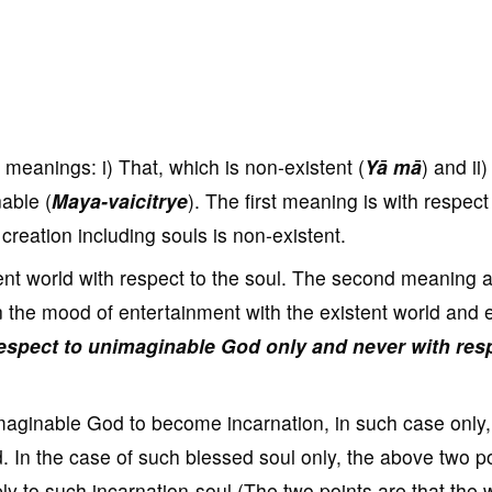
meanings: i) That, which is non-existent (
Yā mā
) and ii)
nable (
Maya-vaicitrye
). The first meaning is with respect
reation including souls is non-existent.
nt world with respect to the soul. The second meaning a
 the mood of entertainment with the existent world and e
 respect to unimaginable God only and never with res
imaginable God to become incarnation, in such case only,
. In the case of such blessed soul only, the above two p
y to such incarnation-soul (The two points are that the 