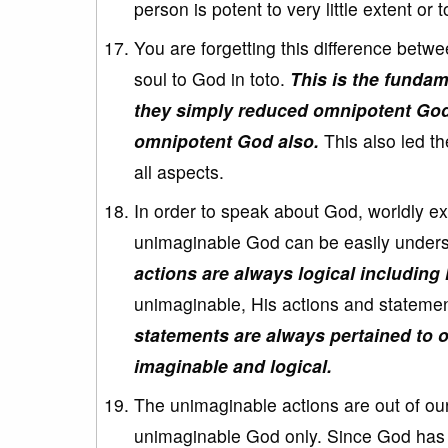
person is potent to very little extent o
You are forgetting this difference betwe
soul to God in toto.
This is the funda
they simply reduced omnipotent God 
omnipotent God also.
This also led th
all aspects.
In order to speak about God, worldly e
unimaginable God can be easily under
actions are always logical including
unimaginable, His actions and statemen
statements are always pertained to 
imaginable and logical.
The unimaginable actions are out of ou
unimaginable God only. Since God has n