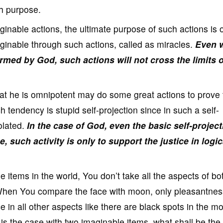
sh purpose.
inable actions, the ultimate purpose of such actions is 
inable through such actions, called as miracles.
Even 
med by God, such actions will not cross the limits o
that he is omnipotent may do some great actions to prove 
 tendency is stupid self-projection since in such a self-
iolated.
In the case of God, even the basic self-project
e, such activity is only to support the justice in logic
tems in the world, You don’t take all the aspects of bo
When You compare the face with moon, only pleasantnes
 in all other aspects like there are black spots in the m
s is the case with two imaginable items, what shall be the