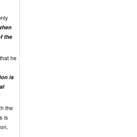
only
when
f the
that he
ion is
al
th the
s is
oon,