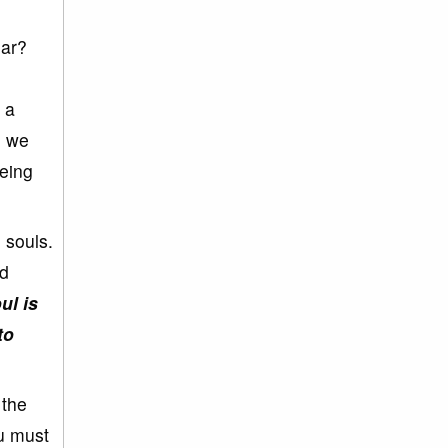
gar?
 a
, we
eing
 souls.
nd
ul is
to
 the
ou must